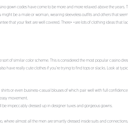
 Casino gown codes have come to be more and more relaxed above the years. T
might be a male or woman, wearing sleeveless outfits and others that seem 
ntee that your feet are well covered. There» «are lots of clothing ideas that la
ome sort of similar color scheme. This is considered the most popular casino dr
lso have really cute clothes if you’re trying to find tops or slacks. Look at ty
d shirts or even business-casual blouses of which pair well with full confidenc
or easy movement.
l be impeccably dressed up in designer tuxes and gorgeous gowns.
deo, where almost all the men are smartly dressed inside suits and connections