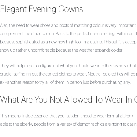
Elegant Evening Gowns
Also, the need to wear shoes and boots of matching colour is very important i
complement the other person. Back to the perfect casino settings within our f
because sophisticated as a new new high tool in a casino. This outfit is accepta
show up rather uncomfortable because the weather expands colder.
They will help a person figure out what you should wear to the casino so that 
crucial as finding out the correct clothes to wear. Neutral-colored ties will be
is» «another reason to try all of them in person just before purchasing any.
What Are You Not Allowed To Wear In 
This means, inside essence, that you just don’t need to wear formal attire» «– 
able to the elderly, people from a variety of demographics are going to casino