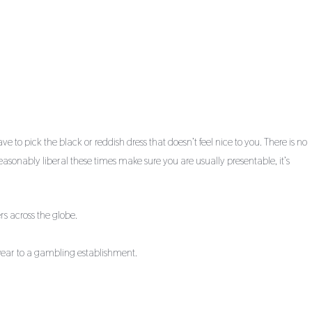
e to pick the black or reddish dress that doesn’t feel nice to you. There is no
easonably liberal these times make sure you are usually presentable, it’s
rs across the globe.
 wear to a gambling establishment.