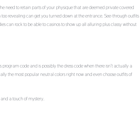
he need to retain parts of your physique that are deemed private covered
too revealing can get you turned down at the entrance. See-through outfits
dies can rock to be able to casinos to show up all alluring plus classy without
ess program code and is possibly the dress code when there isn’t actually a
pically the most popular neutral colors right now and even choose outfits of
e and a touch of mystery.
.