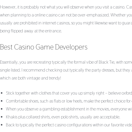
However, it is probably not what you will observe when you visit a casino.
when planning to a online casino can not be over-emphasized. Whether you 
usually are prohibited in internet casinos, so you might likewise want to guara
being flipped away at the entrance.
Best Casino Game Developers
Essentially, you are recreating typically the formal vibe of Black Tie, with s
single listed. I recommend checking out typically the party dresses, but they a
which are both vintage and trendy!
Stick together with clothes that cover you up simply right – believe oxfor
Comfortable shoes, such as flats or low heels, make the perfect choice f
When you observe a gambling establishment in the movies, everyone wil
Khakis plus collared shirts, even polo shirts, usually are acceptable.
Back to typically the perfect casino configurations within our favorite vi