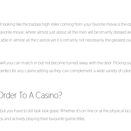
f looking like the badass high roller coming from your favorite movie is the 
avorite movie, where almost just about all the men will be smartly dressed wi
ble in almost all the casinos yet it is certainly not necessarily the greatest ou
will you can match in but not become turned away with the door. Picking out the
 perfect for any casino setting as they can complement a wide variety of colors.
Order To A Casino?
but you have to still look look good. Whether it’s on-line or at the physical l
s and actively playing their favourite game titles.