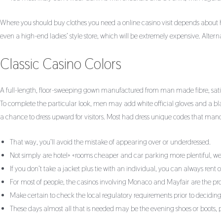
Where you should buy clothes you need a online casino visit depends about ho
even a high-end ladies’ style store, which will be extremely expensive. Altern
Classic Casino Colors
A full-length, floor-sweeping gown manufactured from man made fibre, satin,
To complete the particular look, men may add white official gloves and a black
a chance to dress upward for visitors. Most had dress unique codes that man
That way, you’ll avoid the mistake of appearing over or underdressed.
Not simply are hotel» «rooms cheaper and car parking more plentiful, we 
If you don’t take a jacket plus tie with an individual, you can always rent 
For most of people, the casinos involving Monaco and Mayfair are the pro
Make certain to check the local regulatory requirements prior to deciding 
These days almost all that is needed may be the evening shoes or boots, pl