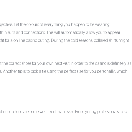
objective. Let the colours of everything you happen to be wearing
thin suits and connections. This will automatically allow you to appear
tfit for a on line casino outing. During the cold seasons, collared shirts might
 correct shoes for your own next visit in order to the casino is definitely as
 Another tip is to pick a tie using the perfect size for you personally, which
ocation, casinos are more well-liked than ever. From young professionals to be