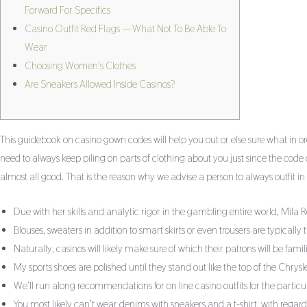
Forward For Specifics
Casino Outfit Red Flags — What Not To Be Able To
Wear
Choosing Women’s Clothes
Are Sneakers Allowed Inside Casinos?
This guidebook on casino gown codes will help you out or else sure what in orde
need to always keep piling on parts of clothing about you just since the code 
almost all good. That is the reason why we advise a person to always outfit i
Due with her skills and analytic rigor in the gambling entire world, Mila
Blouses, sweaters in addition to smart skirts or even trousers are typicall
Naturally, casinos will likely make sure of which their patrons will be f
My sports shoes are polished until they stand out like the top of the Chrysl
We’ll run along recommendations for on line casino outfits for the partic
You most likely can’t wear denims with sneakers and a t-shirt, with regar