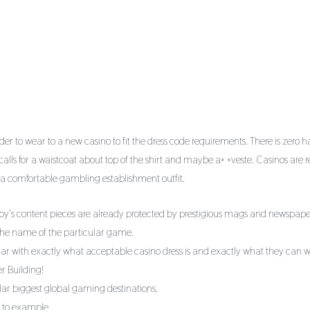
r to wear to a new casino to fit the dress code requirements. There is zero hav
calls for a waistcoat about top of the shirt and maybe a» «veste. Casinos are r
n a comfortable gambling establishment outfit.
 Roy’s content pieces are already protected by prestigious mags and newspape
y the name of the particular game.
amiliar with exactly what acceptable casino dress is and exactly what they can
er Building!
ular biggest global gaming destinations.
d to example.