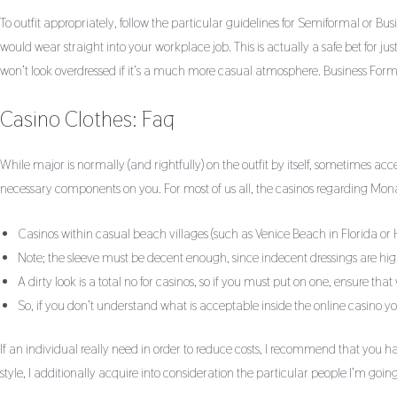
To outfit appropriately, follow the particular guidelines for Semiformal or Bu
would wear straight into your workplace job. This is actually a safe bet for
won’t look overdressed if it’s a much more casual atmosphere. Business Forma
Casino Clothes: Faq
While major is normally (and rightfully) on the outfit by itself, sometimes a
necessary components on you. For most of us all, the casinos regarding Mona
Casinos within casual beach villages (such as Venice Beach in Florida o
Note; the sleeve must be decent enough, since indecent dressings are high
A dirty look is a total no for casinos, so if you must put on one, ensure that w
So, if you don’t understand what is acceptable inside the online casino y
If an individual really need in order to reduce costs, I recommend that you ha
style, I additionally acquire into consideration the particular people I’m goin