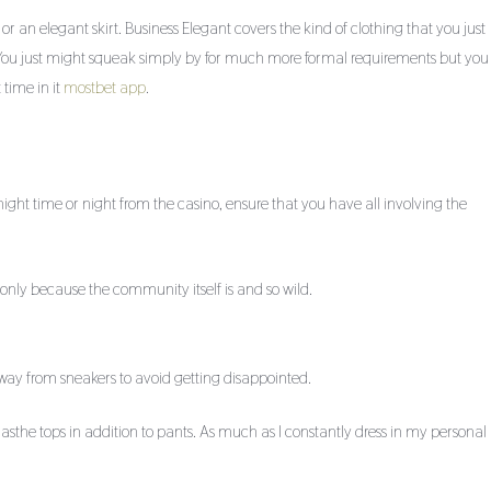
or an elegant skirt. Business Elegant covers the kind of clothing that you just
de. You just might squeak simply by for much more formal requirements but you
time in it
mostbet app
.
ight time or night from the casino, ensure that you have all involving the
nly because the community itself is and so wild.
away from sneakers to avoid getting disappointed.
 asthe tops in addition to pants. As much as I constantly dress in my personal