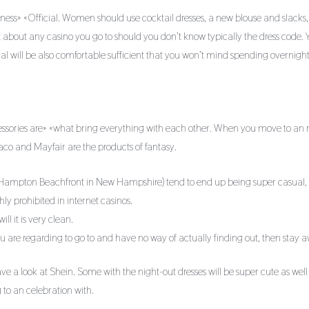
siness» «Official. Women should use cocktail dresses, a new blouse and slacks, 
 just about any casino you go to should you don’t know typically the dress co
l will be also comfortable sufficient that you won’t mind spending overnight 
ccessories are» «what bring everything with each other. When you move to an n
co and Mayfair are the products of fantasy.
r Hampton Beachfront in New Hampshire) tend to end up being super casual, o
ly prohibited in internet casinos.
ill it is very clean.
ou are regarding to go to and have no way of actually finding out, then stay 
ve a look at Shein. Some with the night-out dresses will be super cute as well
g to an celebration with.