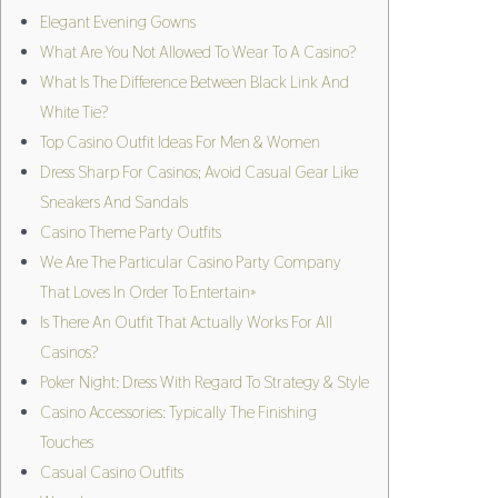
Elegant Evening Gowns
What Are You Not Allowed To Wear To A Casino?
What Is The Difference Between Black Link And
White Tie?
Top Casino Outfit Ideas For Men & Women
Dress Sharp For Casinos; Avoid Casual Gear Like
Sneakers And Sandals
Casino Theme Party Outfits
We Are The Particular Casino Party Company
That Loves In Order To Entertain»
Is There An Outfit That Actually Works For All
Casinos?
Poker Night: Dress With Regard To Strategy & Style
Casino Accessories: Typically The Finishing
Touches
Casual Casino Outfits