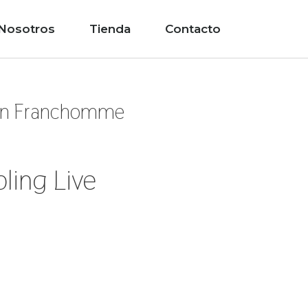
Nosotros
Tienda
Contacto
Even Franchomme
ling Live