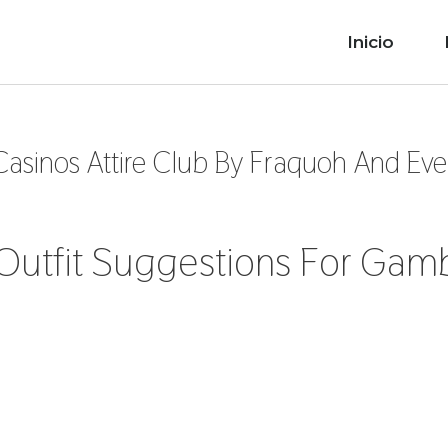
Inicio
 Casinos Attire Club By Fraquoh And 
 Outfit Suggestions For Gamb