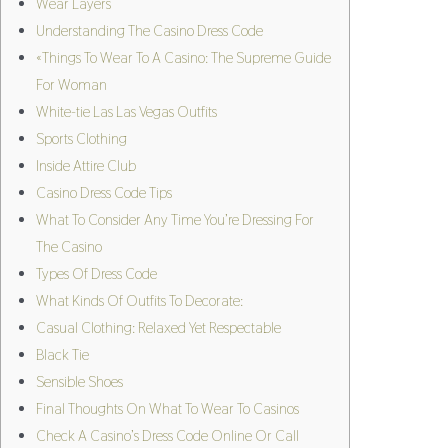
Wear Layers
Understanding The Casino Dress Code
«Things To Wear To A Casino: The Supreme Guide
For Woman
White-tie Las Las Vegas Outfits
Sports Clothing
Inside Attire Club
Casino Dress Code Tips
What To Consider Any Time You’re Dressing For
The Casino
Types Of Dress Code
What Kinds Of Outfits To Decorate:
Casual Clothing: Relaxed Yet Respectable
Black Tie
Sensible Shoes
Final Thoughts On What To Wear To Casinos
Check A Casino’s Dress Code Online Or Call