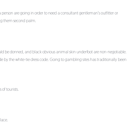
 person are going in order to need a consultant gentleman’s outfitter or
tting them second palm.
hould be donned, and black obvious animal skin underfoot are non-negotiable.
ide by the white-tie dress code. Going to gambling sites has traditionally been
of tourists.
lace.