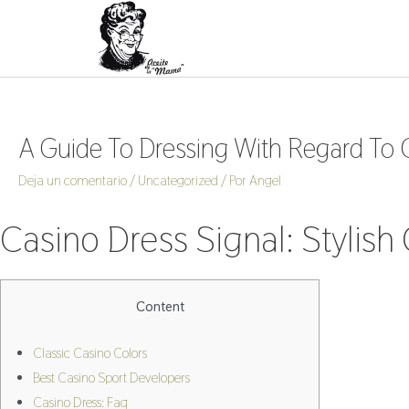
A Guide To Dressing With Regard To
Deja un comentario
/
Uncategorized
/ Por
Angel
Casino Dress Signal: Stylish
Content
Classic Casino Colors
Best Casino Sport Developers
Casino Dress: Faq