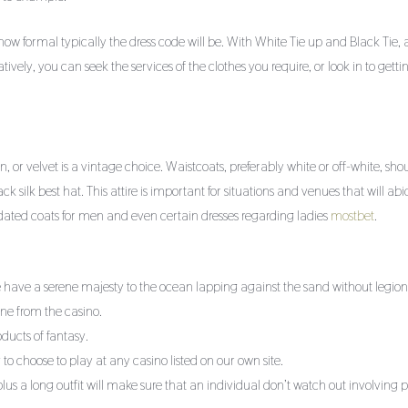
w formal typically the dress code will be. With White Tie up and Black Tie, a
atively, you can seek the services of the clothes you require, or look in to ge
 or velvet is a vintage choice. Waistcoats, preferably white or off-white, s
 silk best hat. This attire is important for situations and venues that will ab
dated coats for men and even certain dresses regarding ladies
mostbet
.
have a serene majesty to the ocean lapping against the sand without legions 
one from the casino.
ducts of fantasy.
to choose to play at any casino listed on our own site.
us a long outfit will make sure that an individual don’t watch out involving p