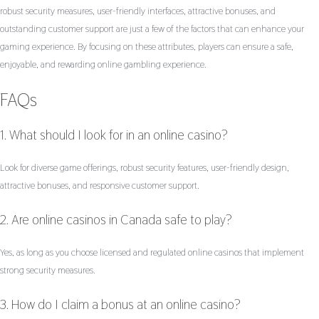
robust security measures, user-friendly interfaces, attractive bonuses, and
outstanding customer support are just a few of the factors that can enhance your
gaming experience. By focusing on these attributes, players can ensure a safe,
enjoyable, and rewarding online gambling experience.
FAQs
1. What should I look for in an online casino?
Look for diverse game offerings, robust security features, user-friendly design,
attractive bonuses, and responsive customer support.
2. Are online casinos in Canada safe to play?
Yes, as long as you choose licensed and regulated online casinos that implement
strong security measures.
3. How do I claim a bonus at an online casino?