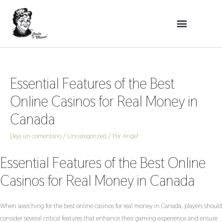
Essential Features of the Best
Online Casinos for Real Money in
Canada
Deja un comentario
/
Uncategorized
/ Por
Angel
Essential Features of the Best Online
Casinos for Real Money in Canada
When searching for the best online casinos for real money in Canada, players should
consider several critical features that enhance their gaming experience and ensure