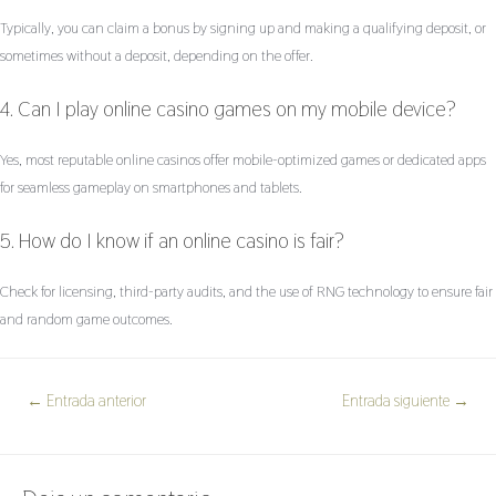
Typically, you can claim a bonus by signing up and making a qualifying deposit, or
sometimes without a deposit, depending on the offer.
4. Can I play online casino games on my mobile device?
Yes, most reputable online casinos offer mobile-optimized games or dedicated apps
for seamless gameplay on smartphones and tablets.
5. How do I know if an online casino is fair?
Check for licensing, third-party audits, and the use of RNG technology to ensure fair
and random game outcomes.
←
Entrada anterior
Entrada siguiente
→