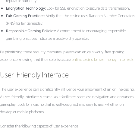
reputable authority.
Encryption Technology:
Look for SSL encryption to secure data transmission.
Fair Gaming Practices:
Verify that the casino uses Random Number Generators
(RNG) for fair gameplay.
Responsible Gaming Policies:
A commitment to encouraging responsible
gambling practices indicates a trustworthy operator.
By prioritizing these security measures, players can enjoy a worry-free gaming
experience knowing that their data is secure
online casino for real money in canada
.
User-Friendly Interface
The user experience can significantly influence your enjoyment of an online casino.
A user-friendly interface is crucial as it facilitates seamless navigation and enhances
gameplay. Look for a casino that is well-designed and easy to use, whether on
desktop or mobile platforms.
Consider the following aspects of user experience: