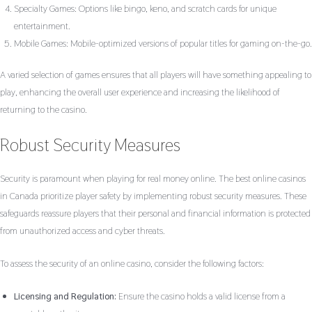
Specialty Games: Options like bingo, keno, and scratch cards for unique
entertainment.
Mobile Games: Mobile-optimized versions of popular titles for gaming on-the-go.
A varied selection of games ensures that all players will have something appealing to
play, enhancing the overall user experience and increasing the likelihood of
returning to the casino.
Robust Security Measures
Security is paramount when playing for real money online. The best online casinos
in Canada prioritize player safety by implementing robust security measures. These
safeguards reassure players that their personal and financial information is protected
from unauthorized access and cyber threats.
To assess the security of an online casino, consider the following factors:
Licensing and Regulation:
Ensure the casino holds a valid license from a