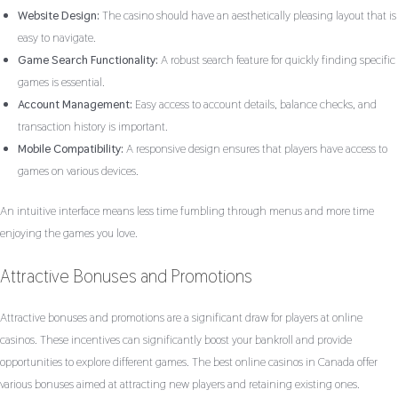
Website Design:
The casino should have an aesthetically pleasing layout that is
easy to navigate.
Game Search Functionality:
A robust search feature for quickly finding specific
games is essential.
Account Management:
Easy access to account details, balance checks, and
transaction history is important.
Mobile Compatibility:
A responsive design ensures that players have access to
games on various devices.
An intuitive interface means less time fumbling through menus and more time
enjoying the games you love.
Attractive Bonuses and Promotions
Attractive bonuses and promotions are a significant draw for players at online
casinos. These incentives can significantly boost your bankroll and provide
opportunities to explore different games. The best online casinos in Canada offer
various bonuses aimed at attracting new players and retaining existing ones.