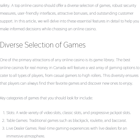
safety. A top online casino should offer a diverse selection of games, robust security
measures, user-friendly interfaces, attractive bonuses, and outstanding customer
support. In this article, we will delve into these essential features in detail to help you
make informed decisions while choosing an online casino.
Diverse Selection of Games
One of the primary attractions of any online casino is its game library. The best
online casinos for real money in Canada will feature a vast array of gaming options to
cater to all types of players, from casual gamers to high rollers. This diversity ensures
that players can always find their favorite games and discover new ones to enjoy.
Key categories of games that you should look for include:
Slots: A wide variety of video slots, classic slots, and progressive jackpot slots.
Table Games: Traditional games such as blackjack, roulette, and baccarat.
Live Dealer Games: Real-time gaming experiences with live dealers for an
immersive atmosphere.