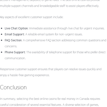
multiple support channels and knowledgeable staff to assist players effectively.
Key aspects of excellent customer support include:
Live Chat Option:
Immediate assistance through live chat for urgent inquiries.
Email Support:
A reliable email system for non-urgent issues.
FAQ Section:
A comprehensive FAQ section addressing common questions and
concerns.
Phone Support:
The availability of telephone support for those who prefer direct
communication.
Responsive customer support ensures that players can resolve issues quickly and
enjoy a hassle-free gaming experience.
Conclusion
In summary, selecting the best online casino for real money in Canada requires
careful consideration of several essential features. A diverse selection of games,