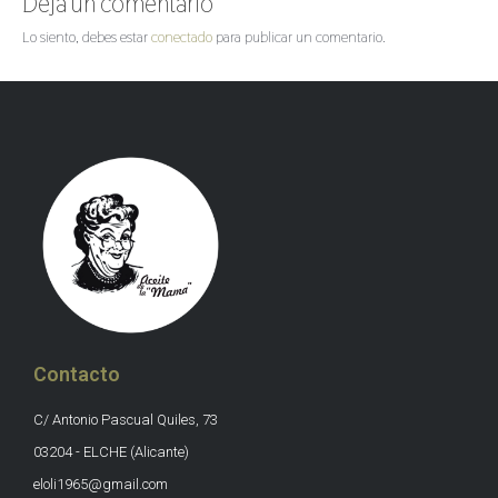
Deja un comentario
Lo siento, debes estar
conectado
para publicar un comentario.
Contacto
C/ Antonio Pascual Quiles, 73
03204 - ELCHE (Alicante)
eloli1965@gmail.com