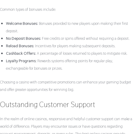
Common types of bonuses include:
Welcome Bonuses:
Bonuses provided to new players upon making their first
deposit.
No Deposit Bonuses:
Free credits or spins offered without requiring a deposit.
Reload Bonuses:
Incentives for players making subsequent deposits.
Cashback Offers:
A percentage of losses returned to players to mitigate risk.
Loyalty Programs:
Rewards systems offering points for regular play,
exchangeable for bonuses or prizes.
Choosing a casino with competitive promotions can enhance your gaming budget
and offer greater opportunities for winning big.
Outstanding Customer Support
In the realm of online casinos, responsive and helpful customer support can make a
world of difference. Players may encounter issues or have questions regarding
account management, deposits, or game rules. The best online casinos provide