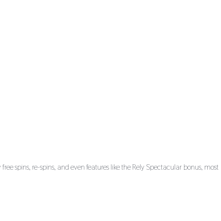
free spins, re-spins, and even features like the Rely Spectacular bonus, most