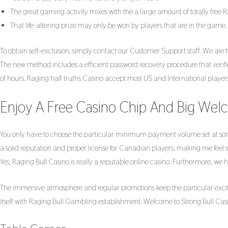
The great gaming activity mixes with the a large amount of totally free Ra
That life-altering prize may only be won by players that are in the game.
To obtain self-exclusion, simply contact our Customer Support staff. We are
The new method includes a efficient password recovery procedure that verif
of hours. Raging half truths Casino accept most US and International player
Enjoy A Free Casino Chip And Big We
You only have to choose the particular minimum payment volume set at someth
a solid reputation and proper license for Canadian players, making me feel sa
Yes, Raging Bull Casino is really a reputable online casino. Furthermore, we
The immersive atmosphere and regular promotions keep the particular excite
itself with Raging Bull Gambling establishment. Welcome to Strong Bull Casi