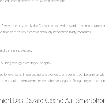
credit card transfers to» «e-wallet transactions.
lways check typically the Cashier section with regard to the most current in
e-time verification process is definitely needed for safety measures.
and data are protected.
ullring energy direct to your display.
d for everyone. These promotions provide strong benefit, but be familiar wit
 the particular promo terms proven after you register. To login to your accoun
niert Das Dazard Casino Auf Smartpho