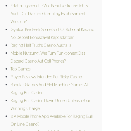
Erfahrungsbericht: Wie Benutzerfreundlich Ist
Auch Das Dazard Gambling Establishment
Wirklich?
Gyakori Kérdések Some Sort Of Robocat Kaszinó
No Deposit Bónuszával Kapcsolatban
Raging Half Truths Casino Australia
Mobile Nutzung: Wie Tum Funktioniert Das
Dazard Casino Auf Cell Phones?
Top Games
Player Reviews Intended For Ricky Casino
Popular Games And Slot Machine Games At
Raging Bull Casino
Raging Bull Casino Down Under: Unleash Your
Winning Charge
Is A Mobile Phone App Available For Raging Bull
On Line Casino?