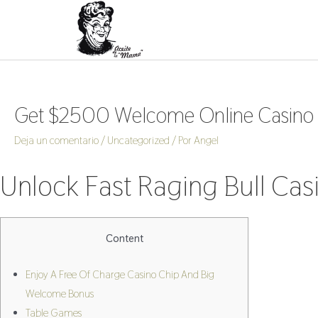
Get $2500 Welcome Online Casino
Deja un comentario
/
Uncategorized
/ Por
Angel
Unlock Fast Raging Bull Ca
Content
Enjoy A Free Of Charge Casino Chip And Big
Welcome Bonus
Table Games