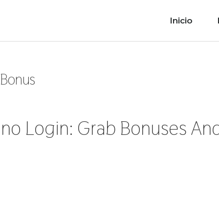
Inicio
 Bonus
sino Login: Grab Bonuses An