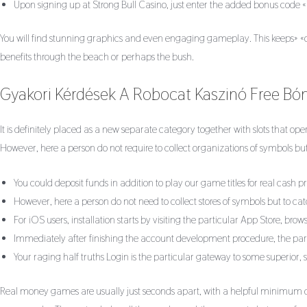
Upon signing up at Strong Bull Casino, just enter the added bonus code «F
You will find stunning graphics and even engaging gameplay. This keeps» «ou
benefits through the beach or perhaps the bush.
Gyakori Kérdések A Robocat Kaszinó Free Bó
It is definitely placed as a new separate category together with slots that op
However, here a person do not require to collect organizations of symbols but
You could deposit funds in addition to play our game titles for real cash pr
However, here a person do not need to collect stores of symbols but to c
For iOS users, installation starts by visiting the particular App Store, brow
Immediately after finishing the account development procedure, the parti
Your raging half truths Login is the particular gateway to some superior, 
Real money games are usually just seconds apart, with a helpful minimum dep