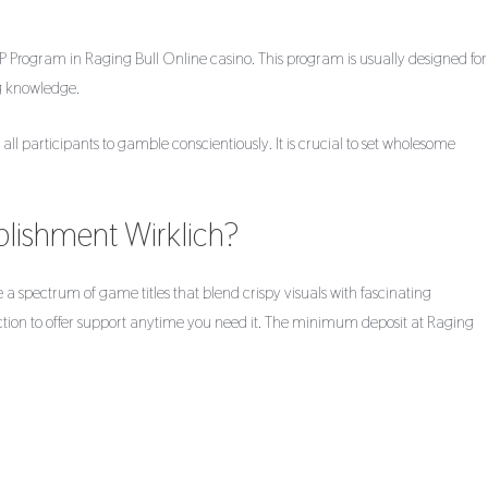
IP Program in Raging Bull Online casino. This program is usually designed for
ng knowledge.
 participants to gamble conscientiously. It is crucial to set wholesome
blishment Wirklich?
 a spectrum of game titles that blend crispy visuals with fascinating
ection to offer support anytime you need it. The minimum deposit at Raging