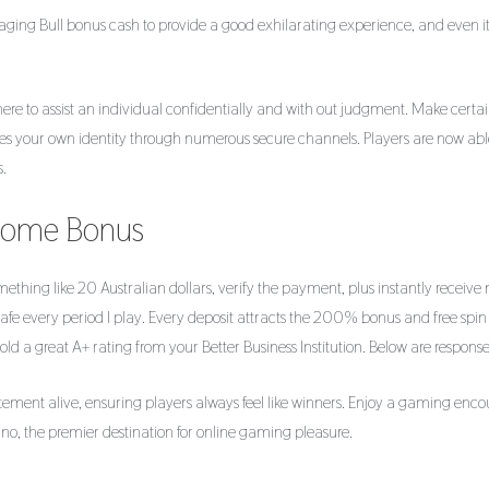
ging Bull bonus cash to provide a good exhilarating experience, and even it’s 
 here to assist an individual confidentially and with out judgment. Make cer
ies your own identity through numerous secure channels. Players are now abl
s.
lcome Bonus
ing like 20 Australian dollars, verify the payment, plus instantly receive 
fe every period I play. Every deposit attracts the 200% bonus and free spin p
 hold a great A+ rating from your Better Business Institution. Below are resp
ment alive, ensuring players always feel like winners. Enjoy a gaming encou
no, the premier destination for online gaming pleasure.