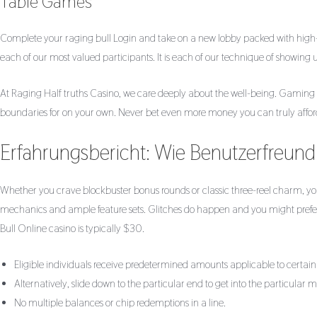
Table Games
Complete your raging bull Login and take on a new lobby packed with high-vol
each of our most valued participants. It is each of our technique of showi
At Raging Half truths Casino, we care deeply about the well-being. Gaming n
boundaries for on your own. Never bet even more money you can truly afford
Erfahrungsbericht: Wie Benutzerfreund
Whether you crave blockbuster bonus rounds or classic three-reel charm, you’
mechanics and ample feature sets. Glitches do happen and you might prefer a
Bull Online casino is typically $30.
Eligible individuals receive predetermined amounts applicable to certain t
Alternatively, slide down to the particular end to get into the particular 
No multiple balances or chip redemptions in a line.