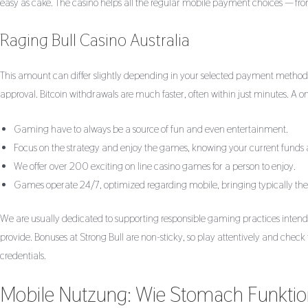
easy as cake. The casino helps all the regular mobile payment choices — from 
Raging Bull Casino Australia
This amount can differ slightly depending in your selected payment method. A
approval. Bitcoin withdrawals are much faster, often within just minutes. A on
Gaming have to always be a source of fun and even entertainment.
Focus on the strategy and enjoy the games, knowing your current funds 
We offer over 200 exciting on line casino games for a person to enjoy.
Games operate 24/7, optimized regarding mobile, bringing typically the b
We are usually dedicated to supporting responsible gaming practices intende
provide. Bonuses at Strong Bull are non-sticky, so play attentively and check
credentials.
Mobile Nutzung: Wie Stomach Funktio