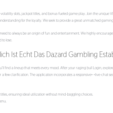
atility slots, jackpot titles, and bonus-fueled game play. Join the unique V
ng understanding for the loyalty. We seek to provide a great unmatched gami
eed to always be an origin of fun and entertainment. We highly encourage all
 to lose.
lich Ist Echt Das Dazard Gambling Esta
ll find a lineup that meets every mood. After your raging bull Login, explore
 few clarification. The application incorporates a responsive» «live-chat s
itles, ensuring ideal utilization without mind-boggling choices.
menu.