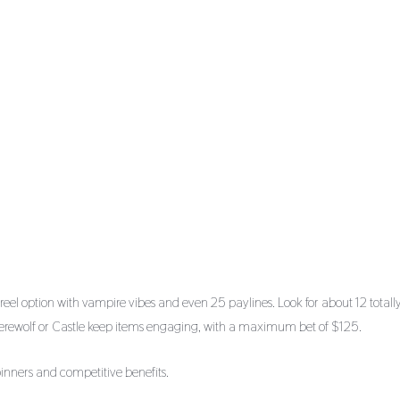
el option with vampire vibes and even 25 paylines. Look for about 12 totally 
rewolf or Castle keep items engaging, with a maximum bet of $125.
pinners and competitive benefits.