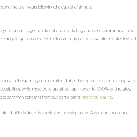
one that’s all yours following the easiest of signups.
tain you consent to get functional and marketing and sales communications.
e to regain gain access to to their company accounts within minutes instead
money in the gaming consideration. This is the top-notch casinos along with
ossibilities, while more build up attract up in order to 300% and rotates.
onses to common concerns from our participants
ragingbullcasino
.
nter that feels since dynamic and pleasing as the Australian landscape