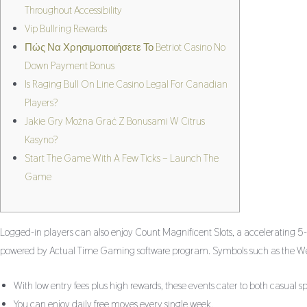
Throughout Accessibility
Vip Bullring Rewards
Πώς Να Χρησιμοποιήσετε Το Betriot Casino No
Down Payment Bonus
Is Raging Bull On Line Casino Legal For Canadian
Players?
Jakie Gry Można Grać Z Bonusami W Citrus
Kasyno?
Start The Game With A Few Ticks – Launch The
Game
Logged-in players can also enjoy Count Magnificent Slots, a accelerating 5-re
powered by Actual Time Gaming software program. Symbols such as the We
With low entry fees plus high rewards, these events cater to both casual s
You can enjoy daily free moves every single week.