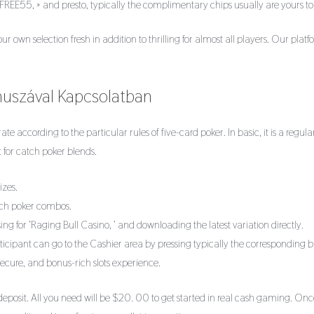
REE55, » and presto, typically the complimentary chips usually are yours to r
r own selection fresh in addition to thrilling for almost all players. Our p
nuszával Kapcsolatban
erate according to the particular rules of five-card poker. In basic, it is a r
 for catch poker blends.
izes.
atch poker combos.
sing for ‘Raging Bull Casino, ’ and downloading the latest variation directly.
cipant can go to the Cashier area by pressing typically the corresponding bu
secure, and bonus-rich slots experience.
osit. All you need will be $20. 00 to get started in real cash gaming. Once 