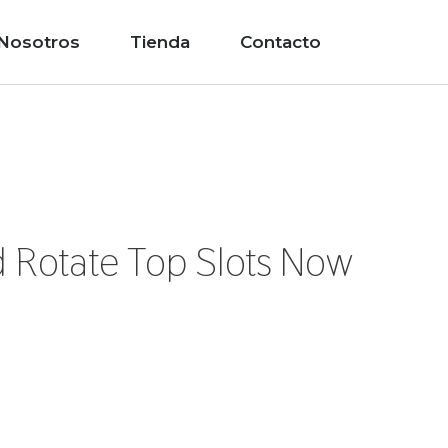
Nosotros
Tienda
Contacto
d Rotate Top Slots Now