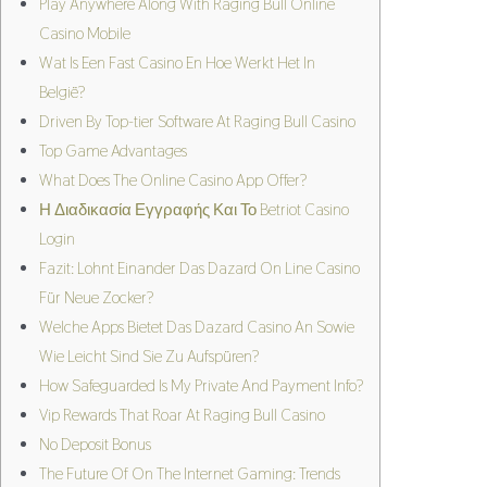
Play Anywhere Along With Raging Bull Online
Casino Mobile
Wat Is Een Fast Casino En Hoe Werkt Het In
België?
Driven By Top-tier Software At Raging Bull Casino
Top Game Advantages
What Does The Online Casino App Offer?
Η Διαδικασία Εγγραφής Και Το Betriot Casino
Login
Fazit: Lohnt Einander Das Dazard On Line Casino
Für Neue Zocker?
Welche Apps Bietet Das Dazard Casino An Sowie
Wie Leicht Sind Sie Zu Aufspüren?
How Safeguarded Is My Private And Payment Info?
Vip Rewards That Roar At Raging Bull Casino
No Deposit Bonus
The Future Of On The Internet Gaming: Trends