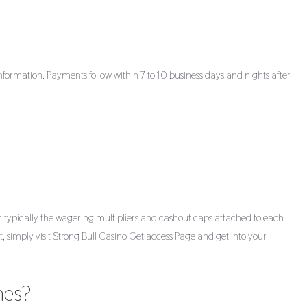
formation. Payments follow within 7 to 10 business days and nights after
h typically the wagering multipliers and cashout caps attached to each
t, simply visit Strong Bull Casino Get access Page and get into your
nes?