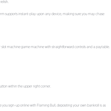
elish.
latform supports instant-play upon any device, making sure you may chase
egular slot machine game machine with straightforward controls and a paytable.
tton within the upper right corner.
you sign-up online with Flaming Bull, depositing your own bankroll is as