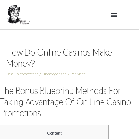
How Do Online Casinos Make
Money?
Deja un comentario
/
Uncategorized
/ Por
Angel
The Bonus Blueprint: Methods For
Taking Advantage Of On Line Casino
Promotions
Content