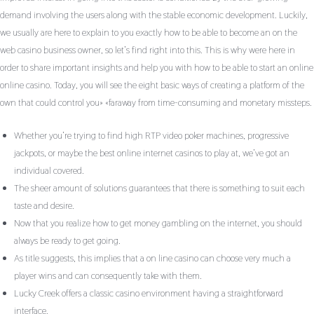
demand involving the users along with the stable economic development. Luckily,
we usually are here to explain to you exactly how to be able to become an on the
web casino business owner, so let’s find right into this. This is why were here in
order to share important insights and help you with how to be able to start an online
online casino. Today, you will see the eight basic ways of creating a platform of the
own that could control you» «faraway from time-consuming and monetary missteps.
Whether you’re trying to find high RTP video poker machines, progressive
jackpots, or maybe the best online internet casinos to play at, we’ve got an
individual covered.
The sheer amount of solutions guarantees that there is something to suit each
taste and desire.
Now that you realize how to get money gambling on the internet, you should
always be ready to get going.
As title suggests, this implies that a on line casino can choose very much a
player wins and can consequently take with them.
Lucky Creek offers a classic casino environment having a straightforward
interface.