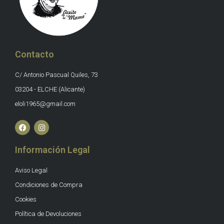
Contacto
C/ Antonio Pascual Quiles, 73
03204 - ELCHE (Alicante)
eloli1965@gmail.com
Información Legal
Aviso Legal
Condiciones de Compra
Cookies
Política de Devoluciones