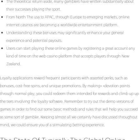
The theoretical return aside, many gamblers have written substantially about
their successes playing the sport.
From North The usa to APAC, through Europe to emerging markets, online
internet casinos are becoming a worldwide entertainment platform.
Understanding these bonuses may significantly enhance your general
experience and potential payouts.
Users can start playing these online games by registering a great account any
kind of time on the web casino platform that accepts players through New
Zealand.
Loyalty applications reward frequent participants with assorted perks, such as
bonuses, cost-free spins, and unique promotions. By making» «devotion points
through normal play, you could redeem them intended for rewards and climb up up
the tiers involving the loyalty software. Remember to try out the demo versions of
games in order to find out some basic methods and rules that will help you succeed
as some sort of gambler. Keeping almost all we certainly have discussed throughout
mind, we could ensure you of a stimulating betting experience.