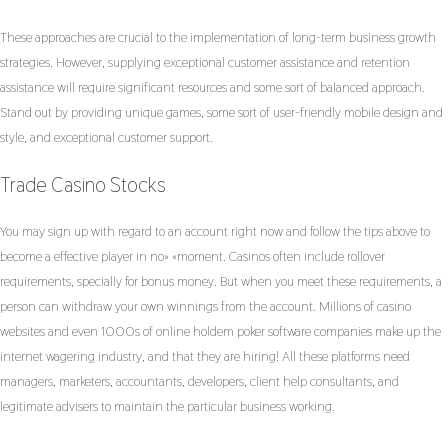
These approaches are crucial to the implementation of long-term business growth
strategies. However, supplying exceptional customer assistance and retention
assistance will require significant resources and some sort of balanced approach.
Stand out by providing unique games, some sort of user-friendly mobile design and
style, and exceptional customer support.
Trade Casino Stocks
You may sign up with regard to an account right now and follow the tips above to
become a effective player in no» «moment. Casinos often include rollover
requirements, specially for bonus money. But when you meet these requirements, a
person can withdraw your own winnings from the account. Millions of casino
websites and even 1000s of online holdem poker software companies make up the
internet wagering industry, and that they are hiring! All these platforms need
managers, marketers, accountants, developers, client help consultants, and
legitimate advisers to maintain the particular business working.