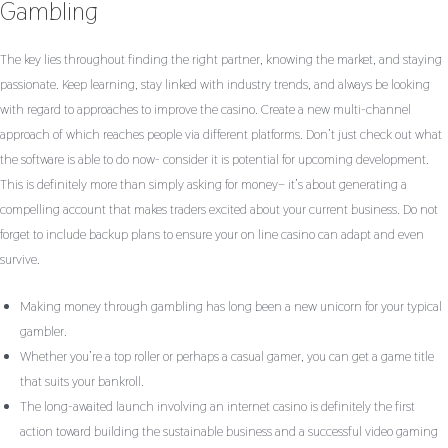
Gambling
The key lies throughout finding the right partner, knowing the market, and staying
passionate. Keep learning, stay linked with industry trends, and always be looking
with regard to approaches to improve the casino. Create a new multi-channel
approach of which reaches people via different platforms. Don’t just check out what
the software is able to do now- consider it is potential for upcoming development.
This is definitely more than simply asking for money– it’s about generating a
compelling account that makes traders excited about your current business. Do not
forget to include backup plans to ensure your on line casino can adapt and even
survive.
Making money through gambling has long been a new unicorn for your typical
gambler.
Whether you’re a top roller or perhaps a casual gamer, you can get a game title
that suits your bankroll.
The long-awaited launch involving an internet casino is definitely the first
action toward building the sustainable business and a successful video gaming