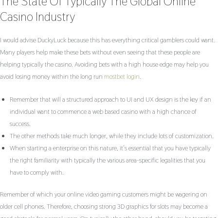
The State Of Typically The Global Online
Casino Industry
I would advise DuckyLuck because this has everything critical gamblers could want.
Many players help make these bets without even seeing that these people are
helping typically the casino. Avoiding bets with a high house edge may help you
avoid losing money within the long run
mostbet login
.
Remember that will a structured approach to UI and UX design is the key if an
individual want to commence a web based casino with a high chance of
success.
The other methods take much longer, while they include lots of customization.
When starting a enterprise on this nature, it’s essential that you have typically
the right familiarity with typically the various area-specific legalities that you
have to comply with.
Remember of which your online video gaming customers might be wagering on
older cell phones. Therefore, choosing strong 3D graphics for slots may become a