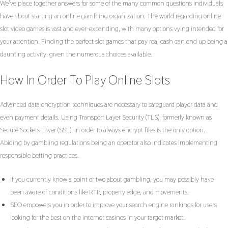
We’ve place together answers for some of the many common questions individuals
have about starting an online gambling organization. The world regarding online
slot video games is vast and ever-expanding, with many options vying intended for
your attention. Finding the perfect slot games that pay real cash can end up being a
daunting activity, given the numerous choices available.
How In Order To Play Online Slots
Advanced data encryption techniques are necessary to safeguard player data and
even payment details. Using Transport Layer Security (TLS), formerly known as
Secure Sockets Layer (SSL), in order to always encrypt files is the only option.
Abiding by gambling regulations being an operator also indicates implementing
responsible betting practices.
If you currently know a point or two about gambling, you may possibly have
been aware of conditions like RTP, property edge, and movements.
SEO empowers you in order to improve your search engine rankings for users
looking for the best on the internet casinos in your target market.