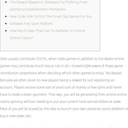
The Reward Blueprint: Strategies For Profiting From
Gambling Establishment Promotions
How To Be Able To Pick The Finest Slot Games For You
Software And Sport Platform:
How Much Does That Cost To Available An Online
Online Casino?
Slots usually contribute 100%, when table games in addition to live dealer online
games may contribute much less or not in all.» «[newline]Be aware of these game
contribution proportions when deciding which often games to enjoy. No deposit
bonuses are often given to new players being a reward for just registering an
account. Players receive some sort of small sum of money or free spins and never
have to make a down payment. That way, you will be generating from online online
casino gaming without needing to put your current hard-earned dollars at stake.
Most of you will be scared by the idea to launch your own personal casino platform or
buy a new poker site.