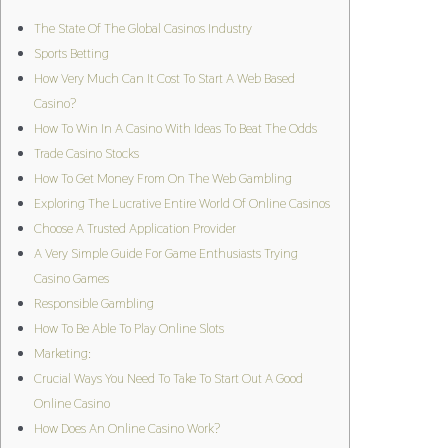
The State Of The Global Casinos Industry
Sports Betting
How Very Much Can It Cost To Start A Web Based
Casino?
How To Win In A Casino With Ideas To Beat The Odds
Trade Casino Stocks
How To Get Money From On The Web Gambling
Exploring The Lucrative Entire World Of Online Casinos
Choose A Trusted Application Provider
A Very Simple Guide For Game Enthusiasts Trying
Casino Games
Responsible Gambling
How To Be Able To Play Online Slots
Marketing:
Crucial Ways You Need To Take To Start Out A Good
Online Casino
How Does An Online Casino Work?