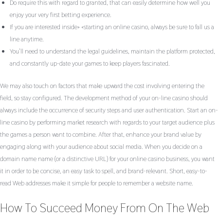
Do require this with regard to granted, that can easily determine how well you
enjoy your very first betting experience.
If you are interested inside» «starting an online casino, always be sure to fall us a
line anytime.
You’ll need to understand the legal guidelines, maintain the platform protected,
and constantly up-date your games to keep players fascinated.
We may also touch on factors that make upward the cost involving entering the
field, so stay configured. The development method of your on-line casino should
always include the occurrence of security steps and user authentication. Start an on-
line casino by performing market research with regards to your target audience plus
the games a person want to combine. After that, enhance your brand value by
engaging along with your audience about social media. When you decide on a
domain name name (or a distinctive URL) for your online casino business, you want
it in order to be concise, an easy task to spell, and brand-relevant. Short, easy-to-
read Web addresses make it simple for people to remember a website name.
How To Succeed Money From On The Web