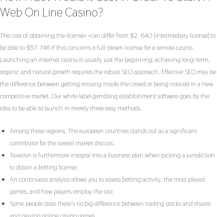
Web On Line Casino?
The cost of obtaining the license» «can differ from $2. 640 (intermediary license) to
be able to $57. 746 if this concerns a full-blown license for a remote casino.
Launching an internet casino is usually just the beginning; achieving long-term,
organic and natural growth requires the robust SEO approach. Effective SEO may be
the difference between getting missing inside the crowd or being noticed in a new
competitive market. Our white label gambling establishment software goes by the
idea to be able to launch in merely three easy methods.
Among these regions, The european countries stands out as a significant
contributor for the overall market discuss.
Taxation is furthermore integral into a business plan when picking a jurisdiction
to obtain a betting license.
An continuous analysis allows you to assess betting activity, the most played
games, and how players employ the site.
Some people state there’s no big difference between trading stocks and shares
and playing online casino games.