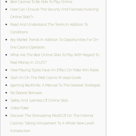
Best Casinos To Be Able To Play Online
How Can I Ensure The Security And Fairness Involving
Online Slots?»
Read And Understand The Terms In Addition To
Conditions
Key Market Trends In Addition To Opportunities For On-
line Casino Operators
What Are The Best Online Slots To Play With Regard To
Real Money In 2025?
How Playing Styles Have An Effect On Poker Win Rates
Start An On The Web Casino: 8-steps Guide
Igaming Backlinks: A Manual To The Greatest Strategies
No Deposit Bonuses
Safety And Justness Of Online Slots
Video Poker
Discover The Stimulating World Of On The Internet
Casinos: Taking Amusement To A Whole New Level!
Introduction