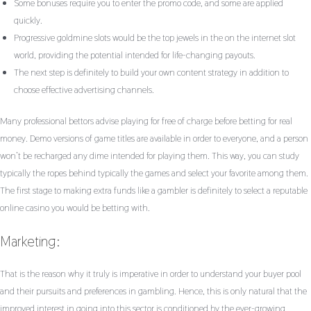
Some bonuses require you to enter the promo code, and some are applied
quickly.
Progressive goldmine slots would be the top jewels in the on the internet slot
world, providing the potential intended for life-changing payouts.
The next step is definitely to build your own content strategy in addition to
choose effective advertising channels.
Many professional bettors advise playing for free of charge before betting for real
money. Demo versions of game titles are available in order to everyone, and a person
won’t be recharged any dime intended for playing them. This way, you can study
typically the ropes behind typically the games and select your favorite among them.
The first stage to making extra funds like a gambler is definitely to select a reputable
online casino you would be betting with.
Marketing:
That is the reason why it truly is imperative in order to understand your buyer pool
and their pursuits and preferences in gambling. Hence, this is only natural that the
improved interest in going into this sector is conditioned by the ever-growing