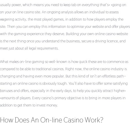
usually power, which means you need to keep tab on everything that’s» «going on
on your on line casino site. An ongoing analysis allows an individual to assess
wagering activity, the most played games, in addition to how players employ the
site. Then you can employ this information to optimise your website and offer players
with the gaming experience they deserve. Building your own online casino website
is the next thing once you understand the business, secure a driving licence, and
meet just about all legal requirements.
What makes on-line gaming so well-known is how quick these are to commence as
compared to be able to traditional casinos. Right now, the online casino industry is
changing and having even more popular. But this kind of isn’t an effortless path–
starting an online casino is obviously tough. You’ll also have to offer some satisfying
bonuses and offers, especially in the early days, to help you quickly attract higher»
«amounts of players. Every casino’s primary objective is to bring in more players in
addition to get them to invest money.
How Does An On-line Casino Work?