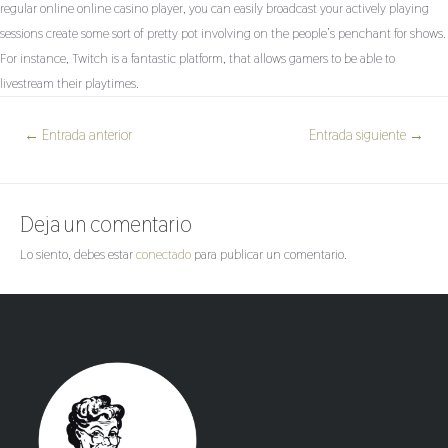
regular online online casino player, you can easily broadcast your actively playing
sessions create some sort of pretty pot involving on the people’s penchant for shows.
For instance, Twitch is a fantastic platform, that allows gamers to be able to
livestream their playtimes.
←
Entrada anterior
Entrada siguiente
→
Deja un comentario
Lo siento, debes estar
conectado
para publicar un comentario.