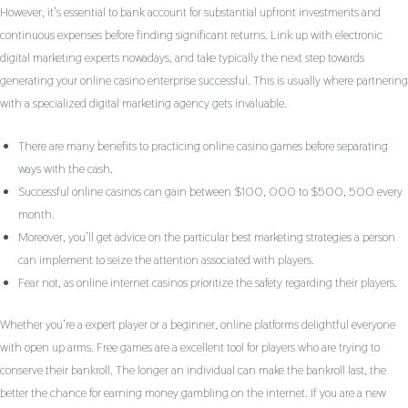
However, it’s essential to bank account for substantial upfront investments and
continuous expenses before finding significant returns. Link up with electronic
digital marketing experts nowadays, and take typically the next step towards
generating your online casino enterprise successful. This is usually where partnering
with a specialized digital marketing agency gets invaluable.
There are many benefits to practicing online casino games before separating
ways with the cash.
Successful online casinos can gain between $100, 000 to $500, 500 every
month.
Moreover, you’ll get advice on the particular best marketing strategies a person
can implement to seize the attention associated with players.
Fear not, as online internet casinos prioritize the safety regarding their players.
Whether you’re a expert player or a beginner, online platforms delightful everyone
with open up arms. Free games are a excellent tool for players who are trying to
conserve their bankroll. The longer an individual can make the bankroll last, the
better the chance for earning money gambling on the internet. If you are a new