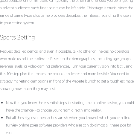
good obstacle for normal users. On typically the other hand, should you be targeting
a solvent audience, such finer points can be left aside. This stage is crucial since the
range of game types plus game providers describes the interest regarding the users
in your casino system.
Sports Betting
Request detailed demos, and even if possible, talk to other online casino operators
who make use of their software. Research the demographics, including age groups,
revenue levels, or video gaming preferences. Turn your current vision into fact using
this 10-step plan that makes the procedure clearer and more feasible. You need to
strategy marketing campaigns in front of the website launch to get a rough estimate
showing how much they may cost.
Now that you know the essential steps for starting up an online casino, you could
have the chance» «to choose your dream directly into reality.
But all these types of headaches vanish when you know of which you can find
turnkey online poker software providers who else can do almost all these jobs for
you.