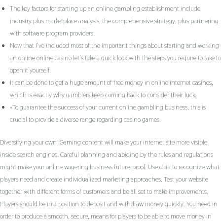
The key factors for starting up an online gambling establishment include
industry plus marketplace analysis, the comprehensive strategy, plus partnering
with software program providers.
Now that I’ve included most of the important things about starting and working
an online online casino let’s take a quick look with the steps you require to take to
open it yourself.
It can be done to get a huge amount of free money in online internet casinos,
which is exactly why gamblers keep coming back to consider their luck.
«To guarantee the success of your current online gambling business, this is
crucial to provide a diverse range regarding casino games.
Diversifying your own iGaming content will make your internet site more visible
inside search engines. Careful planning and abiding by the rules and regulations
might make your online wagering business future-proof. Use data to recognize what
players need and create individualized marketing approaches. Test your website
together with different forms of customers and be all set to make improvements.
Players should be in a position to deposit and withdraw money quickly. You need in
order to produce a smooth, secure, means for players to be able to move money in