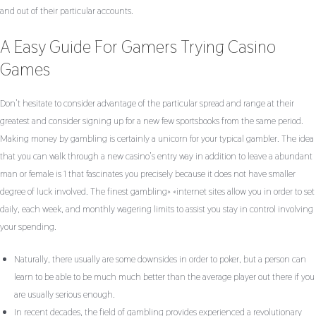
and out of their particular accounts.
A Easy Guide For Gamers Trying Casino
Games
Don’t hesitate to consider advantage of the particular spread and range at their
greatest and consider signing up for a new few sportsbooks from the same period.
Making money by gambling is certainly a unicorn for your typical gambler. The idea
that you can walk through a new casino’s entry way in addition to leave a abundant
man or female is 1 that fascinates you precisely because it does not have smaller
degree of luck involved. The finest gambling» «internet sites allow you in order to set
daily, each week, and monthly wagering limits to assist you stay in control involving
your spending.
Naturally, there usually are some downsides in order to poker, but a person can
learn to be able to be much much better than the average player out there if you
are usually serious enough.
In recent decades, the field of gambling provides experienced a revolutionary