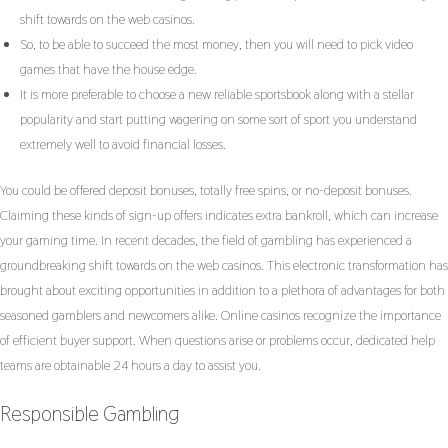
shift towards on the web casinos.
So, to be able to succeed the most money, then you will need to pick video
games that have the house edge.
It is more preferable to choose a new reliable sportsbook along with a stellar
popularity and start putting wagering on some sort of sport you understand
extremely well to avoid financial losses.
You could be offered deposit bonuses, totally free spins, or no-deposit bonuses.
Claiming these kinds of sign-up offers indicates extra bankroll, which can increase
your gaming time. In recent decades, the field of gambling has experienced a
groundbreaking shift towards on the web casinos. This electronic transformation has
brought about exciting opportunities in addition to a plethora of advantages for both
seasoned gamblers and newcomers alike. Online casinos recognize the importance
of efficient buyer support. When questions arise or problems occur, dedicated help
teams are obtainable 24 hours a day to assist you.
Responsible Gambling