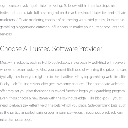
significance involving affiliate marketing. To follow within their footsteps, an
individual should take full advantage of on the web casino affiliate sites and affiliate
marketers. Affiliate marketing consists of partnering with third parties, for example
gambling bloggers and outreach influencers, to market your current products and
services.
Choose A Trusted Software Provider
Must-win jackpots, such as Hot Drop Jackpots, are especially well-liked with players
who want to earn quickly. Also, your current likelihood of winning the prize increase
typically the closer you might be to the deadline. Many top gambling web sites, like
DuckyLuck On line casino, offer great welcome bonuses. The appropriate welcome
offer may set you plan thousands in reward funds to begin your gambling program.
Even if you choose a new game with the low house edge – like blackjack – you still
need to always be» «attentive of the bets which you place. Side gambling bets, such
as the particular perfect pairs or even insurance wagers throughout blackjack, can
raise the house edge.