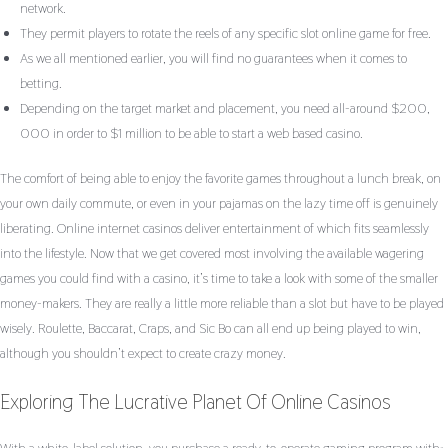
network.
They permit players to rotate the reels of any specific slot online game for free.
As we all mentioned earlier, you will find no guarantees when it comes to
betting.
Depending on the target market and placement, you need all-around $200,
000 in order to $1 million to be able to start a web based casino.
The comfort of being able to enjoy the favorite games throughout a lunch break, on
your own daily commute, or even in your pajamas on the lazy time off is genuinely
liberating. Online internet casinos deliver entertainment of which fits seamlessly
into the lifestyle. Now that we get covered most involving the available wagering
games you could find with a casino, it’s time to take a look with some of the smaller
money-makers. They are really a little more reliable than a slot but have to be played
wisely. Roulette, Baccarat, Craps, and Sic Bo can all end up being played to win,
although you shouldn’t expect to create crazy money.
Exploring The Lucrative Planet Of Online Casinos
With a white-label solution, you purchase a ready-to-operate gaming program with»