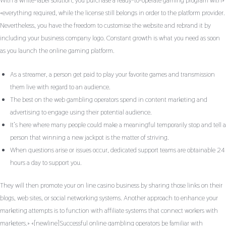
«everything required, while the license still belongs in order to the platform provider.
Nevertheless, you have the freedom to customise the website and rebrand it by
including your business company logo. Constant growth is what you need as soon
as you launch the online gaming platform.
As a streamer, a person get paid to play your favorite games and transmission
them live with regard to an audience.
The best on the web gambling operators spend in content marketing and
advertising to engage using their potential audience.
It’s here where many people could make a meaningful temporarily stop and tell a
person that winning a new jackpot is the matter of striving.
When questions arise or issues occur, dedicated support teams are obtainable 24
hours a day to support you.
They will then promote your on line casino business by sharing those links on their
blogs, web sites, or social networking systems. Another approach to enhance your
marketing attempts is to function with affiliate systems that connect workers with
marketers.» «[newline]Successful online gambling operators be familiar with