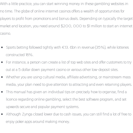
With a little practice, you can start winning money in these gambling websites in
no time. The globe of online internet casinos offers a wealth of opportunities for
players to profit from promotions and bonus deals. Depending on typically the target
market and location, you need around $200, 000 to $1 million to start an internet
casino.
Sports betting followed tightly with €13. 6bn in revenue (35%), while lotteries
constructed 18%.
For instance, a person can create a list of top web sites and offer customers to try
out at a 5 dollar down payment casino or various other low-deposit sites.
Whether you are using cultural media, affiliate advertising, or mainstream mass
media, your plan need to give attention to attracting and even retaining players.
This manual has given an individual tips on precisely how to organise, find a
licence regarding online gambling, select the best software program, and set
upwards secure and popular payment systems.
Although Zynga closed lower due to cash issues, you can still find a lot of free to
enjoy poker apps around making money.