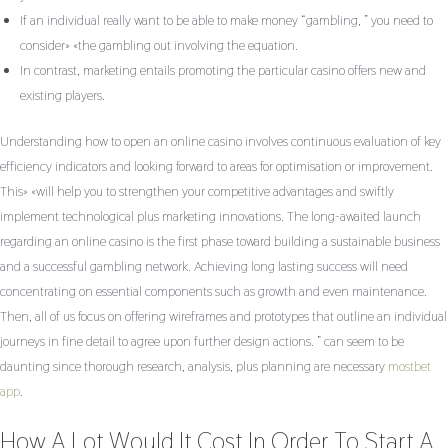
If an individual really want to be able to make money “gambling, ” you need to
consider» «the gambling out involving the equation.
In contrast, marketing entails promoting the particular casino offers new and
existing players.
Understanding how to open an online casino involves continuous evaluation of key
efficiency indicators and looking forward to areas for optimisation or improvement.
This» «will help you to strengthen your competitive advantages and swiftly
implement technological plus marketing innovations. The long-awaited launch
regarding an online casino is the first phase toward building a sustainable business
and a successful gambling network. Achieving long lasting success will need
concentrating on essential components such as growth and even maintenance.
Then, all of us focus on offering wireframes and prototypes that outline an individual
journeys in fine detail to agree upon further design actions. ” can seem to be
daunting since thorough research, analysis, plus planning are necessary
mostbet
app
.
How A Lot Would It Cost In Order To Start A