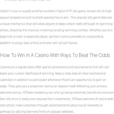
Goblin’s Cave is usually another excellent higher RTP slot game, known for its high
payout prospective and multiple approaches to win. This popular slot game features
unique mechanics that will allow players to keep certain reels although re-spinning
others, boosting the chances involving landing winning combos. Whether you’re a
beginner or even a seasoned player, Ignition Casino provides an outstanding
platform to enjoy slots online and even win actual money.
How To Win In A Casino With Ways To Beat The Odds
Casinos on a regular basis offer special promotions and tournaments that will can
boost your current likelihood of winning. Keep a close look on their promotional
calendars in addition to participate whenever there’s an opportunity to gain an
edge. They give you a proportion bonus on deposit made following your primary
welcome bonus. Affiliate marketing can end up being extremely beneficial and even
low-risk since it rarely ever requires first investments. Affiliate partners of casino web
sites attract new customers through advertisements about social networks or
perhaps by placing banners/links on popular websites.