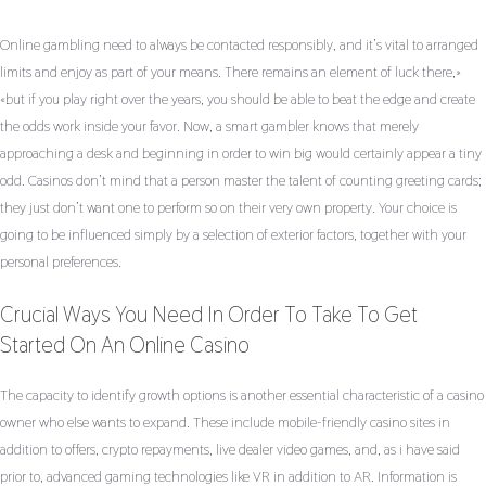
Online gambling need to always be contacted responsibly, and it’s vital to arranged
limits and enjoy as part of your means. There remains an element of luck there,»
«but if you play right over the years, you should be able to beat the edge and create
the odds work inside your favor. Now, a smart gambler knows that merely
approaching a desk and beginning in order to win big would certainly appear a tiny
odd. Casinos don’t mind that a person master the talent of counting greeting cards;
they just don’t want one to perform so on their very own property. Your choice is
going to be influenced simply by a selection of exterior factors, together with your
personal preferences.
Crucial Ways You Need In Order To Take To Get
Started On An Online Casino
The capacity to identify growth options is another essential characteristic of a casino
owner who else wants to expand. These include mobile-friendly casino sites in
addition to offers, crypto repayments, live dealer video games, and, as i have said
prior to, advanced gaming technologies like VR in addition to AR. Information is