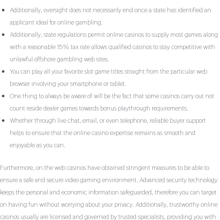
Additionally, oversight does not necessarily end once a state has identified an
applicant ideal for online gambling.
Additionally, state regulations permit online casinos to supply most games along
with a reasonable 15% tax rate allows qualified casinos to stay competitive with
unlawful offshore gambling web sites.
You can play all your favorite slot game titles straight from the particular web
browser involving your smartphone or tablet.
One thing to always be aware of will be the fact that some casinos carry out not
count reside dealer games towards bonus playthrough requirements.
Whether through live chat, email, or even telephone, reliable buyer support
helps to ensure that the online casino expertise remains as smooth and
enjoyable as you can.
Furthermore, on the web casinos have obtained stringent measures to be able to
ensure a safe and secure video gaming environment. Advanced security technology
keeps the personal and economic information safeguarded, therefore you can target
on having fun without worrying about your privacy. Additionally, trustworthy online
casinos usually are licensed and governed by trusted specialists, providing you with