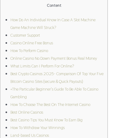
Content
How Do An Individual Know In Case A Slot Machine
Game Machine Will Struck?
Customer Support
Casino Online Free Bonus
How To Perform Casino
Online Casino No Down Payment Bonus Real Money
What Limits Can I Perform For Online?
Best Crypto Casinos 2025- Comparison Of Top Your Five
Bitcoin Casino Sites (secure & Quick Payouts)
«The Particular Beginner’s Guide To Be Able To Casino
Gambling
How To Choose The Best On The Internet Casino
Best Online Casinos
Best Casino Tips You Must Know To Earn Big
How To Withdraw Your Winnings
Land-based Us Casinos