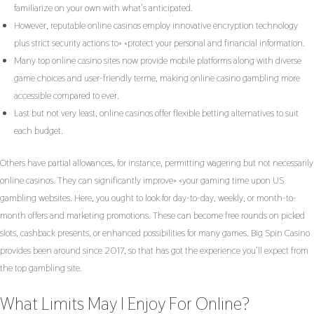
familiarize on your own with what’s anticipated.
However, reputable online casinos employ innovative encryption technology
plus strict security actions to» «protect your personal and financial information.
Many top online casino sites now provide mobile platforms along with diverse
game choices and user-friendly terme, making online casino gambling more
accessible compared to ever.
Last but not very least, online casinos offer flexible betting alternatives to suit
each budget.
Others have partial allowances, for instance, permitting wagering but not necessarily
online casinos. They can significantly improve» «your gaming time upon US
gambling websites. Here, you ought to look for day-to-day, weekly, or month-to-
month offers and marketing promotions. These can become free rounds on picked
slots, cashback presents, or enhanced possibilities for many games. Big Spin Casino
provides been around since 2017, so that has got the experience you’ll expect from
the top gambling site.
What Limits May I Enjoy For Online?