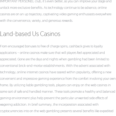
IMPORTANT PERSONEL club, it’s even better, as you can improve your stage and
unlock more exclusive benefits. As technology continue to be advance, online
casinos are on an up trajectory, captivating video gaming enthusiasts everywhere
with the convenience, variety, and generous rewards.
Land-based Us Casinos
From encouraged bonuses to free of charge spins, cashback gives to loyalty
applications – online casinos make sure that will players feel appreciated and
appreciated. Gone are the days and nights when gambling had been limited to
conventional brick-and-mortar establishments. With the advent associated with
technology, online internet casinos have soared within popularity, offering a new
convenient and impressive gaming experience from the comfort involving your own
home. By utilizing liable gambling tools, players can enjoy on the web casinos in
some sort of safe and handled manner. These tools promote a healthy and balanced
gaming environment plus help prevent the particular unwanted side effects of
wagering addiction. In brief summary, the incorporation associated with
cryptocurrencies into on the web gambling presents several benefits like expedited