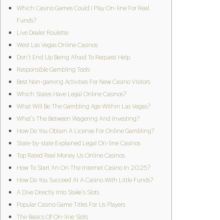
Which Casino Games Could I Play On-line For Real
Funds?
Live Dealer Roulette
West Las Vegas Online Casinos
Don’t End Up Being Afraid To Request Help
Responsible Gambling Tools
Best Non-gaming Activities For New Casino Visitors
Which States Have Legal Online Casinos?
What Will Be The Gambling Age Within Las Vegas?
What’s The Between Wagering And Investing?
How Do You Obtain A License For Online Gambling?
State-by-state Explained Legal On-line Casinos
Top Rated Real Money Us Online Casinos
How To Start An On The Internet Casino In 2025?
How Do You Succeed At A Casino With Little Funds?
A Dive Directly Into Stake’s Slots
Popular Casino Game Titles For Us Players
The Basics Of On-line Slots