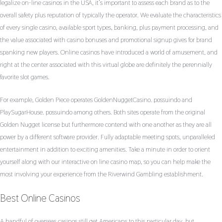
legalize on-line casinos in the USA, it’s important to assess each brand as to the
overall safety plus reputation of typically the operator. We evaluate the characteristics
of every single casino, available sport types, banking, plus payment processing, and
the value associated with casino bonuses and promotional signup gives for brand
spanking new players. Online casinos have introduced a world of amusement, and
right at the center associated with this virtual globe are definitely the perennially
favorite slot games.
For example, Golden Piece operates GoldenNuggetCasino. possuindo and
PlaySugarHouse. possuindo among others. Both sites operate from the original
Golden Nugget license but furthermore contend with one another as they are all
power by a different software provider. Fully adaptable meeting spots, unparalleled
entertainment in addition to exciting amenities. Take a minute in order to orient
yourself along with our interactive on line casino map, so you can help make the
most involving your experience from the Riverwind Gambling establishment.
Best Online Casinos
A handful of overseas casinos still get Americans to this particular day, but