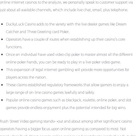
online internet casinos to the analyze, we personally speak to customer support via
just about all available channels, which include live chat, email, plus telephone.
DuckyLuck Casino adds to the variety with the live dealer games like Dream
Catcher and Three Greeting card Poker.
Operators have a couple of routes when establishing up their casino’s core
functions.
Once an individual have used video clip poker to master almost all the different
online poker hands, you can be ready to play in a live poker video game.
This expansion of legal internet gambling will provide more opportunities for
players across the nation.
These claims established regulatory frameworks that allow gamers to enjoy a
large range of on-line casino games lawfully and safely.
Popular online casino games such as blackjack, roulette, online poker, and slot
games provide endless enjoyment plus the potential intended for big wins.
Rush Street Video gaming stands» «out and about among other significant casino
operators having a bigger focus upon online gaming as compared to most. Not