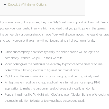
Deposit & Withdrawal Options
If you ever have got any issues, they offer 24/7 customer support via live chat. Before
you get your own cash, it really is highly advised that you participate in the games
inside free-play or demonstration mode. You» «will discover about the reward features
and see if you enjoy the game without jeopardizing all of your own funds.
Once our company is satisfied typically the online casino will be legit and
completely licensed, we pull up their website.
Video poker gives the particular player a way to practice some areas of online
poker without having in order to figure it out most at once.
Right now, the web casino industry is changing and getting widely used.
All legitimate in addition to regulated online internet casinos employ RNG
application to make the particular result of every spin totally randomly.
Popular headings like ‘A Night with Cleo’ and even ‘Golden Buffalo’ offer exciting
themes in addition to features to always keep players engaged.