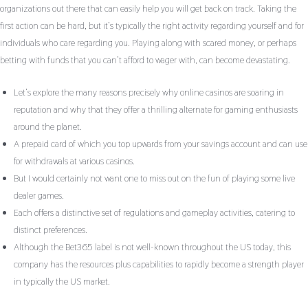
organizations out there that can easily help you will get back on track. Taking the
first action can be hard, but it’s typically the right activity regarding yourself and for
individuals who care regarding you. Playing along with scared money, or perhaps
betting with funds that you can’t afford to wager with, can become devastating.
Let’s explore the many reasons precisely why online casinos are soaring in
reputation and why that they offer a thrilling alternate for gaming enthusiasts
around the planet.
A prepaid card of which you top upwards from your savings account and can use
for withdrawals at various casinos.
But I would certainly not want one to miss out on the fun of playing some live
dealer games.
Each offers a distinctive set of regulations and gameplay activities, catering to
distinct preferences.
Although the Bet365 label is not well-known throughout the US today, this
company has the resources plus capabilities to rapidly become a strength player
in typically the US market.