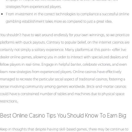
strategies from experienced players.
From investment in the correct technologies to compliance a successful online
gambling establishment takes more as compared to just a great idea.
You shouldn’t have to wait around endlessly for your own winnings, so we prioritize
platforms with quick payouts. Contrary to popular belief, on the internet casinos are
certainly not simply a solitary experience. Many platforms at this point» «offer live
dealer online games, allowing you in order to interact with specialized dealers and
fellow players in real-time. Engage in helpful banter, celebrate victories, and even
learn new strategies from experienced players. Online casinos have effectively
managed to recreate the particular social aspect of traditional casinos, fostering a
sense involving community among gamers worldwide. Brick-and-mortar casinos
could have a constrained number of tables and machines due to physical space
restrictions.
Best Online Casino Tips You Should Know To Earn Big
Keep in thoughts that despite having skill-based games, there may be continue to