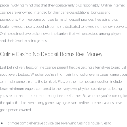
peace involving mind that that they operate fairly plus responsibly. Online internet
casinos are renowned intended for their generous additional bonuses and
promotions. From welcome bonuses to match deposit provides, free spins, plus
loyalty rewards, these types of platforms are dedicated to rewarding their own players.
Online casinos have broken lower the barriers that will once stood among players
and their favorite casino games.
Online Casino No Deposit Bonus Real Money
Last but not very least, online casinos present flexible betting alternatives to suit just
about every budget. Whether you’re a high painting tool or even a casual gamer, you
can find a game that fits the bankroll. Plus, on the internet casinos often include
lower minimum wagers compared to their very own physical counterparts, letting
you stretch that entertainment budget even» «further. So, whether you’re looking for
the quick thrill or even a long game playing session, online internet casinos have
got a person covered.
For more comprehensive advice, see Riverwind Casino’s house rules to