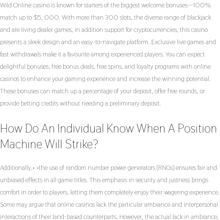
Wild Online casino is known for starters of the biggest welcome bonuses—100%
match up to $5, 000. With more than 300 slots, the diverse range of blackjack
and are living dealer games, in addition support for cryptocurrencies, this casino
presents a sleek design and an easy-to-navigate platform. Exclusive live games and
fast withdrawals make it a favourite among experienced players. You can expect
delightful bonuses, free bonus deals, free spins, and loyalty programs with online
casinos to enhance your gaming experience and increase the winning potential.
These bonuses can match up a percentage of your deposit, offer free rounds, or
provide betting credits without needing a preliminary deposit.
How Do An Individual Know When A Position
Machine Will Strike?
Additionally,» «the use of random number power generators (RNGs) ensures fair and
unbiased effects in all game titles. This emphasis in security and justness brings
comfort in order to players, letting them completely enjoy their wagering experience.
Some may argue that online casinos lack the particular ambiance and interpersonal
interactions of their land-based counterparts. However, the actual lack in ambiance,