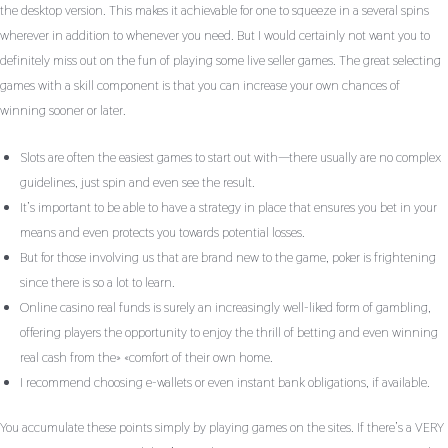
the desktop version. This makes it achievable for one to squeeze in a several spins
wherever in addition to whenever you need. But I would certainly not want you to
definitely miss out on the fun of playing some live seller games. The great selecting
games with a skill component is that you can increase your own chances of
winning sooner or later.
Slots are often the easiest games to start out with—there usually are no complex
guidelines, just spin and even see the result.
It’s important to be able to have a strategy in place that ensures you bet in your
means and even protects you towards potential losses.
But for those involving us that are brand new to the game, poker is frightening
since there is so a lot to learn.
Online casino real funds is surely an increasingly well-liked form of gambling,
offering players the opportunity to enjoy the thrill of betting and even winning
real cash from the» «comfort of their own home.
I recommend choosing e-wallets or even instant bank obligations, if available.
You accumulate these points simply by playing games on the sites. If there’s a VERY