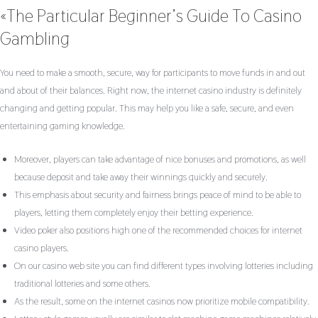
«The Particular Beginner’s Guide To Casino
Gambling
You need to make a smooth, secure, way for participants to move funds in and out
and about of their balances. Right now, the internet casino industry is definitely
changing and getting popular. This may help you like a safe, secure, and even
entertaining gaming knowledge.
Moreover, players can take advantage of nice bonuses and promotions, as well
because deposit and take away their winnings quickly and securely.
This emphasis about security and fairness brings peace of mind to be able to
players, letting them completely enjoy their betting experience.
Video poker also positions high one of the recommended choices for internet
casino players.
On our casino web site you can find different types involving lotteries including
traditional lotteries and some others.
As the result, some on the internet casinos now prioritize mobile compatibility.