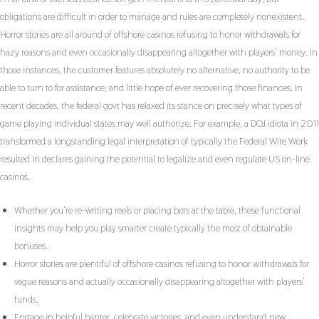
obligations are difficult in order to manage and rules are completely nonexistent.
Horror stories are all around of offshore casinos refusing to honor withdrawals for
hazy reasons and even occasionally disappearing altogether with players’ money. In
those instances, the customer features absolutely no alternative, no authority to be
able to turn to for assistance, and little hope of ever recovering those finances. In
recent decades, the federal govt has relaxed its stance on precisely what types of
game playing individual states may well authorize. For example, a DOJ idiota in 2011
transformed a longstanding legal interpretation of typically the Federal Wire Work
resulted in declares gaining the potential to legalize and even regulate US on-line
casinos.
Whether you’re re-writing reels or placing bets at the table, these functional
insights may help you play smarter create typically the most of obtainable
bonuses.
Horror stories are plentiful of offshore casinos refusing to honor withdrawals for
vague reasons and actually occasionally disappearing altogether with players’
funds.
Engage in helpful banter, celebrate victories, and even understand new