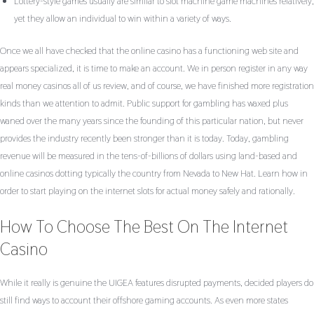
Lottery-style games usually are similar to slot machine game machines relatively,
yet they allow an individual to win within a variety of ways.
Once we all have checked that the online casino has a functioning web site and
appears specialized, it is time to make an account. We in person register in any way
real money casinos all of us review, and of course, we have finished more registration
kinds than we attention to admit. Public support for gambling has waxed plus
waned over the many years since the founding of this particular nation, but never
provides the industry recently been stronger than it is today. Today, gambling
revenue will be measured in the tens-of-billions of dollars using land-based and
online casinos dotting typically the country from Nevada to New Hat. Learn how in
order to start playing on the internet slots for actual money safely and rationally.
How To Choose The Best On The Internet
Casino
While it really is genuine the UIGEA features disrupted payments, decided players do
still find ways to account their offshore gaming accounts. As even more states