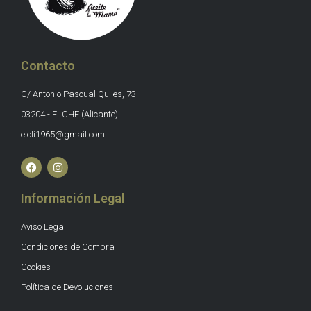
Contacto
C/ Antonio Pascual Quiles, 73
03204 - ELCHE (Alicante)
eloli1965@gmail.com
Información Legal
Aviso Legal
Condiciones de Compra
Cookies
Política de Devoluciones