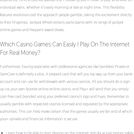
individual want, whether it’s early morning or late at night time. This flexibility
features revolutionized the approach people gamble, taking the excitement directly
to their fingertips. Jackpot Wheel attracts participants with its range of jackpot
online games and frequent award draws.
Which Casino Games Can Easily I Play On The Internet
For Real Money?
Furthermore, having associates with professional agencies like Gamblers Private or
GamCare is definitely a plus. A prepaid card that will you top way up from your bank-
account and can use for withdrawals with various casinos. All you should do is sign
up via your own favorite online online casino, and Play+ will send that you simply
cost-free card branded using your preferred casino’s logo and hues. Remember to
usually gamble with respected casinos licensed and regulated by the appropriate
authorities. This can help make certain that the games usually are fair and of which
your» «private and financial information is secure.
Learn how to be able to start playing on the internet slots for actual money safely