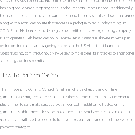
simply does Rush Street operate online casinos and sportsbooks inside the US, it also
has an global division targeting various other markets. Penn National is additionally
highly energetic in online video gaming among the only significant gaming brands
along with a social casino site that serves as a prologue to real funds gaming. In
2018, Penn National attained an agreement with on the web gambling company
IGT to operate a web based casino in Pennsylvania. Caesars is likewise mixed up in
online on line casino and wagering markets in the US ALL. It first launched
CaesarsCasino. com throughout New Jersey to make clear its strategies to enter other
states as guidelines permits.
How To Perform Casino
The Philadelphia Gaming Control Panel is in charge of approving on-line
gambling» «permit, and state regulation enforces a minimum age of 21 in order to
play online. To start make sure you pick a licensed in addition to trusted online
gambling establishment like Stake. possuindo. Once you have created a merchant
account, you will need to be able to fund your account applying one of the available
payment strategies.