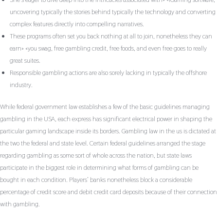
uncovering typically the stories behind typically the technology and converting
complex features directly into compelling narratives.
These programs often set you back nothing at all to join, nonetheless they can
earn» «you swag, free gambling credit, free foods, and even free goes to really
great suites.
Responsible gambling actions are also sorely lacking in typically the offshore
industry.
While federal government law establishes a few of the basic guidelines managing
gambling in the USA, each express has significant electrical power in shaping the
particular gaming landscape inside its borders. Gambling law in the us is dictated at
the two the federal and state level. Certain federal guidelines arranged the stage
regarding gambling as some sort of whole across the nation, but state laws
participate in the biggest role in determining what forms of gambling can be
bought in each condition. Players’ banks nonetheless block a considerable
percentage of credit score and debit credit card deposits because of their connection
with gambling.