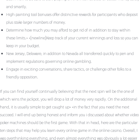
and smartly.
High painting tool bonuses offer distinctive rewards for participants who deposit
plus stake larger numbers of money.
Determine how much you may afford to get rid of in addition to stay within
these limits.» «[newline]Keep track of your current winnings and loss so you can
keep in your budget.
New Jersey, Delaware, in addition to Nevada all transferred quickly to pen and
implement regulations governing online gambling.
Engage in exciting conversations, share tactics, or challenge other folks to a
friendly opposition.
If you can find yourself continually believing that the next spin will be the one of
which wins the jackpot, you will drop a lot of money very rapidly. On the additional
hand, it is usually simple to get caught up» «in the fact that you need the next
succeed. I will end up being honest and inform you i discussed about whether video
poker machines should be the first game. With that in head, here are the particular
ten steps that may help you learn every online game in the online casino. Overall, I
was overthinking everything, and even almost everything was obviously a lot easier