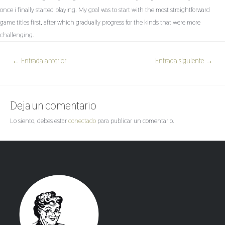
once i finally started playing. My goal was to start with the most straightforward
game titles first, after which gradually progress for the kinds that were more
challenging.
←
Entrada anterior
Entrada siguiente
→
Deja un comentario
Lo siento, debes estar
conectado
para publicar un comentario.