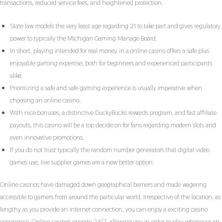
transactions, reduced service fees, and heightened protection.
State law models the very least age regarding 21 to take part and gives regulatory
power to typically the Michigan Gaming Manage Board.
In short, playing intended for real money in a online casino offers a safe plus
enjoyable gaming expertise, both for beginners and experienced participants
alike.
Prioritizing a safe and safe gaming experience is usually imperative when
choosing an online casino.
With nice bonuses, a distinctive DuckyBucks rewards program, and fast affiliate
payouts, this casino will be a top decide on for fans regarding modern slots and
even innovative promotions.
If you do not trust typically the random number generators that digital video
games use, live supplier games are a new better option.
Online casinos have damaged down geographical barriers and made wagering
accessible to gamers from around the particular world. Irrespective of the location, as
lengthy as you provide an internet connection, you can enjoy a exciting casino
experience. Online casinos operate 24/7, allowing you in order to play whenever an