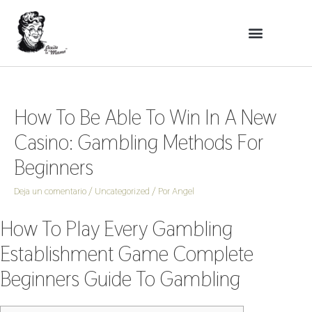
How To Be Able To Win In A New
Casino: Gambling Methods For
Beginners
Deja un comentario
/
Uncategorized
/ Por
Angel
How To Play Every Gambling
Establishment Game Complete
Beginners Guide To Gambling