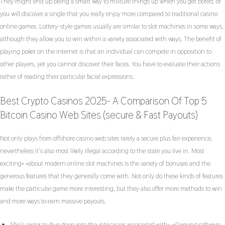
They might end up being a smart way to mixture things up when you get bored, or
you will dsicover a single that you really enjoy more compared to traditional casino
online games. Lottery-style games usually are similar to slot machines in some ways,
although they allow you to win within a variety associated with ways. The benefit of
playing poker on the internet is that an individual can compete in opposition to
other players, yet you cannot discover their faces. You have to evaluate their actions
rather of reading their particular facial expressions.
Best Crypto Casinos 2025- A Comparison Of Top 5
Bitcoin Casino Web Sites (secure & Fast Payouts)
Not only plays from offshore casino web sites rarely a secure plus fair experience,
nevertheless it’s also most likely illegal according to the state you live in. Most
exciting» «about modern online slot machines is the variety of bonuses and the
generous features that they generally come with. Not only do these kinds of features
make the particular game more interesting, but they also offer more methods to win
and more ways to earn massive payouts.
She’s eager to dive deep into the intricacies associated with» «iGaming software,