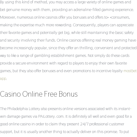
By using this kind of method, you may access a large variety of online games and
bet genuine money with them, providing an adrenaline-filled gaming experience.
Moreover, numerous online casinos offer you bonuses and offers to» «consumers,
making the expertise much more rewarding. Consequently, players can appreciate
their favorite games and potentially get big, while still maintaining the basic safety
and security involving their funds. Online casinos offering real money gaming have
become increasingly popular, since they offer an thrilling, convenient and protected
way to like a range of gambling establishment games. Not simply do these cards
provide a secure environment with regard to players to enjoy their own favorite
games, but they also offer bonuses and even promotions to incentive loyalty
mostbet
app
.
Casino Online Free Bonus
The Philadelphia Lottery also presents online versions associated with its instant-
win damage games via PAiLottery. com. It is definitely all well and even good for a
good online casino in order to claim they present 24/7 professional customer
support, but it is usually another thing to actually deliver on this promise. To put