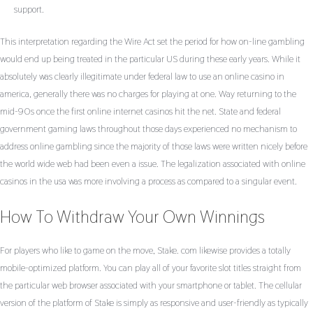
support.
This interpretation regarding the Wire Act set the period for how on-line gambling
would end up being treated in the particular US during these early years. While it
absolutely was clearly illegitimate under federal law to use an online casino in
america, generally there was no charges for playing at one. Way returning to the
mid-90s once the first online internet casinos hit the net. State and federal
government gaming laws throughout those days experienced no mechanism to
address online gambling since the majority of those laws were written nicely before
the world wide web had been even a issue. The legalization associated with online
casinos in the usa was more involving a process as compared to a singular event.
How To Withdraw Your Own Winnings
For players who like to game on the move, Stake. com likewise provides a totally
mobile-optimized platform. You can play all of your favorite slot titles straight from
the particular web browser associated with your smartphone or tablet. The cellular
version of the platform of Stake is simply as responsive and user-friendly as typically