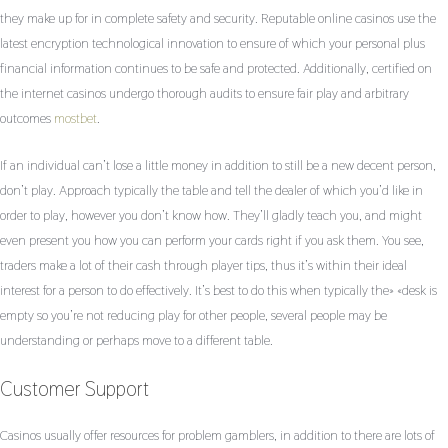
they make up for in complete safety and security. Reputable online casinos use the
latest encryption technological innovation to ensure of which your personal plus
financial information continues to be safe and protected. Additionally, certified on
the internet casinos undergo thorough audits to ensure fair play and arbitrary
outcomes
mostbet
.
If an individual can’t lose a little money in addition to still be a new decent person,
don’t play. Approach typically the table and tell the dealer of which you’d like in
order to play, however you don’t know how. They’ll gladly teach you, and might
even present you how you can perform your cards right if you ask them. You see,
traders make a lot of their cash through player tips, thus it’s within their ideal
interest for a person to do effectively. It’s best to do this when typically the» «desk is
empty so you’re not reducing play for other people, several people may be
understanding or perhaps move to a different table.
Customer Support
Casinos usually offer resources for problem gamblers, in addition to there are lots of