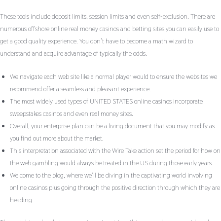
These tools include deposit limits, session limits and even self-exclusion. There are
numerous offshore online real money casinos and betting sites you can easily use to
get a good quality experience. You don’t have to become a math wizard to
understand and acquire advantage of typically the odds.
We navigate each web site like a normal player would to ensure the websites we
recommend offer a seamless and pleasant experience.
The most widely used types of UNITED STATES online casinos incorporate
sweepstakes casinos and even real money sites.
Overall, your enterprise plan can be a living document that you may modify as
you find out more about the market.
This interpretation associated with the Wire Take action set the period for how on
the web gambling would always be treated in the US during those early years.
Welcome to the blog, where we’ll be diving in the captivating world involving
online casinos plus going through the positive direction through which they are
heading.