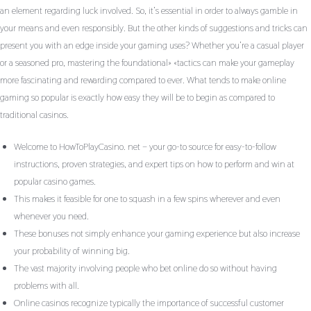
an element regarding luck involved. So, it’s essential in order to always gamble in
your means and even responsibly. But the other kinds of suggestions and tricks can
present you with an edge inside your gaming uses? Whether you’re a casual player
or a seasoned pro, mastering the foundational» «tactics can make your gameplay
more fascinating and rewarding compared to ever. What tends to make online
gaming so popular is exactly how easy they will be to begin as compared to
traditional casinos.
Welcome to HowToPlayCasino. net – your go-to source for easy-to-follow
instructions, proven strategies, and expert tips on how to perform and win at
popular casino games.
This makes it feasible for one to squash in a few spins wherever and even
whenever you need.
These bonuses not simply enhance your gaming experience but also increase
your probability of winning big.
The vast majority involving people who bet online do so without having
problems with all.
Online casinos recognize typically the importance of successful customer