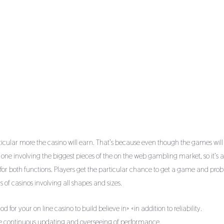
icular more the casino will earn. That’s because even though the games will 
e one involving the biggest pieces of the on the web gambling market, so it’s
for both functions. Players get the particular chance to get a game and probab
s of casinos involving all shapes and sizes.
or your on line casino to build believe in» «in addition to reliability.
re continuous updating and overseeing of performance.