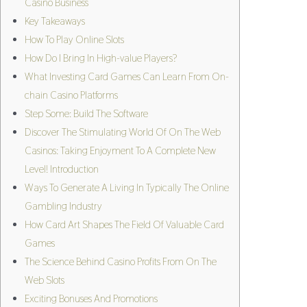
Casino Business
Key Takeaways
How To Play Online Slots
How Do I Bring In High-value Players?
What Investing Card Games Can Learn From On-
chain Casino Platforms
Step Some: Build The Software
Discover The Stimulating World Of On The Web
Casinos: Taking Enjoyment To A Complete New
Level! Introduction
Ways To Generate A Living In Typically The Online
Gambling Industry
How Card Art Shapes The Field Of Valuable Card
Games
The Science Behind Casino Profits From On The
Web Slots
Exciting Bonuses And Promotions