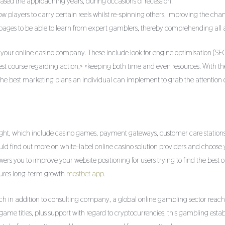
reased the approaching years, during occasions of recession.
ow players to carry certain reels whilst re-spinning others, improving the ch
ages to be able to learn from expert gamblers, thereby comprehending all ab
ur online casino company. These include look for engine optimisation (SEO)
st course regarding action,» «keeping both time and even resources. With the 
 the best marketing plans an individual can implement to grab the attention o
bought, which include casino games, payment gateways, customer care station
u should find out more on white-label online casino solution providers and choo
 you to improve your website positioning for users trying to find the best on 
nsures long-term growth
mostbet app
.
h in addition to consulting company, a global online gambling sector reache
r game titles, plus support with regard to cryptocurrencies, this gambling est