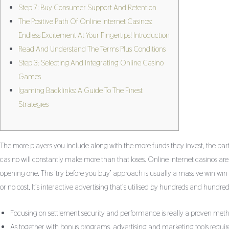
Step 7: Buy Consumer Support And Retention
The Positive Path Of Online Internet Casinos:
Endless Excitement At Your Fingertips! Introduction
Read And Understand The Terms Plus Conditions
Step 3: Selecting And Integrating Online Casino
Games
Igaming Backlinks: A Guide To The Finest
Strategies
The more players you include along with the more funds they invest, the part
casino will constantly make more than that loses. Online internet casinos ar
opening one. This ‘try before you buy’ approach is usually a massive win win 
or no cost. It’s interactive advertising that’s utilised by hundreds and hundred
Focusing on settlement security and performance is really a proven method f
As together with bonus programs, advertising and marketing tools requi