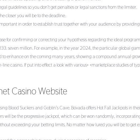
al guidelines so you don’t get penalties or legal sanctions from the limiter.
he closer you will be to the deadline.
t’s important in order to establish trust together with your audience by provid
se for confirming or correcting your hypothesis regarding the ideal program. 
seven million. For example, in the year 2024, the particular global gamblin
ected to enhance on the coming many years, showing a compound annual growth
line casino. If put into effect a look with various» «marketplace studies of t
net Casino Website
ng using Blood Suckers and Goblin’s Cave. Bovada offers Hot Fall Jackpots in 
s will be the progressive jackpot, which can be won randomly, incorporating an
e without exceeding your betting limits. No matter how lured you will be to ge