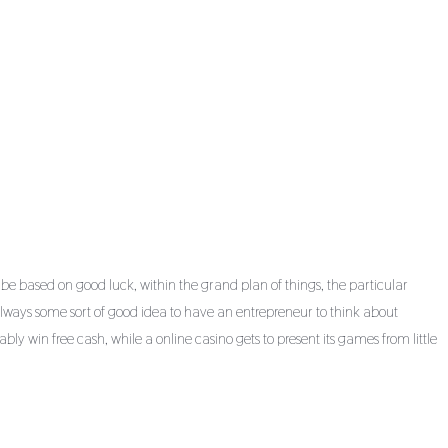
be based on good luck, within the grand plan of things, the particular
 always some sort of good idea to have an entrepreneur to think about
ly win free cash, while a online casino gets to present its games from little