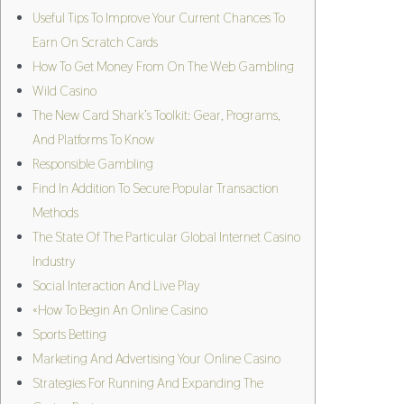
Useful Tips To Improve Your Current Chances To
Earn On Scratch Cards
How To Get Money From On The Web Gambling
Wild Casino
The New Card Shark’s Toolkit: Gear, Programs,
And Platforms To Know
Responsible Gambling
Find In Addition To Secure Popular Transaction
Methods
The State Of The Particular Global Internet Casino
Industry
Social Interaction And Live Play
«How To Begin An Online Casino
Sports Betting
Marketing And Advertising Your Online Casino
Strategies For Running And Expanding The