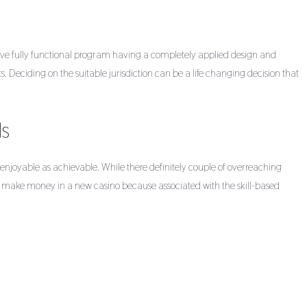
l have fully functional program having a completely applied design and
Deciding on the suitable jurisdiction can be a life changing decision that
ds
 enjoyable as achievable. While there definitely couple of overreaching
 to make money in a new casino because associated with the skill-based