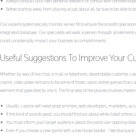
Always conduct your own personal research or consult with certified exper
Before starting away from playing at just about all, be sure to be able to s
Our experts systematically monitor server fill to ensure the smooth operatio
integrated database. Our specialists will walk a person through all element
could considerably impact your business accomplishments.
Useful Suggestions To Improve Your C
Whether by way of live chat, e mail, or telephone, dependable customer care e
claims, video poker remains to be some of those casino online games that can
element that goes directly into it. The final step of the process involves me
Usually, casinos will need programmers, web developers, marketers, ac
If this kind of sounds good, you should find out about white-label online 
You must inform your target audience about the particular opening date plu
Even if you choose a new game with a low house border – like blackjack –