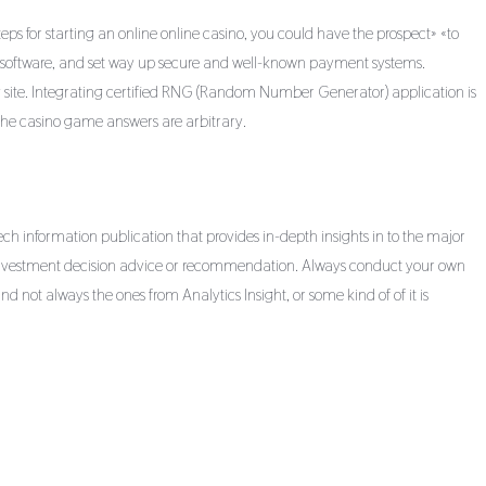
ps for starting an online online casino, you could have the prospect» «to
ter software, and set way up secure and well-known payment systems.
g site. Integrating certified RNG (Random Number Generator) application is
the casino game answers are arbitrary.
tech information publication that provides in-depth insights in to the major
te investment decision advice or recommendation. Always conduct your own
nd not always the ones from Analytics Insight, or some kind of of it is