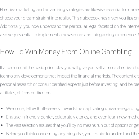
Effective marketing and advertising strategies are likewise essential to mark
choose your dream straight into reality. This guidebook has given you tips 
Additionally, you now understand the particular legal facets of on the inte
also very essential to implement a new secure and fair gaming experience.
How To Win Money From Online Gambling
If a person nail the basic principles, you will give yourself a more effective 
technology developments that impact the financial markets. The content crea
personal research or consult certified experts just before investing, and be pre
affiliates, officers or directors.
Welcome, fellow thrill-seekers, towards the captivating universe regarding
Engage in friendly banter, celebrate victories, and even learn new met
The vast selection assures that you’ll by no means run out of options or ge
Before you think concerning anything else, you require to understand the