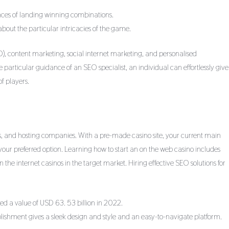
ances of landing winning combinations.
out the particular intricacies of the game.
, content marketing, social internet marketing, and personalised
particular guidance of an SEO specialist, an individual can effortlessly give
f players.
s, and hosting companies. With a pre-made casino site, your current main
se your preferred option. Learning how to start an on the web casino includes
the internet casinos in the target market. Hiring effective SEO solutions for
d a value of USD 63. 53 billion in 2022.
ablishment gives a sleek design and style and an easy-to-navigate platform.