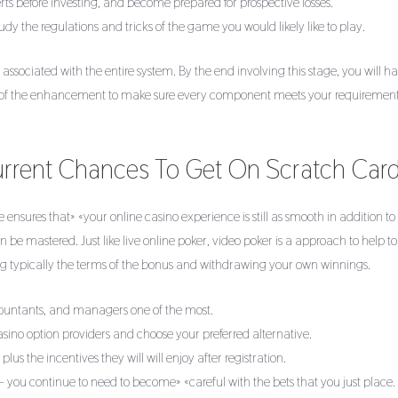
ts before investing, and become prepared for prospective losses.
tudy the regulations and tricks of the game you would likely like to play.
n associated with the entire system. By the end involving this stage, you wil
s of the enhancement to make sure every component meets your requirements. 
urrent Chances To Get On Scratch Car
nsures that» «your online casino experience is still as smooth in addition to
 be mastered. Just like live online poker, video poker is a approach to help
eting typically the terms of the bonus and withdrawing your own winnings.
countants, and managers one of the most.
casino option providers and choose your preferred alternative.
s the incentives they will will enjoy after registration.
 you continue to need to become» «careful with the bets that you just place.