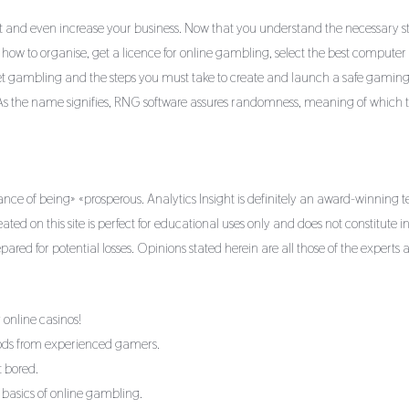
et and even increase your business. Now that you understand the necessary ste
on how to organise, get a licence for online gambling, select the best compu
rnet gambling and the steps you must take to create and launch a safe gamin
 As the name signifies, RNG software assures randomness, meaning of which 
chance of being» «prosperous. Analytics Insight is definitely an award-winning 
ted on this site is perfect for educational uses only and does not constitu
pared for potential losses. Opinions stated herein are all those of the experts a
 online casinos!
hods from experienced gamers.
t bored.
 basics of online gambling.