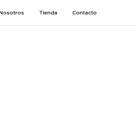
Nosotros
Tienda
Contacto