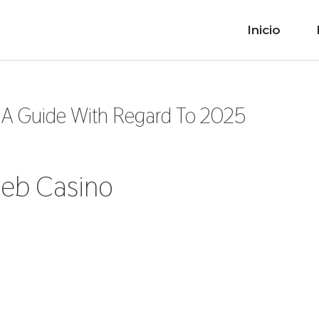
Inicio
 A Guide With Regard To 2025
eb Casino