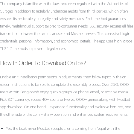
The company is familiar with the laws and even regulated with the Authorities of
Curaçao in addition to regularly undergoes audits from third-parties, which often
ensures its basic safety, integrity and safety measures. Each method guarantees
timely, multilingual support tailored to consumer needs. SSL security secures all files
transmitted between the particular user and Mostbet servers. This consists of login
credentials, personal information, and economical details. The app uses high-grade
TLS 1. 2 methods to prevent illegal access.
How In Order To Download On Ios?
Enable unit installation permissions in adjustments, then follow typically the on-
screen instructions to be able to complete the assembly process. Over 250, 000
users within Bangladesh enjoy quick signups via phone, email, or sociable media.
Pick BDT currency, access 40+ sports or twelve, 000+ games along with Mostbet
app download. On one hand – expanded functionality and exclusive bonuses, one
the other side of the coin – shaky operation and enhanced system requirements.
Yes, the bookmaker Mostbet accepts clients coming from Nepal with the