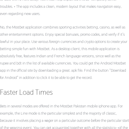
troubles. » The app includes a clean, modern layout that makes navigation easy,
even regarding new users.
No, the Mostbet application combines sporting activities betting, casino, as well as
other entertainment options. Enjoy special bonuses, promo codes, and verify if it’s
lawful in your place. Use various foreign currencies and crypto options to create your
betting simple fun with Mostbet. As a desktop client, this mobile application is
absolutely free, features Indian and French language versions, since well as the
rupee and bdt in the list of available currencies. You could get the Android Mostbet
app in the official site by downloading a great. apk file. Find the button “Download
for Android” in addition to click it to be able to get the record.
Faster Load Times
Bets in several modes are offered in the Mostbet Pakistan mobile iphone app. For
example, the Line mode is the particular simplest and the majority of classic,
because it involves placing a wager on a particular outcome before the particular start
of the wearing event. You can get acquainted together with all the statistics» «of the