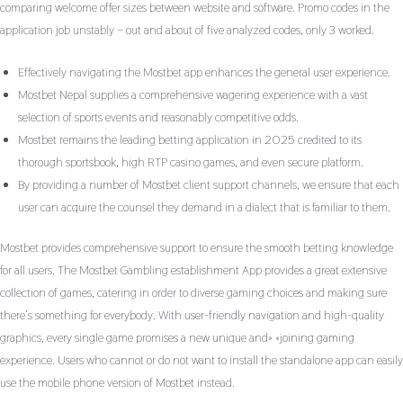
comparing welcome offer sizes between website and software. Promo codes in the
application job unstably – out and about of five analyzed codes, only 3 worked.
Effectively navigating the Mostbet app enhances the general user experience.
Mostbet Nepal supplies a comprehensive wagering experience with a vast
selection of sports events and reasonably competitive odds.
Mostbet remains the leading betting application in 2025 credited to its
thorough sportsbook, high RTP casino games, and even secure platform.
By providing a number of Mostbet client support channels, we ensure that each
user can acquire the counsel they demand in a dialect that is familiar to them.
Mostbet provides comprehensive support to ensure the smooth betting knowledge
for all users. The Mostbet Gambling establishment App provides a great extensive
collection of games, catering in order to diverse gaming choices and making sure
there’s something for everybody. With user-friendly navigation and high-quality
graphics, every single game promises a new unique and» «joining gaming
experience. Users who cannot or do not want to install the standalone app can easily
use the mobile phone version of Mostbet instead.