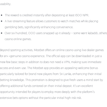
usability.
The reward is credited instantly after depositing at least 600 NPR.
A live-streaming feature allows customers to watch matches while placing
gambling bets, significantly enhancing convenience.
Over six hundred, 000 users snapped up it already – some want kabaddi, others
casino online games.
Beyond sporting activities, Mostbet offers an online casino using live dealer games
for an» «genuine casino experience. The official app can be downloaded in just a
new few basic steps in addition to does not need a VPN, making sure immediate
access and even use. The Mostbet app provides an appealing welcome bonus
particularly tailored for brand new players from Sri Lanka, enhancing their initial
betting knowledge. This promotion is designed to give fresh users a mind start by
offering additional funds centered on their initial deposit. It’s an excellent
opportunity intended for players to employ more deeply with the platform’s
extensive bets options without the particular initial high risk risk.