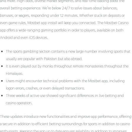
and more. High odds, diverse market segments, and real-time loading boost the
overall betting experience. We’re below 24/7 to solve issues about balances,
bonuses, or wagers, responding under 12 minutes. Whether stuck on deposits or
even game rules, Mostbet app install will keep you connected. The Mostbet Casino
app offers a wide-ranging gaming portfolio in order to players, available on both
Android and even iOS devices.
The sports gambling section contains a new large number involving sports that
usually are popular with Pakistan but also abroad.
It is even played out by monks throughout remote monasteries throughout the
Himalayas.
Users might encounter technical problems with the Mostbet app, including
logon errors, crashes, or even delayed transactions.
Three weeks of active use showed significant differences in live betting and
casino operation.
These updates introduce new functionalities and improve app performance, offering
a secure in addition to efficient betting surroundings for sports in addition to casino
enthusiasts. Keeping the app up to date ensures reliability in addition to improves