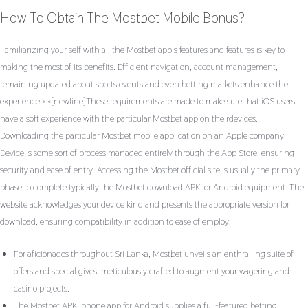
How To Obtain The Mostbet Mobile Bonus?
Familiarizing your self with all the Mostbet app’s features and features is key to
making the most of its benefits. Efficient navigation, account management,
remaining updated about sports events and even betting markets enhance the
experience.» «[newline]These requirements are made to make sure that iOS users
have a soft experience with the particular Mostbet app on theirdevices.
Downloading the particular Mostbet mobile application on an Apple company
Device is some sort of process managed entirely through the App Store, ensuring
security and ease of entry. Accessing the Mostbet official site is usually the primary
phase to complete typically the Mostbet download APK for Android equipment. The
website acknowledges your device kind and presents the appropriate version for
download, ensuring compatibility in addition to ease of employ.
For aficionados throughout Sri Lanka, Mostbet unveils an enthralling suite of
offers and special gives, meticulously crafted to augment your wagering and
casino projects.
The Mostbet APK iphone app for Android supplies a full-featured betting