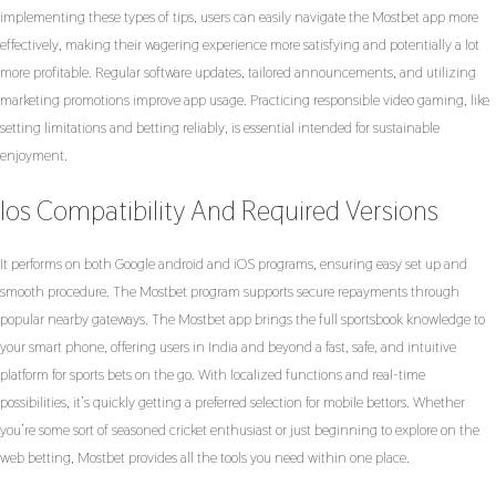
implementing these types of tips, users can easily navigate the Mostbet app more
effectively, making their wagering experience more satisfying and potentially a lot
more profitable. Regular software updates, tailored announcements, and utilizing
marketing promotions improve app usage. Practicing responsible video gaming, like
setting limitations and betting reliably, is essential intended for sustainable
enjoyment.
Ios Compatibility And Required Versions
It performs on both Google android and iOS programs, ensuring easy set up and
smooth procedure. The Mostbet program supports secure repayments through
popular nearby gateways. The Mostbet app brings the full sportsbook knowledge to
your smart phone, offering users in India and beyond a fast, safe, and intuitive
platform for sports bets on the go. With localized functions and real-time
possibilities, it’s quickly getting a preferred selection for mobile bettors. Whether
you’re some sort of seasoned cricket enthusiast or just beginning to explore on the
web betting, Mostbet provides all the tools you need within one place.