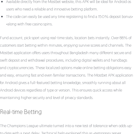
Available directly from the Mostbet website, this APK will be ideal for Android os
users who need a reliable and innovative betting platform.
The code can easily be used any time registering to find a 150% deposit bonus»
«along with free casino spins.
Fund account, pick sport using real-time stats, location bets instantly. Over 88% of
customers start betting within minutes, enjoying survive scores and channels. The
Mostbet application offers users throughout Bangladesh many different secure and
swift deposit and withdrawal procedures, including digital wallets and handbags
and cryptocurrencies. These localized options make online betting obligations easy
and easy, ensuring fast and even familiar transactions. The Mostbet APK application
for Android gives a full-featured betting knowledge, smoothly running about all
Android devices regardless of type or version. This ensures quick access while
maintaining higher security and level of privacy standards.
Real-time Betting
The Champions League ultimate turned into a new test of tolerance when odds up-
to-date with a next delay. Technical help explained this as «temporary server