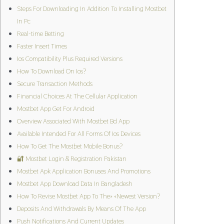
Steps For Downloading In Addition To Installing Mostbet
In Pc
Real-time Betting
Faster Insert Times
Ios Compatibility Plus Required Versions
How To Download On Ios?
Secure Transaction Methods
Financial Choices At The Cellular Application
Mostbet App Get For Android
Overview Associated With Mostbet Bd App
Available Intended For All Forms Of Ios Devices
How To Get The Mostbet Mobile Bonus?
🔐 Mostbet Login & Registration Pakistan
Mostbet Apk Application Bonuses And Promotions
Mostbet App Download Data In Bangladesh
How To Revise Mostbet App To The» «Newest Version?
Deposits And Withdrawals By Means Of The App
Push Notifications And Current Updates