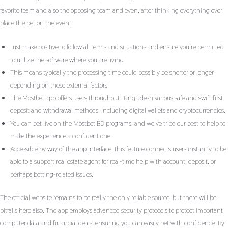
favorite team and also the opposing team and even, after thinking everything over,
place the bet on the event.
Just make positive to follow all terms and situations and ensure you’re permitted
to utilize the software where you are living.
This means typically the processing time could possibly be shorter or longer
depending on these external factors.
The Mostbet app offers users throughout Bangladesh various safe and swift first
deposit and withdrawal methods, including digital wallets and cryptocurrencies.
You can bet live on the Mostbet BD programs, and we’ve tried our best to help to
make the experience a confident one.
Accessible by way of the app interface, this feature connects users instantly to be
able to a support real estate agent for real-time help with account, deposit, or
perhaps betting-related issues.
The official website remains to be really the only reliable source, but there will be
pitfalls here also. The app employs advanced security protocols to protect important
computer data and financial deals, ensuring you can easily bet with confidence. By