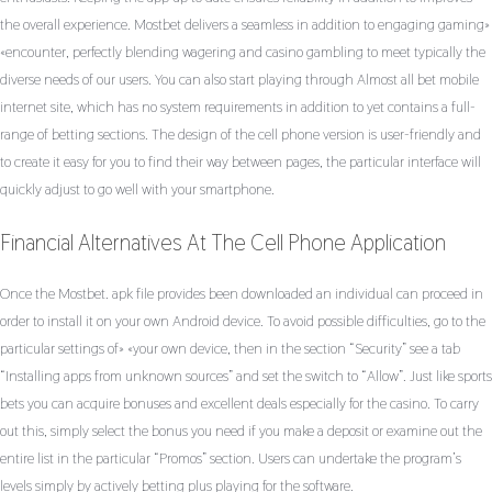
the overall experience. Mostbet delivers a seamless in addition to engaging gaming»
«encounter, perfectly blending wagering and casino gambling to meet typically the
diverse needs of our users. You can also start playing through Almost all bet mobile
internet site, which has no system requirements in addition to yet contains a full-
range of betting sections. The design of the cell phone version is user-friendly and
to create it easy for you to find their way between pages, the particular interface will
quickly adjust to go well with your smartphone.
Financial Alternatives At The Cell Phone Application
Once the Mostbet. apk file provides been downloaded an individual can proceed in
order to install it on your own Android device. To avoid possible difficulties, go to the
particular settings of» «your own device, then in the section “Security” see a tab
“Installing apps from unknown sources” and set the switch to “Allow”. Just like sports
bets you can acquire bonuses and excellent deals especially for the casino. To carry
out this, simply select the bonus you need if you make a deposit or examine out the
entire list in the particular “Promos” section. Users can undertake the program’s
levels simply by actively betting plus playing for the software.