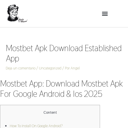
Mostbet Apk Download Established
App
Deja un comentario
/
Uncategorized
/ Por
Angel
Mostbet App: Download Mostbet Apk
For Google Android & Ios 2025
Content
How To Install On Google Android?