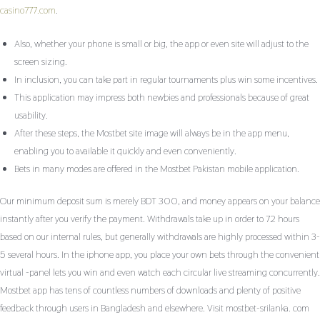
casino777.com
.
Also, whether your phone is small or big, the app or even site will adjust to the
screen sizing.
In inclusion, you can take part in regular tournaments plus win some incentives.
This application may impress both newbies and professionals because of great
usability.
After these steps, the Mostbet site image will always be in the app menu,
enabling you to available it quickly and even conveniently.
Bets in many modes are offered in the Mostbet Pakistan mobile application.
Our minimum deposit sum is merely BDT 300, and money appears on your balance
instantly after you verify the payment. Withdrawals take up in order to 72 hours
based on our internal rules, but generally withdrawals are highly processed within 3-
5 several hours. In the iphone app, you place your own bets through the convenient
virtual -panel lets you win and even watch each circular live streaming concurrently.
Mostbet app has tens of countless numbers of downloads and plenty of positive
feedback through users in Bangladesh and elsewhere. Visit mostbet-srilanka. com