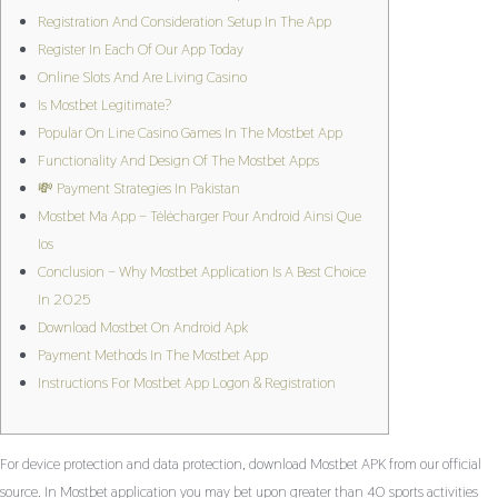
Registration And Consideration Setup In The App
Register In Each Of Our App Today
Online Slots And Are Living Casino
Is Mostbet Legitimate?
Popular On Line Casino Games In The Mostbet App
Functionality And Design Of The Mostbet Apps
💸 Payment Strategies In Pakistan
Mostbet Ma App – Télécharger Pour Android Ainsi Que
Ios
Conclusion – Why Mostbet Application Is A Best Choice
In 2025
Download Mostbet On Android Apk
Payment Methods In The Mostbet App
Instructions For Mostbet App Logon & Registration
For device protection and data protection, download Mostbet APK from our official
source. In Mostbet application you may bet upon greater than 40 sports activities