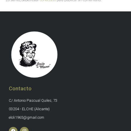
Contacto
C/ Antonio Pascual Quiles, 73
03204 - ELCHE (Alicante)
eloli1965@gmail.com