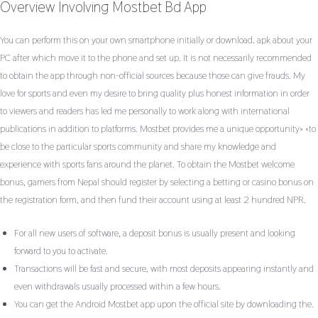
Overview Involving Mostbet Bd App
You can perform this on your own smartphone initially or download. apk about your
PC after which move it to the phone and set up. It is not necessarily recommended
to obtain the app through non-official sources because those can give frauds. My
love for sports and even my desire to bring quality plus honest information in order
to viewers and readers has led me personally to work along with international
publications in addition to platforms. Mostbet provides me a unique opportunity» «to
be close to the particular sports community and share my knowledge and
experience with sports fans around the planet. To obtain the Mostbet welcome
bonus, gamers from Nepal should register by selecting a betting or casino bonus on
the registration form, and then fund their account using at least 2 hundred NPR.
For all new users of software, a deposit bonus is usually present and looking
forward to you to activate.
Transactions will be fast and secure, with most deposits appearing instantly and
even withdrawals usually processed within a few hours.
You can get the Android Mostbet app upon the official site by downloading the.