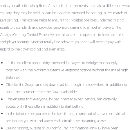
and cyber athletics disciplines. All standard tournaments, no make a difference what
country they may be held in, can be available intended for betting in Pre-match or
Live setting. This license helps to ensure that Mostbet operates underneath strict
regulatory standards and provides reasonable gaming to almost all players. The
Curaçao Gaming Control Panel oversees all accredited operators to keep up ethics
and player security. Mostbet totally free software, you dont will need to pay with
regard to the downloading and even install.
It’s the excellent opportunity intended for players to indulge more deeply
together with the platform’s extensive wagering options without the initial high
stake risk.
Click for the Google android download icon, begin the download, in addition to
open the document from the Downloads folder.
This ensures that everyone, by beginners to expert bettors, can certainly
accessibility these offers in addition to start betting.
In the iphone app, you place the bets through some sort of convenient virtual
section lets you win and watch each circular live streaming as well.
During testing, outside of 20 configured notifications, only 12 have been