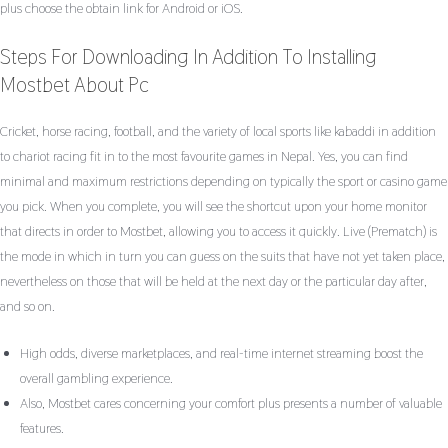
plus choose the obtain link for Android or iOS.
Steps For Downloading In Addition To Installing
Mostbet About Pc
Cricket, horse racing, football, and the variety of local sports like kabaddi in addition
to chariot racing fit in to the most favourite games in Nepal. Yes, you can find
minimal and maximum restrictions depending on typically the sport or casino game
you pick. When you complete, you will see the shortcut upon your home monitor
that directs in order to Mostbet, allowing you to access it quickly. Live (Prematch) is
the mode in which in turn you can guess on the suits that have not yet taken place,
nevertheless on those that will be held at the next day or the particular day after,
and so on.
High odds, diverse marketplaces, and real-time internet streaming boost the
overall gambling experience.
Also, Mostbet cares concerning your comfort plus presents a number of valuable
features.