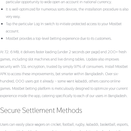
particular opportunity to wide open an account in national currency.
It is well-optimized for numerous sorts devices, the installation procedure is also
very easy.
Tap the particular Log In switch to initiate protected access to your Mostbet
account.
Mostbet provides a top-level betting experience due to its customers.
At 72. 6 MB, it delivers faster loading (under 2 seconds per page) and 200+ fresh
games, including slot machines and live dining tables. Update also improves
security with SSL encryption, trusted by simply 97% of consumers. Install Mostbet
APK to access these improvements, bet smarter within Bangladesh. Over six-
hundred, 000 users got it already – some want kabaddi, others casino online
games. Mostbet betting platform is meticulously designed to optimize your current
experience inside the app, catering specifically to each of our users in Bangladesh.
Secure Settlement Methods
Users can easily place wagers on cricket, football, rugby, kabaddi, basketball, esports,