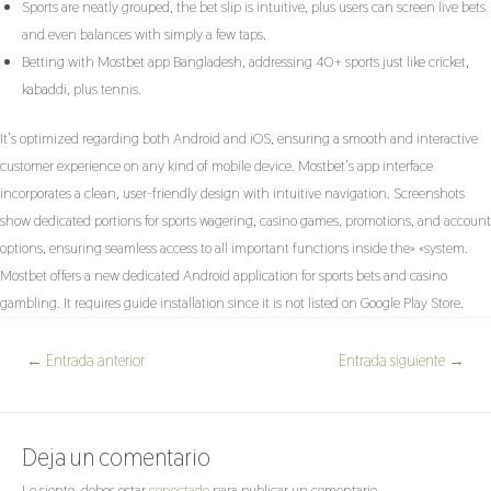
Sports are neatly grouped, the bet slip is intuitive, plus users can screen live bets
and even balances with simply a few taps.
Betting with Mostbet app Bangladesh, addressing 40+ sports just like cricket,
kabaddi, plus tennis.
It’s optimized regarding both Android and iOS, ensuring a smooth and interactive
customer experience on any kind of mobile device. Mostbet’s app interface
incorporates a clean, user-friendly design with intuitive navigation. Screenshots
show dedicated portions for sports wagering, casino games, promotions, and account
options, ensuring seamless access to all important functions inside the» «system.
Mostbet offers a new dedicated Android application for sports bets and casino
gambling. It requires guide installation since it is not listed on Google Play Store.
←
Entrada anterior
Entrada siguiente
→
Deja un comentario
Lo siento, debes estar
conectado
para publicar un comentario.