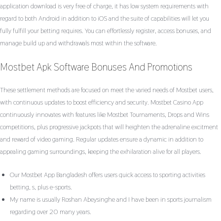
application download is very free of charge, it has low system requirements with
regard to both Android in addition to iOS and the suite of capabilities will let you
fully fulfill your betting requires. You can effortlessly register, access bonuses, and
manage build up and withdrawals most within the software.
Mostbet Apk Software Bonuses And Promotions
These settlement methods are focused on meet the varied needs of Mostbet users,
with continuous updates to boost efficiency and security. Mostbet Casino App
continuously innovates with features like Mostbet Tournaments, Drops and Wins
competitions, plus progressive jackpots that will heighten the adrenaline excitment
and reward of video gaming. Regular updates ensure a dynamic in addition to
appealing gaming surroundings, keeping the exhilaration alive for all players.
Our Mostbet App Bangladesh offers users quick access to sporting activities
betting, s, plus e-sports.
My name is usually Roshan Abeysinghe and I have been in sports journalism
regarding over 20 many years.