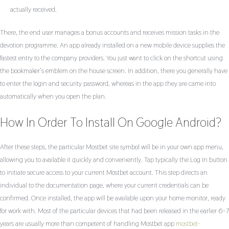
actually received.
There, the end user manages a bonus accounts and receives mission tasks in the
devotion programme. An app already installed on a new mobile device supplies the
fastest entry to the company providers. You just want to click on the shortcut using
the bookmaker’s emblem on the house screen. In addition, there you generally have
to enter the login and security password, whereas in the app they are came into
automatically when you open the plan.
How In Order To Install On Google Android?
After these steps, the particular Mostbet site symbol will be in your own app menu,
allowing you to available it quickly and conveniently. Tap typically the Log In button
to initiate secure access to your current Mostbet account. This step directs an
individual to the documentation page, where your current credentials can be
confirmed. Once installed, the app will be available upon your home monitor, ready
for work with. Most of the particular devices that had been released in the earlier 6–7
years are usually more than competent of handling Mostbet app
mostbet-