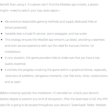
benefit from using it. If a person don’t find the Mostbet app initially, a person
might» «need to switch your App-store region.»
We prioritize responsible gaming methods and supply dedicated help at
[email protected].
Available bets include fit winner, point propagate, and top scorer.
This strategy ensures the Mostbet app remains up dated, providing a seamless
and even secure experience with out the need for manual checks» «or
installations.
In any situation, the game providers help to make sure that you have a top-
quality expertise.
It exhibits the progress involving the game within a graphical format, especially,
directions of problems, dangerous moments, cost-free kicks, shots, substitutions,
and so upon.
Before initiating typically the installation, it’s sensible to» «check your device’s
battery degree to prevent any kind of disruptions. After the download is full, the APK
data file is going to be located throughout your device’s ‘Downloads‘ folder. Mostbet