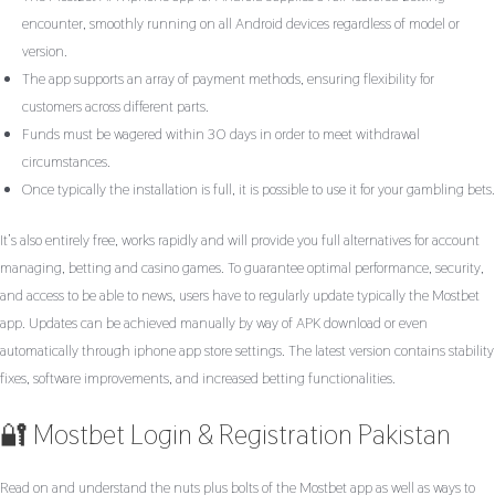
encounter, smoothly running on all Android devices regardless of model or
version.
The app supports an array of payment methods, ensuring flexibility for
customers across different parts.
Funds must be wagered within 30 days in order to meet withdrawal
circumstances.
Once typically the installation is full, it is possible to use it for your gambling bets.
It’s also entirely free, works rapidly and will provide you full alternatives for account
managing, betting and casino games. To guarantee optimal performance, security,
and access to be able to news, users have to regularly update typically the Mostbet
app. Updates can be achieved manually by way of APK download or even
automatically through iphone app store settings. The latest version contains stability
fixes, software improvements, and increased betting functionalities.
🔐 Mostbet Login & Registration Pakistan
Read on and understand the nuts plus bolts of the Mostbet app as well as ways to