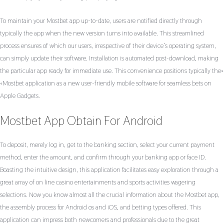
To maintain your Mostbet app up-to-date, users are notified directly through
typically the app when the new version turns into available. This streamlined
process ensures of which our users, irrespective of their device’s operating system,
can simply update their software. Installation is automated post-download, making
the particular app ready for immediate use. This convenience positions typically the»
«Mostbet application as a new user-friendly mobile software for seamless bets on
Apple Gadgets.
Mostbet App Obtain For Android
To deposit, merely log in, get to the banking section, select your current payment
method, enter the amount, and confirm through your banking app or face ID.
Boasting the intuitive design, this application facilitates easy exploration through a
great array of on line casino entertainments and sports activities wagering
selections. Now you know almost all the crucial information about the Mostbet app,
the assembly process for Android os and iOS, and betting types offered. This
application can impress both newcomers and professionals due to the great