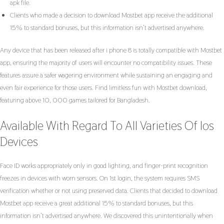
apk file.
Clients who made a decision to download Mostbet app receive the additional
15% to standard bonuses, but this information isn’t advertised anywhere.
Any device that has been released after i phone 8 is totally compatible with Mostbet
app, ensuring the majority of users will encounter no compatibility issues. These
features assure a safer wagering environment while sustaining an engaging and
even fair experience for those users. Find limitless fun with Mostbet download,
featuring above 10, 000 games tailored for Bangladesh.
Available With Regard To All Varieties Of Ios
Devices
Face ID works appropriately only in good lighting, and finger-print recognition
freezes in devices with worn sensors. On 1st login, the system requires SMS
verification whether or not using preserved data. Clients that decided to download
Mostbet app receive a great additional 15% to standard bonuses, but this
information isn’t advertised anywhere. We discovered this unintentionally when