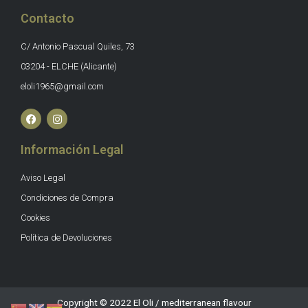
Contacto
C/ Antonio Pascual Quiles, 73
03204 - ELCHE (Alicante)
eloli1965@gmail.com
Información Legal
Aviso Legal
Condiciones de Compra
Cookies
Política de Devoluciones
Copyright © 2022 El Oli / mediterranean flavour