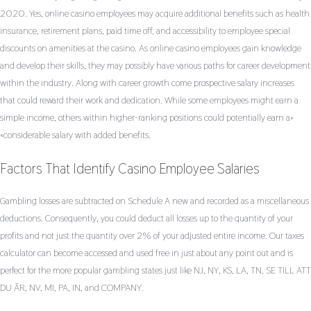
2020. Yes, online casino employees may acquire additional benefits such as health
insurance, retirement plans, paid time off, and accessibility to employee special
discounts on amenities at the casino. As online casino employees gain knowledge
and develop their skills, they may possibly have various paths for career development
within the industry. Along with career growth come prospective salary increases
that could reward their work and dedication. While some employees might earn a
simple income, others within higher-ranking positions could potentially earn a»
«considerable salary with added benefits.
Factors That Identify Casino Employee Salaries
Gambling losses are subtracted on Schedule A new and recorded as a miscellaneous
deductions. Consequently, you could deduct all losses up to the quantity of your
profits and not just the quantity over 2% of your adjusted entire income. Our taxes
calculator can become accessed and used free in just about any point out and is
perfect for the more popular gambling states just like NJ, NY, KS, LA, TN, SE TILL ATT
DU ÄR, NV, MI, PA, IN, and COMPANY.