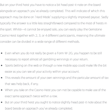
But on your third heist you have to notice a bit head post-it note on the board
alongside an approach you’ve already completed. This will indicate of which this
approach may be done on ‘Hard Mode’ supplying a slightly improved payout. Sadly
typically the answer is a little less straightforward compared to the most of heists in
the sport. Whilst» «it cannot be enjoyed solo, you can easily play the Gemstone
Casino Heist together with 2, 3, or 4 different participants, meaning the ultimate
consider can be divided in a wide range of different methods.
Even when you do not really be given a Form W-2G, you happen to be still
necessary to report almost all gambling winnings in your return.
Sports betting on the web or through a new mobile app could make life the bit
easier as you can see all your activity within your account.
This reveals the amount of your own winnings and the particular amount of tax
that was help back, if any.
When you take on the Casino Heist you can not be capable to make use of the
exact same approach twice within a row.
But on your third heist you ought to notice slightly head post-it note about the
board beside an approach you’ve already completed.