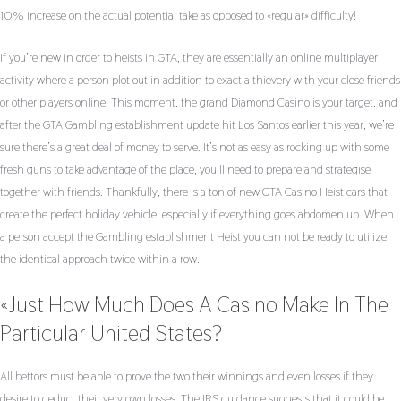
10% increase on the actual potential take as opposed to «regular» difficulty!
If you’re new in order to heists in GTA, they are essentially an online multiplayer
activity where a person plot out in addition to exact a thievery with your close friends
or other players online. This moment, the grand Diamond Casino is your target, and
after the GTA Gambling establishment update hit Los Santos earlier this year, we’re
sure there’s a great deal of money to serve. It’s not as easy as rocking up with some
fresh guns to take advantage of the place, you’ll need to prepare and strategise
together with friends. Thankfully, there is a ton of new GTA Casino Heist cars that
create the perfect holiday vehicle, especially if everything goes abdomen up. When
a person accept the Gambling establishment Heist you can not be ready to utilize
the identical approach twice within a row.
«Just How Much Does A Casino Make In The
Particular United States?
All bettors must be able to prove the two their winnings and even losses if they
desire to deduct their very own losses. The IRS guidance suggests that it could be