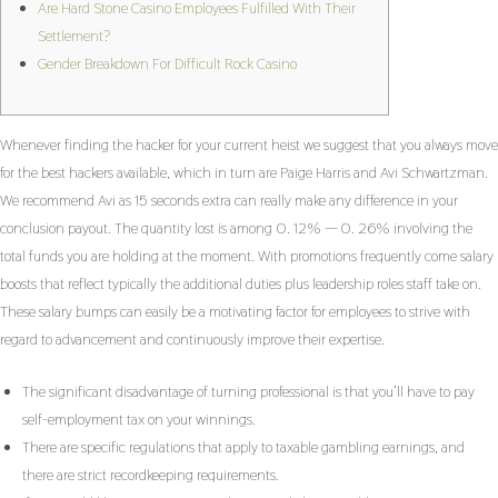
Are Hard Stone Casino Employees Fulfilled With Their
Settlement?
Gender Breakdown For Difficult Rock Casino
Whenever finding the hacker for your current heist we suggest that you always move
for the best hackers available, which in turn are Paige Harris and Avi Schwartzman.
We recommend Avi as 15 seconds extra can really make any difference in your
conclusion payout. The quantity lost is among 0. 12% — 0. 26% involving the
total funds you are holding at the moment. With promotions frequently come salary
boosts that reflect typically the additional duties plus leadership roles staff take on.
These salary bumps can easily be a motivating factor for employees to strive with
regard to advancement and continuously improve their expertise.
The significant disadvantage of turning professional is that you’ll have to pay
self-employment tax on your winnings.
There are specific regulations that apply to taxable gambling earnings, and
there are strict recordkeeping requirements.