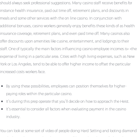
should always seek professional suggestions. Many casino staff receive benefits for
instance health insurance, paid out time off, retirement plans, and discounts in
meals and some other services with the on line casino. In conjunction with
additional bonuses, casino workers generally enjoy benefits these kinds of as health
insurance coverage, retirement plans, and even paid time off. Many casinos also
offer discounts upon amenities like cusine, entertainment, and lodgings to their
staff. One of typically the main factors influencing casino employee incomes is» «the
expense of living in a particular area. Cities with high living expenses, such as New
York or Los Angeles, tend to be able to offer higher income to offset the particular
increased costs workers face.
By using these possibilities, employees can position themselves for higher-
paying roles within the particular casino.
It’s during this prep operate that you’ll decide on how to approach the Heist.
It’s essential to consider all factors when evaluating payment in the casino
industry.
You can look at some sort of video of people doing Hard Setting and looting diamond