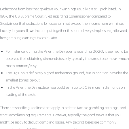
Deductions from loss that go above your winnings usually are still prohibited. In
1987, the US Supreme Court ruled regarding Commissioner compared to.
Groetzinger that deductions for losses can not exceed the income from winnings.
Luckily for yourself, we include put together this kind of very simple, straightforward,
free gambling earnings tax calculator.
For instance, during the Valentine Day events regarding 2020, it seemed to be
observed that obtaining diamonds (usually typically the rarest) became a» «much
more common/easy.
The Big Con is definitely a good midsection ground, but in addition provides the
smallest bonus payout.
In the Valentine Day update, you could earn up to 50% more in diamonds on
leading of the cash.
There are specific guidelines that apply in order to taxable gambling earnings, and
strict recordkeeping requirements. However, typically the good news is that you
might be ready to deduct gambling losses. Any betting losses are commonly