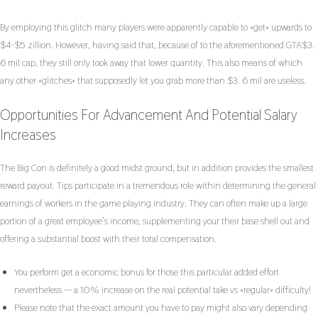
By employing this glitch many players were apparently capable to «get» upwards to
$4-$5 zillion. However, having said that, because of to the aforementioned GTA$3.
6 mil cap, they still only took away that lower quantity. This also means of which
any other «glitches» that supposedly let you grab more than $3. 6 mil are useless.
Opportunities For Advancement And Potential Salary
Increases
The Big Con is definitely a good midst ground, but in addition provides the smallest
reward payout. Tips participate in a tremendous role within determining the general
earnings of workers in the game playing industry. They can often make up a large
portion of a great employee’s income, supplementing your their base shell out and
offering a substantial boost with their total compensation.
You perform get a economic bonus for those this particular added effort
nevertheless — a 10% increase on the real potential take vs «regular» difficulty!
Please note that the exact amount you have to pay might also vary depending