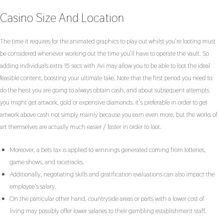
Casino Size And Location
The time it requires for the animated graphics to play out whilst you’re looting must
be considered whenever working out the time you’ll have to operate the vault. So
adding individuals extra 15 secs with Avi may allow you to be able to loot the ideal
feasible content, boosting your ultimate take. Note that the first period you need to
do the heist you are going to always obtain cash, and about subsequent attempts
you might get artwork, gold or expensive diamonds. It’s preferable in order to get
artwork above cash not simply mainly because you earn even more, but the works of
art themselves are actually much easier / faster in order to loot.
Moreover, a bets tax is applied to winnings generated coming from lotteries,
game shows, and racetracks.
Additionally, negotiating skills and gratification evaluations can also impact the
employee’s salary.
On the particular other hand, countryside areas or parts with a lower cost of
living may possibly offer lower salaries to their gambling establishment staff.