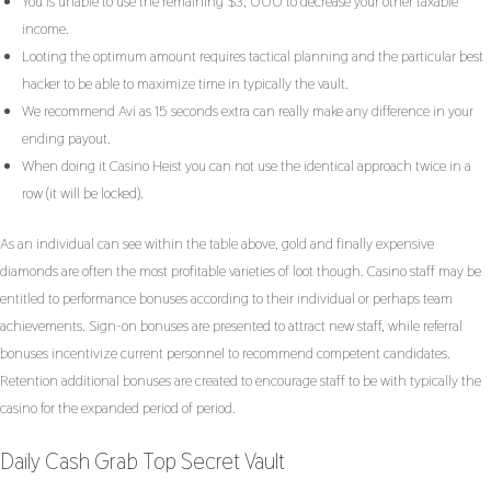
You is unable to use the remaining $3, 000 to decrease your other taxable
income.
Looting the optimum amount requires tactical planning and the particular best
hacker to be able to maximize time in typically the vault.
We recommend Avi as 15 seconds extra can really make any difference in your
ending payout.
When doing it Casino Heist you can not use the identical approach twice in a
row (it will be locked).
As an individual can see within the table above, gold and finally expensive
diamonds are often the most profitable varieties of loot though. Casino staff may be
entitled to performance bonuses according to their individual or perhaps team
achievements. Sign-on bonuses are presented to attract new staff, while referral
bonuses incentivize current personnel to recommend competent candidates.
Retention additional bonuses are created to encourage staff to be with typically the
casino for the expanded period of period.
Daily Cash Grab Top Secret Vault