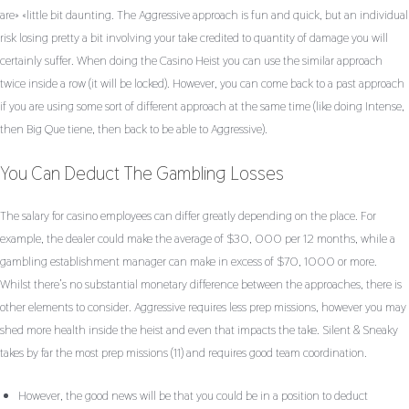
are» «little bit daunting. The Aggressive approach is fun and quick, but an individual
risk losing pretty a bit involving your take credited to quantity of damage you will
certainly suffer. When doing the Casino Heist you can use the similar approach
twice inside a row (it will be locked). However, you can come back to a past approach
if you are using some sort of different approach at the same time (like doing Intense,
then Big Que tiene, then back to be able to Aggressive).
You Can Deduct The Gambling Losses
The salary for casino employees can differ greatly depending on the place. For
example, the dealer could make the average of $30, 000 per 12 months, while a
gambling establishment manager can make in excess of $70, 1000 or more.
Whilst there’s no substantial monetary difference between the approaches, there is
other elements to consider. Aggressive requires less prep missions, however you may
shed more health inside the heist and even that impacts the take. Silent & Sneaky
takes by far the most prep missions (11) and requires good team coordination.
However, the good news will be that you could be in a position to deduct