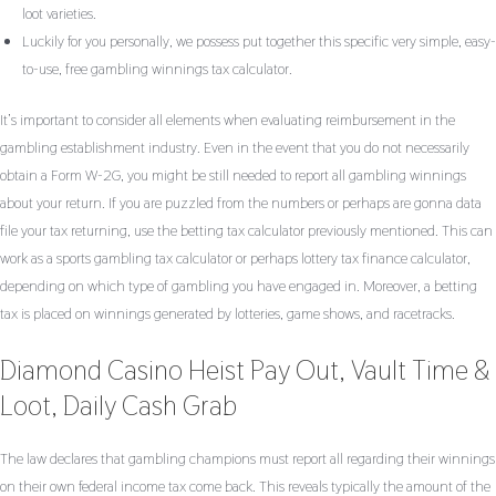
loot varieties.
Luckily for you personally, we possess put together this specific very simple, easy-
to-use, free gambling winnings tax calculator.
It’s important to consider all elements when evaluating reimbursement in the
gambling establishment industry. Even in the event that you do not necessarily
obtain a Form W-2G, you might be still needed to report all gambling winnings
about your return. If you are puzzled from the numbers or perhaps are gonna data
file your tax returning, use the betting tax calculator previously mentioned. This can
work as a sports gambling tax calculator or perhaps lottery tax finance calculator,
depending on which type of gambling you have engaged in. Moreover, a betting
tax is placed on winnings generated by lotteries, game shows, and racetracks.
Diamond Casino Heist Pay Out, Vault Time &
Loot, Daily Cash Grab
The law declares that gambling champions must report all regarding their winnings
on their own federal income tax come back. This reveals typically the amount of the