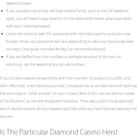
wagering losses.
If you succeed a prize that will does involve funds, such as the VIP weekend
apart, you will need to pay taxation on the reasonable market value associated
with each individual award.
Lester will certainly take 5% associated with the total quantity and your crew
(hacker, driver, etc) payments will vary depending on who you have picked (see
our Help Crew guide intended for Big Con recommendations).
If you are baffled from the numbers or perhaps are about to file your tax
returning, use the wagering tax calculator above.
If you actively experience gambling with the intention of producing a profit, and
then effectively, it will become your task. Consequently, as an alternative of claiming
the winnings as “other income” on your Contact form 1040, you are able to choose
to file Routine C as the self-employed individual. There was a glitch (now patched)
which would certainly let you respawn gold bars after you had collected basically the
last one.
Is The Particular Diamond Casino Heist