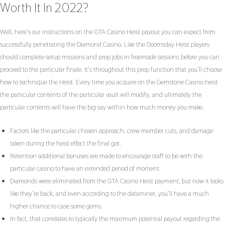
Worth It In 2022?
Well, here’s our instructions on the GTA Casino Heist payout you can expect from
successfully penetrating the Diamond Casino. Like the Doomsday Heist players
should complete setup missions and prep jobs in freemode sessions before you can
proceed to the particular finale. It’s throughout this prep function that you’ll choose
how to technique the Heist. Every time you acquire on the Gemstone Casino heist
the particular contents of the particular vault will modify, and ultimately the
particular contents will have the big say within how much money you make.
Factors like the particular chosen approach, crew member cuts, and damage
taken during the heist effect the final get.
Retention additional bonuses are made to encourage staff to be with the
particular casino to have an extended period of moment.
Diamonds were eliminated from the GTA Casino Heist payment, but now it looks
like they’re back, and even according to the dataminer, you’ll have a much
higher chance to case some gems.
In fact, that correlates to typically the maximum potential payout regarding the