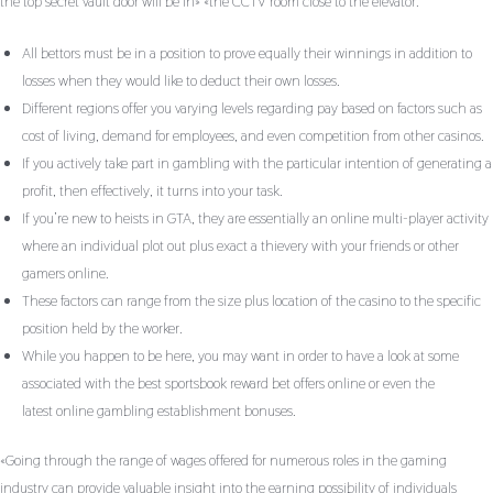
the top secret vault door will be in» «the CCTV room close to the elevator.
All bettors must be in a position to prove equally their winnings in addition to
losses when they would like to deduct their own losses.
Different regions offer you varying levels regarding pay based on factors such as
cost of living, demand for employees, and even competition from other casinos.
If you actively take part in gambling with the particular intention of generating a
profit, then effectively, it turns into your task.
If you’re new to heists in GTA, they are essentially an online multi-player activity
where an individual plot out plus exact a thievery with your friends or other
gamers online.
These factors can range from the size plus location of the casino to the specific
position held by the worker.
While you happen to be here, you may want in order to have a look at some
associated with the best sportsbook reward bet offers online or even the
latest online gambling establishment bonuses.
«Going through the range of wages offered for numerous roles in the gaming
industry can provide valuable insight into the earning possibility of individuals