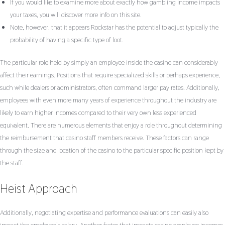
If you would like to examine more about exactly how gambling income impacts
your taxes, you will discover more info on this site.
Note, however, that it appears Rockstar has the potential to adjust typically the
probability of having a specific type of loot.
The particular role held by simply an employee inside the casino can considerably
affect their earnings. Positions that require specialized skills or perhaps experience,
such while dealers or administrators, often command larger pay rates. Additionally,
employees with even more many years of experience throughout the industry are
likely to earn higher incomes compared to their very own less experienced
equivalent. There are numerous elements that enjoy a role throughout determining
the reimbursement that casino staff members receive. These factors can range
through the size and location of the casino to the particular specific position kept by
the staff.
Heist Approach
Additionally, negotiating expertise and performance evaluations can easily also
impact the employee’s salary. Another factor that impacts casino employee incomes