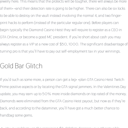
jewelry here. This means that the protects will be tougher, there will always be more
of them» «and their detection rate is going to be higher. There can also be six locks
to be able to destroy on the vault instead involving the normal 4, and two finger-
print hacks to perform (instead of the particular regular one). Before players can
begin typically the Diamond Casino Heist they will require to register as a CEO in
GTA Online, or become a good MC president. If you’re short about cash you may
always register as a VIP at a new cost of $50, 1000. The significant disadvantage of
turning pro is that you’ll have to pay out self-employment tax in your winnings.
Gold Bar Glitch
If you’d such as some more, a person can get a leg» «plan GTA Casino Heist Twitch
Prime positive aspects or by locating the GTA signal jammers. In the Valentines Day
update, you may earn up to 50% more inside diamonds on top rated of the money.
Diamonds were eliminated from the GTA Casino Heist payout, but now as if they’re
back, and according to the dataminer, you’ll have got a much better chance to
handbag some gems.