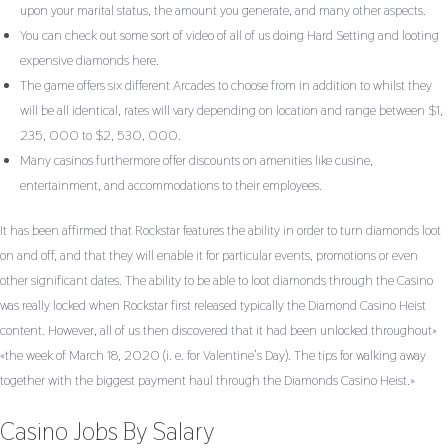
upon your marital status, the amount you generate, and many other aspects.
You can check out some sort of video of all of us doing Hard Setting and looting
expensive diamonds here.
The game offers six different Arcades to choose from in addition to whilst they
will be all identical, rates will vary depending on location and range between $1,
235, 000 to $2, 530, 000.
Many casinos furthermore offer discounts on amenities like cusine,
entertainment, and accommodations to their employees.
It has been affirmed that Rockstar features the ability in order to turn diamonds loot
on and off, and that they will enable it for particular events, promotions or even
other significant dates. The ability to be able to loot diamonds through the Casino
was really locked when Rockstar first released typically the Diamond Casino Heist
content. However, all of us then discovered that it had been unlocked throughout»
«the week of March 18, 2020 (i. e. for Valentine’s Day). The tips for walking away
together with the biggest payment haul through the Diamonds Casino Heist.»
Casino Jobs By Salary