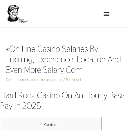
«On Line Casino Salaries By
Training, Experience, Location And
Even More Salary Com
Deja un comentario
/
Uncategorized
/ Por
Angel
Hard Rock Casino On An Hourly Basis
Pay In 2025
Content