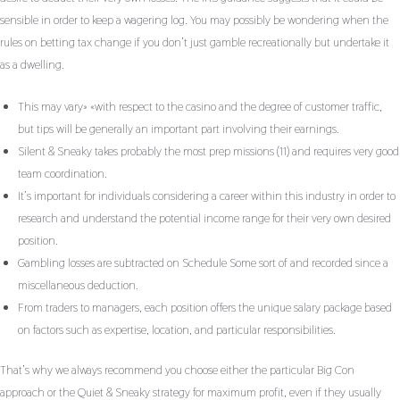
sensible in order to keep a wagering log. You may possibly be wondering when the
rules on betting tax change if you don’t just gamble recreationally but undertake it
as a dwelling.
This may vary» «with respect to the casino and the degree of customer traffic,
but tips will be generally an important part involving their earnings.
Silent & Sneaky takes probably the most prep missions (11) and requires very good
team coordination.
It’s important for individuals considering a career within this industry in order to
research and understand the potential income range for their very own desired
position.
Gambling losses are subtracted on Schedule Some sort of and recorded since a
miscellaneous deduction.
From traders to managers, each position offers the unique salary package based
on factors such as expertise, location, and particular responsibilities.
That’s why we always recommend you choose either the particular Big Con
approach or the Quiet & Sneaky strategy for maximum profit, even if they usually