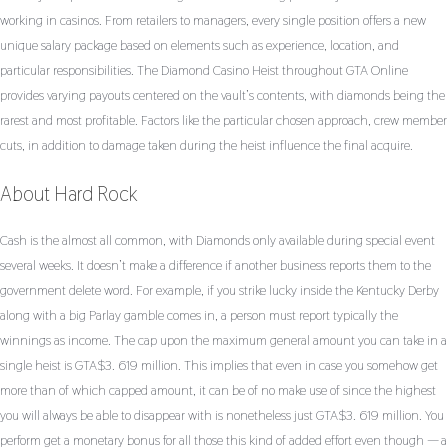
working in casinos. From retailers to managers, every single position offers a new
unique salary package based on elements such as experience, location, and
particular responsibilities. The Diamond Casino Heist throughout GTA Online
provides varying payouts centered on the vault’s contents, with diamonds being the
rarest and most profitable. Factors like the particular chosen approach, crew member
cuts, in addition to damage taken during the heist influence the final acquire.
About Hard Rock
Cash is the almost all common, with Diamonds only available during special event
several weeks. It doesn’t make a difference if another business reports them to the
government delete word. For example, if you strike lucky inside the Kentucky Derby
along with a big Parlay gamble comes in, a person must report typically the
winnings as income. The cap upon the maximum general amount you can take in a
single heist is GTA$3. 619 million. This implies that even in case you somehow get
more than of which capped amount, it can be of no make use of since the highest
you will always be able to disappear with is nonetheless just GTA$3. 619 million. You
perform get a monetary bonus for all those this kind of added effort even though — a