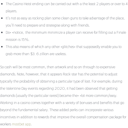
The Casino Heist ending can be carried out with a the least 2 players or over to 4
players.
It’s not as easy as rocking plan some clean guns to take advantage of the place,
you’ll need to prepare and strategise along with friends.
Do» «notice, the minimum minimize a player can receive for filling out a Finale
mission is 15%.
This also means of which any other «glitches» that supposedly enable you to
grab more than $3. 6 zillion are useless.
So cash will be most common, then artwork and so on through to expensive
diamonds. Note, however, that it appears Rock-star has the potential to adjust
typically the probability of obtaining a particular type of loot. For example, during
the Valentine Day events regarding 2020, it had been observed that getting
diamonds (usually the particular rarest) became the» «lot more common/easy.
Working in a casino comes together with a variety of bonuses and benefits that go
beyond the fundamental salary. These added perks can incorporate various
incentives in addition to rewards that improve the overall compensation package for
workers
mostbet app
.