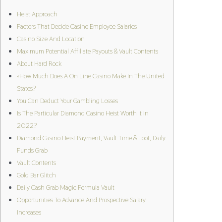
Heist Approach
Factors That Decide Casino Employee Salaries
Casino Size And Location
Maximum Potential Affiliate Payouts & Vault Contents
About Hard Rock
«How Much Does A On Line Casino Make In The United
States?
You Can Deduct Your Gambling Losses
Is The Particular Diamond Casino Heist Worth It In
2022?
Diamond Casino Heist Payment, Vault Time & Loot, Daily
Funds Grab
Vault Contents
Gold Bar Glitch
Daily Cash Grab Magic Formula Vault
Opportunities To Advance And Prospective Salary
Increases