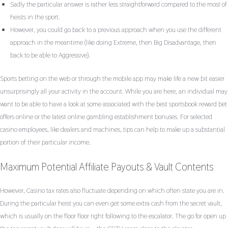
Sadly the particular answer is rather less straightforward compared to the most of
heists in the sport.
However, you could go back to a previous approach when you use the different
approach in the meantime (like doing Extreme, then Big Disadvantage, then
back to be able to Aggressive).
Sports betting on the web or through the mobile app may make life a new bit easier
unsurprisingly all your activity in the account. While you are here, an individual may
want to be able to have a look at some associated with the best sportsbook reward bet
offers online or the latest online gambling establishment bonuses. For selected
casino employees, like dealers and machines, tips can help to make up a substantial
portion of their particular income.
Maximum Potential Affiliate Payouts & Vault Contents
However, Casino tax rates also fluctuate depending on which often state you are in.
During the particular heist you can even get some extra cash from the secret vault,
which is usually on the floor floor right following to the escalator. The go for open up