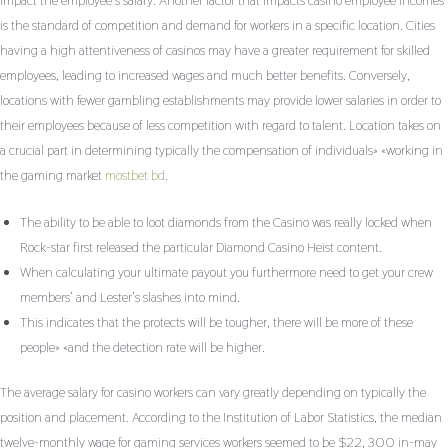
is the standard of competition and demand for workers in a specific location. Cities
having a high attentiveness of casinos may have a greater requirement for skilled
employees, leading to increased wages and much better benefits. Conversely,
locations with fewer gambling establishments may provide lower salaries in order to
their employees because of less competition with regard to talent. Location takes on
a crucial part in determining typically the compensation of individuals» «working in
the gaming market
mostbet bd
.
The ability to be able to loot diamonds from the Casino was really locked when
Rock-star first released the particular Diamond Casino Heist content.
When calculating your ultimate payout you furthermore need to get your crew
members’ and Lester’s slashes into mind.
This indicates that the protects will be tougher, there will be more of these
people» «and the detection rate will be higher.
The average salary for casino workers can vary greatly depending on typically the
position and placement. According to the Institution of Labor Statistics, the median
twelve-monthly wage for gaming services workers seemed to be $22, 300 in-may