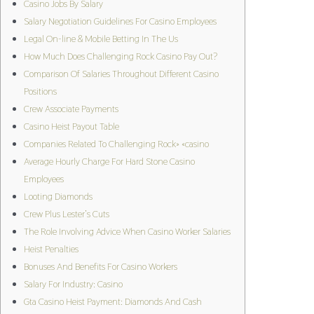
Casino Jobs By Salary
Salary Negotiation Guidelines For Casino Employees
Legal On-line & Mobile Betting In The Us
How Much Does Challenging Rock Casino Pay Out?
Comparison Of Salaries Throughout Different Casino
Positions
Crew Associate Payments
Casino Heist Payout Table
Companies Related To Challenging Rock» «casino
Average Hourly Charge For Hard Stone Casino
Employees
Looting Diamonds
Crew Plus Lester’s Cuts
The Role Involving Advice When Casino Worker Salaries
Heist Penalties
Bonuses And Benefits For Casino Workers
Salary For Industry: Casino
Gta Casino Heist Payment: Diamonds And Cash