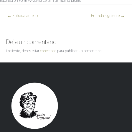
reported on Form W-2G for certain gambling profits.
←
Entrada anterior
Entrada siguiente
→
Deja un comentario
Lo siento, debes estar
conectado
para publicar un comentario.