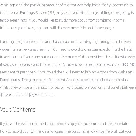
winnings and the particular amount of tax that was help back, if any. According to
the Internal Earnings Service (IRS), any cash you win from gambling or wagering is
taxable earnings. If you would like to study more about how gambling income
influences your taxes, a person will discover more info on this webpage.
Landing a big succeed at a land-based casino or earning big through on the web
wagering is a new great feeling. You need to avoid taking damage during the heist
in addition to if you carry out you can lose many of the consider. This is likewise why
it’s advised players avoid the particular Aggressive approach. Once you’re a CEO, MC
President or perhaps VIP you could then will need to buy an Arcade from Web Bank
Foreclosures. The game offers 6 different Arcades to be able to choose from plus
whilst they will be all identical, prices will vary based on location and variety between
$1, 235, 000 to $2, 530, 000.
Vault Contents
If you will be ever concerned about processing your tax return and are uncertain
how to record your winnings and losses, the pursuing info will be helpful, but you