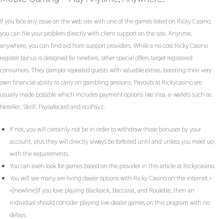
If you face any issue on the web site with one of the games listed on Ricky Casino,
you can file your problem directly with client support on the site. Anytime,
anywhere, you can find aid from support providers. While a no cost Ricky Casino
register bonus is designed for newbies, other special offers target registered
consumers. They pamper repeated guests with valuable extras, boosting their very
own financial ability to carry on gambling sessions. Payouts at Rickycasino are
usually made possible which includes payment options like Visa, e-wallets such as
Neteller, Skrill, Paysafecard and ecoPayz.
If not, you will certainly not be in order to withdraw those bonuses by your
account, plus they will directly always be forfeited until and unless you meet up
with the requirements.
You can even look for games based on the provider in this article at Rickycasino.
You will see many are living dealer options with Ricky Casino on the internet.»
«[newline]If you love playing Blackjack, Baccarat, and Roulette, then an
individual should consider playing live dealer games on this program with no
delays.