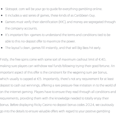
Slotsspot. com will be your go-to guide for everything gambling online.
It includes a vast series of games, these kinds of as Caribbean Guy.
Gamers must verify their identification (KYC), and money are segregated through
the company accounts.
It’s important for» «gamers to understand the terms and conditions tied to be
able to this no-deposit offer to maximize the power.
The layout’s clean, games fill instantly, and that will Big Bass hit early.
Firstly, the free spins come with some sort of maximum cashout limit of €40,
making sure players can withdraw real funds following trying their good fortune. An
important aspect of this offer is the constraint for the wagering sum per bonus,
which usually is capped at €5. Importantly, there’s not any requirement for at least
deposit to cash out winnings, offering a rare pressure-free initiation in to the world of
on the internet gaming. Players have to ensure they read through all conditions and
requirements, providing them with the knowledge needed to totally enjoy their
bonus. Before displaying Ricky Casino no deposit bonus codes 2024, we cautiously
go into the details to ensure valuable offers with regard to your positive gambling