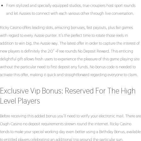
From stylized and specially equipped studios, true croupiers host sport rounds
and let Aussies to connect with each various other through live conversation.
Ricky Casino offers leading slots, amazing bonuses, fast payouts, plus fair games
with regard to every Aussie punter. It’s the perfect time to rotate those reels in
addition to win big, the Aussie way. The latest offer in order to capture the interest of
new players is definitely the 20″ «Free rounds No Deposit Reward. This enticing
delightful gift allows fresh users to experience the pleasure of this game playing site
without the particular need to first deposit any funds. No bonus code is needed to
activate this offer, making it quick and straightforward regarding everyone to claim.
Exclusive Vip Bonus: Reserved For The High
Level Players
Before receiving this added bonus you’ll need to verify your electronic mail. There are
Ough Casino no deposit requirements strewn round the internet. Ricky Casino
tends to make your special working day even better using a Birthday Bonus, available
to entitled players celebrating an additional trip around the particular sun.