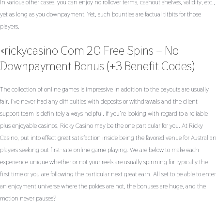
In various other cases, you can enjoy no rollover terms, cashout shelves, validity, etc.,
yet as long as you downpayment. Yet, such bounties are factual titbits for those
players.
«rickycasino Com 20 Free Spins – No
Downpayment Bonus (+3 Benefit Codes)
The collection of online games is impressive in addition to the payouts are usually
fair. I’ve never had any difficulties with deposits or withdrawals and the client
support team is definitely always helpful. If you’re looking with regard to a reliable
plus enjoyable casinos, Ricky Casino may be the one particular for you. At Ricky
Casino, put into effect great satisfaction inside being the favored venue for Australian
players seeking out first-rate online game playing. We are below to make each
experience unique whether or not your reels are usually spinning for typically the
first time or you are following the particular next great earn. All set to be able to enter
an enjoyment universe where the pokies are hot, the bonuses are huge, and the
motion never pauses?