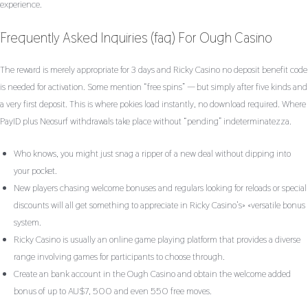
experience.
Frequently Asked Inquiries (faq) For Ough Casino
The reward is merely appropriate for 3 days and Ricky Casino no deposit benefit code
is needed for activation. Some mention “free spins” — but simply after five kinds and
a very first deposit. This is where pokies load instantly, no download required. Where
PayID plus Neosurf withdrawals take place without “pending” indeterminatezza.
Who knows, you might just snag a ripper of a new deal without dipping into
your pocket.
New players chasing welcome bonuses and regulars looking for reloads or special
discounts will all get something to appreciate in Ricky Casino’s» «versatile bonus
system.
Ricky Casino is usually an online game playing platform that provides a diverse
range involving games for participants to choose through.
Create an bank account in the Ough Casino and obtain the welcome added
bonus of up to AU$7, 500 and even 550 free moves.