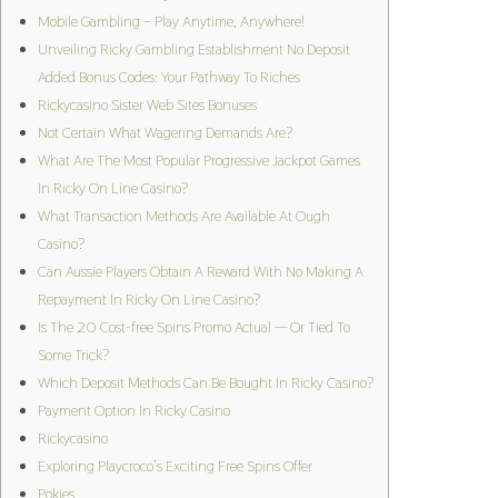
Mobile Gambling – Play Anytime, Anywhere!
Unveiling Ricky Gambling Establishment No Deposit
Added Bonus Codes: Your Pathway To Riches
Rickycasino Sister Web Sites Bonuses
Not Certain What Wagering Demands Are?
What Are The Most Popular Progressive Jackpot Games
In Ricky On Line Casino?
What Transaction Methods Are Available At Ough
Casino?
Can Aussie Players Obtain A Reward With No Making A
Repayment In Ricky On Line Casino?
Is The 20 Cost-free Spins Promo Actual — Or Tied To
Some Trick?
Which Deposit Methods Can Be Bought In Ricky Casino?
Payment Option In Ricky Casino
Rickycasino
Exploring Playcroco’s Exciting Free Spins Offer
Pokies