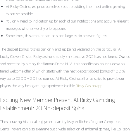
At Ricky Casino, we pride ourselves about providing the finest online gaming
expertise possible.
You only need to indication up for each of our notifications and acquire relevant
messages when a worthy offer appears.
Sometimes, this amount can be since large as six or seven figures.
The deposit bonus rotates can only end up being wagered on the particular ‘All
Lucky Clovers 5’ slot. Rickycasino is surely an attractive 2021 casinos brand. Owned
and operated by simply the famous Dama N. V., this specific casino includes a six-
tiered welcome offer of which starts with the neat deposit added bonus of 100%
way up to €200 + 20 free rounds. At Ricky Casino, all of us strive to provide our
players the very best gaming experience feasible
Ricky Casino app
.
Exciting New Member Present At Ricky Gambling
Establishment: 20 No-deposit Spins
Those craving historical enjoyment can try Mayan Riches Bingo or Cleopatra’s
Gems. Players can also examine out a wide selection of informal games, like Collision