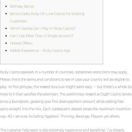
Birthday Bonus
Bonus Codes Ricky On Line Casino For Existing
Customers
Which Games Can I Play In Ricky Casino?
Can I Use More Than A Single Account?
Hottest Offers»
Mobile Experience – Ricky Casino App
Ricky Casino operates in a number of countries, sometimes restrictions may apply.
Please check the terms and conditions to see in case your country will be eligible to
play. At first glimpse, the reward structure might seem easy — but there’s a whole lot
more to it than satisfies the attention. The preliminary reward at Ough Casino serves
since a foundation, growing your first downpayment amount while adding free
spins straight into the mix. Each subsequent deposit raises the maximum incentive
cap. 40+ services including Yggdrasil, Thriving, Booongo, Playson yet others.
The customer help team is also extremely responsive and beneficial. I’ve already