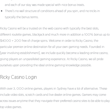
and each of our stay was made special with nice bonus treats.
There’s no wall structure of conditions ahead of you spin, and no tricks in
typically the bonus terms.
Ricky Casino will be a trusted on the web casino with typically the best slots,
different roulette games, blackjack and much more in addition a 100% bonus up to
$4000 + 200 free of charge spins. Welcome in order to Ricky Casino, the
particular premier online destination for all your own gaming needs. Founded in
[year involving establishment], we include quickly become a leading online casino,
giving players an unparalleled gaming experience. At Ricky Casino, we all pride
ourselves upon providing the ideal online gaming knowledge possible.
Ricky Casino Login
With over 3, 000 online games, players in Sydney have a lot of alternative. These
include video slots, scratch cards and live dealer online games. Gamers may come
across issues anytime that they navigate their preferred casino sites to be able to play
top video games.