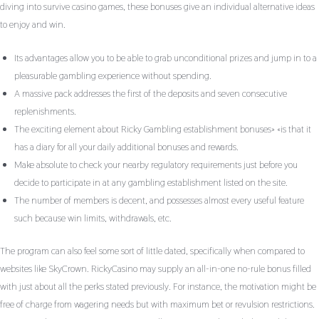
diving into survive casino games, these bonuses give an individual alternative ideas
to enjoy and win.
Its advantages allow you to be able to grab unconditional prizes and jump in to a
pleasurable gambling experience without spending.
A massive pack addresses the first of the deposits and seven consecutive
replenishments.
The exciting element about Ricky Gambling establishment bonuses» «is that it
has a diary for all your daily additional bonuses and rewards.
Make absolute to check your nearby regulatory requirements just before you
decide to participate in at any gambling establishment listed on the site.
The number of members is decent, and possesses almost every useful feature
such because win limits, withdrawals, etc.
The program can also feel some sort of little dated, specifically when compared to
websites like SkyCrown. RickyCasino may supply an all-in-one no-rule bonus filled
with just about all the perks stated previously. For instance, the motivation might be
free of charge from wagering needs but with maximum bet or revulsion restrictions.