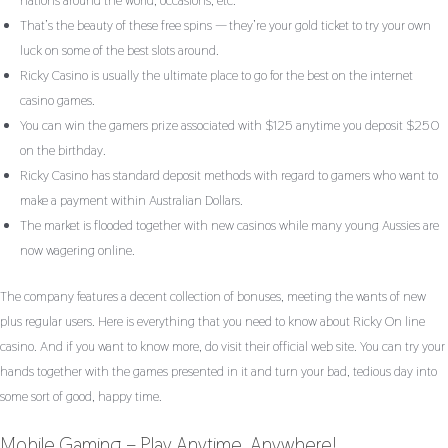
nations around the world, occasions, etc.
That’s the beauty of these free spins — they’re your gold ticket to try your own
luck on some of the best slots around.
Ricky Casino is usually the ultimate place to go for the best on the internet
casino games.
You can win the gamers prize associated with $125 anytime you deposit $250
on the birthday.
Ricky Casino has standard deposit methods with regard to gamers who want to
make a payment within Australian Dollars.
The market is flooded together with new casinos while many young Aussies are
now wagering online.
The company features a decent collection of bonuses, meeting the wants of new
plus regular users. Here is everything that you need to know about Ricky On line
casino. And if you want to know more, do visit their official web site. You can try your
hands together with the games presented in it and turn your bad, tedious day into
some sort of good, happy time.
Mobile Gaming – Play Anytime, Anywhere!