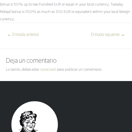
bonus is 50% up to two hundred EUR or equal in your local currency. Tuesday
Reload bonus is 100% as much as 100 EUR or equivalent within your local foreign
currency.
←
Entrada anterior
Entrada siguiente
→
Deja un comentario
Lo siento, debes estar
conectado
para publicar un comentario.