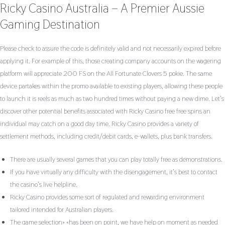
Ricky Casino Australia – A Premier Aussie
Gaming Destination
Please check to assure the code is definitely valid and not necessarily expired before
applying it. For example of this, those creating company accounts on the wagering
platform will appreciate 200 FS on the All Fortunate Clovers 5 pokie. The same
device partakes within the promo available to existing players, allowing these people
to launch it is reels as much as two hundred times without paying a new dime. Let’s
discover other potential benefits associated with Ricky Casino free free spins an
individual may catch on a good day time. Ricky Casino provides a variety of
settlement methods, including credit/debit cards, e-wallets, plus bank transfers.
There are usually several games that you can play totally free as demonstrations.
If you have virtually any difficulty with the disengagement, it’s best to contact
the casino’s live helpline.
Ricky Casino provides some sort of regulated and rewarding environment
tailored intended for Australian players.
The game selection» «has been on point, we have help on moment as needed