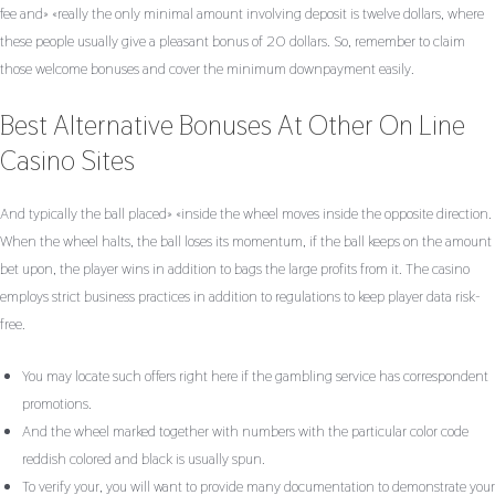
fee and» «really the only minimal amount involving deposit is twelve dollars, where
these people usually give a pleasant bonus of 20 dollars. So, remember to claim
those welcome bonuses and cover the minimum downpayment easily.
Best Alternative Bonuses At Other On Line
Casino Sites
And typically the ball placed» «inside the wheel moves inside the opposite direction.
When the wheel halts, the ball loses its momentum, if the ball keeps on the amount
bet upon, the player wins in addition to bags the large profits from it. The casino
employs strict business practices in addition to regulations to keep player data risk-
free.
You may locate such offers right here if the gambling service has correspondent
promotions.
And the wheel marked together with numbers with the particular color code
reddish colored and black is usually spun.
To verify your, you will want to provide many documentation to demonstrate your