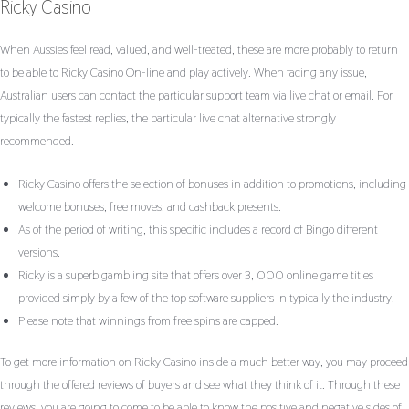
Ricky Casino
When Aussies feel read, valued, and well-treated, these are more probably to return
to be able to Ricky Casino On-line and play actively. When facing any issue,
Australian users can contact the particular support team via live chat or email. For
typically the fastest replies, the particular live chat alternative strongly
recommended.
Ricky Casino offers the selection of bonuses in addition to promotions, including
welcome bonuses, free moves, and cashback presents.
As of the period of writing, this specific includes a record of Bingo different
versions.
Ricky is a superb gambling site that offers over 3, 000 online game titles
provided simply by a few of the top software suppliers in typically the industry.
Please note that winnings from free spins are capped.
To get more information on Ricky Casino inside a much better way, you may proceed
through the offered reviews of buyers and see what they think of it. Through these
reviews, you are going to come to be able to know the positive and negative sides of