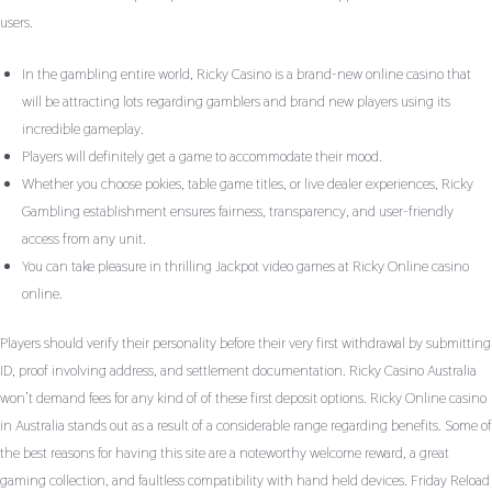
users.
In the gambling entire world, Ricky Casino is a brand-new online casino that
will be attracting lots regarding gamblers and brand new players using its
incredible gameplay.
Players will definitely get a game to accommodate their mood.
Whether you choose pokies, table game titles, or live dealer experiences, Ricky
Gambling establishment ensures fairness, transparency, and user-friendly
access from any unit.
You can take pleasure in thrilling Jackpot video games at Ricky Online casino
online.
Players should verify their personality before their very first withdrawal by submitting
ID, proof involving address, and settlement documentation. Ricky Casino Australia
won’t demand fees for any kind of of these first deposit options. Ricky Online casino
in Australia stands out as a result of a considerable range regarding benefits. Some of
the best reasons for having this site are a noteworthy welcome reward, a great
gaming collection, and faultless compatibility with hand held devices. Friday Reload