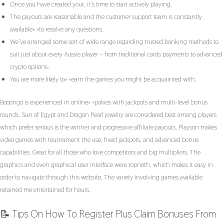
Once you have created your, it’s time to start actively playing.
The payouts are reasonable and the customer support team is constantly
available» «to resolve any questions.
We’ve arranged some sort of wide range regarding trusted banking methods to
suit just about every Aussie player – from traditional cards payments to advanced
crypto options.
You are more likely to» «earn the games you might be acquainted with.
Booongo is experienced in online» «pokies with jackpots and multi-level bonus
rounds. Sun of Egypt and Dragon Pearl jewelry are considered best among players
which prefer serious is the winner and progressive affiliate payouts. Playson makes
video games with tournament the use, fixed jackpots, and advanced bonus
capabilities. Great for all those who love competitors and big multipliers. The
graphics and even graphical user interface were topnoth, which makes it easy in
order to navigate through this website. The variety involving games available
retained me entertained for hours.
📝 Tips On How To Register Plus Claim Bonuses From