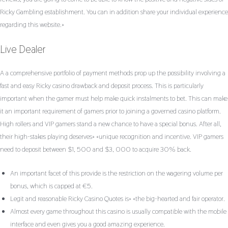
Ricky Gambling establishment. You can in addition share your individual experience
regarding this website.»
Live Dealer
A a comprehensive portfolio of payment methods prop up the possibility involving a
fast and easy Ricky casino drawback and deposit process. This is particularly
important when the gamer must help make quick instalments to bet. This can make
it an important requirement of gamers prior to joining a governed casino platform.
High rollers and VIP gamers stand a new chance to have a special bonus. After all,
their high-stakes playing deserves» «unique recognition and incentive. VIP gamers
need to deposit between $1, 500 and $3, 000 to acquire 30% back.
An important facet of this provide is the restriction on the wagering volume per
bonus, which is capped at €5.
Legit and reasonable Ricky Casino Quotes is» «the big-hearted and fair operator.
Almost every game throughout this casino is usually compatible with the mobile
interface and even gives you a good amazing experience.