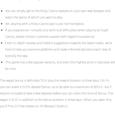
You can simply get to the Ricky Casino website on your own web browser and
select the game of which you want to play.
Yet, playing with a Ricky Casino app is just not mandatory.
If you experience» «virtually any technical difficulties when playing at Ough
Casino, please contact customer support with regard to assistance.
From in-depth reviews and helpful suggestions towards the latest media, we’re
here to help you examine platforms and make informed decisions each step of
typically the way.
This game has a few popular variants, and even the highest price in baccarat will
be nine.
The wager bonus is definitely 50X plus the reward duration is three days. On Fri,
you can assert a 50% deposit bonus, up to be able to a maximum of $300. You’ll
require included at least a few deposits before you can claim this kind of bonus. The
wager is 50X in addition to the bonus duration is three days. When you open this,
you’ll find 20 free rotates on All Blessed Clovers 5.