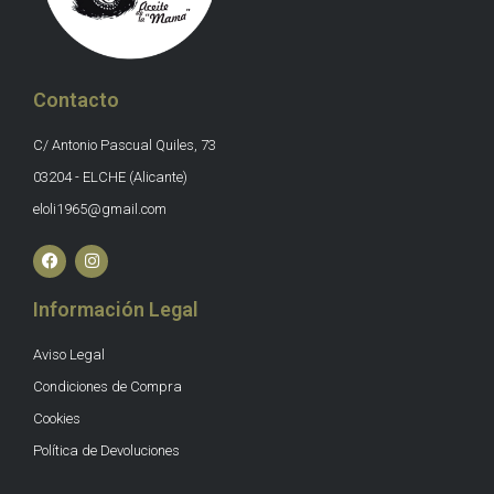
Contacto
C/ Antonio Pascual Quiles, 73
03204 - ELCHE (Alicante)
eloli1965@gmail.com
Información Legal
Aviso Legal
Condiciones de Compra
Cookies
Política de Devoluciones