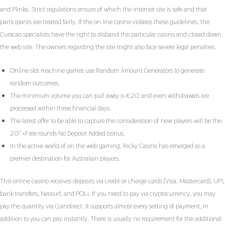
and Plinko. Strict regulations ensure of which the internet site is safe and that
participants are treated fairly. If the on line casino violates these guidelines, the
Curacao specialists have the right to disband the particular casino and closed down
the web site. The owners regarding the site might also face severe legal penalties.
Online slot machine games use Random Amount Generators to generate
random outcomes.
The minimum volume you can pull away is €20 and even withdrawals are
processed within three financial days.
The latest offer to be able to capture the consideration of new players will be the
20″ «Free rounds No Deposit Added bonus.
In the active world of on the web gaming, Ricky Casino has emerged as a
premier destination for Australian players.
This online casino receives deposits via credit or charge cards (Visa, Mastercard), UPI,
bank transfers, Neosurf, and POLi. If you need to pay via cryptocurrency, you may
pay the quantity via Coindirect. It supports almost every setting of payment, in
addition to you can pay instantly. There is usually no requirement for the additional