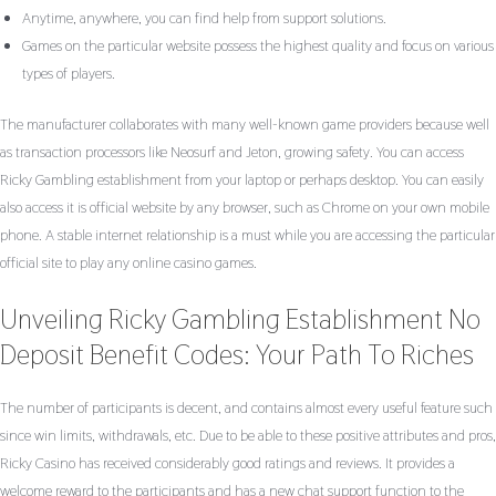
Anytime, anywhere, you can find help from support solutions.
Games on the particular website possess the highest quality and focus on various
types of players.
The manufacturer collaborates with many well-known game providers because well
as transaction processors like Neosurf and Jeton, growing safety. You can access
Ricky Gambling establishment from your laptop or perhaps desktop. You can easily
also access it is official website by any browser, such as Chrome on your own mobile
phone. A stable internet relationship is a must while you are accessing the particular
official site to play any online casino games.
Unveiling Ricky Gambling Establishment No
Deposit Benefit Codes: Your Path To Riches
The number of participants is decent, and contains almost every useful feature such
since win limits, withdrawals, etc. Due to be able to these positive attributes and pros,
Ricky Casino has received considerably good ratings and reviews. It provides a
welcome reward to the participants and has a new chat support function to the