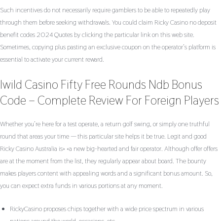
Such incentives do not necessarily require gamblers to be able to repeatedly play
through them before seeking withdrawals. You could claim Ricky Casino no deposit
benefit codes 2024 Quotes by clicking the particular link on this web site.
Sometimes, copying plus pasting an exclusive coupon on the operator’s platform is
essential to activate your current reward.
Iwild Casino Fifty Free Rounds Ndb Bonus
Code – Complete Review For Foreign Players
Whether you’re here for a test operate, a return golf swing, or simply one truthful
round that areas your time — this particular site helps it be true. Legit and good
Ricky Casino Australia is» «a new big-hearted and fair operator. Although offer offers
are at the moment from the list, they regularly appear about board. The bounty
makes players content with appealing words and a significant bonus amount. So,
you can expect extra funds in various portions at any moment.
RickyCasino proposes chips together with a wide price spectrum in various