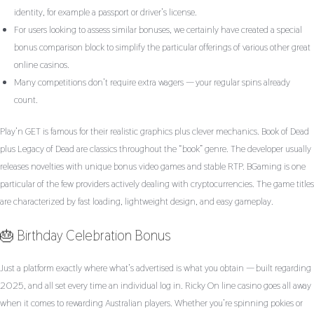
identity, for example a passport or driver’s license.
For users looking to assess similar bonuses, we certainly have created a special
bonus comparison block to simplify the particular offerings of various other great
online casinos.
Many competitions don’t require extra wagers — your regular spins already
count.
Play’n GET is famous for their realistic graphics plus clever mechanics. Book of Dead
plus Legacy of Dead are classics throughout the “book” genre. The developer usually
releases novelties with unique bonus video games and stable RTP. BGaming is one
particular of the few providers actively dealing with cryptocurrencies. The game titles
are characterized by fast loading, lightweight design, and easy gameplay.
🎂 Birthday Celebration Bonus
Just a platform exactly where what’s advertised is what you obtain — built regarding
2025, and all set every time an individual log in. Ricky On line casino goes all away
when it comes to rewarding Australian players. Whether you’re spinning pokies or