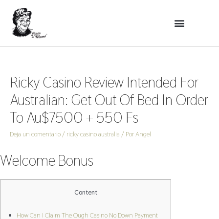
Ricky Casino Review Intended For
Australian: Get Out Of Bed In Order
To Au$7500 + 550 Fs
Deja un comentario
/
ricky casino australia
/ Por
Angel
Welcome Bonus
Content
How Can I Claim The Ough Casino No Down Payment