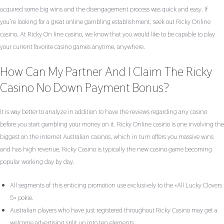
acquired some big wins and the disengagement process was quick and easy. If
you’re looking for a great online gambling establishment, seek out Ricky Online
casino. At Ricky On line casino, we know that you would like to be capable to play
your current favorite casino games anytime, anywhere.
How Can My Partner And I Claim The Ricky
Casino No Down Payment Bonus?
It is way better to analyze in addition to have the reviews regarding any casino
before you start gambling your money on it. Ricky Online casino is one involving the
biggest on the internet Australian casinos, which in turn offers you massive wins
and has high revenue. Ricky Casino is typically the new casino game becoming
popular working day by day.
All segments of this enticing promotion use exclusively to the «All Lucky Clovers
5» pokie.
Australian players who have just registered throughout Ricky Casino may get a
welcome advertising split up into ten elements.