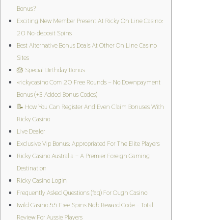
Bonus?
Exciting New Member Present At Ricky On Line Casino:
20 No-deposit Spins
Best Alternative Bonus Deals At Other On Line Casino
Sites
🎂 Special Birthday Bonus
«rickycasino Com 20 Free Rounds – No Downpayment
Bonus (+3 Added Bonus Codes)
📝 How You Can Register And Even Claim Bonuses With
Ricky Casino
Live Dealer
Exclusive Vip Bonus: Appropriated For The Elite Players
Ricky Casino Australia – A Premier Foreign Gaming
Destination
Ricky Casino Login
Frequently Asked Questions (faq) For Ough Casino
Iwild Casino 55 Free Spins Ndb Reward Code – Total
Review For Aussie Players