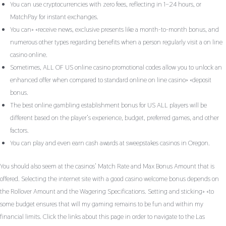
You can use cryptocurrencies with zero fees, reflecting in 1–24 hours, or
MatchPay for instant exchanges.
You can» «receive news, exclusive presents like a month-to-month bonus, and
numerous other types regarding benefits when a person regularly visit a on line
casino online.
Sometimes, ALL OF US online casino promotional codes allow you to unlock an
enhanced offer when compared to standard online on line casino» «deposit
bonus.
The best online gambling establishment bonus for US ALL players will be
different based on the player’s experience, budget, preferred games, and other
factors.
You can play and even earn cash awards at sweepstakes casinos in Oregon.
You should also seem at the casinos’ Match Rate and Max Bonus Amount that is
offered. Selecting the internet site with a good casino welcome bonus depends on
the Rollover Amount and the Wagering Specifications. Setting and sticking» «to
some budget ensures that will my gaming remains to be fun and within my
financial limits. Click the links about this page in order to navigate to the Las