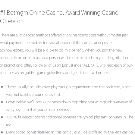
#1 Betmgm Online Casino: Award Winning Casino
Operator
There are a lot deposit methods offered at online casino apps without matter just
what payment method an individual choose, if the particular deposit is
acknowledged, you will be eligible to claim a benefit. When you join the new
account in an online casino, a person will be capable to claim your delightful bonus
or promotional offer. Follow all of us on BonusFinder ALL OF US to read each of our»
«on line casino guides, game guidelines, and get distinctive bonuses.
These usually include lower playthrough requirements on the back end, since
you had to set up your money first.
Down below, we’ll break up things down regarding you with quick overviews of
every key term that you can come across.
100% fit deposit casino additional bonuses are typical pleasant bonuses in The
usa.
Every added bonus featured in this particular guide is offered by the legit casino