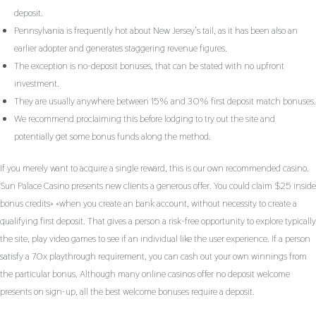
deposit.
Pennsylvania is frequently hot about New Jersey’s tail, as it has been also an
earlier adopter and generates staggering revenue figures.
The exception is no-deposit bonuses, that can be stated with no upfront
investment.
They are usually anywhere between 15% and 30% first deposit match bonuses.
We recommend proclaiming this before lodging to try out the site and
potentially get some bonus funds along the method.
If you merely want to acquire a single reward, this is our own recommended casino.
Sun Palace Casino presents new clients a generous offer. You could claim $25 inside
bonus credits» «when you create an bank account, without necessity to create a
qualifying first deposit. That gives a person a risk-free opportunity to explore typically
the site, play video games to see if an individual like the user experience. If a person
satisfy a 70x playthrough requirement, you can cash out your own winnings from
the particular bonus. Although many online casinos offer no deposit welcome
presents on sign-up, all the best welcome bonuses require a deposit.