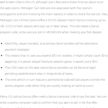
well known close to the US, although just a few casino lovers find out about its on
the web casino. Mohegan Sun slots are one associated with the casino’s
strongpoints and one involving the main reasons in order to check the site out. Also,
Mohegan Sun Online Casino offers a 100% deposit match bonus involving up to»
«$1, 000 to fresh players who sign up in New Jersey. This site needs a bonus
program code, so be sure you sort in MOHEGAN when making your first deposit.
MatchPay, player transfers, and primary bank transfers will be alternative
payment strategies.
This means that in case you expend $10 on roulette, it might simply count $1 to
wagering; if a person played Starburst position game, it would count $10.
The USA’s best on the web casino bonus provides can be found at legal
gambling establishment sites in these kinds of states.
The ones which in turn require a promotional code will ask players to enter the
promo program code when they are usually making an bank account.
Many US casinos bonus offers need a bonus computer code to say the deal. You can
enter a promo computer code to confirm that you want to opt-in for the offer.