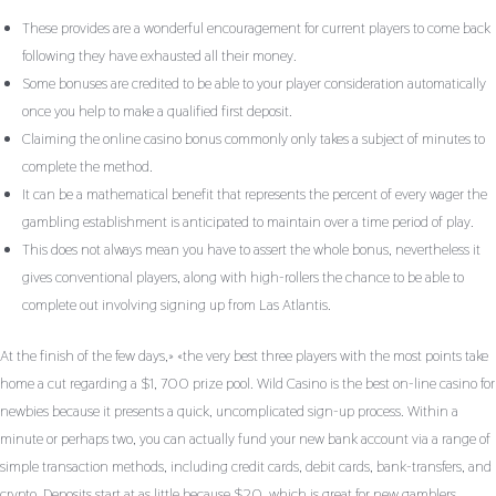
These provides are a wonderful encouragement for current players to come back
following they have exhausted all their money.
Some bonuses are credited to be able to your player consideration automatically
once you help to make a qualified first deposit.
Claiming the online casino bonus commonly only takes a subject of minutes to
complete the method.
It can be a mathematical benefit that represents the percent of every wager the
gambling establishment is anticipated to maintain over a time period of play.
This does not always mean you have to assert the whole bonus, nevertheless it
gives conventional players, along with high-rollers the chance to be able to
complete out involving signing up from Las Atlantis.
At the finish of the few days,» «the very best three players with the most points take
home a cut regarding a $1, 700 prize pool. Wild Casino is the best on-line casino for
newbies because it presents a quick, uncomplicated sign-up process. Within a
minute or perhaps two, you can actually fund your new bank account via a range of
simple transaction methods, including credit cards, debit cards, bank-transfers, and
crypto. Deposits start at as little because $20, which is great for new gamblers