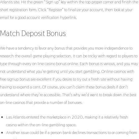
Atlantis site. Hit the green “Sign up” key within the top proper corner and finish the
short registration form. Click “Register” to finalize your account, then look at your
email for a good account verification hyperlink.
Match Deposit Bonus
We have a tendency to favor any bonus that provides you more independence to
research the overall game playing selection. It can be tricky with regard to players to
type through every on line casino bonus online. Each bonus is various, and you may
not understand what you’re getting until you start gambling. Online casinos with
free signup bonus are excellent if you desire to try out a fresh site without having
having to expend a cent. Of course, you can’t claim these bonus deals if don’t
understand where they’re accessible. That’s why we’d want to break down the best
on-line casinos that provide a number of bonuses.
Las Atlantis entered the marketplace in 2020, making it a relatively fresh
casino within the on-line gambling space.
Another issue could be if a person bank declines transactions to or coming from