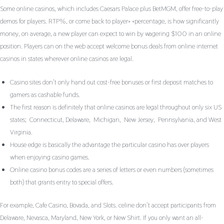
Some online casinos, which includes Caesars Palace plus BetMGM, offer free-to-play
demos for players. RTP%, or come back to player» «percentage, is how significantly
money, on average, a new player can expect to win by wagering $100 in an online
position. Players can on the web accept welcome bonus deals from online internet
casinos in states wherever online casinos are legal.
Casino sites don’t only hand out cost-free bonuses or first deposit matches to
gamers as cashable funds.
The first reason is definitely that online casinos are legal throughout only six US
states; Connecticut, Delaware, Michigan, New Jersey, Pennsylvania, and West
Virginia.
House edge is basically the advantage the particular casino has over players
when enjoying casino games.
Online casino bonus codes are a series of letters or even numbers (sometimes
both) that grants entry to special offers.
For example, Cafe Casino, Bovada, and Slots. celine don’t accept participants from
Delaware, Nevasca, Maryland, New York, or New Shirt. If you only want an all-