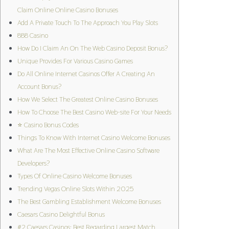
Claim Online Online Casino Bonuses
Add A Private Touch To The Approach You Play Slots
888 Casino
How Do I Claim An On The Web Casino Deposit Bonus?
Unique Provides For Various Casino Games
Do All Online Internet Casinos Offer A Creating An
Account Bonus?
How We Select The Greatest Online Casino Bonuses
How To Choose The Best Casino Web-site For Your Needs
⭐ Casino Bonus Codes
Things To Know With Internet Casino Welcome Bonuses
What Are The Most Effective Online Casino Software
Developers?
Types Of Online Casino Welcome Bonuses
Trending Vegas Online Slots Within 2025
The Best Gambling Establishment Welcome Bonuses
Caesars Casino Delightful Bonus
#2 Caesars Casinos: Best Regarding Largest Match