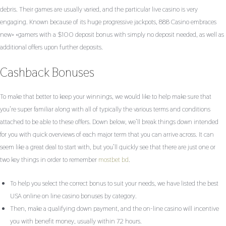
debris. Their games are usually varied, and the particular live casino is very
engaging. Known because of its huge progressive jackpots, 888 Casino embraces
new» «gamers with a $100 deposit bonus with simply no deposit needed, as well as
additional offers upon further deposits.
Cashback Bonuses
To make that better to keep your winnings, we would like to help make sure that
you’re super familiar along with all of typically the various terms and conditions
attached to be able to these offers. Down below, we’ll break things down intended
for you with quick overviews of each major term that you can arrive across. It can
seem like a great deal to start with, but you’ll quickly see that there are just one or
two key things in order to remember
mostbet bd
.
To help you select the correct bonus to suit your needs, we have listed the best
USA online on line casino bonuses by category.
Then, make a qualifying down payment, and the on-line casino will incentive
you with benefit money, usually within 72 hours.