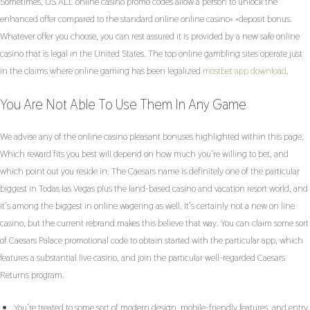
Sometimes, US ALL online casino promo codes allow a person to unlock the
enhanced offer compared to the standard online online casino» «deposit bonus.
Whatever offer you choose, you can rest assured it is provided by a new safe online
casino that is legal in the United States. The top online gambling sites operate just
in the claims where online gaming has been legalized
mostbet app download
.
You Are Not Able To Use Them In Any Game
We advise any of the online casino pleasant bonuses highlighted within this page.
Which reward fits you best will depend on how much you’re willing to bet, and
which point out you reside in. The Caesars name is definitely one of the particular
biggest in Todas las Vegas plus the land-based casino and vacation resort world, and
it’s among the biggest in online wagering as well. It’s certainly not a new on line
casino, but the current rebrand makes this believe that way. You can claim some sort
of Caesars Palace promotional code to obtain started with the particular app, which
features a substantial live casino, and join the particular well-regarded Caesars
Returns program.
You’re treated to some sort of modern design, mobile-friendly features, and entry