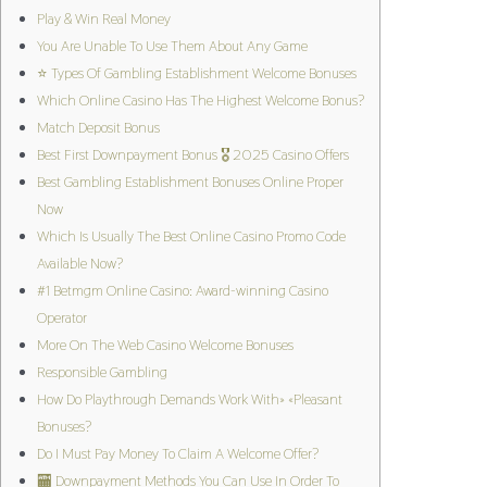
Play & Win Real Money
You Are Unable To Use Them About Any Game
⭐ Types Of Gambling Establishment Welcome Bonuses
Which Online Casino Has The Highest Welcome Bonus?
Match Deposit Bonus
Best First Downpayment Bonus 🎖️ 2025 Casino Offers
Best Gambling Establishment Bonuses Online Proper
Now
Which Is Usually The Best Online Casino Promo Code
Available Now?
#1 Betmgm Online Casino: Award-winning Casino
Operator
More On The Web Casino Welcome Bonuses
Responsible Gambling
How Do Playthrough Demands Work With» «Pleasant
Bonuses?
Do I Must Pay Money To Claim A Welcome Offer?
🏧 Downpayment Methods You Can Use In Order To