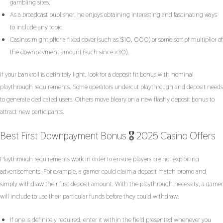
gambling sites.
As a broadcast publisher, he enjoys obtaining interesting and fascinating ways
to include any topic.
Casinos might offer a fixed cover (such as $10, 000) or some sort of multiplier of
the downpayment amount (such since x30).
If your bankroll is definitely light, look for a deposit fit bonus with nominal
playthrough requirements. Some operators undercut playthrough and deposit needs
to generate dedicated users. Others move bleary on a new flashy deposit bonus to
attract new participants.
Best First Downpayment Bonus 🎖️ 2025 Casino Offers
Playthrough requirements work in order to ensure players are not exploiting
advertisements. For example, a gamer could claim a deposit match promo and
simply withdraw their first deposit amount. With the playthrough necessity, a gamer
will include to use their particular funds before they could withdraw.
If one is definitely required, enter it within the field presented whenever you