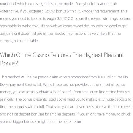
rounder of which excels regardles of the model, DuckyLuck is a wonderful»
«alternative. If you acquire a $500 bonus with a 10x wagering requirement, this
means you need to be able to wager $5, 1000 before the reward winnings become
obtainable for withdrawal. If the web welcome reward deal sounds too good to get
genuine or it doesn’t share all the needed information, it’s very likely that the
campaign is not reliable.
Which Online Casino Features The Highest Pleasant
Bonus?
This method will help a person claim various promotions from 100 Dollar Free No
Down payment Casino list. While these casinos provide out the almost all bonus
money, you can actually obtain a lot of benefit from smaller on line casino bonuses
as nicely. The bonus presents listed above need you to make pretty huge deposits to
find the bonuses within full. That said, you can nevertheless receive the free moves
and no first deposit bonuses for smaller deposits. If you might have money to chuck
around, bigger bonuses might offer the better return.