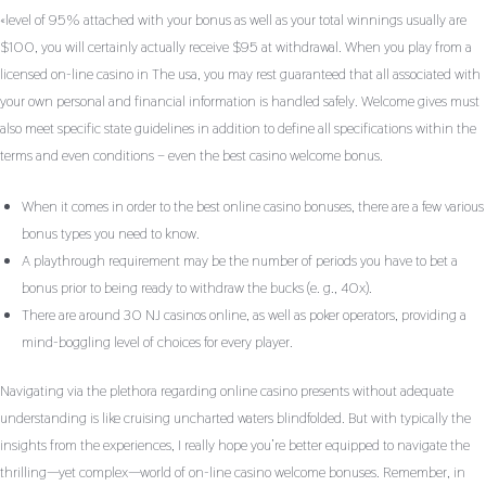
«level of 95% attached with your bonus as well as your total winnings usually are
$100, you will certainly actually receive $95 at withdrawal. When you play from a
licensed on-line casino in The usa, you may rest guaranteed that all associated with
your own personal and financial information is handled safely. Welcome gives must
also meet specific state guidelines in addition to define all specifications within the
terms and even conditions – even the best casino welcome bonus.
When it comes in order to the best online casino bonuses, there are a few various
bonus types you need to know.
A playthrough requirement may be the number of periods you have to bet a
bonus prior to being ready to withdraw the bucks (e. g., 40x).
There are around 30 NJ casinos online, as well as poker operators, providing a
mind-boggling level of choices for every player.
Navigating via the plethora regarding online casino presents without adequate
understanding is like cruising uncharted waters blindfolded. But with typically the
insights from the experiences, I really hope you’re better equipped to navigate the
thrilling—yet complex—world of on-line casino welcome bonuses. Remember, in