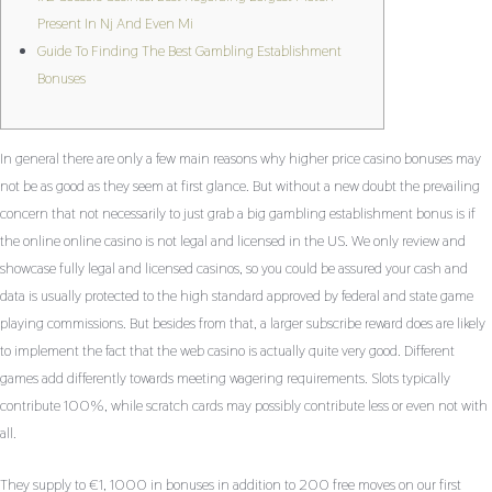
Present In Nj And Even Mi
Guide To Finding The Best Gambling Establishment
Bonuses
In general there are only a few main reasons why higher price casino bonuses may
not be as good as they seem at first glance. But without a new doubt the prevailing
concern that not necessarily to just grab a big gambling establishment bonus is if
the online online casino is not legal and licensed in the US. We only review and
showcase fully legal and licensed casinos, so you could be assured your cash and
data is usually protected to the high standard approved by federal and state game
playing commissions. But besides from that, a larger subscribe reward does are likely
to implement the fact that the web casino is actually quite very good. Different
games add differently towards meeting wagering requirements. Slots typically
contribute 100%, while scratch cards may possibly contribute less or even not with
all.
They supply to €1, 1000 in bonuses in addition to 200 free moves on our first