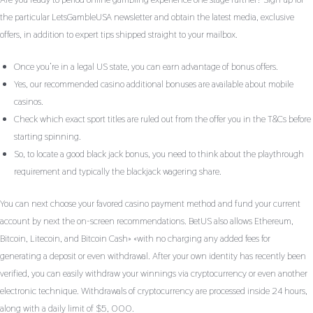
the particular LetsGambleUSA newsletter and obtain the latest media, exclusive
offers, in addition to expert tips shipped straight to your mailbox.
Once you’re in a legal US state, you can earn advantage of bonus offers.
Yes, our recommended casino additional bonuses are available about mobile
casinos.
Check which exact sport titles are ruled out from the offer you in the T&Cs before
starting spinning.
So, to locate a good black jack bonus, you need to think about the playthrough
requirement and typically the blackjack wagering share.
You can next choose your favored casino payment method and fund your current
account by next the on-screen recommendations. BetUS also allows Ethereum,
Bitcoin, Litecoin, and Bitcoin Cash» «with no charging any added fees for
generating a deposit or even withdrawal. After your own identity has recently been
verified, you can easily withdraw your winnings via cryptocurrency or even another
electronic technique. Withdrawals of cryptocurrency are processed inside 24 hours,
along with a daily limit of $5, 000.