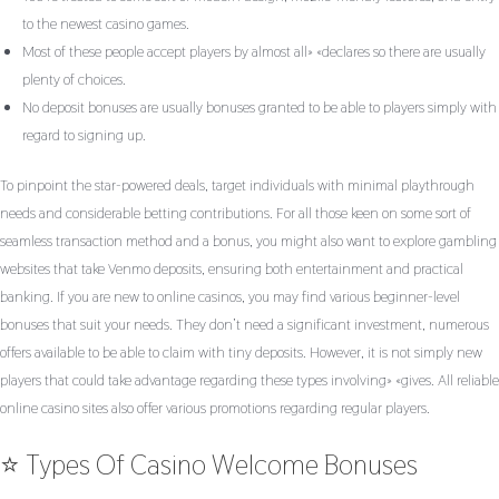
to the newest casino games.
Most of these people accept players by almost all» «declares so there are usually
plenty of choices.
No deposit bonuses are usually bonuses granted to be able to players simply with
regard to signing up.
To pinpoint the star-powered deals, target individuals with minimal playthrough
needs and considerable betting contributions. For all those keen on some sort of
seamless transaction method and a bonus, you might also want to explore gambling
websites that take Venmo deposits, ensuring both entertainment and practical
banking. If you are new to online casinos, you may find various beginner-level
bonuses that suit your needs. They don’t need a significant investment, numerous
offers available to be able to claim with tiny deposits. However, it is not simply new
players that could take advantage regarding these types involving» «gives. All reliable
online casino sites also offer various promotions regarding regular players.
⭐ Types Of Casino Welcome Bonuses