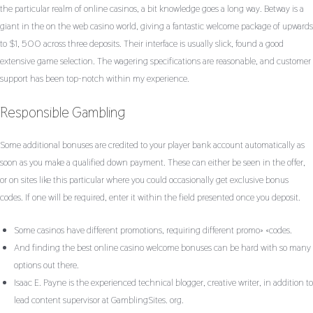
the particular realm of online casinos, a bit knowledge goes a long way. Betway is a
giant in the on the web casino world, giving a fantastic welcome package of upwards
to $1, 500 across three deposits. Their interface is usually slick, found a good
extensive game selection. The wagering specifications are reasonable, and customer
support has been top-notch within my experience.
Responsible Gambling
Some additional bonuses are credited to your player bank account automatically as
soon as you make a qualified down payment. These can either be seen in the offer,
or on sites like this particular where you could occasionally get exclusive bonus
codes. If one will be required, enter it within the field presented once you deposit.
Some casinos have different promotions, requiring different promo» «codes.
And finding the best online casino welcome bonuses can be hard with so many
options out there.
Isaac E. Payne is the experienced technical blogger, creative writer, in addition to
lead content supervisor at GamblingSites. org.