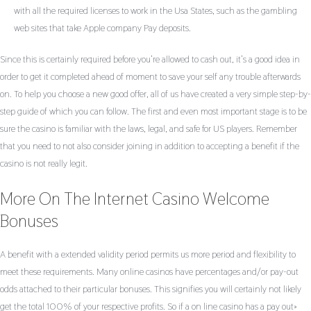
with all the required licenses to work in the Usa States, such as the gambling
web sites that take Apple company Pay deposits.
Since this is certainly required before you’re allowed to cash out, it’s a good idea in
order to get it completed ahead of moment to save your self any trouble afterwards
on. To help you choose a new good offer, all of us have created a very simple step-by-
step guide of which you can follow. The first and even most important stage is to be
sure the casino is familiar with the laws, legal, and safe for US players. Remember
that you need to not also consider joining in addition to accepting a benefit if the
casino is not really legit.
More On The Internet Casino Welcome
Bonuses
A benefit with a extended validity period permits us more period and flexibility to
meet these requirements. Many online casinos have percentages and/or pay-out
odds attached to their particular bonuses. This signifies you will certainly not likely
get the total 100% of your respective profits. So if a on line casino has a pay out»