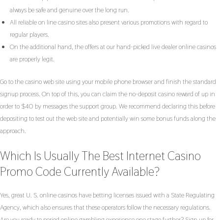
always be safe and genuine over the long run.
All reliable on line casino sites also present various promotions with regard to
regular players.
On the additional hand, the offers at our hand-picked live dealer online casinos
are properly legit.
Go to the casino web site using your mobile phone browser and finish the standard
signup process. On top of this, you can claim the no-deposit casino reward of up in
order to $40 by messages the support group. We recommend declaring this before
depositing to test out the web site and potentially win some bonus funds along the
approach.
Which Is Usually The Best Internet Casino
Promo Code Currently Available?
Yes, great U. S. online casinos have betting licenses issued with a State Regulating
Agency, which also ensures that these operators follow the necessary regulations.
Are you ready to period online gambling experience one stage further? Sign up for