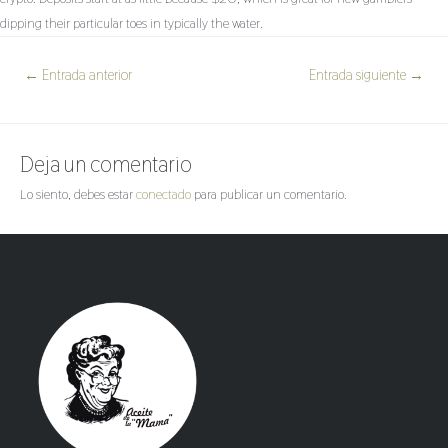
dipping their particular toes in typically the water.
←
Entrada anterior
Entrada siguiente
→
Deja un comentario
Lo siento, debes estar
conectado
para publicar un comentario.