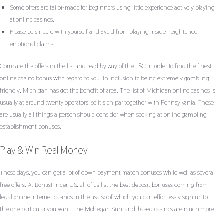
Some offers are tailor-made for beginners using little experience actively playing
at online casinos.
Please be sincere with yourself and avoid from playing inside heightened
emotional claims.
Compare the offers in the list and read by way of the T&C in order to find the finest
online casino bonus with regard to you. In inclusion to being extremely gambling-
friendly, Michigan has got the benefit of area. The list of Michigan online casinos is
usually at around twenty operators, so it’s on par together with Pennsylvania. These
are usually all things a person should consider when seeking at online gambling
establishment bonuses.
Play & Win Real Money
These days, you can get a lot of down payment match bonuses while well as several
free offers. At BonusFinder US, all of us list the best deposit bonuses coming from
legal online internet casinos in the usa so of which you can effortlessly sign up to
the one particular you want. The Mohegan Sun land-based casinos are much more