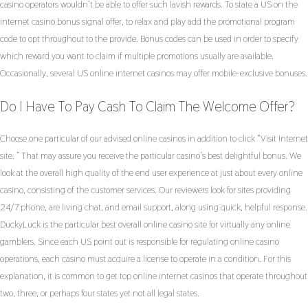
casino operators wouldn’t be able to offer such lavish rewards. To state a US on the
internet casino bonus signal offer, to relax and play add the promotional program
code to opt throughout to the provide. Bonus codes can be used in order to specify
which reward you want to claim if multiple promotions usually are available.
Occasionally, several US online internet casinos may offer mobile-exclusive bonuses.
Do I Have To Pay Cash To Claim The Welcome Offer?
Choose one particular of our advised online casinos in addition to click “Visit Internet
site. ” That may assure you receive the particular casino’s best delightful bonus. We
look at the overall high quality of the end user experience at just about every online
casino, consisting of the customer services. Our reviewers look for sites providing
24/7 phone, are living chat, and email support, along using quick, helpful response.
DuckyLuck is the particular best overall online casino site for virtually any online
gamblers. Since each US point out is responsible for regulating online casino
operations, each casino must acquire a license to operate in a condition. For this
explanation, it is common to get top online internet casinos that operate throughout
two, three, or perhaps four states yet not all legal states.