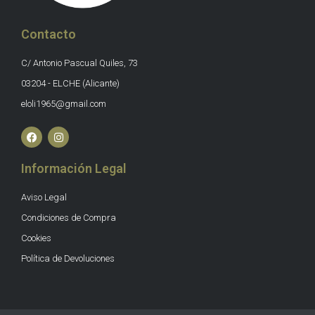
Contacto
C/ Antonio Pascual Quiles, 73
03204 - ELCHE (Alicante)
eloli1965@gmail.com
Información Legal
Aviso Legal
Condiciones de Compra
Cookies
Política de Devoluciones