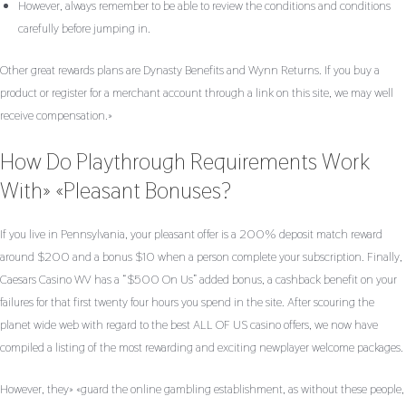
However, always remember to be able to review the conditions and conditions
carefully before jumping in.
Other great rewards plans are Dynasty Benefits and Wynn Returns. If you buy a
product or register for a merchant account through a link on this site, we may well
receive compensation.»
How Do Playthrough Requirements Work
With» «Pleasant Bonuses?
If you live in Pennsylvania, your pleasant offer is a 200% deposit match reward
around $200 and a bonus $10 when a person complete your subscription. Finally,
Caesars Casino WV has a “$500 On Us” added bonus, a cashback benefit on your
failures for that first twenty four hours you spend in the site. After scouring the
planet wide web with regard to the best ALL OF US casino offers, we now have
compiled a listing of the most rewarding and exciting newplayer welcome packages.
However, they» «guard the online gambling establishment, as without these people,