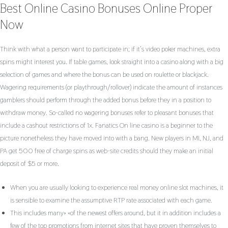
Best Online Casino Bonuses Online Proper
Now
Think with what a person want to participate in; if it’s video poker machines, extra
spins might interest you. If table games, look straight into a casino along with a big
selection of games and where the bonus can be used on roulette or blackjack.
Wagering requirements (or playthrough/rollover) indicate the amount of instances
gamblers should perform through the added bonus before they in a position to
withdraw money. So-called no wagering bonuses refer to pleasant bonuses that
include a cashout restrictions of 1x. Fanatics On line casino is a beginner to the
picture nonetheless they have moved into with a bang. New players in MI, NJ, and
PA get 500 free of charge spins as web-site credits should they make an initial
deposit of $5 or more.
When you are usually looking to experience real money online slot machines, it
is sensible to examine the assumptive RTP rate associated with each game.
This includes many» «of the newest offers around, but it in addition includes a
few of the top promotions from internet sites that have proven themselves to