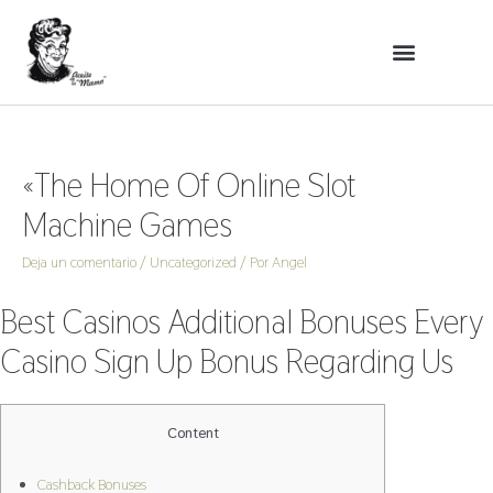
«The Home Of Online Slot
Machine Games
Deja un comentario
/
Uncategorized
/ Por
Angel
Best Casinos Additional Bonuses Every
Casino Sign Up Bonus Regarding Us
Content
Cashback Bonuses