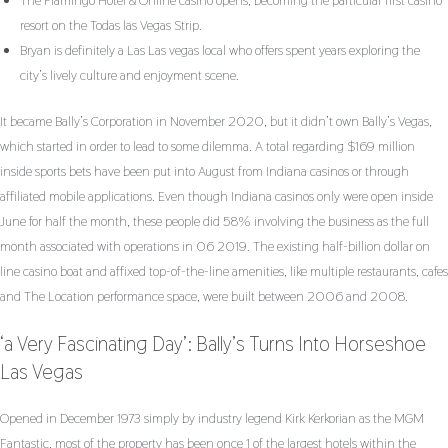
The Flamingo Hotel & Online casino opens, becoming the particular first casino
resort on the Todas las Vegas Strip.
Bryan is definitely a Las Las vegas local who offers spent years exploring the
city’s lively culture and enjoyment scene.
It became Bally’s Corporation in November 2020, but it didn’t own Bally’s Vegas,
which started in order to lead to some dilemma. A total regarding $169 million
inside sports bets have been put into August from Indiana casinos or through
affiliated mobile applications. Even though Indiana casinos only were open inside
June for half the month, these people did 58% involving the business as the full
month associated with operations in 06 2019. The existing half-billion dollar on
line casino boat and affixed top-of-the-line amenities, like multiple restaurants, cafes
and The Location performance space, were built between 2006 and 2008.
‘a Very Fascinating Day’: Bally’s Turns Into Horseshoe
Las Vegas
Opened in December 1973 simply by industry legend Kirk Kerkorian as the MGM
Fantastic, most of the property has been once 1 of the largest hotels within the