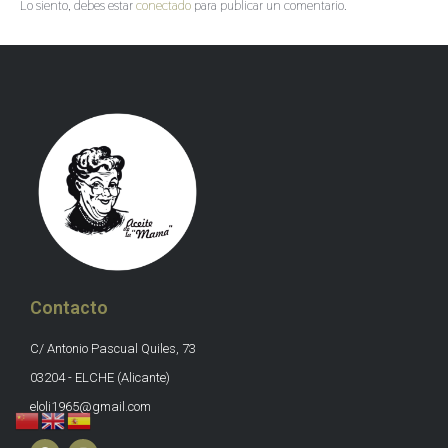
Lo siento, debes estar
conectado
para publicar un comentario.
Contacto
C/ Antonio Pascual Quiles, 73
03204 - ELCHE (Alicante)
eloli1965@gmail.com