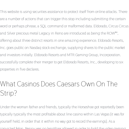
This website is using securities assistance to protect itself from online attacks. There
are a number of actions that can trigger this stop including submitting the certain
word or perhaps phrase, a SQL command or malformed data. Eldorado, Circus Circus
and Silver precious metal Legacy in Reno are introduced as being the ROW™,
offering about three distinct resorts in one amazing experience. Eldorado Resorts,
Inc. goes public on Nasdaq stock exchange, supplying shares to the public market
and investors initially. Eldorado Resorts and MTR Gaming Group, Incorporation.
successfully complete their merger to get Eldorado Resorts, Inc., developing to six
properties in five declares.
What Casinos Does Caesars Own On The
Strip?
Under the woman father and friends, typically the Horseshoe got reportedly been
typically typically the most profitable about line casino within Las Vegas (it was for
yourself held, in order that it within no way got to record the earnings). As a
convicted felon, Benny was no lengthier allowed in order to hold the video gaming