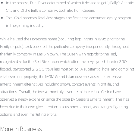
In the process, Dual River determined of which it desired to get 1) Bally’s Atlantic
City and 2) the Bally’s company, both also from Caesars.
Total Gold becomes Total Advantages, the first tiered consumer loyalty program
in the gaming industry.
While he used the Horseshoe name (acquiring legal rights in 1995 prior to the
family dispute), Jack operated the particular company independently throughout
the family company in Las Sin town. The Queen with regards to the Red,
recognized as for the Red River upon which often the sevyloyr fish hunter 360
floated, transported 2, 200 travellers mostbet bd. A substantial hotel and gambling
establishment property, the MGM Grand is famous» «because of its extensive
entertainment alternatives including shows, concert events, nightlife, and
attractions. Overall, the twelve-monthly revenues of Horseshoe Casino have
observed a steady expansion since the order by Caesar’s Entertainment. This has
been due to their own give attention to customer support, wide range of gaming
options, and even marketing efforts.
More In Business