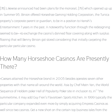
[78] Likewise announced had been plans for the monorail, [79] which opened up up
in Summer 95. Binion offered Horseshoe Gaming Holding Corporation, the Tunica
property’s corporate parent or guardian, to be in a position to Harrah’s
Entertainment 7 years in the past. A noteworthy function through the redesigning
seemed to be» «to exchange the casino’s donned floor covering along with surplus
flooring that will Benny Binion got stored considering that initially carpeting the
particular particular casino.
How Many Horseshoe Casinos Are Presently
There?
«Caesars attained the Horseshoe brand in 2005 besides operates seven other
properties with that name all-around the world. Asia by Chef Matn Yan, the World
Sequence of Holdem poker Hall of Popularity Poker site in inclusion to, in” “the
summertime, it may add Guy Fieri’s Flavortown Sports Kitchen. In 1999 typically the
particular company expanded even more by simply acquiring Empress Casinos as
well since two casinos. Get a new short on the certain top business tales from the