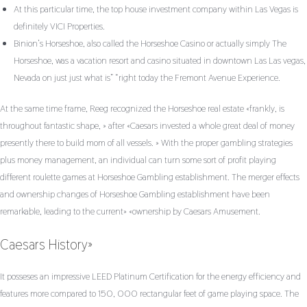
At this particular time, the top house investment company within Las Vegas is
definitely VICI Properties.
Binion’s Horseshoe, also called the Horseshoe Casino or actually simply The
Horseshoe, was a vacation resort and casino situated in downtown Las Las vegas,
Nevada on just just what is” “right today the Fremont Avenue Experience.
At the same time frame, Reeg recognized the Horseshoe real estate «frankly, is
throughout fantastic shape, » after «Caesars invested a whole great deal of money
presently there to build mom of all vessels. » With the proper gambling strategies
plus money management, an individual can turn some sort of profit playing
different roulette games at Horseshoe Gambling establishment. The merger effects
and ownership changes of Horseshoe Gambling establishment have been
remarkable, leading to the current» «ownership by Caesars Amusement.
Caesars History»
It posseses an impressive LEED Platinum Certification for the energy efficiency and
features more compared to 150, 000 rectangular feet of game playing space. The