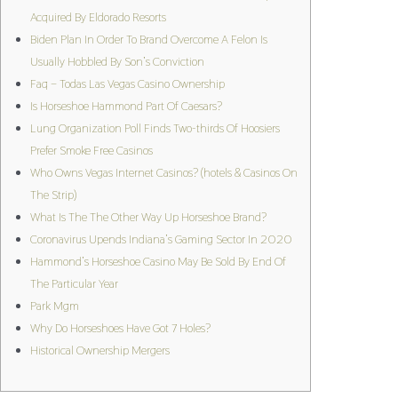
Acquired By Eldorado Resorts
Biden Plan In Order To Brand Overcome A Felon Is
Usually Hobbled By Son’s Conviction
Faq – Todas Las Vegas Casino Ownership
Is Horseshoe Hammond Part Of Caesars?
Lung Organization Poll Finds Two-thirds Of Hoosiers
Prefer Smoke Free Casinos
Who Owns Vegas Internet Casinos? (hotels & Casinos On
The Strip)
What Is The The Other Way Up Horseshoe Brand?
Coronavirus Upends Indiana’s Gaming Sector In 2020
Hammond’s Horseshoe Casino May Be Sold By End Of
The Particular Year
Park Mgm
Why Do Horseshoes Have Got 7 Holes?
Historical Ownership Mergers