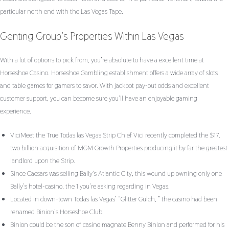
particular north end with the Las Vegas Tape.
Genting Group’s Properties Within Las Vegas
With a lot of options to pick from, you’re absolute to have a excellent time at
Horseshoe Casino. Horseshoe Gambling establishment offers a wide array of slots
and table games for gamers to savor. With jackpot pay-out odds and excellent
customer support, you can become sure you’ll have an enjoyable gaming
experience.
ViciMeet the True Todas las Vegas Strip Chief Vici recently completed the $17.
two billion acquisition of MGM Growth Properties producing it by far the greatest
landlord upon the Strip.
Since Caesars was selling Bally’s Atlantic City, this wound up owning only one
Bally’s hotel-casino, the 1 you’re asking regarding in Vegas.
Located in down-town Todas las Vegas’ “Glitter Gulch, ” the casino had been
renamed Binion’s Horseshoe Club.
Binion could be the son of casino magnate Benny Binion and performed for his