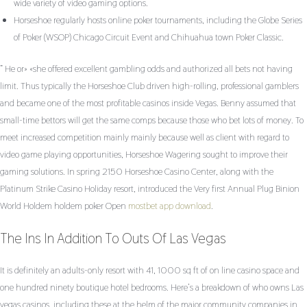
wide variety of video gaming options.
Horseshoe regularly hosts online poker tournaments, including the Globe Series
of Poker (WSOP) Chicago Circuit Event and Chihuahua town Poker Classic.
” He or» «she offered excellent gambling odds and authorized all bets not having
limit. Thus typically the Horseshoe Club driven high-rolling, professional gamblers
and became one of the most profitable casinos inside Vegas. Benny assumed that
small-time bettors will get the same comps because those who bet lots of money. To
meet increased competition mainly mainly because well as client with regard to
video game playing opportunities, Horseshoe Wagering sought to improve their
gaming solutions. In spring 2150 Horseshoe Casino Center, along with the
Platinum Strike Casino Holiday resort, introduced the Very first Annual Plug Binion
World Holdem holdem poker Open
mostbet app download
.
The Ins In Addition To Outs Of Las Vegas
It is definitely an adults-only resort with 41, 1000 sq ft of on line casino space and
one hundred ninety boutique hotel bedrooms. Here’s a breakdown of who owns Las
vegas casinos, including these at the helm of the major community companies in