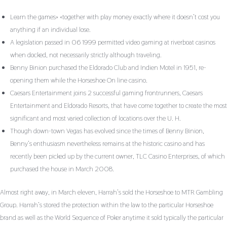
Learn the games» «together with play money exactly where it doesn’t cost you
anything if an individual lose.
A legislation passed in 06 1999 permitted video gaming at riverboat casinos
when docked, not necessarily strictly although traveling.
Benny Binion purchased the Eldorado Club and Indien Motel in 1951, re-
opening them while the Horseshoe On line casino.
Caesars Entertainment joins 2 successful gaming frontrunners, Caesars
Entertainment and Eldorado Resorts, that have come together to create the most
significant and most varied collection of locations over the U. H.
Though down-town Vegas has evolved since the times of Benny Binion,
Benny’s enthusiasm nevertheless remains at the historic casino and has
recently been picked up by the current owner, TLC Casino Enterprises, of which
purchased the house in March 2008.
Almost right away, in March eleven, Harrah’s sold the Horseshoe to MTR Gambling
Group. Harrah’s stored the protection within the law to the particular Horseshoe
brand as well as the World Sequence of Poker anytime it sold typically the particular