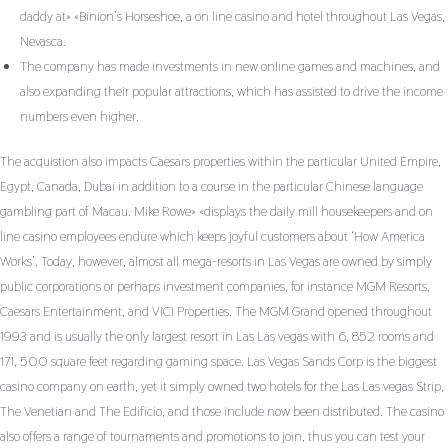
daddy at» «Binion’s Horseshoe, a on line casino and hotel throughout Las Vegas,
Nevasca.
The company has made investments in new online games and machines, and
also expanding their popular attractions, which has assisted to drive the income
numbers even higher.
The acquistion also impacts Caesars properties within the particular United Empire,
Egypt, Canada, Dubai in addition to a course in the particular Chinese language
gambling part of Macau. Mike Rowe» «displays the daily mill housekeepers and on
line casino employees endure which keeps joyful customers about ‘How America
Works’. Today, however, almost all mega-resorts in Las Vegas are owned by simply
public corporations or perhaps investment companies, for instance MGM Resorts,
Caesars Entertainment, and VICI Properties. The MGM Grand opened throughout
1993 and is usually the only largest resort in Las Las vegas with 6, 852 rooms and
171, 500 square feet regarding gaming space. Las Vegas Sands Corp is the biggest
casino company on earth, yet it simply owned two hotels for the Las Las vegas Strip,
The Venetian and The Edificio, and those include now been distributed. The casino
also offers a range of tournaments and promotions to join, thus you can test your