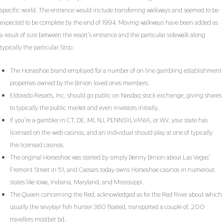
specific world. The entrance would include transferring walkways and seemed to be
expected to be complete by the end of 1994. Moving walkways have been added as
a result of size between the resort’s entrance and the particular sidewalk along
typically the particular Strip.
The Horseshoe brand employed for a number of on line gambling establishment
properties owned by the Binion loved ones members.
Eldorado Resorts, Inc. should go public on Nasdaq stock exchange, giving shares
to typically the public market and even investors initially.
If you’re a gambler in CT, DE, MI, NJ, PENNSYLVANIA, or WV, your state has
licensed on the web casinos, and an individual should play at one of typically
the licensed casinos.
The original Horseshoe was started by simply Benny Binion about Las Vegas’
Fremont Street in 51, and Caesars today owns Horseshoe casinos in numerous
states like Iowa, Indiana, Maryland, and Mississippi.
The Queen concerning the Red, acknowledged as for the Red River about which
usually the sevyloyr fish hunter 360 floated, transported a couple of, 200
travellers mostbet bd.