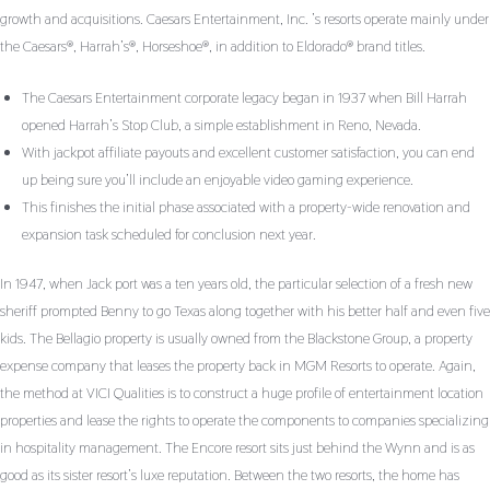
growth and acquisitions. Caesars Entertainment, Inc. ’s resorts operate mainly under
the Caesars®, Harrah’s®, Horseshoe®, in addition to Eldorado® brand titles.
The Caesars Entertainment corporate legacy began in 1937 when Bill Harrah
opened Harrah’s Stop Club, a simple establishment in Reno, Nevada.
With jackpot affiliate payouts and excellent customer satisfaction, you can end
up being sure you’ll include an enjoyable video gaming experience.
This finishes the initial phase associated with a property-wide renovation and
expansion task scheduled for conclusion next year.
In 1947, when Jack port was a ten years old, the particular selection of a fresh new
sheriff prompted Benny to go Texas along together with his better half and even five
kids. The Bellagio property is usually owned from the Blackstone Group, a property
expense company that leases the property back in MGM Resorts to operate. Again,
the method at VICI Qualities is to construct a huge profile of entertainment location
properties and lease the rights to operate the components to companies specializing
in hospitality management. The Encore resort sits just behind the Wynn and is as
good as its sister resort’s luxe reputation. Between the two resorts, the home has