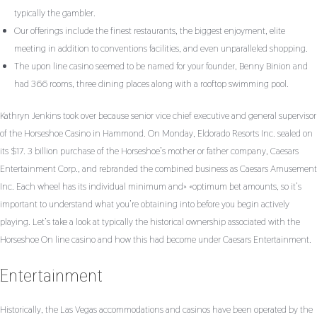
typically the gambler.
Our offerings include the finest restaurants, the biggest enjoyment, elite
meeting in addition to conventions facilities, and even unparalleled shopping.
The upon line casino seemed to be named for your founder, Benny Binion and
had 366 rooms, three dining places along with a rooftop swimming pool.
Kathryn Jenkins took over because senior vice chief executive and general supervisor
of the Horseshoe Casino in Hammond. On Monday, Eldorado Resorts Inc. sealed on
its $17. 3 billion purchase of the Horseshoe’s mother or father company, Caesars
Entertainment Corp., and rebranded the combined business as Caesars Amusement
Inc. Each wheel has its individual minimum and» «optimum bet amounts, so it’s
important to understand what you’re obtaining into before you begin actively
playing. Let’s take a look at typically the historical ownership associated with the
Horseshoe On line casino and how this had become under Caesars Entertainment.
Entertainment
Historically, the Las Vegas accommodations and casinos have been operated by the