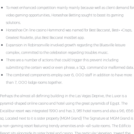
To meet enhanced competition mainly mainly because well as client demand for
video gaming opportunities, Horseshoe Betting sought to boost its gaming
solutions.
Horseshoe On line casino Hammond was named for Best Baccarat, Best» «Craps,
Greatest Roulette, plus Best Baccarat mostbet app.
Expansion in Robinsonville involved growth regarding the Bluesville leisure
complex, committed to the celebration regarding troubles music.
There are a number of actions that could trigger this prevent including
submitting the certain word or even phrase, a SQL command or malformed data.
The combined components employ over 6, 000 staff in addition to have more
than 7, 000 lodge rooms together.
Perhaps the almost all defining building in the Las Vegas Deprive, the Luxor is a
pyramid-shaped online casino and hotel using the great pyramids of Egypt. The
Excalibur resort was integrated 1990 and has 3, 981 hotel rooms and also a 96, 656
sq. Located next to it is sister property (MGM Grand) The Signature at MGM Grand is
a non-gaming resort featuring trendy amenities and» «all-suite rooms. The Edificio
Resort sits alongside its sister hotel and casino, The particular Venetian, toward the