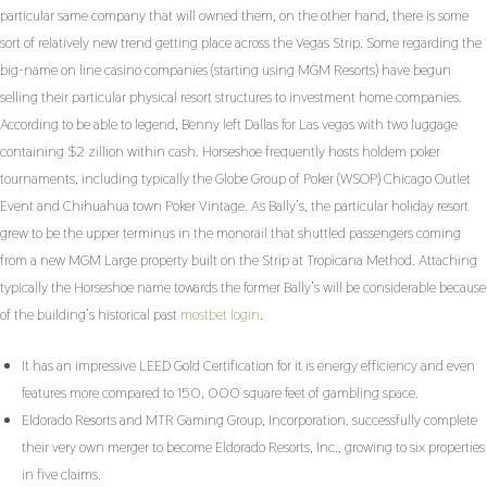
particular same company that will owned them, on the other hand, there is some
sort of relatively new trend getting place across the Vegas Strip. Some regarding the
big-name on line casino companies (starting using MGM Resorts) have begun
selling their particular physical resort structures to investment home companies.
According to be able to legend, Benny left Dallas for Las vegas with two luggage
containing $2 zillion within cash. Horseshoe frequently hosts holdem poker
tournaments, including typically the Globe Group of Poker (WSOP) Chicago Outlet
Event and Chihuahua town Poker Vintage. As Bally’s, the particular holiday resort
grew to be the upper terminus in the monorail that shuttled passengers coming
from a new MGM Large property built on the Strip at Tropicana Method. Attaching
typically the Horseshoe name towards the former Bally’s will be considerable because
of the building’s historical past
mostbet login
.
It has an impressive LEED Gold Certification for it is energy efficiency and even
features more compared to 150, 000 square feet of gambling space.
Eldorado Resorts and MTR Gaming Group, Incorporation. successfully complete
their very own merger to become Eldorado Resorts, Inc., growing to six properties
in five claims.