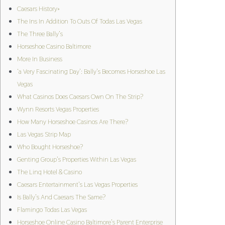
Caesars History»
The Ins In Addition To Outs Of Todas Las Vegas
The Three Bally’s
Horseshoe Casino Baltimore
More In Business
‘a Very Fascinating Day’: Bally’s Becomes Horseshoe Las
Vegas
What Casinos Does Caesars Own On The Strip?
Wynn Resorts Vegas Properties
How Many Horseshoe Casinos Are There?
Las Vegas Strip Map
Who Bought Horseshoe?
Genting Group’s Properties Within Las Vegas
The Linq Hotel & Casino
Caesars Entertainment’s Las Vegas Properties
Is Bally’s And Caesars The Same?
Flamingo Todas Las Vegas
Horseshoe Online Casino Baltimore’s Parent Enterprise