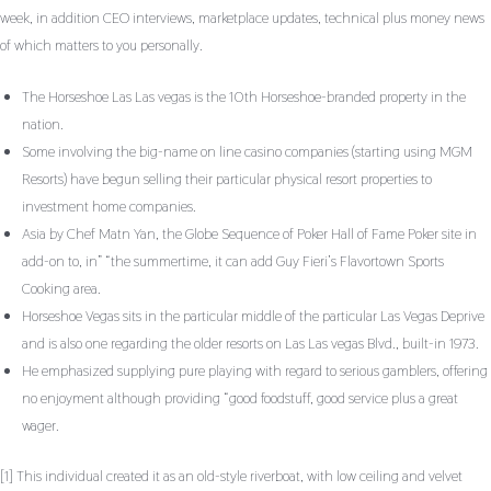
week, in addition CEO interviews, marketplace updates, technical plus money news
of which matters to you personally.
The Horseshoe Las Las vegas is the 10th Horseshoe-branded property in the
nation.
Some involving the big-name on line casino companies (starting using MGM
Resorts) have begun selling their particular physical resort properties to
investment home companies.
Asia by Chef Matn Yan, the Globe Sequence of Poker Hall of Fame Poker site in
add-on to, in” “the summertime, it can add Guy Fieri’s Flavortown Sports
Cooking area.
Horseshoe Vegas sits in the particular middle of the particular Las Vegas Deprive
and is also one regarding the older resorts on Las Las vegas Blvd., built-in 1973.
He emphasized supplying pure playing with regard to serious gamblers, offering
no enjoyment although providing “good foodstuff, good service plus a great
wager.
[1] This individual created it as an old-style riverboat, with low ceiling and velvet