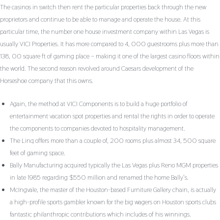
The casinos in switch then rent the particular properties back through the new
proprietors and continue to be able to manage and operate the house. At this
particular time, the number one house investment company within Las Vegas is
usually VICI Properties. It has more compared to 4, 000 guestrooms plus more than
138, 00 square ft of gaming place – making it one of the largest casino floors within
the world. The second reason revolved around Caesars development of the
Horseshoe company that this owns.
Again, the method at VICI Components is to build a huge portfolio of
entertainment vacation spot properties and rental the rights in order to operate
the components to companies devoted to hospitality management.
The Linq offers more than a couple of, 200 rooms plus almost 34, 500 square
feet of gaming space.
Bally Manufacturing acquired typically the Las Vegas plus Reno MGM properties
in late 1985 regarding $550 million and renamed the home Bally’s.
McIngvale, the master of the Houston-based Furniture Gallery chain, is actually
a high-profile sports gambler known for the big wagers on Houston sports clubs
fantastic philanthropic contributions which includes of his winnings.