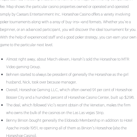
fee. Map shows the particular casino properties owned or operated and operated
simply by Caesars Entertainment Inc. Horseshoe Casino offers a variety involving
poker tournaments along with a array of buy-ins» «and formats. Whether you’re a
beginner, or an advanced participant, you will discover the ideal tournament for you.
With the help of experienced staff and a good poker strategy, you can earn your own
game to the particular next level.
Almost right away, about March eleven, Harrah’s sold the Horseshoe to MTR
Video gaming Group.
Behnen started to always be president of generally the Horseshoe as the girl
husband, Nick, took over because manager.
Overall, Horseshoe Gaming LLC, which often owned 91 per cent of Horseshoe
Bossier City and a hundred percent of Horseshoe Casino Center, built up $298.
The deal, which followed Vici’s recent obtain of the Venetian, makes the firm
who owns the bulk of the casinos on the Las Las vegas Strip.
Benny Binion bought generally the Eldorado Membership in addition to Hotel
Apache inside 1951, re-opening all of them as Binion’s Horseshoe (also the
Horseshoe Casino).