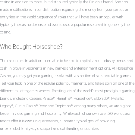
casino in addition to motel, but distributed typically the Binion’s brand. She also
made modifications in our distribution regarding the money from your particular
entry fees in the World Sequence of Poker that will have been unpopular with
typically the casino dealers, and even closed a popular restaurant in generally the
casino.
Who Bought Horseshoe?
The casino has in addition been able to be able to capitalize on industry trends and
cash in prove investments in new games and entertainment options. At Horseshoe
Casino, you may get your gaming resolve with a selection of slots and table games.
Test your luck in one of the regular poker tournaments, and take a spin on one of the
different roulette games wheels. Boasting lots of the world’s most prestigious gaming
brands, including Caesars Palace®, Harrah’s®, Horseshoe®, Eldorado®, Metallic
Legacy®, Circus Circus® Reno and Tropicana®, among many others, we are a global
leader in video gaming and hospitality. While each of our own over 50 worldclass
resorts offer it is own unique services, all share a typical goal of providing
unparalleled family-style support and exhilarating encounters.