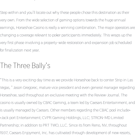
Step within and you’ll locate out why these people chose this destination as their
very own. From the wide selection of gaming options towards the huge annual
earnings, Horseshoe Casino is really a winning combination. The major operators are
changing a coverage relevant to poker participants immediately. This wraps up the
very first phase involving a property-wide restoration and expansion job scheduled
for finalization next year.
The Three Bally’s
“This is a very exciting day time as we provide Horseshoe back to center Strip in Las
Vegas, ” Jason Gregorec, mature vice president and even general manager regarding
Horseshoe, said throughout an exclusive meeting with the Review-Journal. The
casino is usually owned by CBAC Gaming, a team led by Caesars Entertainment, and
is usually managed by Caesars. Other members regarding the CBAC pool include»
«Jack port Entertainment; CVPR Gaming Holdings, LLC; STRON-MD Limited
Partnership; in addition to PRT TWO, LLC. Since its from Reno, NV, throughout
1937, Caesars Enjoyment, Inc. has cultivated through development of new resorts,