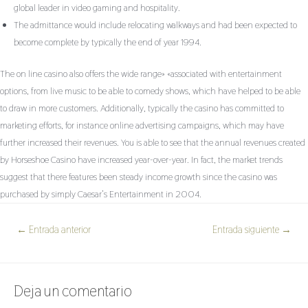
global leader in video gaming and hospitality.
The admittance would include relocating walkways and had been expected to
become complete by typically the end of year 1994.
The on line casino also offers the wide range» «associated with entertainment
options, from live music to be able to comedy shows, which have helped to be able
to draw in more customers. Additionally, typically the casino has committed to
marketing efforts, for instance online advertising campaigns, which may have
further increased their revenues. You is able to see that the annual revenues created
by Horseshoe Casino have increased year-over-year. In fact, the market trends
suggest that there features been steady income growth since the casino was
purchased by simply Caesar’s Entertainment in 2004.
←
Entrada anterior
Entrada siguiente
→
Deja un comentario