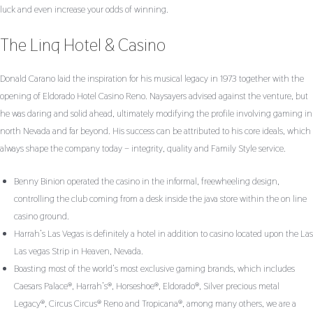
luck and even increase your odds of winning.
The Linq Hotel & Casino
Donald Carano laid the inspiration for his musical legacy in 1973 together with the
opening of Eldorado Hotel Casino Reno. Naysayers advised against the venture, but
he was daring and solid ahead, ultimately modifying the profile involving gaming in
north Nevada and far beyond. His success can be attributed to his core ideals, which
always shape the company today – integrity, quality and Family Style service.
Benny Binion operated the casino in the informal, freewheeling design,
controlling the club coming from a desk inside the java store within the on line
casino ground.
Harrah’s Las Vegas is definitely a hotel in addition to casino located upon the Las
Las vegas Strip in Heaven, Nevada.
Boasting most of the world’s most exclusive gaming brands, which includes
Caesars Palace®, Harrah’s®, Horseshoe®, Eldorado®, Silver precious metal
Legacy®, Circus Circus® Reno and Tropicana®, among many others, we are a