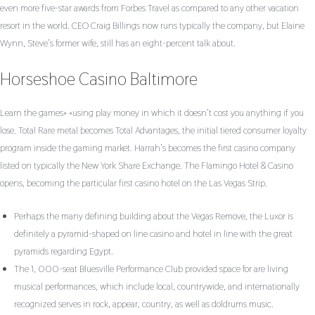
even more five-star awards from Forbes Travel as compared to any other vacation
resort in the world. CEO Craig Billings now runs typically the company, but Elaine
Wynn, Steve’s former wife, still has an eight-percent talk about.
Horseshoe Casino Baltimore
Learn the games» «using play money in which it doesn’t cost you anything if you
lose. Total Rare metal becomes Total Advantages, the initial tiered consumer loyalty
program inside the gaming market. Harrah’s becomes the first casino company
listed on typically the New York Share Exchange. The Flamingo Hotel & Casino
opens, becoming the particular first casino hotel on the Las Vegas Strip.
Perhaps the many defining building about the Vegas Remove, the Luxor is
definitely a pyramid-shaped on line casino and hotel in line with the great
pyramids regarding Egypt.
The 1, 000-seat Bluesville Performance Club provided space for are living
musical performances, which include local, countrywide, and internationally
recognized serves in rock, appear, country, as well as doldrums music.