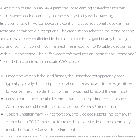
A legislation passed in 06 1999 permitted video gaming at riverboat internet
casinos when docked, certainly not necessarily strictly whilst traveling.
Improvements with Horseshoe Casino Centre included additional video gaming
room and enhanced dining options. The organization relocated main engineering
and a new self serve buffet inside the casino place into a good nearby building,
starting room for 475 slot machine machines in addition to 10 table video games
within just the casino. The buffet was transformed into an international theme and”
“extended in order to accommodate 650 people.
Under the woman father and friends, the Horseshoe got apparently been
typically typically the most profitable about line casino within Las Vegas (it was
for your self held, in order that it within no way had to record the earnings).
Let’s look into the particular historical ownership regarding the Horseshoe
Online casino and how this came to be under Caesars Entertainment.
Caesars Entertainment,» «Incorporation. and Eldorado Resorts, Inc. came with
each other in 2020 to be able to create the greatest video gaming company
inside the You. S. – Caesars Entertainment.