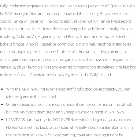
Bally Production acquired the Vegas and Sparks MGM properties in” “past due 1985
for 550 money million and has been renowned the property Bally’s. Horseshoe
Casino Tunica will be an on line casino resort situated within Tunica Major resorts,
Mississippi, United States. It was developed simply by Jack Binion, usually the son
involving Todas las Vegas gaming legend Benny Binion, and known as after his
father’s famous Binion’s Horseshoe downtown playing hall. Much for instance its
namesake, typically the Horseshoe Tunica is well known regarding catering to
serious gamblers, especially desk games gamers, and it is known with regard to its
generous, player-favorable rules and even its compensation guidelines. The first had
to do with Caesars Entertainment divesting itself of the Bally’s brand.
With the help involving experienced staff and a good poker strategy, you can
take the game to the next level.
Genting Group is one of the most significant casino companies on the planet,
but this Malaysian giant surprisingly simply owns one resort in Sin Town.
LAS VEGAS, Jan. twenty six, 2022 /PRNewswire/ — Legendary casino brand
Horseshoe is getting back to Las Vegas while Bally’s begins a transformation in
the manufacturer known for video gaming, poker and making it right for