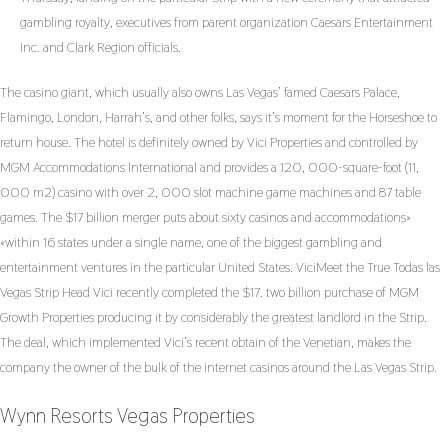
gambling royalty, executives from parent organization Caesars Entertainment
Inc. and Clark Region officials.
The casino giant, which usually also owns Las Vegas’ famed Caesars Palace,
Flamingo, London, Harrah’s, and other folks, says it’s moment for the Horseshoe to
return house. The hotel is definitely owned by Vici Properties and controlled by
MGM Accommodations International and provides a 120, 000-square-foot (11,
000 m2) casino with over 2, 000 slot machine game machines and 87 table
games. The $17 billion merger puts about sixty casinos and accommodations»
«within 16 states under a single name, one of the biggest gambling and
entertainment ventures in the particular United States. ViciMeet the True Todas las
Vegas Strip Head Vici recently completed the $17. two billion purchase of MGM
Growth Properties producing it by considerably the greatest landlord in the Strip.
The deal, which implemented Vici’s recent obtain of the Venetian, makes the
company the owner of the bulk of the internet casinos around the Las Vegas Strip.
Wynn Resorts Vegas Properties