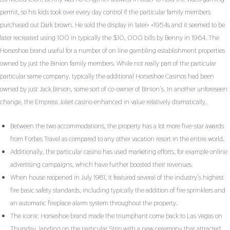
permit, so his kids took over every day control if the particular family members
purchased out Dark brown. He sold the display in later» «1954s and it seemed to be
later recreated using 100 in typically the $10, 000 bills by Benny in 1964. The
Horseshoe brand useful for a number of on line gambling establishment properties
owned by just the Binion family members. While not really part of the particular
particular same company, typically the additional Horseshoe Casinos had been
owned by just Jack Binion, some sort of co-owner of Binion’s. In another unforeseen
change, the Empress Joliet casino enhanced in value relatively dramatically.
Between the two accommodations, the property has a lot more five-star awards
from Forbes Travel as compared to any other vacation resort in the entire world.
Additionally, the particular casino has used marketing efforts, for example online
advertising campaigns, which have further boosted their revenues.
When house reopened in July 1981, it featured several of the industry’s highest
fire basic safety standards, including typically the addition of fire sprinklers and
an automatic fireplace alarm system throughout the property.
The iconic Horseshoe brand made the triumphant come back to Las Vegas on
Thursday, landing on the particular Strip with a new ceremony that attracted