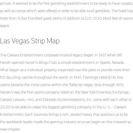
picture. It seemed to be the first gambling establishment to be ready to have carpets,
as well as comps which were offered in order to be able to all gamblers. The hotel has
more than 4, four hundred guest rooms in addition to 120, 000 block feet of casino
space.
Las Vegas Strip Map
The Caesars Entertainment corporate musical legacy began in 1937 when Bill
Harrah opened Harrah’s Bingo Club, a simple establishment in Sparks, Nevada.
What began as a individual property expanded over the years to provide more than
50 dazzling casinos throughout the world. In 1947, Flamingo Hotel & On line
casino became the initial casino within the Todas las Vegas Strip through 1973,
Harrah’s was the first casino company listed on the New York Inventory Exchange.
Caesars Leisure,» «Inc. and Eldorado Accommodations, Inc. came with each other in
2020 to be able to create the biggest gambling company in the U. S. – Caesars
Entertainment. Each business brings a rich, storied history that positions us to be
the worldwide leader inside the gaming industry once we begin on this interesting
new chapter.