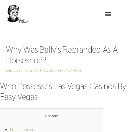
Why Was Bally’s Rebranded As A
Horseshoe?
Deja un comentario
/
Uncategorized
/ Por
Angel
Who Possesses Las Vegas Casinos By
Easy Vegas
Content
Entertainment