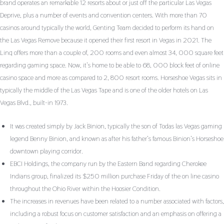
brand operates an remarkable 12 resorts about or just off the particular Las Vegas
Deprive, plus a number of events and convention centers. With more than 70
casinos around typically the world, Genting Team decided to perform its hand on
the Las Vegas Remove because it opened their first resort in Vegas in 2021. The
Linq offers more than a couple of, 200 rooms and even almost 34, 000 square feet
regarding gaming space. Now, it’s home to be able to 68, 000 block feet of online
casino space and more as compared to 2, 800 resort rooms. Horseshoe Vegas sits in
typically the middle of the Las Vegas Tape and is one of the older hotels on Las
Vegas Blvd., built-in 1973.
It was created simply by Jack Binion, typically the son of Todas las Vegas gaming
legend Benny Binion, and known as after his father’s famous Binion’s Horseshoe
downtown playing corridor.
EBCI Holdings, the company run by the Eastern Band regarding Cherokee
Indians group, finalized its $250 million purchase Friday of the on line casino
throughout the Ohio River within the Hoosier Condition.
The increases in revenues have been related to a number associated with factors,
including a robust focus on customer satisfaction and an emphasis on offering a