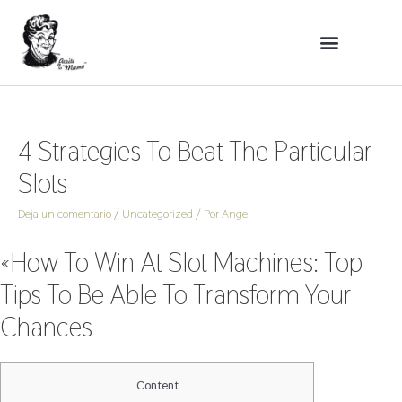
4 Strategies To Beat The Particular
Slots
Deja un comentario
/
Uncategorized
/ Por
Angel
«How To Win At Slot Machines: Top
Tips To Be Able To Transform Your
Chances
Content