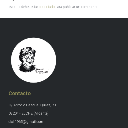
Lo siento, debes estar
conectado
para publicar un comentario.
Contacto
C/ Antonio Pascual Quiles, 73
03204 - ELCHE (Alicante)
eloli1965@gmail.com