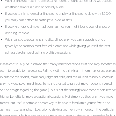
With online slot machine games, a Random Amount Generator (RNG) decides
whether a rewrite is a win or possibly a loss.
If you go to a land-based online casino or play online casino slots with $200,
you really can’t afford to participate in dollar slots.
If you» «adhere to simple, traditional games you might locate your chances of
winning improve.
With realistic expectations and disciplined play, you can appreciate one of
typically the casino’s most favored promotions while giving your self the best
achievable chance of getting profitable sessions.
Please continually be informed that many misconceptions exist and may sometimes
seem to be able to make sense. Falling victim to thinking in them may cause players
in order to overspend, make bad judgment calls, and overall lead to non-success in
playing video poker machines. Some are created to pay out more frequently based
on the design regarding the game (This is not the setting) while some others reserve
higher benefits for more exceptional occasions. Not simply do they grant you more
moves, but it’s furthermore a smart way to be able to familiarize yourself with the
game’s mixtures and symbols prior to staking your very own money. If the particular
biggest payout for five symbols is no more than 3x or 4x the payout intended for four