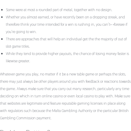
Some were at most a rounded part of metal, together with no design.
Whether you almost earned, or have recently been on a dropping streak, and
therefore think your time intended for a win is rushing in, you can’t» «foresee if
you’re going to win.
There are approaches that will help an individual get the the majority of out of
slot game titles.
While they tend to provide higher payouts, the chance of losing money faster is
likewise greater.
Whatever game you play, no matter if it be a new table game or perhaps the slots,
there may just always be other players around you with feedback or reactions towards
the game. Always make sure that you carry out many research, particularly any time
deciding on which in turn online casino or even local casino to play with. Make sure
that websites are legitimate and feature reputable gaming licenses in place along
with regulators such because the Malta Gambling Authority or the particular British
Gambling Commission payment.