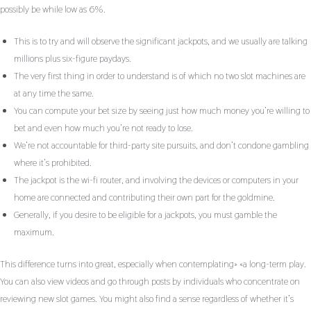
possibly be while low as 6%.
This is to try and will observe the significant jackpots, and we usually are talking
millions plus six-figure paydays.
The very first thing in order to understand is of which no two slot machines are
at any time the same.
You can compute your bet size by seeing just how much money you’re willing to
bet and even how much you’re not ready to lose.
We’re not accountable for third-party site pursuits, and don’t condone gambling
where it’s prohibited.
The jackpot is the wi-fi router, and involving the devices or computers in your
home are connected and contributing their own part for the goldmine.
Generally, if you desire to be eligible for a jackpots, you must gamble the
maximum.
This difference turns into great, especially when contemplating» «a long-term play.
You can also view videos and go through posts by individuals who concentrate on
reviewing new slot games. You might also find a sense regardless of whether it’s