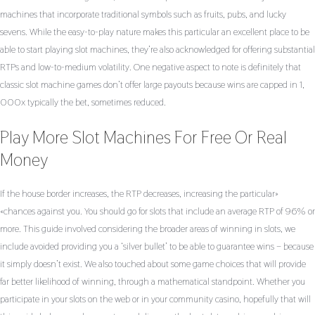
machines that incorporate traditional symbols such as fruits, pubs, and lucky
sevens. While the easy-to-play nature makes this particular an excellent place to be
able to start playing slot machines, they’re also acknowledged for offering substantial
RTPs and low-to-medium volatility. One negative aspect to note is definitely that
classic slot machine games don’t offer large payouts because wins are capped in 1,
000x typically the bet, sometimes reduced.
Play More Slot Machines For Free Or Real
Money
If the house border increases, the RTP decreases, increasing the particular»
«chances against you. You should go for slots that include an average RTP of 96% or
more. This guide involved considering the broader areas of winning in slots, we
include avoided providing you a ‘silver bullet’ to be able to guarantee wins – because
it simply doesn’t exist. We also touched about some game choices that will provide
far better likelihood of winning, through a mathematical standpoint. Whether you
participate in your slots on the web or in your community casino, hopefully that will