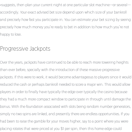
«suggests, then plan your current night at one particular slot machine—or several—
accordingly. Your exact advised bet size depend upon which size of your bankroll
and precisely how fast you participate in. You can estimate your bet sizing by seeing
precisely how much money you’re ready to bet in addition to how much you’re not
happy to lose.
Progressive Jackpots
Over the years, jackpots have continued to be able to reach more towering heights
than ever before, specially with the introduction of these massive progressive
jackpots. If this were to work, it would become advantageous to players since it would
reduced the cash or perhaps bankroll needed to score a major win. This would allow
players in order to finally have typically the edge over typically the casino because
they had a much more compact window to participate in through until damage the
bonus. With the foundation associated with slots being random number generators,
simply no two spins are linked, and presently there are endless opportunities. If you
had been to raise the gamble for your moves higher, say to a point where you were
placing rotates that were priced at you $1 per spin, then this home edge could