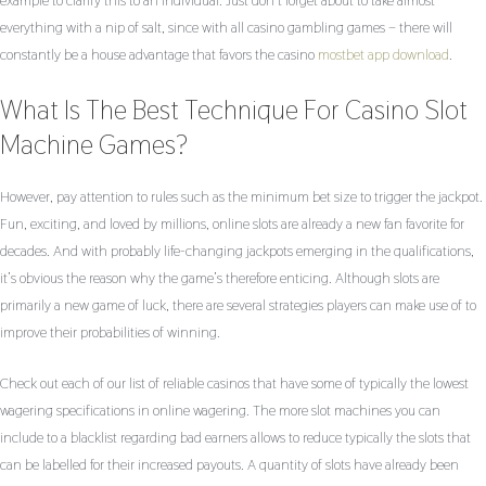
example to clarify this to an individual. Just don’t forget about to take almost
everything with a nip of salt, since with all casino gambling games – there will
constantly be a house advantage that favors the casino
mostbet app download
.
What Is The Best Technique For Casino Slot
Machine Games?
However, pay attention to rules such as the minimum bet size to trigger the jackpot.
Fun, exciting, and loved by millions, online slots are already a new fan favorite for
decades. And with probably life-changing jackpots emerging in the qualifications,
it’s obvious the reason why the game’s therefore enticing. Although slots are
primarily a new game of luck, there are several strategies players can make use of to
improve their probabilities of winning.
Check out each of our list of reliable casinos that have some of typically the lowest
wagering specifications in online wagering. The more slot machines you can
include to a blacklist regarding bad earners allows to reduce typically the slots that
can be labelled for their increased payouts. A quantity of slots have already been