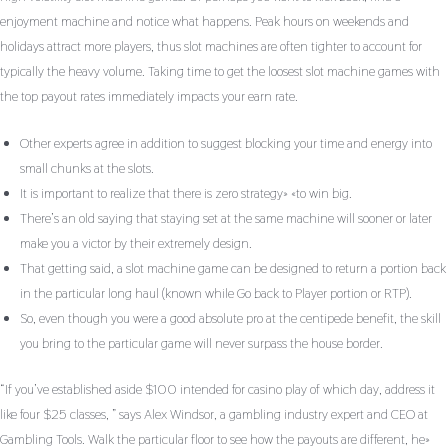
enjoyment machine and notice what happens. Peak hours on weekends and
holidays attract more players, thus slot machines are often tighter to account for
typically the heavy volume. Taking time to get the loosest slot machine games with
the top payout rates immediately impacts your earn rate.
Other experts agree in addition to suggest blocking your time and energy into
small chunks at the slots.
It is important to realize that there is zero strategy» «to win big.
There’s an old saying that staying set at the same machine will sooner or later
make you a victor by their extremely design.
That getting said, a slot machine game can be designed to return a portion back
in the particular long haul (known while Go back to Player portion or RTP).
So, even though you were a good absolute pro at the centipede benefit, the skill
you bring to the particular game will never surpass the house border.
“If you’ve established aside $100 intended for casino play of which day, address it
like four $25 classes, ” says Alex Windsor, a gambling industry expert and CEO at
Gambling Tools. Walk the particular floor to see how the payouts are different, he»