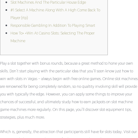
Slot Machines And The Particular House Edge
#1 Select A Machine Along With A High Come Back To
Player (rtp)
Responsible Gambling In Addition To Playing Smart
How To» «Win At Casino Slots: Selecting The Proper
Machine
Play a slot together with bonus rounds, because a great method to hone your own
skills. Don’t start playing with the particular idea that you’ll soon know just how to
win with slots in Vegas – always begin with free online games. Online slot machines
are renowned for being completely random, so no qualtity involving skill will provide
you with typically the edge. However, you can apply some things to improve your
chances of successful, and ultimately study how to earn jackpots on slot machine
game machines more regularly. On this page, you’ll discover slot equipment tips,
strategies, plus much more.
Which is, generally, the attraction that participants still have for slots today. Visit our