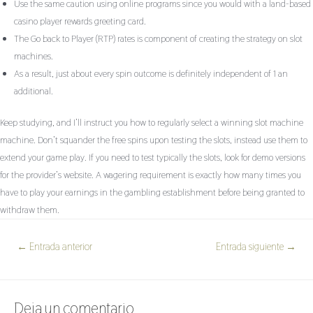
Use the same caution using online programs since you would with a land-based
casino player rewards greeting card.
The Go back to Player (RTP) rates is component of creating the strategy on slot
machines.
As a result, just about every spin outcome is definitely independent of 1 an
additional.
Keep studying, and I’ll instruct you how to regularly select a winning slot machine
machine. Don’t squander the free spins upon testing the slots, instead use them to
extend your game play. If you need to test typically the slots, look for demo versions
for the provider’s website. A wagering requirement is exactly how many times you
have to play your earnings in the gambling establishment before being granted to
withdraw them.
←
Entrada anterior
Entrada siguiente
→
Deja un comentario