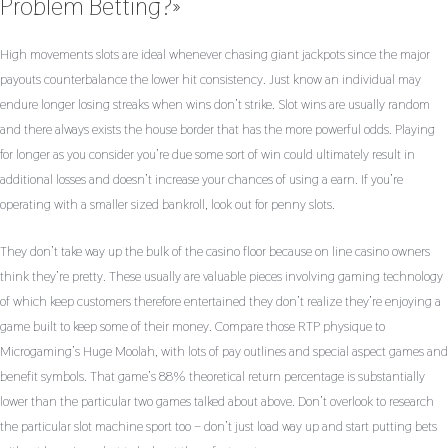
Problem Betting?»
High movements slots are ideal whenever chasing giant jackpots since the major
payouts counterbalance the lower hit consistency. Just know an individual may
endure longer losing streaks when wins don’t strike. Slot wins are usually random
and there always exists the house border that has the more powerful odds. Playing
for longer as you consider you’re due some sort of win could ultimately result in
additional losses and doesn’t increase your chances of using a earn. If you’re
operating with a smaller sized bankroll, look out for penny slots.
They don’t take way up the bulk of the casino floor because on line casino owners
think they’re pretty. These usually are valuable pieces involving gaming technology
of which keep customers therefore entertained they don’t realize they’re enjoying a
game built to keep some of their money. Compare those RTP physique to
Microgaming’s Huge Moolah, with lots of pay outlines and special aspect games and
benefit symbols. That game’s 88% theoretical return percentage is substantially
lower than the particular two games talked about above. Don’t overlook to research
the particular slot machine sport too – don’t just load way up and start putting bets