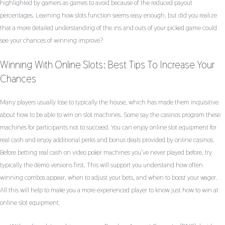
highlighted by gamers as games to avoid because of the reduced payout
percentages. Learning how slots function seems easy enough, but did you realize
that a more detailed understanding of the ins and outs of your picked game could
see your chances of winning improve?
Winning With Online Slots: Best Tips To Increase Your
Chances
Many players usually lose to typically the house, which has made them inquisitive
about how to be able to win on slot machines. Some say the casinos program these
machines for participants not to succeed. You can enjoy online slot equipment for
real cash and enjoy additional perks and bonus deals provided by online casinos.
Before betting real cash on video poker machines you’ve never played before, try
typically the demo versions first. This will support you understand how often
winning combos appear, when to adjust your bets, and when to boost your wager.
All this will help to make you a more experienced player to know just how to win at
online slot equipment.