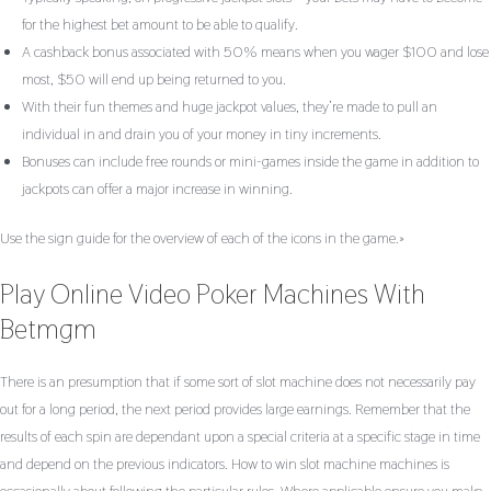
for the highest bet amount to be able to qualify.
A cashback bonus associated with 50% means when you wager $100 and lose
most, $50 will end up being returned to you.
With their fun themes and huge jackpot values, they’re made to pull an
individual in and drain you of your money in tiny increments.
Bonuses can include free rounds or mini-games inside the game in addition to
jackpots can offer a major increase in winning.
Use the sign guide for the overview of each of the icons in the game.»
Play Online Video Poker Machines With
Betmgm
There is an presumption that if some sort of slot machine does not necessarily pay
out for a long period, the next period provides large earnings. Remember that the
results of each spin are dependant upon a special criteria at a specific stage in time
and depend on the previous indicators. How to win slot machine machines is