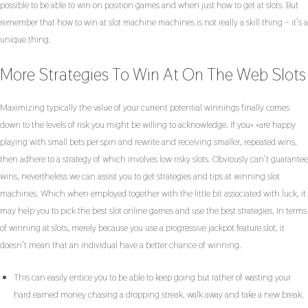
possible to be able to win on position games and when just how to get at slots. But
remember that how to win at slot machine machines is not really a skill thing – it’s a
unique thing.
More Strategies To Win At On The Web Slots
Maximizing typically the value of your current potential winnings finally comes
down to the levels of risk you might be willing to acknowledge. If you» «are happy
playing with small bets per spin and rewrite and receiving smaller, repeated wins,
then adhere to a strategy of which involves low risky slots. Obviously can’t guarantee
wins, nevertheless we can assist you to get strategies and tips at winning slot
machines. Which when employed together with the little bit associated with luck, it
may help you to pick the best slot online games and use the best strategies. In terms
of winning at slots, merely because you use a progressive jackpot feature slot, it
doesn’t mean that an individual have a better chance of winning.
This can easily entice you to be able to keep going but rather of wasting your
hard earned money chasing a dropping streak, walk away and take a new break.