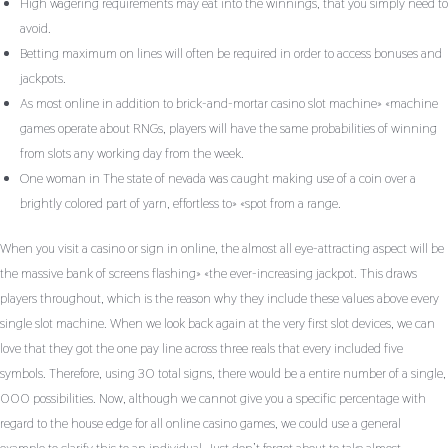
High wagering requirements may eat into the winnings, that you simply need to
avoid.
Betting maximum on lines will often be required in order to access bonuses and
jackpots.
As most online in addition to brick-and-mortar casino slot machine» «machine
games operate about RNGs, players will have the same probabilities of winning
from slots any working day from the week.
One woman in The state of nevada was caught making use of a coin over a
brightly colored part of yarn, effortless to» «spot from a range.
When you visit a casino or sign in online, the almost all eye-attracting aspect will be
the massive bank of screens flashing» «the ever-increasing jackpot. This draws
players throughout, which is the reason why they include these values above every
single slot machine. When we look back again at the very first slot devices, we can
love that they got the one pay line across three reals that every included five
symbols. Therefore, using 30 total signs, there would be a entire number of a single,
000 possibilities. Now, although we cannot give you a specific percentage with
regard to the house edge for all online casino games, we could use a general