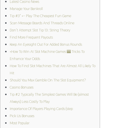
Latest Casino News
Manage Your Bankroll
Tip #3″ «– Play The Cheapest Fun Game
Scan Message Boards And Threads Online
Don’t Attempt Slot Tip 13: String Theory
Find More Frequent Payouts
Keep An Eyesight Out For Added Bonus Rounds
«How To Win At Slot Machine Games 🎰 Tricks To
Enhance Your Odds
How To Find Slot Machines That Are Almost All Likely To
Hit
Should You Max Gamble On The Slot Equipment?
Casino Bonuses
Tip #2 Typically The Simplest Games Will Be (almost
Always) Less Costly To Play
Importance Of Players Playing Cards (step
Pick Us Bonuses
Most Popular