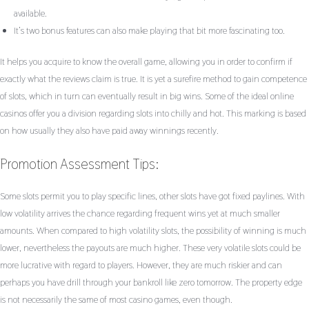
available.
It’s two bonus features can also make playing that bit more fascinating too.
It helps you acquire to know the overall game, allowing you in order to confirm if
exactly what the reviews claim is true. It is yet a surefire method to gain competence
of slots, which in turn can eventually result in big wins. Some of the ideal online
casinos offer you a division regarding slots into chilly and hot. This marking is based
on how usually they also have paid away winnings recently.
Promotion Assessment Tips:
Some slots permit you to play specific lines, other slots have got fixed paylines. With
low volatility arrives the chance regarding frequent wins yet at much smaller
amounts. When compared to high volatility slots, the possibility of winning is much
lower, nevertheless the payouts are much higher. These very volatile slots could be
more lucrative with regard to players. However, they are much riskier and can
perhaps you have drill through your bankroll like zero tomorrow. The property edge
is not necessarily the same of most casino games, even though.