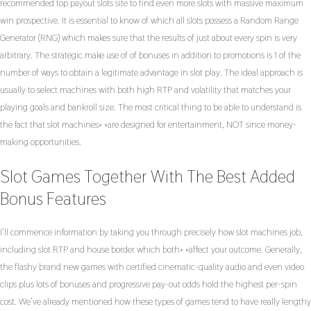
recommended top payout slots site to find even more slots with massive maximum
win prospective. It is essential to know of which all slots possess a Random Range
Generator (RNG) which makes sure that the results of just about every spin is very
arbitrary. The strategic make use of of bonuses in addition to promotions is 1 of the
number of ways to obtain a legitimate advantage in slot play. The ideal approach is
usually to select machines with both high RTP and volatility that matches your
playing goals and bankroll size. The most critical thing to be able to understand is
the fact that slot machines» «are designed for entertainment, NOT since money-
making opportunities.
Slot Games Together With The Best Added
Bonus Features
I’ll commence information by taking you through precisely how slot machines job,
including slot RTP and house border which both» «affect your outcome. Generally,
the flashy brand new games with certified cinematic-quality audio and even video
clips plus lots of bonuses and progressive pay-out odds hold the highest per-spin
cost. We’ve already mentioned how these types of games tend to have really lengthy