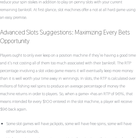
reduce your spin stakes in addition to play on penny slots with your current
remaining bankroll. At first glance, slot machines offer a not at all hard game using
an easy premise.
Advanced Slots Suggestions: Maximizing Every Bets
Opportunity
Players ought to only ever keep on a position machine if they’re having a good time
and it’s not costing all of them too much associated with their bankroll. The RTP
percentage involving a slot video game means it will eventually keep more money
than it is well worth your time away in winnings. In slots, the RTP is calculated over
millions of fishing reel spins to produce an average percentage of money the
machine returns in order to players. So, when a game» «has an RTP of 96%, that
means intended for every $100 entered in the slot machine, a player will receive
$96 back again.
Some slot games will have jackpots, some will have free spins, some will have
other bonus rounds.