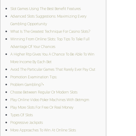
Slot Games Using The Best Benefit Features
Advanced Slots Suggestions: Maximizing Every
Gambling Opportunity
What Is The Greatest Technique For Casino Slots?
Winning From Online Slots: Top Tips To Take Full
Advantage Of Your Chances
A Higher Rtp Gives You A Chance To Be Able To Win
More Income By Each Bet
Avoid The Particular Games That Rarely Ever Pay Out
Promotion Examination Tips:
Problem Gambling?»
Choose Between Regular Or Modern Slots
Play Online Video Poker Machines With Betmgm
Play More Slots For Free Or Real Money
Types Of Slots
Progressive Jackpots
More Approaches To Win At Online Slots