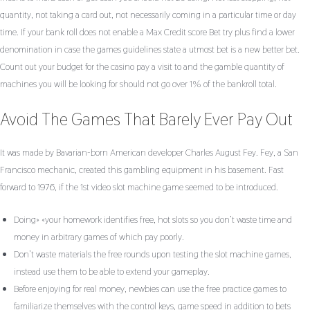
quantity, not taking a card out, not necessarily coming in a particular time or day
time. If your bank roll does not enable a Max Credit score Bet try plus find a lower
denomination in case the games guidelines state a utmost bet is a new better bet.
Count out your budget for the casino pay a visit to and the gamble quantity of
machines you will be looking for should not go over 1% of the bankroll total.
Avoid The Games That Barely Ever Pay Out
It was made by Bavarian-born American developer Charles August Fey. Fey, a San
Francisco mechanic, created this gambling equipment in his basement. Fast
forward to 1976, if the 1st video slot machine game seemed to be introduced.
Doing» «your homework identifies free, hot slots so you don’t waste time and
money in arbitrary games of which pay poorly.
Don’t waste materials the free rounds upon testing the slot machine games,
instead use them to be able to extend your gameplay.
Before enjoying for real money, newbies can use the free practice games to
familiarize themselves with the control keys, game speed in addition to bets