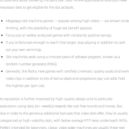
occasionally about following the particular rules. Where applicable ensure you make
necessary bets to get eligible for the slot jackpots.
Megaways slot machine games — popular among high rollers — are known to be
thrilling, with the possibility of huge slot benefit payouts.
Focus just on widely analyzed games with constantly positive ratings.
If you’re fortunate enough to reach that target, stop playing in addition to cash
out your own winnings.
Slot machines work using a intricate piece of software program, known as a
random number generator (RNG).
Generally, the flashy new games with certified cinematic-quality audio and even
video clips in addition to lots of bonus deals and progressive pay-out odds hold
the highest per-spin cost.
Its reputation is further improved by high-quality design and its particular
association using daily (or» «weekly) rewards like cost-free rounds and moves. But,
due in order to the generous additional bonuses that video slots offer, they’re usually
categorized as high-volatility slots, with below-average RTP rates underneath 96%.
Perfect intended for beginners, classic video poker machines are usually three-reel