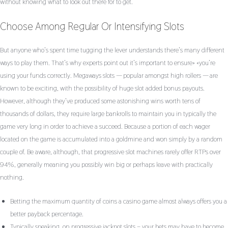
without knowing what to look out there for to get.
Choose Among Regular Or Intensifying Slots
But anyone who’s spent time tugging the lever understands there’s many different
ways to play them. That’s why experts point out it’s important to ensure» «you’re
using your funds correctly. Megaways slots — popular amongst high rollers — are
known to be exciting, with the possibility of huge slot added bonus payouts.
However, although they’ve produced some astonishing wins worth tens of
thousands of dollars, they require large bankrolls to maintain you in typically the
game very long in order to achieve a succeed. Because a portion of each wager
located on the game is accumulated into a goldmine and won simply by a random
couple of. Be aware, although, that progressive slot machines rarely offer RTPs over
94%, generally meaning you possibly win big or perhaps leave with practically
nothing.
Betting the maximum quantity of coins a casino game almost always offers you a
better payback percentage.
Typically speaking, on progressive jackpot slots – your bets may have to become