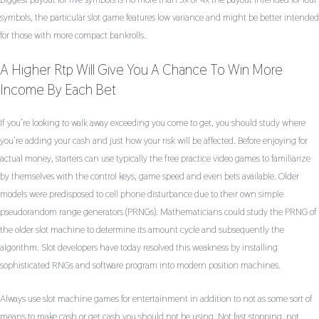
symbols, the particular slot game features low variance and might be better intended
for those with more compact bankrolls.
A Higher Rtp Will Give You A Chance To Win More
Income By Each Bet
If you’re looking to walk away exceeding you come to get, you should study where
you’re adding your cash and just how your risk will be affected. Before enjoying for
actual money, starters can use typically the free practice video games to familiarize
by themselves with the control keys, game speed and even bets available. Older
models were predisposed to cell phone disturbance due to their own simple
pseudorandom range generators (PRNGs). Mathematicians could study the PRNG of
the older slot machine to determine its amount cycle and subsequently the
algorithm. Slot developers have today resolved this weakness by installing
sophisticated RNGs and software program into modern position machines.
Always use slot machine games for entertainment in addition to not as some sort of
means to make cash or get cash you should not be using. Not fast stopping, not