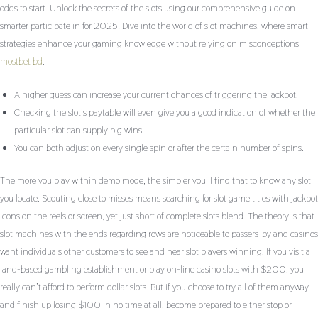
odds to start. Unlock the secrets of the slots using our comprehensive guide on
smarter participate in for 2025! Dive into the world of slot machines, where smart
strategies enhance your gaming knowledge without relying on misconceptions
mostbet bd
.
A higher guess can increase your current chances of triggering the jackpot.
Checking the slot’s paytable will even give you a good indication of whether the
particular slot can supply big wins.
You can both adjust on every single spin or after the certain number of spins.
The more you play within demo mode, the simpler you’ll find that to know any slot
you locate. Scouting close to misses means searching for slot game titles with jackpot
icons on the reels or screen, yet just short of complete slots blend. The theory is that
slot machines with the ends regarding rows are noticeable to passers-by and casinos
want individuals other customers to see and hear slot players winning. If you visit a
land-based gambling establishment or play on-line casino slots with $200, you
really can’t afford to perform dollar slots. But if you choose to try all of them anyway
and finish up losing $100 in no time at all, become prepared to either stop or