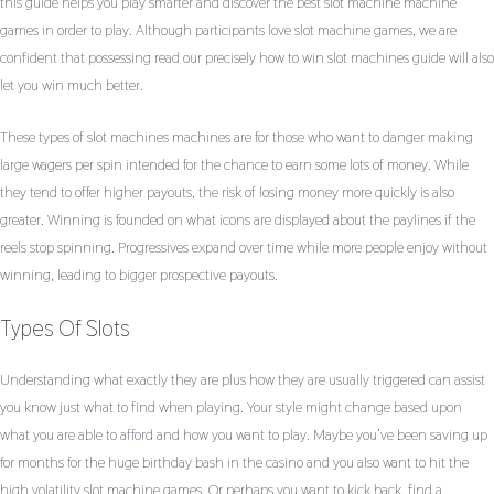
this guide helps you play smarter and discover the best slot machine machine
games in order to play. Although participants love slot machine games, we are
confident that possessing read our precisely how to win slot machines guide will also
let you win much better.
These types of slot machines machines are for those who want to danger making
large wagers per spin intended for the chance to earn some lots of money. While
they tend to offer higher payouts, the risk of losing money more quickly is also
greater. Winning is founded on what icons are displayed about the paylines if the
reels stop spinning. Progressives expand over time while more people enjoy without
winning, leading to bigger prospective payouts.
Types Of Slots
Understanding what exactly they are plus how they are usually triggered can assist
you know just what to find when playing. Your style might change based upon
what you are able to afford and how you want to play. Maybe you’ve been saving up
for months for the huge birthday bash in the casino and you also want to hit the
high volatility slot machine games. Or perhaps you want to kick back, find a