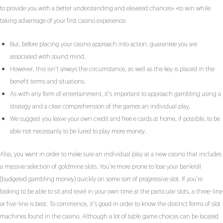
to provide you with a better understanding and elevated chances» «to win while
taking advantage of your first casino experience.
But, before placing your casino approach into action, guarantee you are
associated with sound mind.
However, this isn’t always the circumstance, as well as the key is placed in the
benefit terms and situations.
As with any form of entertainment, it’s important to approach gambling using a
strategy and a clear comprehension of the games an individual play.
We suggest you leave your own credit and free e cards at home, if possible, to be
able not necessarily to be lured to play more money.
Also, you want in order to make sure an individual play at a new casino that includes
a massive selection of goldmine slots. You’re more prone to lose your bankroll
(budgeted gambling money) quickly on some sort of progressive slot. If you’re
looking to be able to sit and revel in your own time at the particular slots, a three-line
or five-line is best. To commence, it’s good in order to know the distinct forms of slot
machines found in the casino. Although a lot of table game choices can be located