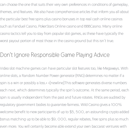
can choose the one that suits their very own preferences in conditions of gameplay,
themes, and features. We also have comprehensive articles that inform you all about
the particular best free spins plus casino bonuses in top real cash online casinos
such as Fanduel Casino, PokerStars Online casino and 888Casino. Many online
casino tactics tell you to stay from popular slot games, as these have typically the
worst payout portion of most those in the casino ground but this isn’t true.
Don’t Ignore Responsible Game Playing Advice
Video slot machine games can have particular slot features too, like Megaways. With
online slots, a Random Number Power generator (RNG) determines no matter if a
spin is a win or possibly a loss.» «[newline]This software generates diverse numbers
each next, which determines typically the spin’s outcome. At the same period, each
spin is usually independent from the past and future rotates. RNGs are audited by
regulatory government bodies to guarantee fairness. Wild Casino gives a 100%
welcome benefit to new participants of up to $5, 500, an astounding crypto added
bonus matching up to be able to $9, 000, regular rebates, free spins plus so much
even more. You will certainly become able extend your own baccarat ventures with