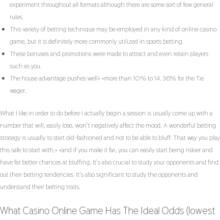
experiment throughout all formats although there are some sort of few general
rules.
This variety of betting technique may be employed in any kind of online casino
game, but it is definitely more commonly utilized in sports betting.
These bonuses and promotions were made to attract and even retain players
such as you.
The house advantage pushes well» «more than 10% to 14. 36% for the Tie
wager.
What I like in order to do before I actually begin a session is usually come up with a
number that will, easily lose, won’t negatively affect the mood. A wonderful betting
strategy is usually to start old-fashioned and not to be able to bluff. That way you play
this safe to start with,» «and if you make it far, you can easily start being riskier and
have far better chances at bluffing. It’s also crucial to study your opponents and find
out their betting tendencies. It’s also significant to study the opponents and
understand their betting traits.
What Casino Online Game Has The Ideal Odds (lowest