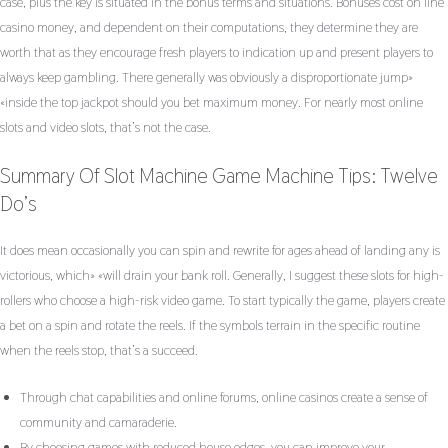
case, plus the key is situated in the bonus terms and situations. Bonuses cost on line
casino money, and dependent on their computations, they determine they are
worth that as they encourage fresh players to indication up and present players to
always keep gambling. There generally was obviously a disproportionate jump»
«inside the top jackpot should you bet maximum money. For nearly most online
slots and video slots, that’s not the case.
Summary Of Slot Machine Game Machine Tips: Twelve
Do’s
It does mean occasionally you can spin and rewrite for ages ahead of landing any is
victorious, which» «will drain your bank roll. Generally, I suggest these slots for high-
rollers who choose a high-risk video game. To start typically the game, players create
a bet on a spin and rotate the reels. If the symbols terrain in the specific routine
when the reels stop, that’s a succeed.
Through chat capabilities and online forums, online casinos create a sense of
community and camaraderie.
By choosing games with reduced house edges, you can improve your