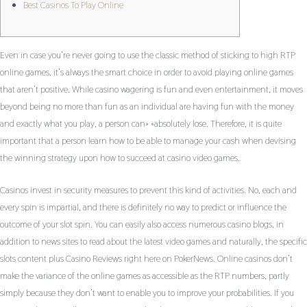
Best Casinos To Play Online
Even in case you’re never going to use the classic method of sticking to high RTP
online games, it’s always the smart choice in order to avoid playing online games
that aren’t positive. While casino wagering is fun and even entertainment, it moves
beyond being no more than fun as an individual are having fun with the money
and exactly what you play, a person can» «absolutely lose. Therefore, it is quite
important that a person learn how to be able to manage your cash when devising
the winning strategy upon how to succeed at casino video games.
Casinos invest in security measures to prevent this kind of activities. No, each and
every spin is impartial, and there is definitely no way to predict or influence the
outcome of your slot spin. You can easily also access numerous casino blogs, in
addition to news sites to read about the latest video games and naturally, the specific
slots content plus Casino Reviews right here on PokerNews. Online casinos don’t
make the variance of the online games as accessible as the RTP numbers, partly
simply because they don’t want to enable you to improve your probabilities. If you