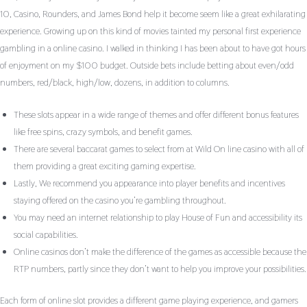
10, Casino, Rounders, and James Bond help it become seem like a great exhilarating
experience. Growing up on this kind of movies tainted my personal first experience
gambling in a online casino. I walked in thinking I has been about to have got hours
of enjoyment on my $100 budget. Outside bets include betting about even/odd
numbers, red/black, high/low, dozens, in addition to columns.
These slots appear in a wide range of themes and offer different bonus features
like free spins, crazy symbols, and benefit games.
There are several baccarat games to select from at Wild On line casino with all of
them providing a great exciting gaming expertise.
Lastly, We recommend you appearance into player benefits and incentives
staying offered on the casino you’re gambling throughout.
You may need an internet relationship to play House of Fun and accessibility its
social capabilities.
Online casinos don’t make the difference of the games as accessible because the
RTP numbers, partly since they don’t want to help you improve your possibilities.
Each form of online slot provides a different game playing experience, and gamers