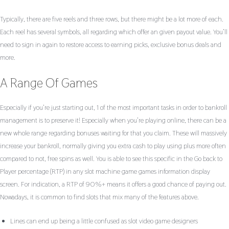
Typically, there are five reels and three rows, but there might be a lot more of each.
Each reel has several symbols, all regarding which offer an given payout value. You’ll
need to sign in again to restore access to earning picks, exclusive bonus deals and
more.
A Range Of Games
Especially if you’re just starting out, 1 of the most important tasks in order to bankroll
management is to preserve it! Especially when you’re playing online, there can be a
new whole range regarding bonuses waiting for that you claim. These will massively
increase your bankroll, normally giving you extra cash to play using plus more often
compared to not, free spins as well. You is able to see this specific in the Go back to
Player percentage (RTP) in any slot machine game games information display
screen. For indication, a RTP of 90%+ means it offers a good chance of paying out.
Nowadays, it is common to find slots that mix many of the features above.
Lines can end up being a little confused as slot video game designers