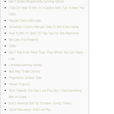
Don’t Ignore Responsible Gaming Advice
«Tips On How To Win In A Casino With Tips To Beat The
Odds
Popular Casino Bonuses
Schedule 1 Casino Manual: How To Win Every Game
How To Win At Slots? 10 Top Tips For Slot Machines
Bonuses And Rewards
Video
Don’t Risk Even More Than That Which You Can Easily
Lose
Limitless Gaming Variety
Best Way To Bet Online
Progressive Jackpot Slots
Planet 7 Casino
Stick Towards The Pass Line Plus Don’t Pass Gambling
Bets In Craps
Don’t Attempt Slot Tip Thirteen: String Theory
Social Discussion And Live Play