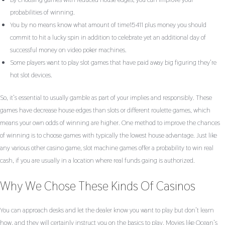
probabilities of winning.
You by no means know what amount of time15411 plus money you should
commit to hit a lucky spin in addition to celebrate yet an additional day of
successful money on video poker machines.
Some players want to play slot games that have paid away big figuring they’re
hot slot devices.
So, it’s essential to usually gamble as part of your implies and responsibly. These
games have decrease house edges than slots or different roulette games, which
means your own odds of winning are higher. One method to improve the chances
of winning is to choose games with typically the lowest house advantage. Just like
any various other casino game, slot machine games offer a probability to win real
cash, if you are usually in a location where real funds gaing is authorized.
Why We Chose These Kinds Of Casinos
You can approach desks and let the dealer know you want to play but don’t learn
how, and they will certainly instruct you on the basics to play. Movies like Ocean’s