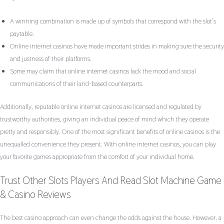
A winning combination is made up of symbols that correspond with the slot’s
paytable.
Online internet casinos have made important strides in making sure the security
and justness of their platforms.
Some may claim that online internet casinos lack the mood and social
communications of their land-based counterparts.
Additionally, reputable online internet casinos are licensed and regulated by
trustworthy authorities, giving an individual peace of mind which they operate
pretty and responsibly. One of the most significant benefits of online casinos is the
unequalled convenience they present. With online internet casinos, you can play
your favorite games appropriate from the comfort of your individual home.
Trust Other Slots Players And Read Slot Machine Game
& Casino Reviews
The best casino approach can even change the odds against the house. However, a