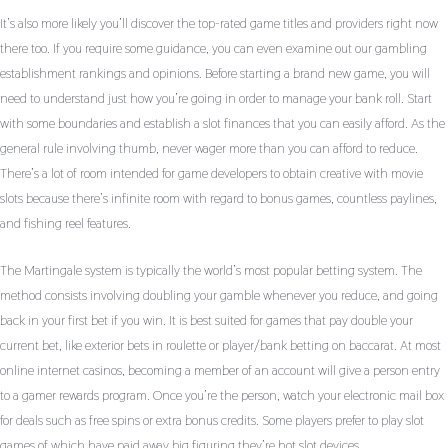
It’s also more likely you’ll discover the top-rated game titles and providers right now
there too. If you require some guidance, you can even examine out our gambling
establishment rankings and opinions. Before starting a brand new game, you will
need to understand just how you’re going in order to manage your bank roll. Start
with some boundaries and establish a slot finances that you can easily afford. As the
general rule involving thumb, never wager more than you can afford to reduce.
There’s a lot of room intended for game developers to obtain creative with movie
slots because there’s infinite room with regard to bonus games, countless paylines,
and fishing reel features.
The Martingale system is typically the world’s most popular betting system. The
method consists involving doubling your gamble whenever you reduce, and going
back in your first bet if you win. It is best suited for games that pay double your
current bet, like exterior bets in roulette or player/bank betting on baccarat. At most
online internet casinos, becoming a member of an account will give a person entry
to a gamer rewards program. Once you’re the person, watch your electronic mail box
for deals such as free spins or extra bonus credits. Some players prefer to play slot
games of which have paid away big figuring they’re hot slot devices.