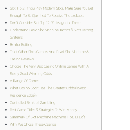
Slot Tip 2: If You Play Modern Slots, Make Sure You Bet
Enough To Be Qualified To Receive The Jackpots
Don’t Consider Slot Tip 12-15: Magnetic Force
Understand Basic Slot Machine Tactics & Slots Betting
Systems
Banker Betting
Trust Other Slots Gamers And Read Slot Machine &
Casino Reviews
Choose The Very Best Casino Online Games With A
Really Good Winning Odds
A Range Of Games
What Casino Sport Has The Greatest Odds (lowest
Residence Edge)?
Controlled Bankroll Gambling
Best Game Titles & Strategies To Win Money
Summary Of Slot Machine Machine Tips: 13 Do’s
Why We Chose These Casinos