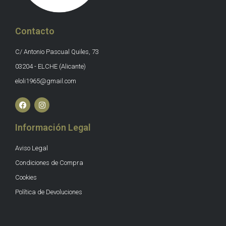
Contacto
C/ Antonio Pascual Quiles, 73
03204 - ELCHE (Alicante)
eloli1965@gmail.com
Información Legal
Aviso Legal
Condiciones de Compra
Cookies
Política de Devoluciones