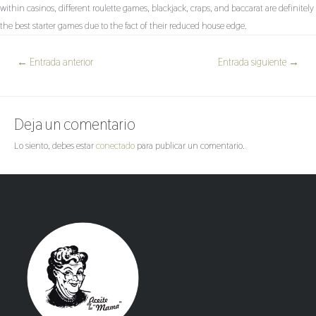
within casinos, different roulette games, blackjack, craps, and baccarat are definitely
the best starter games due to the fact of their reduced house edge.
←
Entrada anterior
Entrada siguiente
→
Deja un comentario
Lo siento, debes estar
conectado
para publicar un comentario.