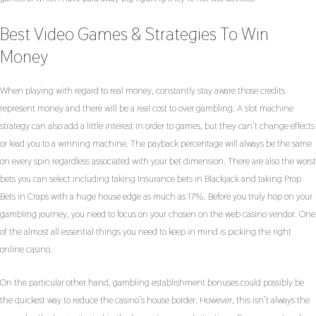
Best Video Games & Strategies To Win
Money
When playing with regard to real money, constantly stay aware those credits
represent money and there will be a real cost to over gambling. A slot machine
strategy can also add a little interest in order to games, but they can’t change effects
or lead you to a winning machine. The payback percentage will always be the same
on every spin regardless associated with your bet dimension. There are also the worst
bets you can select including taking Insurance bets in Blackjack and taking Prop
Bets in Craps with a huge house edge as much as 17%. Before you truly hop on your
gambling journey, you need to focus on your chosen on the web casino vendor. One
of the almost all essential things you need to keep in mind is picking the right
online casino.
On the particular other hand, gambling establishment bonuses could possibly be
the quickest way to reduce the casino’s house border. However, this isn’t always the