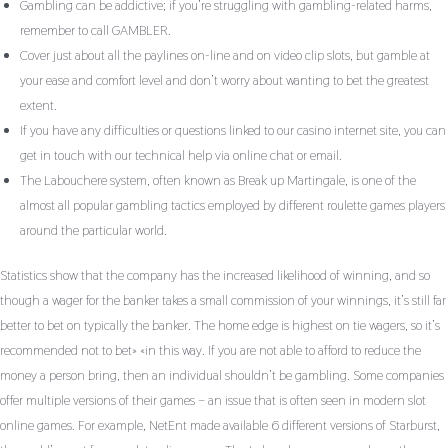
Gambling can be addictive; if you’re struggling with gambling-related harms,
remember to call GAMBLER.
Cover just about all the paylines on-line and on video clip slots, but gamble at
your ease and comfort level and don’t worry about wanting to bet the greatest
extent.
If you have any difficulties or questions linked to our casino internet site, you can
get in touch with our technical help via online chat or email.
The Labouchere system, often known as Break up Martingale, is one of the
almost all popular gambling tactics employed by different roulette games players
around the particular world.
Statistics show that the company has the increased likelihood of winning, and so
though a wager for the banker takes a small commission of your winnings, it’s still far
better to bet on typically the banker. The home edge is highest on tie wagers, so it’s
recommended not to bet» «in this way. If you are not able to afford to reduce the
money a person bring, then an individual shouldn’t be gambling. Some companies
offer multiple versions of their games – an issue that is often seen in modern slot
online games. For example, NetEnt made available 6 different versions of Starburst,