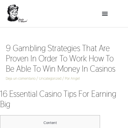
9 Gambling Strategies That Are
Proven In Order To Work How To
Be Able To Win Money In Casinos
Deja un comentario
/
Uncategorized
/ Por
Angel
16 Essential Casino Tips For Earning
Big
Content