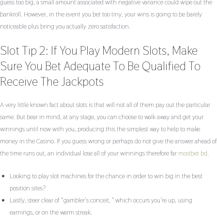
guess too big, a small amount associated with negative variance could wipe out the
bankroll. However, in the event you bet too tiny, your wins is going to be barely
noticeable plus bring you actually zero satisfaction.
Slot Tip 2: If You Play Modern Slots, Make
Sure You Bet Adequate To Be Qualified To
Receive The Jackpots
A very little known fact about slots is that will not all of them pay out the particular
same. But bear in mind, at any stage, you can choose to walk away and get your
winnings until now with you, producing this the simplest way to help to make
money in the Casino. If you guess wrong or perhaps do not give the answer ahead of
the time runs out, an individual lose all of your winnings therefore far
mostbet bd
.
Looking to play slot machines for the chance in order to win big in the best
position sites?
Lastly, steer clear of “gambler’s conceit, ” which occurs you’re up, using
earnings, or on the warm streak.