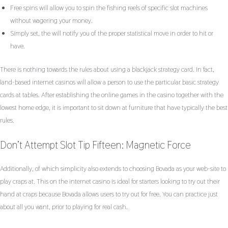
Free spins will allow you to spin the fishing reels of specific slot machines
without wagering your money.
Simply set, the will notify you of the proper statistical move in order to hit or
have.
There is nothing towards the rules about using a blackjack strategy card. In fact,
land-based internet casinos will allow a person to use the particular basic strategy
cards at tables. After establishing the online games in the casino together with the
lowest home edge, it is important to sit down at furniture that have typically the best
rules.
Don’t Attempt Slot Tip Fifteen: Magnetic Force
Additionally, of which simplicity also extends to choosing Bovada as your web-site to
play craps at. This on the internet casino is ideal for starters looking to try out their
hand at craps because Bovada allows users to try out for free. You can practice just
about all you want, prior to playing for real cash.