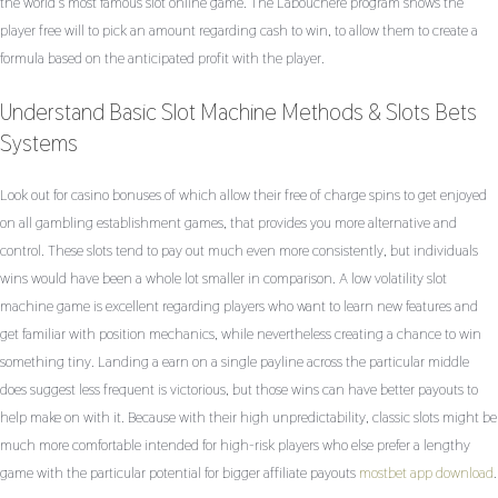
the world’s most famous slot online game. The Labouchere program shows the
player free will to pick an amount regarding cash to win, to allow them to create a
formula based on the anticipated profit with the player.
Understand Basic Slot Machine Methods & Slots Bets
Systems
Look out for casino bonuses of which allow their free of charge spins to get enjoyed
on all gambling establishment games, that provides you more alternative and
control. These slots tend to pay out much even more consistently, but individuals
wins would have been a whole lot smaller in comparison. A low volatility slot
machine game is excellent regarding players who want to learn new features and
get familiar with position mechanics, while nevertheless creating a chance to win
something tiny. Landing a earn on a single payline across the particular middle
does suggest less frequent is victorious, but those wins can have better payouts to
help make on with it. Because with their high unpredictability, classic slots might be
much more comfortable intended for high-risk players who else prefer a lengthy
game with the particular potential for bigger affiliate payouts
mostbet app download
.