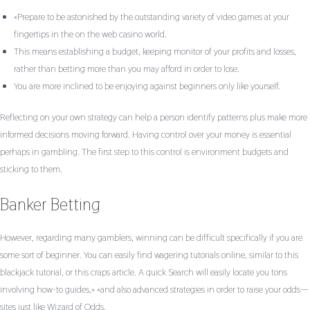
«Prepare to be astonished by the outstanding variety of video games at your
fingertips in the on the web casino world.
This means establishing a budget, keeping monitor of your profits and losses,
rather than betting more than you may afford in order to lose.
You are more inclined to be enjoying against beginners only like yourself.
Reflecting on your own strategy can help a person identify patterns plus make more
informed decisions moving forward. Having control over your money is essential
perhaps in gambling. The first step to this control is environment budgets and
sticking to them.
Banker Betting
However, regarding many gamblers, winning can be difficult specifically if you are
some sort of beginner. You can easily find wagering tutorials online, similar to this
blackjack tutorial, or this craps article. A quick Search will easily locate you tons
involving how-to guides,» «and also advanced strategies in order to raise your odds—
sites just like Wizard of Odds.