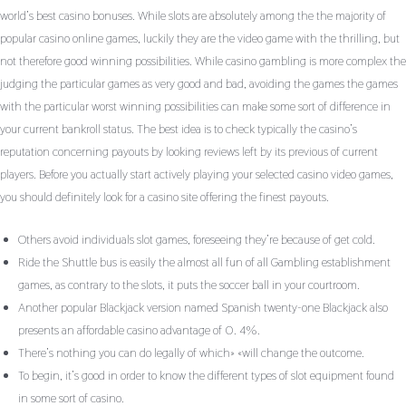
world’s best casino bonuses. While slots are absolutely among the the majority of
popular casino online games, luckily they are the video game with the thrilling, but
not therefore good winning possibilities. While casino gambling is more complex the
judging the particular games as very good and bad, avoiding the games the games
with the particular worst winning possibilities can make some sort of difference in
your current bankroll status. The best idea is to check typically the casino’s
reputation concerning payouts by looking reviews left by its previous of current
players. Before you actually start actively playing your selected casino video games,
you should definitely look for a casino site offering the finest payouts.
Others avoid individuals slot games, foreseeing they’re because of get cold.
Ride the Shuttle bus is easily the almost all fun of all Gambling establishment
games, as contrary to the slots, it puts the soccer ball in your courtroom.
Another popular Blackjack version named Spanish twenty-one Blackjack also
presents an affordable casino advantage of 0. 4%.
There’s nothing you can do legally of which» «will change the outcome.
To begin, it’s good in order to know the different types of slot equipment found
in some sort of casino.