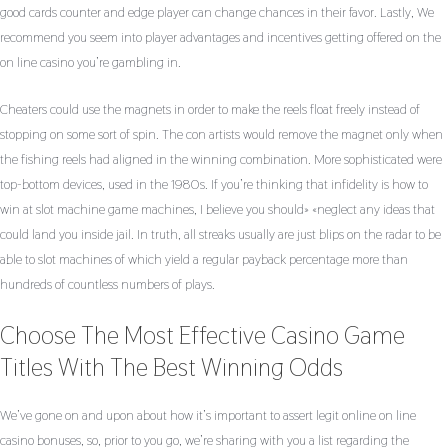
good cards counter and edge player can change chances in their favor. Lastly, We
recommend you seem into player advantages and incentives getting offered on the
on line casino you’re gambling in.
Cheaters could use the magnets in order to make the reels float freely instead of
stopping on some sort of spin. The con artists would remove the magnet only when
the fishing reels had aligned in the winning combination. More sophisticated were
top-bottom devices, used in the 1980s. If you’re thinking that infidelity is how to
win at slot machine game machines, I believe you should» «neglect any ideas that
could land you inside jail. In truth, all streaks usually are just blips on the radar to be
able to slot machines of which yield a regular payback percentage more than
hundreds of countless numbers of plays.
Choose The Most Effective Casino Game
Titles With The Best Winning Odds
We’ve gone on and upon about how it’s important to assert legit online on line
casino bonuses, so, prior to you go, we’re sharing with you a list regarding the