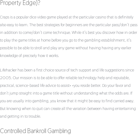
Property Edge)?
Craps is a popular dice video game played at the particular casino that is definitely
also easy to learn. The best strategies for beginners are the particular pass/don’t pass
in addition to come/don’t come technique. While it’s best you discover how in order
to play the game titles at home before you go to the gambling establishment, it’s
possible to be able to stroll and play any game without having having any earlier
knowledge of precisely how it works.
Lifehacker has been a first choice source of tech support and life suggestions since
2005. Our mission is to be able to offer reliable technology help and reputable,
practical, science-based life advice to assist» «you reside better. Do your favor and
don’t jump straight into a game title without understanding what the odds are. If
you are usually into gambling, you know that it might be easy to find carried away.
But knowing when to quit can create all the variation between having entertaining
and getting in to trouble.
Controlled Bankroll Gambling