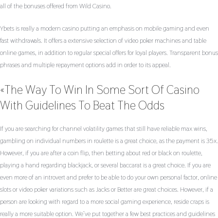
all of the bonuses offered from Wild Casino.
Ybets is really a modern casino putting an emphasis on mobile gaming and even
fast withdrawals. It offers a extensive selection of video poker machines and table
online games, in addition to regular special offers for loyal players. Transparent bonus
phrases and multiple repayment options add in order to its appeal.
«The Way To Win In Some Sort Of Casino
With Guidelines To Beat The Odds
If you are searching for channel volatility games that still have reliable max wins,
gambling on individual numbers in roulette is a great choice, as the payment is 35x.
However, if you are after a coin flip, then betting about red or black on roulette,
playing a hand regarding blackjack, or several baccarat is a great choice. If you are
even more of an introvert and prefer to be able to do your own personal factor, online
slots or video poker variations such as Jacks or Better are great choices. However, if a
person are looking with regard to a more social gaming experience, reside craps is
really a more suitable option. We’ve put together a few best practices and guidelines