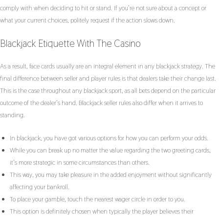
comply with when deciding to hit or stand. If you’re not sure about a concept or
what your current choices, politely request if the action slows down.
Blackjack Etiquette With The Casino
As a result, face cards usually are an integral element in any blackjack strategy. The
final difference between seller and player rules is that dealers take their change last.
This is the case throughout any blackjack sport, as all bets depend on the particular
outcome of the dealer’s hand. Blackjack seller rules also differ when it arrives to
standing.
In blackjack, you have got various options for how you can perform your odds.
While you can break up no matter the value regarding the two greeting cards,
it’s more strategic in some circumstances than others.
This way, you may take pleasure in the added enjoyment without significantly
affecting your bankroll.
To place your gamble, touch the nearest wager circle in order to you.
This option is definitely chosen when typically the player believes their