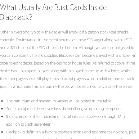
What Usually Are Bust Cards Inside
Blackjack?
Other players and typically the dealer will enjoy it if a person stack your snacks
correctly. For instance, in the event you make a new $15 wager along with a $10
and a $5 chip, put the $10 chip at the bottom. Although you are not obligated to,
you can constantly tip the supplier. Blackjack can become played with a single» «in
order to eight decks, based on the casino or house rules. As referred to above, if the
dealer has a blackjack, players along with blackjack come up with a force, while all
the other players lose. All players lose, except players who in addition have a black
jack, in which case this is a push – the bet will be returned to typically the player.
The minimum and maximum wagers will be posted in the table.
Some blackjack different versions do not offer give up being an option.
It’s also important to understand the difference in between a tough 17 in
addition to a soft seventeen.
Blackjack is definitely a favorite between online and real time casino goers, plus