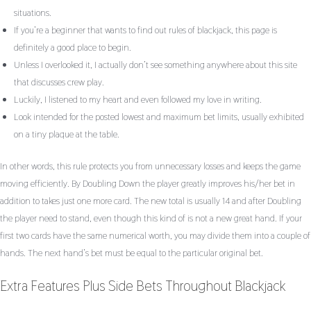
situations.
If you’re a beginner that wants to find out rules of blackjack, this page is
definitely a good place to begin.
Unless I overlooked it, I actually don’t see something anywhere about this site
that discusses crew play.
Luckily, I listened to my heart and even followed my love in writing.
Look intended for the posted lowest and maximum bet limits, usually exhibited
on a tiny plaque at the table.
In other words, this rule protects you from unnecessary losses and keeps the game
moving efficiently. By Doubling Down the player greatly improves his/her bet in
addition to takes just one more card. The new total is usually 14 and after Doubling
the player need to stand, even though this kind of is not a new great hand. If your
first two cards have the same numerical worth, you may divide them into a couple of
hands. The next hand’s bet must be equal to the particular original bet.
Extra Features Plus Side Bets Throughout Blackjack