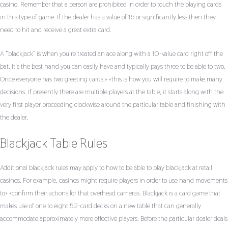
casino. Remember that a person are prohibited in order to touch the playing cards
in this type of game. If the dealer has a value of 16 or significantly less then they
need to hit and receive a great extra card.
A “blackjack” is when you’re treated an ace along with a 10-value card right off the
bat. It’s the best hand you can easily have and typically pays three to be able to two.
Once everyone has two greeting cards,» «this is how you will require to make many
decisions. If presently there are multiple players at the table, it starts along with the
very first player proceeding clockwise around the particular table and finishing with
the dealer.
Blackjack Table Rules
Additional blackjack rules may apply to how to be able to play blackjack at retail
casinos. For example, casinos might require players in order to use hand movements
to» «confirm their actions for that overhead cameras. Blackjack is a card game that
makes use of one to eight 52-card decks on a new table that can generally
accommodate approximately more effective players. Before the particular dealer deals