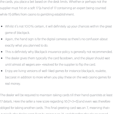
the cards, you place a bet based on the desk limits. Whether or perhaps not the
supplier must hit on a soft 17 (a hand of 17 containing an expert being counted
while 11) differs from casino to gambling establishment.
Whilst it’s not 100% certain, it will definitely up your chances within the great
game of blackjack.
Again, the hand sign is for the digital cameras so there’s no confusion about
exactly what you planned to do.
This is definitely why Blackjack insurance policy is generally not recommended.
The dealer gives them typically the card facedown, and the player should wait
until almost all wagers are» «resolved for the supplier to flip the card.
Enjoy are living versions of well-liked games for instance blackjack, roulette,
baccarat in addition to more when you play these on the web casino games for
real money.
The dealer will be required to maintain taking cards till their hand quantités at least
17 details. Here the seller a new score regarding 16 (7+3+6) and even was therefore
obliged for taking another cards. This final greeting card was an 7, meaning that»