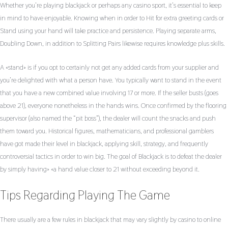
Whether you’re playing blackjack or perhaps any casino sport, it’s essential to keep
in mind to have enjoyable. Knowing when in order to Hit for extra greeting cards or
Stand using your hand will take practice and persistence. Playing separate arms,
Doubling Down, in addition to Splitting Pairs likewise requires knowledge plus skills.
A «stand» is if you opt to certainly not get any added cards from your supplier and
you’re delighted with what a person have. You typically want to stand in the event
that you have a new combined value involving 17 or more. If the seller busts (goes
above 21), everyone nonetheless in the hands wins. Once confirmed by the flooring
supervisor (also named the “pit boss”), the dealer will count the snacks and push
them toward you. Historical figures, mathematicians, and professional gamblers
have got made their level in blackjack, applying skill, strategy, and frequently
controversial tactics in order to win big. The goal of Blackjack is to defeat the dealer
by simply having» «a hand value closer to 21 without exceeding beyond it.
Tips Regarding Playing The Game
There usually are a few rules in blackjack that may vary slightly by casino to online