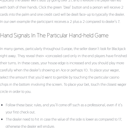
«typically the dealer went Bust by going over 21, and therefore the player earned
with both of their hands. Click the green ‘Deal’ button and a person will receive 2
cards into the palm and one credit card will be dealt face-up to typically the dealer.
In our own example the participant receives a 2 plus a 2 compared to dealer’s 7.
Hand Signals In The Particular Hand-held Game
In many games, particularly throughout Europe, the seller doesn’t look for Blackjack
right away. They reveal their» «concealed card only in the end players have finished
their turns. In these cases, your house edge is increased and you should play more
carefully when the dealer’s showing an Ace or perhaps 10. To place your wager,
select the amount that you’d want to gamble by touching the particular casino
chips in the bottom involving the screen. To place your bet, touch the closest wager
circle in order to you.
Follow these basic rules, and you’ll come off such as a professional, even if it’s
your first check out.
The dealer need to hit in case the value of the side is lower as compared to 17,
otherwise the dealer will endure.