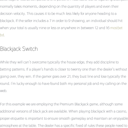
normally takes moments, depending on the quantity of players and even their
decision velocity. This causes it to be much less likely for anyone heading to a
blackjack. If the seller includes a 7 in order to 9 showing, an individual should hit
when your total is usually nine or less or anywhere in between 12 and 16
mostbet
bd
.
Blackjack Switch
While they will can’t overcome typically the house edge, they add discipline to
betting patterns. If a player’s hands is closer to twenty one than the dealer’s without
going over, they win. If the gamer goes over 21, they bust line and lose typically the
round. I’m lucky enough to have found both my personal job and my calling on the
web.
For this example we are employing the Premium Blackjack game, although some
additional versions of black jack are available. When playing blackjack with a casino,
proper etiquette is important to ensure smooth gameplay and maintain an enjoyable
atmosphere at the table. The dealer has a specific fixed of rules these people need to