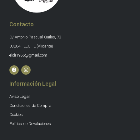
Contacto
C/ Antonio Pascual Quiles, 73
03204 - ELCHE (Alicante)
eloli1965@gmail.com
Información Legal
Aviso Legal
Condiciones de Compra
Cookies
Política de Devoluciones