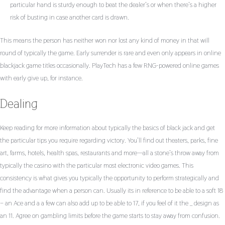
particular hand is sturdy enough to beat the dealer’s or when there’s a higher
risk of busting in case another card is drawn.
This means the person has neither won nor lost any kind of money in that will
round of typically the game. Early surrender is rare and even only appears in online
blackjack game titles occasionally. PlayTech has a few RNG-powered online games
with early give up, for instance.
Dealing
Keep reading for more information about typically the basics of black jack and get
the particular tips you require regarding victory. You’ll find out theaters, parks, fine
art, farms, hotels, health spas, restaurants and more—all a stone’s throw away from
typically the casino with the particular most electronic video games. This
consistency is what gives you typically the opportunity to perform strategically and
find the advantage when a person can. Usually its in reference to be able to a soft 18
– an Ace and a a few can also add up to be able to 17, if you feel of it the _ design as
an 11. Agree on gambling limits before the game starts to stay away from confusion.