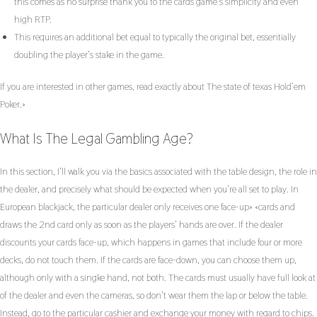
this comes as no surprise thank you to the cards game’s simplicity and even
high RTP.
This requires an additional bet equal to typically the original bet, essentially
doubling the player’s stake in the game.
If you are interested in other games, read exactly about The state of texas Hold’em
Poker.»
What Is The Legal Gambling Age?
In this section, I’ll walk you via the basics associated with the table design, the role in
the dealer, and precisely what should be expected when you’re all set to play. In
European blackjack, the particular dealer only receives one face-up» «cards and
draws the 2nd card only as soon as the players’ hands are over. If the dealer
discounts your cards face-up, which happens in games that include four or more
decks, do not touch them. If the cards are face-down, you can choose them up,
although only with a singke hand, not both. The cards must usually have full look at
of the dealer and even the cameras, so don’t wear them the lap or below the table.
Instead, go to the particular cashier and exchange your money with regard to chips.