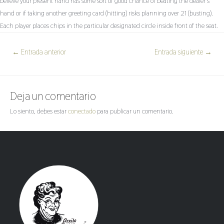
believe your present hand has some sort of good chance of beating the dealer’s
hand or if taking another greeting card (hitting) risks planning over 21 (busting).
Each player places chips in the particular designated circle inside front of the seat.
←
Entrada anterior
Entrada siguiente
→
Deja un comentario
Lo siento, debes estar
conectado
para publicar un comentario.