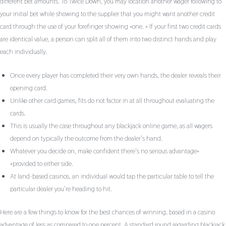
different bet amounts. To Twice Down, you may location another wager following to
your initial bet while showing to the supplier that you might want another credit
card through the use of your forefinger showing «one. » If your first two credit cards
are identical value, a person can split all of them into two distinct hands and play
each individually.
Once every player has completed their very own hands, the dealer reveals their
opening card.
Unlike other card games, fits do not factor in at all throughout evaluating the
cards.
This is usually the case throughout any blackjack online game, as all wagers
depend on typically the outcome from the dealer’s hand.
Whatever you decide on, make confident there’s no serious advantage»
«provided to either side.
At land-based casinos, an individual would tap the particular table to tell the
particular dealer you’re heading to hit.
Here are a few things to know for the best chances of winning, based in a casino
advantage of less as compared to one percent. A standard round regarding blackjack