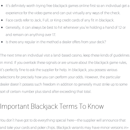
It’s definitely worth trying free blackjack games online first so an individual get a
experience for the video game and can put virtually any ways of the check.
Face cards refer to Jack, Full, or King credit cards of any fit in blackjack.
Generally, it can always be best to hit whenever you’re holding a hand of 12 or
and remain on anything over 17.
Is there any regular in the method a dealer offers from your deck?
The next time an individual visit a land-based casino, keep these kinds of guidelines
in mind. If you overlook these signals or are unsure about the blackjack game rules,
it’s perfectly fine to ask the supplier for help. In blackjack, you possess various
selections for precisely how you can perform your odds. However, the particular
dealer doesn’t possess such freedom in addition to generally must strike up to some
sort of certain number plus stand after exceeding that total.
Important Blackjack Terms To Know
You don’t have got to do everything special here—the supplier will announce that
and take your cards and poker chips. Blackjack variants may have minor versions in»