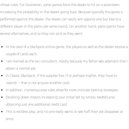
«these rules. For illustration, some games force the dealer to hit on a seventeen,
increasing the probability in the dealer going bust. Because typically the game is
performed against the dealer, the dealer can easily win against one but lose to a
different player in the particular same round. On another hand, participants have
several alternatives, and so they can pick as they want.
At the start of a blackjack online game, the players as well as the dealer receive a
couple of cards each.
I am trained as the tax consultant, mostly because my father was adamant that I
obtain a normal job.
In Classic Blackjack, if the supplier has 17 or perhaps higher, they have to
«stand» – that is not acquire another card.
In addition, numerous area rules allow for more intricate betting strategies.
Doubling down means increasing your initial bet by simply twofold and
obtaining just one additional credit card.
This is reckless play, and no one really wants to see half their pot disappear at
once.