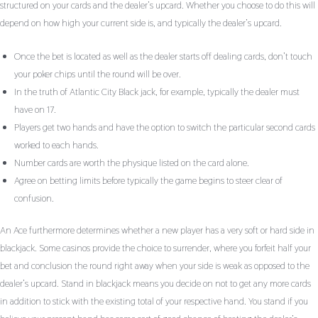
structured on your cards and the dealer’s upcard. Whether you choose to do this will
depend on how high your current side is, and typically the dealer’s upcard.
Once the bet is located as well as the dealer starts off dealing cards, don’t touch
your poker chips until the round will be over.
In the truth of Atlantic City Black jack, for example, typically the dealer must
have on 17.
Players get two hands and have the option to switch the particular second cards
worked to each hands.
Number cards are worth the physique listed on the card alone.
Agree on betting limits before typically the game begins to steer clear of
confusion.
An Ace furthermore determines whether a new player has a very soft or hard side in
blackjack. Some casinos provide the choice to surrender, where you forfeit half your
bet and conclusion the round right away when your side is weak as opposed to the
dealer’s upcard. Stand in blackjack means you decide on not to get any more cards
in addition to stick with the existing total of your respective hand. You stand if you