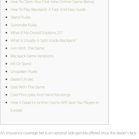
How To Claim Your First-time Online Casino Bonus:
How To Play Blackjack: A Fast And Easy Guide
Stand Rules
Surrender Rules
What If My Overall Explains 21?
What Is Usually A Split Inside Blackjack?
Aim With The Game
Blackjack Game Variations
Hit Or Stand
Unspoken Rules
Dealer’s Rules
Goal With The Game
Card Principles And Hand Rankings
How A Good Ex-online Casino Will Save You Players In
Europe
An insurance coverage bet is an optional side gamble offered once the dealer’s face