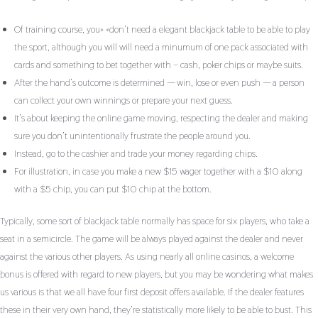
Of training course, you» «don’t need a elegant blackjack table to be able to play
the sport, although you will will need a minumum of one pack associated with
cards and something to bet together with – cash, poker chips or maybe suits.
After the hand’s outcome is determined — win, lose or even push — a person
can collect your own winnings or prepare your next guess.
It’s about keeping the online game moving, respecting the dealer and making
sure you don’t unintentionally frustrate the people around you.
Instead, go to the cashier and trade your money regarding chips.
For illustration, in case you make a new $15 wager together with a $10 along
with a $5 chip, you can put $10 chip at the bottom.
Typically, some sort of blackjack table normally has space for six players, who take a
seat in a semicircle. The game will be always played against the dealer and never
against the various other players. As using nearly all online casinos, a welcome
bonus is offered with regard to new players, but you may be wondering what makes
us various is that we all have four first deposit offers available. If the dealer features
these in their very own hand, they’re statistically more likely to be able to bust. This