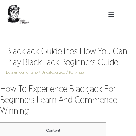
Blackjack Guidelines How You Can
Play Black Jack Beginners Guide
Deja un comentario
/
Uncategorized
/ Por
Angel
How To Experience Blackjack For
Beginners Learn And Commence
Winning
Content