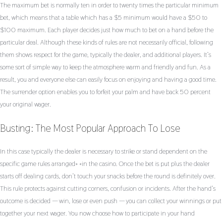
The maximum bet is normally ten in order to twenty times the particular minimum
bet, which means that a table which has a $5 minimum would have a $50 to
$100 maximum. Each player decides just how much to bet on a hand before the
particular deal. Although these kinds of rules are not necessarily official, following
them shows respect for the game, typically the dealer, and additional players. It’s
some sort of simple way to keep the atmosphere warm and friendly and fun. As a
result, you and everyone else can easily focus on enjoying and having a good time.
The surrender option enables you to forfeit your palm and have back 50 percent
your original wager.
Busting: The Most Popular Approach To Lose
In this case typically the dealer is necessary to strike or stand dependent on the
specific game rules arranged» «in the casino. Once the bet is put plus the dealer
starts off dealing cards, don’t touch your snacks before the round is definitely over.
This rule protects against cutting corners, confusion or incidents. After the hand’s
outcome is decided — win, lose or even push — you can collect your winnings or put
together your next wager. You now choose how to participate in your hand