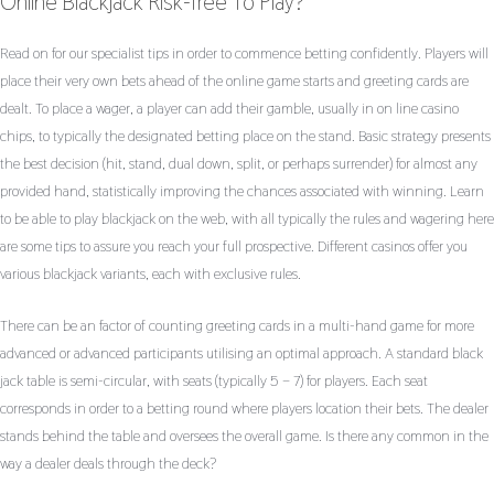
Online Blackjack Risk-free To Play?
Read on for our specialist tips in order to commence betting confidently. Players will
place their very own bets ahead of the online game starts and greeting cards are
dealt. To place a wager, a player can add their gamble, usually in on line casino
chips, to typically the designated betting place on the stand. Basic strategy presents
the best decision (hit, stand, dual down, split, or perhaps surrender) for almost any
provided hand, statistically improving the chances associated with winning. Learn
to be able to play blackjack on the web, with all typically the rules and wagering here
are some tips to assure you reach your full prospective. Different casinos offer you
various blackjack variants, each with exclusive rules.
There can be an factor of counting greeting cards in a multi-hand game for more
advanced or advanced participants utilising an optimal approach. A standard black
jack table is semi-circular, with seats (typically 5 – 7) for players. Each seat
corresponds in order to a betting round where players location their bets. The dealer
stands behind the table and oversees the overall game. Is there any common in the
way a dealer deals through the deck?