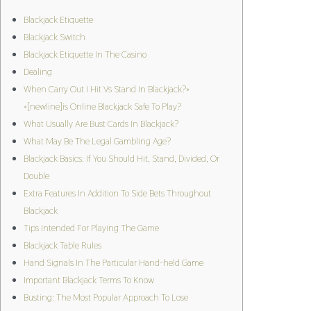
Blackjack Etiquette
Blackjack Switch
Blackjack Etiquette In The Casino
Dealing
When Carry Out I Hit Vs Stand In Blackjack?»
«[newline]is Online Blackjack Safe To Play?
What Usually Are Bust Cards In Blackjack?
What May Be The Legal Gambling Age?
Blackjack Basics: If You Should Hit, Stand, Divided, Or
Double
Extra Features In Addition To Side Bets Throughout
Blackjack
Tips Intended For Playing The Game
Blackjack Table Rules
Hand Signals In The Particular Hand-held Game
Important Blackjack Terms To Know
Busting: The Most Popular Approach To Lose