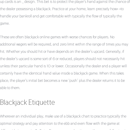
up cards is an _ design. This bet is to protect the player’s hand against the chance of
the dealer possessing a blackjack. Practice at your home, learn precisely how» «to
handle your bankroll and get comfortable with typically the flow of typically the
game.
These are often blackjack online games with worse chances for players. No
additional wagers will be required, and zero limit within the range of times you may
hit. Whether you should hit or have depends on the dealer’s upcard. Generally, if
the dealer’s upcard is some sort of 6 or reduced, players should not necessarily hit
unless their particular hand is 10 or lower. Occasionally the dealer and a player will
certainly have the identical hand value inside a blackjack game. When this takes
place, the player’s initial bet becomes a new ‘push’ plus the dealer returns it to be
able to them.
Blackjack Etiquette
Wherever an individual play, make use of a blackjack chart to practice typically the
optimal strategy and pay attention to the ebb and even flow with the game at