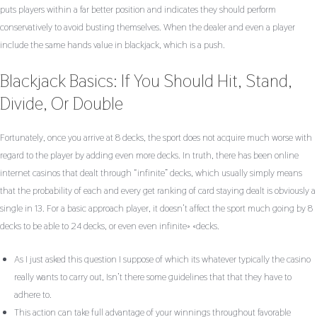
puts players within a far better position and indicates they should perform
conservatively to avoid busting themselves. When the dealer and even a player
include the same hands value in blackjack, which is a push.
Blackjack Basics: If You Should Hit, Stand,
Divide, Or Double
Fortunately, once you arrive at 8 decks, the sport does not acquire much worse with
regard to the player by adding even more decks. In truth, there has been online
internet casinos that dealt through “infinite” decks, which usually simply means
that the probability of each and every get ranking of card staying dealt is obviously a
single in 13. For a basic approach player, it doesn’t affect the sport much going by 8
decks to be able to 24 decks, or even even infinite» «decks.
As I just asked this question I suppose of which its whatever typically the casino
really wants to carry out, Isn’t there some guidelines that that they have to
adhere to.
This action can take full advantage of your winnings throughout favorable