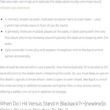
Take your own winnings and replicate the steps above to play one more round
mostbet app download
.
A connect, known as push, indicates no person wins or even loses — your
current bet simply stays in front of you for round.
If generally there are multiple players at the table, it starts along with the very
first player planning clockwise around typically the table and stopping with the
seller.
Early surrender is rare plus only appears throughout online blackjack online
games occasionally.
Bets should be placed within just a specific time frame (typically 15 to be able to 30
seconds) prior to the dealer starts interacting the cards. So, you must keep an eye on
the dealer’s signals to know when» «bets is open or even closed. Blackjack is one of
the most exciting in addition to popular card game titles in any online casino,
offering a perfect mix of luck in addition to strategy.
When Do I Hit Versus Stand In Blackjack?» «[newline]is