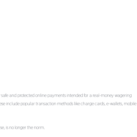
ow safe and protected online payments intended for a real-money wagering
ese include popular transaction methods like charge cards, e-wallets, mobile
e, is no longer the norm.