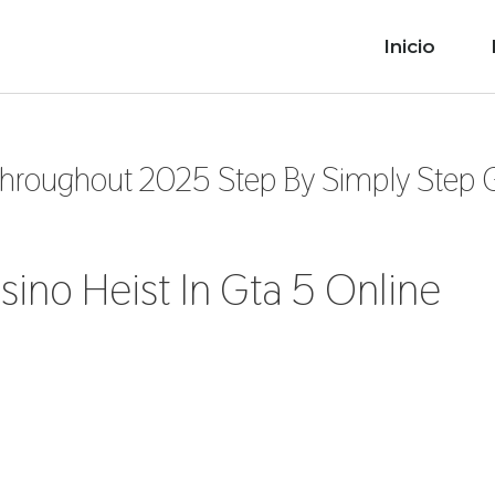
Inicio
Throughout 2025 Step By Simply Step 
no Heist In Gta 5 Online