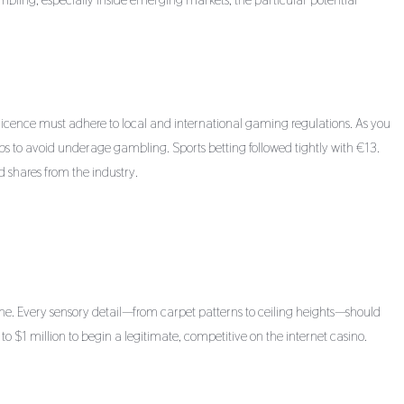
g licence must adhere to local and international gaming regulations. As you
ps to avoid underage gambling. Sports betting followed tightly with €13.
d shares from the industry.
ne. Every sensory detail—from carpet patterns to ceiling heights—should
 $1 million to begin a legitimate, competitive on the internet casino.