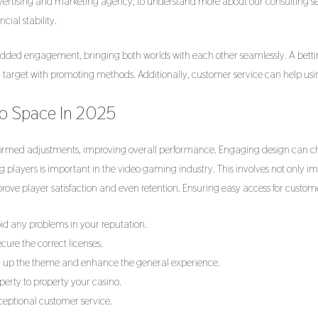
rtising and marketing agency, to understand more about our consulting se
cial stability.
ed engagement, bringing both worlds with each other seamlessly. A betting pl
y target with promoting methods. Additionally, customer service can help us
o Space In 2025
formed adjustments, improving overall performance. Engaging design can chan
players is important in the video gaming industry. This involves not only ima
prove player satisfaction and even retention. Ensuring easy access for customer
id any problems in your reputation.
cure the correct licenses.
h up the theme and enhance the general experience.
perty to property your casino.
ceptional customer service.