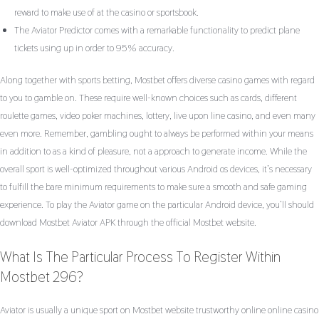
reward to make use of at the casino or sportsbook.
The Aviator Predictor comes with a remarkable functionality to predict plane
tickets using up in order to 95% accuracy.
Along together with sports betting, Mostbet offers diverse casino games with regard
to you to gamble on. These require well-known choices such as cards, different
roulette games, video poker machines, lottery, live upon line casino, and even many
even more. Remember, gambling ought to always be performed within your means
in addition to as a kind of pleasure, not a approach to generate income. While the
overall sport is well-optimized throughout various Android os devices, it’s necessary
to fulfill the bare minimum requirements to make sure a smooth and safe gaming
experience. To play the Aviator game on the particular Android device, you’ll should
download Mostbet Aviator APK through the official Mostbet website.
What Is The Particular Process To Register Within
Mostbet 296?
Aviator is usually a unique sport on Mostbet website trustworthy online online casino