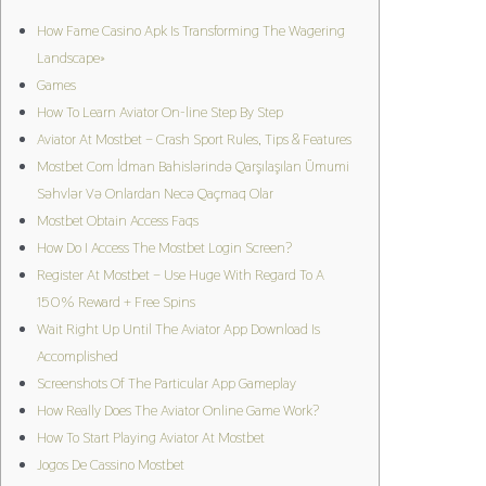
How Fame Casino Apk Is Transforming The Wagering
Landscape»
Games
How To Learn Aviator On-line Step By Step
Aviator At Mostbet – Crash Sport Rules, Tips & Features
Mostbet Com İdman Bahislərində Qarşılaşılan Ümumi
Səhvlər Və Onlardan Necə Qaçmaq Olar
Mostbet Obtain Access Faqs
How Do I Access The Mostbet Login Screen?
Register At Mostbet – Use Huge With Regard To A
150% Reward + Free Spins
Wait Right Up Until The Aviator App Download Is
Accomplished
Screenshots Of The Particular App Gameplay
How Really Does The Aviator Online Game Work?
How To Start Playing Aviator At Mostbet
Jogos De Cassino Mostbet