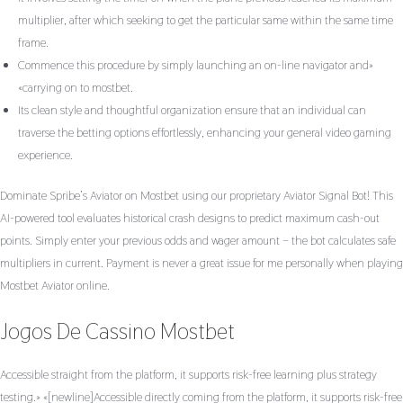
multiplier, after which seeking to get the particular same within the same time
frame.
Commence this procedure by simply launching an on-line navigator and»
«carrying on to mostbet.
Its clean style and thoughtful organization ensure that an individual can
traverse the betting options effortlessly, enhancing your general video gaming
experience.
Dominate Spribe’s Aviator on Mostbet using our proprietary Aviator Signal Bot! This
AI-powered tool evaluates historical crash designs to predict maximum cash-out
points. Simply enter your previous odds and wager amount – the bot calculates safe
multipliers in current. Payment is never a great issue for me personally when playing
Mostbet Aviator online.
Jogos De Cassino Mostbet
Accessible straight from the platform, it supports risk-free learning plus strategy
testing.» «[newline]Accessible directly coming from the platform, it supports risk-free