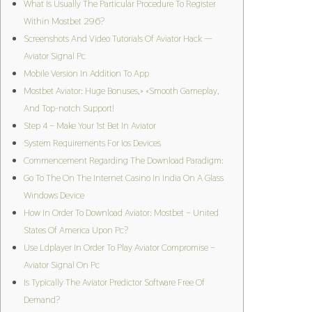
What Is Usually The Particular Procedure To Register
Within Mostbet 296?
Screenshots And Video Tutorials Of Aviator Hack —
Aviator Signal Pc
Mobile Version In Addition To App
Mostbet Aviator: Huge Bonuses,» «Smooth Gameplay,
And Top-notch Support!
Step 4 – Make Your 1st Bet In Aviator
System Requirements For Ios Devices
Commencement Regarding The Download Paradigm:
Go To The On The Internet Casino In India On A Glass
Windows Device
How In Order To Download Aviator: Mostbet – United
States Of America Upon Pc?
Use Ldplayer In Order To Play Aviator Compromise –
Aviator Signal On Pc
Is Typically The Aviator Predictor Software Free Of
Demand?