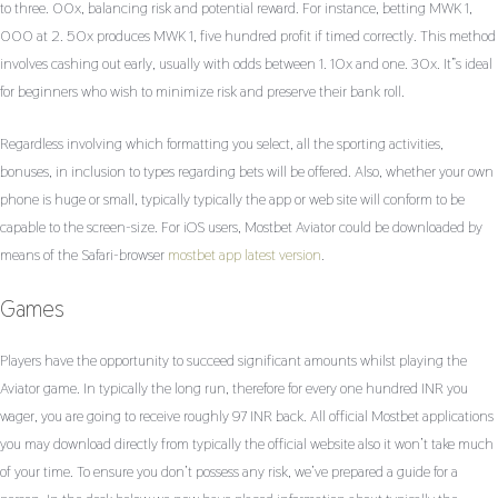
to three. 00x, balancing risk and potential reward. For instance, betting MWK 1,
000 at 2. 50x produces MWK 1, five hundred profit if timed correctly. This method
involves cashing out early, usually with odds between 1. 10x and one. 30x. It”s ideal
for beginners who wish to minimize risk and preserve their bank roll.
Regardless involving which formatting you select, all the sporting activities,
bonuses, in inclusion to types regarding bets will be offered. Also, whether your own
phone is huge or small, typically typically the app or web site will conform to be
capable to the screen-size. For iOS users, Mostbet Aviator could be downloaded by
means of the Safari-browser
mostbet app latest version
.
Games
Players have the opportunity to succeed significant amounts whilst playing the
Aviator game. In typically the long run, therefore for every one hundred INR you
wager, you are going to receive roughly 97 INR back. All official Mostbet applications
you may download directly from typically the official website also it won’t take much
of your time. To ensure you don’t possess any risk, we’ve prepared a guide for a