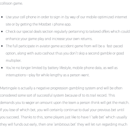
collision game.
Use your cell phone in order to sign in by way of our mobile-optimized internet
site or by getting the Mostbet i phone app.
Check our special deals section regularly pertaining to tailored offers which could
enhance your game play and increase your own returns.
The full participate in aviator game accident game from will be a fast-paced
option, along with auto cashout thus you don’t skip a second gamble or good
multiplier.
You’re no longer limited by battery lifestyle, mobile phone data, as well as
interruptions—play for while lengthy as a person want.
Martingale is actually a negative progression gambling system and will be often
considered some sort of successful system because of to its trail record. This
demands you to wager an amount upon the team a person think will get the match.
If you lose of which bet, you will certainly continue to dual your previous bet until
you succeed. Thanks to this, some players just like to have 1 ‘safe bet’ which usually
they will funds out early, then one ‘ambitious bet’ they will let run regarding much