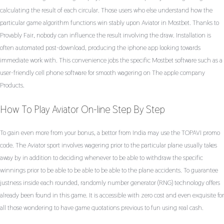
calculating the result of each circular. Those users who else understand how the
particular game algorithm functions win stably upon Aviator in Mostbet. Thanks to
Provably Fair, nobody can influence the result involving the draw. Installation is
often automated post-download, producing the iphone app looking towards
immediate work with. This convenience jobs the specific Mostbet software such as a
user-friendly cell phone software for smooth wagering on The apple company
Products.
How To Play Aviator On-line Step By Step
To gain even more from your bonus, a bettor from India may use the TOPAVI promo
code. The Aviator sport involves wagering prior to the particular plane usually takes
away by in addition to deciding whenever to be able to withdraw the specific
winnings prior to be able to be able to be able to the plane accidents. To guarantee
justness inside each rounded, randomly number generator (RNG) technology offers
already been found in this game. It is accessible with zero cost and even exquisite for
all those wondering to have game quotations previous to fun using real cash.