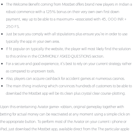
The Welcome Benefit coming from Mostbet offers brand new players in Indian a
robust commence with a 125% bonus on their very own own first down
payment, way up to be able to a maximum» «associated with 45, 000 INR +
250 FS.
Just be sure you comply with all stipulations plus ensure you’re in order to use
typically the app in your own area.
If fit popular on typically the website, the player will most likely find the solution
to this online in the COMMONLY ASKED QUESTIONS section.
For a secure and good experience, it’s best to rely on your current strategy rather
as compared to unproven tools.
Also, players can acquire cashback for accident games at numerous casinos.
The main thing involving which convinces hundreds of customers to be able to
download the Mostbet app will be its clean plus crystal clear course-plotting.
Upon this entertaining Aviator game» «obtain, original gameplay together with
betting for actual money can be reactivated at any moment using a simple click on
the appropriate button. To perform most of the Aviator on your current i phone or
iPad, just download the Mostbet app, available direct from the The particular apple