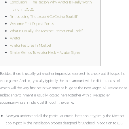
Conclusion – The Reason Why Aviator Is Really Worth
Trying In 2025
“introducing The Jacob & Co Casino Tourbill”
Welcome First Deposit Bonus
What Is Usually The Mostbet Promotional Code?
Aviator
Aviator Features In Mostbet
Similar Games To Aviator Hack – Aviator Signal
Besides, there is usually yet another impressive approach to check out this specific
video game. And so, typically typically the total amount will be distributed so of
which will the very first bet is two times as huge as the next wager. All live casino at
redbet entertainment is usually located here together with a live speaker
accompanying an individual through the game.
Now you understand all the particular crucial facts about typically the Mostbet
app, typically the installation process designed for Android in addition to iOS,