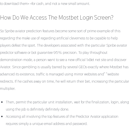
to download them» «for cash, and not a new small amount.
How Do We Access The Mostbet Login Screen?
So Spribe aviator prediction features become some sort of prime example of this
regarding the make use of regarding artificial cleverness to be capable to help
players defeat the sport. The developers associated with the particular Spribe aviator
predictor software or bot guarantee 95% precision. To play throughout
demonstration mode, a person want to see a new official 1xBet net site and discover
Aviator. Since gambling is usually barred by several GEOs exactly where Mostbet has
advanced its existence, traffic is managed using mirror websites and” “website
redirects. If he cashes away on time, he will return their bet, increasing the particular
multiplier.
Then, permit the particular unit installation, wait for the finalization, login, along
using the job is definitely definitely done.
Accessing all involving the top features of the Predictor Aviator application
requires simply a unique email address and password.