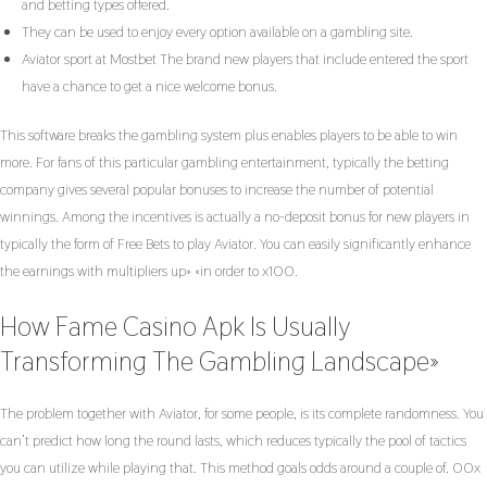
and betting types offered.
They can be used to enjoy every option available on a gambling site.
Aviator sport at Mostbet The brand new players that include entered the sport
have a chance to get a nice welcome bonus.
This software breaks the gambling system plus enables players to be able to win
more. For fans of this particular gambling entertainment, typically the betting
company gives several popular bonuses to increase the number of potential
winnings. Among the incentives is actually a no-deposit bonus for new players in
typically the form of Free Bets to play Aviator. You can easily significantly enhance
the earnings with multipliers up» «in order to x100.
How Fame Casino Apk Is Usually
Transforming The Gambling Landscape»
The problem together with Aviator, for some people, is its complete randomness. You
can’t predict how long the round lasts, which reduces typically the pool of tactics
you can utilize while playing that. This method goals odds around a couple of. 00x