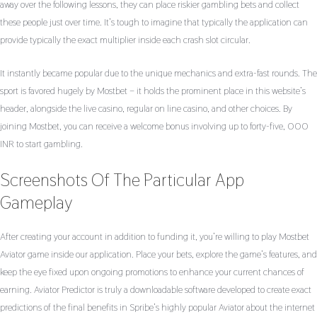
away over the following lessons, they can place riskier gambling bets and collect
these people just over time. It’s tough to imagine that typically the application can
provide typically the exact multiplier inside each crash slot circular.
It instantly became popular due to the unique mechanics and extra-fast rounds. The
sport is favored hugely by Mostbet – it holds the prominent place in this website’s
header, alongside the live casino, regular on line casino, and other choices. By
joining Mostbet, you can receive a welcome bonus involving up to forty-five, 000
INR to start gambling.
Screenshots Of The Particular App
Gameplay
After creating your account in addition to funding it, you’re willing to play Mostbet
Aviator game inside our application. Place your bets, explore the game’s features, and
keep the eye fixed upon ongoing promotions to enhance your current chances of
earning. Aviator Predictor is truly a downloadable software developed to create exact
predictions of the final benefits in Spribe’s highly popular Aviator about the internet