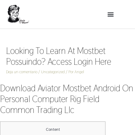
Looking To Learn At Mostbet
Possuindo? Access Login Here
Deja un comentario
/
Uncategorized
/ Por
Angel
Download Aviator Mostbet Android On
Personal Computer Rig Field
Common Trading Llc
Content