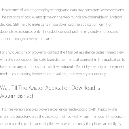
This ensures of which gameplay settings and data stay consistent across sessions.
The statistics of past Aviator game on the web rounds are obtainable on Android
devices. Still, help to make certain you download the application form from
dependable resources only. If needed, conduct preliminary study and possess
support through other participants.
For any questions or problems, contact the Mostbet assistance cadre immediately
with the application. Navigate towards the financial segment in the application to
be able to carry out deposits or solicit withdrawals. Select by a variety of repayment
modalities including lender cards, e-wallets, and even cryptocurrency.
Wait Till The Aviator Application Download Is
Accomplished
This free version enables players experience reside odds growth, typically the
airplane”s trajectory, plus the cash-out method with virtual finances. If the person
can foresee the particular multipliers with which usually the plane can easily fly