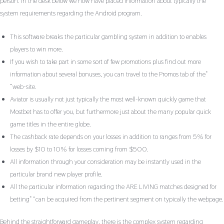
person. In the desk below we now have placed information about typically the
system requirements regarding the Android program.
This software breaks the particular gambling system in addition to enables
players to win more.
If you wish to take part in some sort of few promotions plus find out more
information about several bonuses, you can travel to the Promos tab of the”
“web-site.
Aviator is usually not just typically the most well-known quickly game that
Mostbet has to offer you, but furthermore just about the many popular quick
game titles in the entire globe.
The cashback rate depends on your losses in addition to ranges from 5% for
losses by $10 to 10% for losses coming from $500.
All information through your consideration may be instantly used in the
particular brand new player profile.
All the particular information regarding the ARE LIVING matches designed for
betting” “can be acquired from the pertinent segment on typically the webpage.
Behind the straightforward gameplay, there is the complex system regarding