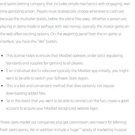
and sports betting company that includes simple mechanics with engaging, real-
time gambling action. Players must strategically choose whenever to cash out
because the multiplier boosts, before the plane flies away. Whether a person are
playing in demo mode or perhaps with real money, typically the Aviator game on
the web offers exciting options. On the wagering panel from the in-game ui
interface, you have the “Bet” button.
This license helps to ensure that Mostbet operates under strict regulating
standards and supplies fair gaming to all players.
If an individual don’t» «discover typically the Mostbet app initially, you might
want to be able to switch your Software Store region.
This is a fast and convenient method that does certainly not require
downloading added files.
So in the event that you want to be able to connect on the fun, create a good
account to acquire your Mostbet recognized website login.
These users market our companies plus get commission rate meant for referring
fresh participants. We in addition include a huge” “variety of marketing musical