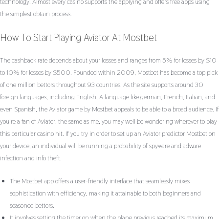
technology. Almost every casino supports the applying and offers free apps using
the simplest obtain process.
How To Start Playing Aviator At Mostbet
The cashback rate depends about your losses and ranges from 5% for losses by $10
to 10% for losses by $500. Founded within 2009, Mostbet has become a top pick
of one million bettors throughout 93 countries. As the site supports around 30
foreign languages, including English, A language like german, French, Italian, and
even Spanish, the Aviator game by Mostbet appeals to be able to a broad audience. If
you’re a fan of Aviator, the same as me, you may well be wondering wherever to play
this particular casino hit. If you try in order to set up an Aviator predictor Mostbet on
your device, an individual will be running a probability of spyware and adware
infection and info theft.
The Mostbet app offers a user-friendly interface that seamlessly mixes
sophistication with efficiency, making it attainable to both beginners and
seasoned bettors.
It involves setting the timer on when the plane previous reached its maximum