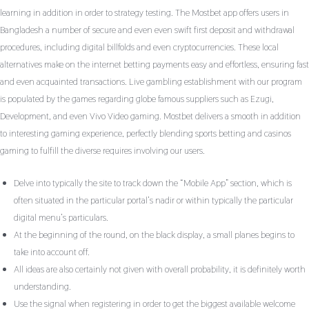
learning in addition in order to strategy testing. The Mostbet app offers users in
Bangladesh a number of secure and even even swift first deposit and withdrawal
procedures, including digital billfolds and even cryptocurrencies. These local
alternatives make on the internet betting payments easy and effortless, ensuring fast
and even acquainted transactions. Live gambling establishment with our program
is populated by the games regarding globe famous suppliers such as Ezugi,
Development, and even Vivo Video gaming. Mostbet delivers a smooth in addition
to interesting gaming experience, perfectly blending sports betting and casinos
gaming to fulfill the diverse requires involving our users.
Delve into typically the site to track down the “Mobile App” section, which is
often situated in the particular portal’s nadir or within typically the particular
digital menu’s particulars.
At the beginning of the round, on the black display, a small planes begins to
take into account off.
All ideas are also certainly not given with overall probability, it is definitely worth
understanding.
Use the signal when registering in order to get the biggest available welcome