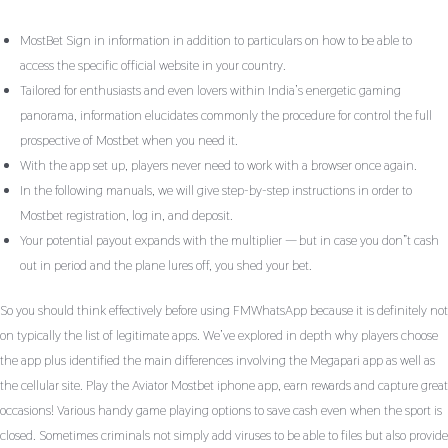
MostBet Sign in information in addition to particulars on how to be able to
access the specific official website in your country.
Tailored for enthusiasts and even lovers within India’s energetic gaming
panorama, information elucidates commonly the procedure for control the full
prospective of Mostbet when you need it.
With the app set up, players never need to work with a browser once again.
In the following manuals, we will give step-by-step instructions in order to
Mostbet registration, log in, and deposit.
Your potential payout expands with the multiplier — but in case you don”t cash
out in period and the plane lures off, you shed your bet.
So you should think effectively before using FMWhatsApp because it is definitely not
on typically the list of legitimate apps. We’ve explored in depth why players choose
the app plus identified the main differences involving the Megapari app as well as
the cellular site. Play the Aviator Mostbet iphone app, earn rewards and capture great
occasions! Various handy game playing options to save cash even when the sport is
closed. Sometimes criminals not simply add viruses to be able to files but also provide