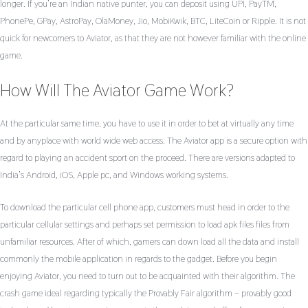
longer. If you’re an Indian native punter, you can deposit using UPI, PayTM,
PhonePe, GPay, AstroPay, OlaMoney, Jio, MobiKwik, BTC, LiteCoin or Ripple. It is not
quick for newcomers to Aviator, as that they are not however familiar with the online
game.
How Will The Aviator Game Work?
At the particular same time, you have to use it in order to bet at virtually any time
and by anyplace with world wide web access. The Aviator app is a secure option with
regard to playing an accident sport on the proceed. There are versions adapted to
India’s Android, iOS, Apple pc, and Windows working systems.
To download the particular cell phone app, customers must head in order to the
particular cellular settings and perhaps set permission to load apk files files from
unfamiliar resources. After of which, gamers can down load all the data and install
commonly the mobile application in regards to the gadget. Before you begin
enjoying Aviator, you need to turn out to be acquainted with their algorithm. The
crash game ideal regarding typically the Provably Fair algorithm – provably good