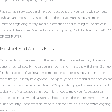
yet not necessarily the game by itself.
Play such as a new expert and have complete control of your game with computer
keyboard and mouse. Play as long due to the fact you want, simply no more
limitations regarding battery, mobile information and disturbing cell phone calls.
The brand clean MEmu 9 is the best choice of playing Predictor Aviator on LAPTOP
OR COMPUTER.
Mostbet Find Access Faqs
Once the demands are met, find their way to the withdrawal section, choose your
current method, specify the particular amount, and initiate the withdrawal. Sign up
for a bank account if you’re a new comer to the website, or simply sign in in the
event that you already have got one. Use typically the site’s menu or even search bar
in order to access the dedicated Aviator iOS application page. If a person don’t find
typically the Mostbet app at first, you might need to move your App-store area.
MostBet Login data with details on just how to access the required website in your
current country. These offers are made to increase time-on-site and reward ongoing
Aviator play.