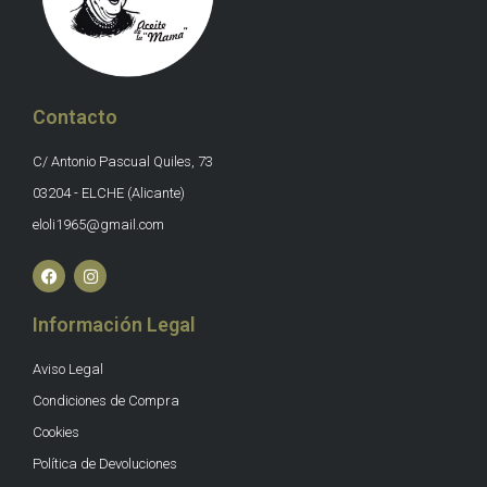
Contacto
C/ Antonio Pascual Quiles, 73
03204 - ELCHE (Alicante)
eloli1965@gmail.com
Información Legal
Aviso Legal
Condiciones de Compra
Cookies
Política de Devoluciones