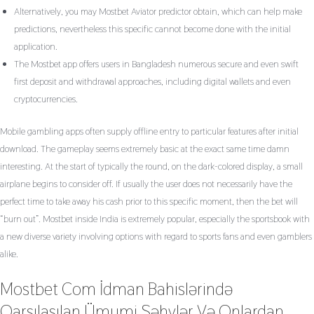
Alternatively, you may Mostbet Aviator predictor obtain, which can help make
predictions, nevertheless this specific cannot become done with the initial
application.
The Mostbet app offers users in Bangladesh numerous secure and even swift
first deposit and withdrawal approaches, including digital wallets and even
cryptocurrencies.
Mobile gambling apps often supply offline entry to particular features after initial
download. The gameplay seems extremely basic at the exact same time damn
interesting. At the start of typically the round, on the dark-colored display, a small
airplane begins to consider off. If usually the user does not necessarily have the
perfect time to take away his cash prior to this specific moment, then the bet will
“burn out”. Mostbet inside India is extremely popular, especially the sportsbook with
a new diverse variety involving options with regard to sports fans and even gamblers
alike.
Mostbet Com İdman Bahislərində
Qarşılaşılan Ümumi Səhvlər Və Onlardan