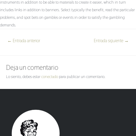
instruments in addition to be able to materials to create it easier, which in turn
includes links in addition to banners. Select typically the benefit, read the particular
problems, and spot bets on gambles or events in order to satisfy the gambling
demands.
←
Entrada anterior
Entrada siguiente
→
Deja un comentario
Lo siento, debes estar
conectado
para publicar un comentario.