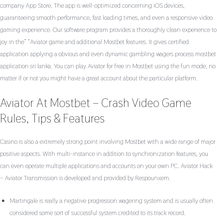
company App Store. The app is well-optimized concerning iOS devices,
guaranteeing smooth performance, fast loading times, and even a responsive video
gaming experience. Our software program provides a thoroughly clean experience to
joy in the” “Aviator game and additional Mostbet features. It gives certified
application applying a obvious and even dynamic gambling wagers process mostbet
application sri lanka. You can play Aviator for free in Mostbet using the fun mode, no
matter if or not you might have a great account about the particular platform.
Aviator At Mostbet – Crash Video Game
Rules, Tips & Features
Casino is also a extremely strong point involving Mostbet with a wide range of major
positive aspects. With multi-instance in addition to synchronization features, you
can even operate multiple applications and accounts on your own PC. Aviator Hack
– Aviator Transmission is developed and provided by Respounxem.
Martingale is really a negative progression wagering system and is usually often
considered some sort of successful system credited to its track record.