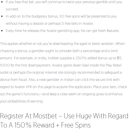
If you lose that bet, you will continue to twice your previous gamble until you
succeed.
In add-on to the budgetary bonus, 30 free spins will be presented to you
without having a deposit or perhaps 5 free bets in Aviator.
Every time he releases the Aviator gambling app, he can get fresh features.
This applies whether or not you’re downloading the aged or latest variation. When
choosing a bonus, a gambler ought to consider both a percentage and a limit
amount. For example, in India, Indibet supplies a 250% added bonus up to ₹25,
1000 for the first downpayment. Aviator game down load inside the Play Retail
outlet or perhaps the original internet site strongly recommended to safeguard a
device from fraud. Also, a new gambler in Indian can click the secure link with
regard to Aviator APK on this page to acquire the application. Place your bets, check
out the game’s functions,» «and keep a close seem on ongoing gives to enhance
your probabilities of earning.
Register At Mostbet – Use Huge With Regard
To A 150% Reward + Free Spins