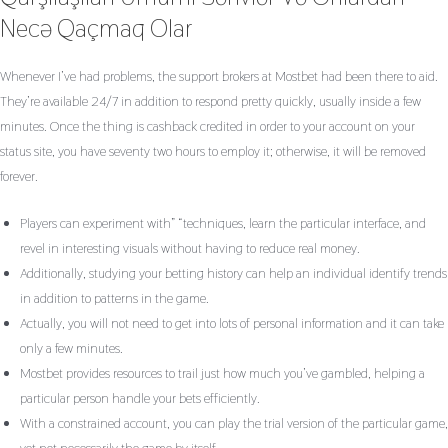
Necə Qaçmaq Olar
Whenever I’ve had problems, the support brokers at Mostbet had been there to aid.
They’re available 24/7 in addition to respond pretty quickly, usually inside a few
minutes. Once the thing is cashback credited in order to your account on your
status site, you have seventy two hours to employ it; otherwise, it will be removed
forever.
Players can experiment with” “techniques, learn the particular interface, and
revel in interesting visuals without having to reduce real money.
Additionally, studying your betting history can help an individual identify trends
in addition to patterns in the game.
Actually, you will not need to get into lots of personal information and it can take
only a few minutes.
Mostbet provides resources to trail just how much you’ve gambled, helping a
particular person handle your bets efficiently.
With a constrained account, you can play the trial version of the particular game,