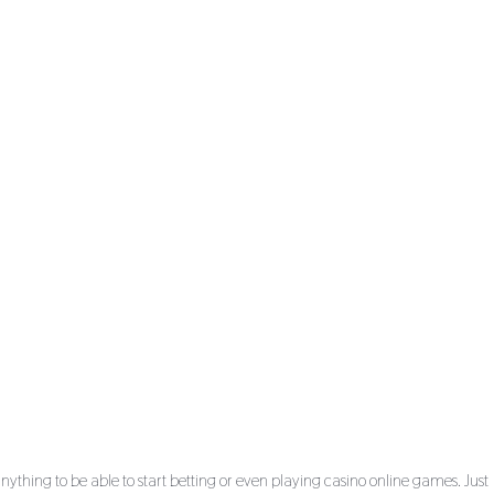
anything to be able to start betting or even playing casino online games. Just