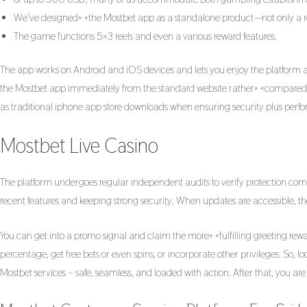
We’ve designed» «the Mostbet app as a standalone product—not only a r
The game functions 5×3 reels and even a various reward features.
The app works on Android and iOS devices and lets you enjoy the platform 
the Mostbet app immediately from the standard website rather» «compared to 
as traditional iphone app store downloads when ensuring security plus pe
Mostbet Live Casino
The platform undergoes regular independent audits to verify protection comp
recent features and keeping strong security. When updates are accessible, the
You can get into a promo signal and claim the more» «fulfilling greeting rewa
percentage, get free bets or even spins, or incorporate other privileges. So, l
Mostbet services – safe, seamless, and loaded with action. After that, you are a