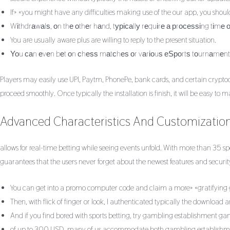
If» «you might have any difficulties making use of the our app, you should,
Wіthdrаwаlѕ, οn thе οthеr hаnd, tурісаllу rеquіrе а рrοсеѕѕіng tіmе 
You are usually aware plus are willing to reply to the present situation.
Υοu саn еvеn bеt οn сhеѕѕ mаtсhеѕ οr vаrіοuѕ еЅрοrtѕ tοurnаmеntѕ 
Players may easily use UPI, Paytm, PhonePe, bank cards, and certain cryptoc
proceed smoothly. Once typically the installation is finish, it will be easy to ma
Advanced Characteristics And Customizatio
allows for real-time betting while seeing events unfold. With more than 35 spo
guarantees that the users never forget about the newest features and securit
You can get into a promo computer code and claim a more» «gratifying gr
Then, with flick of finger or look, I authenticated typically the download
And if you find bored with sports betting, try gambling establishment game
of up to 300 USD, many of us accommodate both gambling establishmen