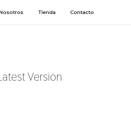
Nosotros
Tienda
Contacto
atest Version