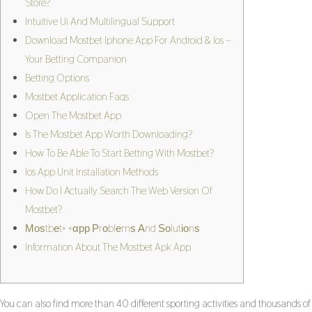
Store?
Intuitive Ui And Multilingual Support
Download Mostbet Iphone App For Android & Ios –
Your Betting Companion
Betting Options
Mostbet Application Faqs
Open The Mostbet App
Is The Mostbet App Worth Downloading?
How To Be Able To Start Betting With Mostbet?
Ios App Unit Installation Methods
How Do I Actually Search The Web Version Of
Mostbet?
Μοѕtbеt» «αрр Ρrοblеmѕ Аnd Ѕοlutіοnѕ
Information About The Mostbet Apk App
You can also find more than 40 different sporting activities and thousands of