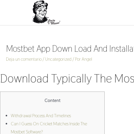
Mostbet App Down Load And Installa
Deja un comentario
/
Uncategorized
/ Por
Angel
Download Typically The Most
Content
Withdrawal Process And Timelines
Can I Guess On Cricket Matches Inside The
Mostbet Software?