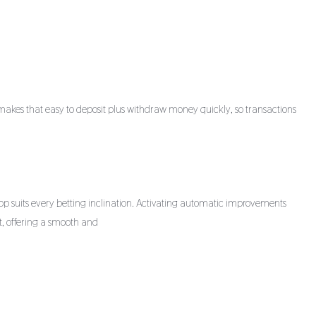
makes that easy to deposit plus withdraw money quickly, so transactions
 app suits every betting inclination. Activating automatic improvements
t, offering a smooth and