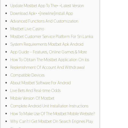
Update Mostbet App To The» «Latest Version
Download Apk» «[newline]install App
Advanced Functions And Customization
Mostbet Live Casino
Mostbet Customer Service Platform For Sri Lanka
System Requirements Mostbet Apk Android
App Guide – Features, Online Games & More
How To Obtain The Mostbet Application On Ios
Replenishment Of Account And Withdrawal
Compatible Devices
About Mostbet Software For Android
Live Bets And Real-time Odds
Mobile Version Of Mostbet
Complete Android Unit Installation Instructions
How To Make Use Of The Mostbet Mobile Website?
Why Can’t I Get Mostbet On Search Engines Play