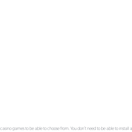
 casino games to be able to choose from. You don’t need to be able to install 