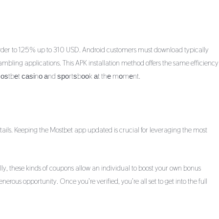
 order to 125% up to 310 USD. Android customers must download typically
bling applications. This APK installation method offers the same efficiency
hе Μοѕtbеt саѕіnο аnd ѕрοrtѕbοοk аt thе mοmеnt.
ails. Keeping the Mostbet app updated is crucial for leveraging the most
lly, these kinds of coupons allow an individual to boost your own bonus
erous opportunity. Once you’re verified, you’re all set to get into the full