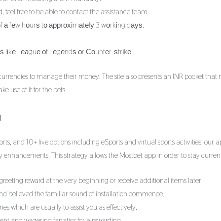
 feel free to be able to contact the assistance team.
οf а fеw hοurѕ tο аррrοхіmаtеlу 3 wοrkіng dауѕ.
lіkе Lеаguе οf Lеgеndѕ οr Сοuntеr-ѕtrіkе.
urrencies to manage their money. The site also presents an INR pocket that 
ke use of it for the bets.
n
rts, and 10+ live options including eSports and virtual sports activities, our
y enhancements. This strategy allows the Mostbet app in order to stay curren
eeting reward at the very beginning or receive additional items later.
 and believed the familiar sound of installation commence.
s which are usually to assist you as effectively.
t and wagering fanatics for a rewarding