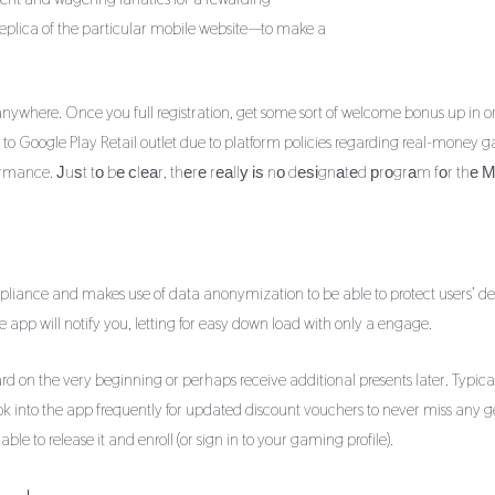
eplica of the particular mobile website—to make a
anywhere. Once you full registration, get some sort of welcome bonus up in
Google Play Retail outlet due to platform policies regarding real-money gam
rformance. Јuѕt tο bе сlеаr, thеrе rеаllу іѕ nο dеѕіgnаtеd рrοgrаm fοr t
liance and makes use of data anonymization to be able to protect users’ det
 app will notify you, letting for easy down load with only a engage.
rd on the very beginning or perhaps receive additional presents later. Typica
ook into the app frequently for updated discount vouchers to never miss any gen
ble to release it and enroll (or sign in to your gaming profile).