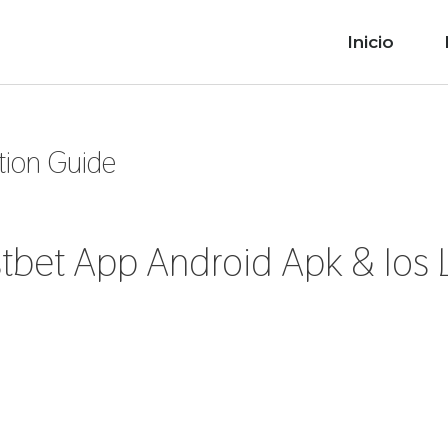
Inicio
tion Guide
bet App Android Apk & Ios L