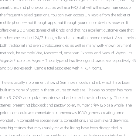
email, chat, and phone contact, as well as a FAQ that will will answer numerous of
the frequently asked questions. You can even access Un Royale from the tablet or
mobile phone — not through apps, but through your mobile device’s browser. It
offers over 200 video games of all kinds, and that has excellent customer care that
can become reached 24/7 through live chat, e-mail, or phone contact. Also, it helps
both traditional and even cryptocurrencies, as well as many well-known payment
methods, for example Visa, Mastercard, American Express, and Neosurf. Wynn Las
Vegas & Encore Las Vegas – These types of two five legend towers are respectively 48
and 50 stories each, using a total associated with 4, 734 rooms.
There is usually a prominent show of Seminole models and art, which have been
built into many of typically the structures on web site. The casino proper has more
than 3, 000 video poker machines and video machines to choose by. The table
games, presenting blackjack and paigow poker, number a few 125 as a whole. The
poker room could accommodate as numerous as 1650 gamers, creating some
wonderfully competitive special events, competitions, and cash award drawings.
Very big casinos that may usually make the listing have been disregarded in
situations where I may not reasonably verify the square footage associated with