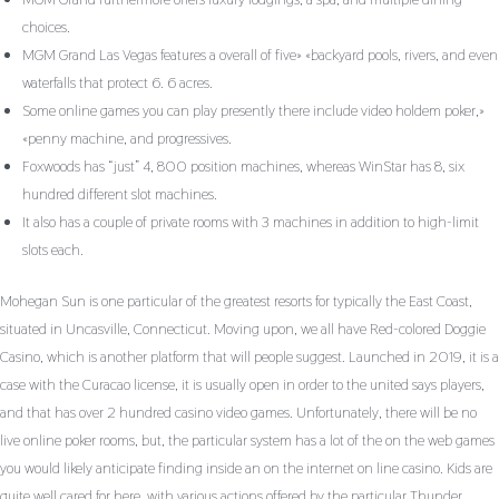
choices.
MGM Grand Las Vegas features a overall of five» «backyard pools, rivers, and even
waterfalls that protect 6. 6 acres.
Some online games you can play presently there include video holdem poker,»
«penny machine, and progressives.
Foxwoods has “just” 4, 800 position machines, whereas WinStar has 8, six
hundred different slot machines.
It also has a couple of private rooms with 3 machines in addition to high-limit
slots each.
Mohegan Sun is one particular of the greatest resorts for typically the East Coast,
situated in Uncasville, Connecticut. Moving upon, we all have Red-colored Doggie
Casino, which is another platform that will people suggest. Launched in 2019, it is a
case with the Curacao license, it is usually open in order to the united says players,
and that has over 2 hundred casino video games. Unfortunately, there will be no
live online poker rooms, but, the particular system has a lot of the on the web games
you would likely anticipate finding inside an on the internet on line casino. Kids are
quite well cared for here, with various actions offered by the particular Thunder