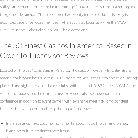
Valley Amusement Center, including mini-golf, bowling, Go-Karting, Lazer Tag and
the game titles arcade. The poker space has twenty ten tables, but this really is
expanded several periods a new year, when you visit tours just» «like the WSOP
Circuit plus the Globe Poker Trip (WPT) hold occasions.
The 50 Finest Casinos In America, Based In
Order To Tripadvisor Reviews
Located on the Las Vegas Strip in Paradise, The state of nevada, Mandalay Bay is
among the biggest hotels within us. Ft. regarding retail space, spa and salon, eating
places, bars, nightclubs, plus beach clubs. With a total of 6, 852 areas, MGM Grand
will be the biggest one hotel in the usa. Foxwoods also is a new significant
conference in addition to event center, with extensive meeting» «and banquet
facilities that can accommodate gatherings of most sizes.
Indian casinos have become monumental spots inside the gaming planet,
blending cultural traditions with luxury.