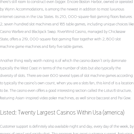
there’s still room to construct even bigger. Encore Boston Harbor, owned or operated
by Wynn Accommodations, is among the newest in addition to most luxurious
internet casinos in the Usa States. Its 210, 000-square-foot gaming floors features
2, seven hundred slot machines and 185 table games, including unique choices like
Casino Warfare and Blackjack Swap. RiverWind Casino, managed by Chickasaw
State, offers a 219, 000-square-foot gaming floor together with 2, 800 slot
machine game machines and forty five table games.
Another thing really worth noting is of which the casino doesn’t only dominate
typically the West Coast in terms of the number of slots but also typically the
diversity of slots. There are over 600 several types of slot machine games according
to typically the casino’s own count, when you are a slots fan, this kind of is a location
to be. The casino even offers a good interesting section called the Lotus 8 structure,
featuring Asian-inspired video poker machines, as well since baccarat and Pai Gow.
Listed: Twenty Largest Casinos Within Usa (america)
Customer support is definitely also available night and day, every day of the week, by
means of email and reside chat. The program has great customer support, featuring