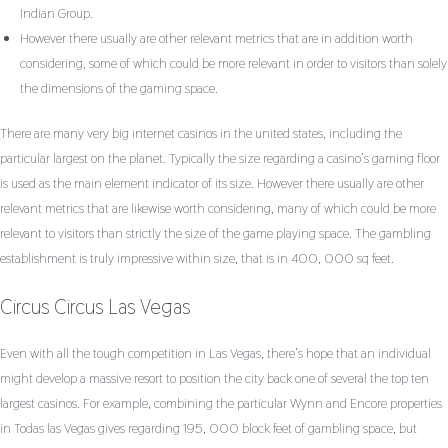
Indian Group.
However there usually are other relevant metrics that are in addition worth
considering, some of which could be more relevant in order to visitors than solely
the dimensions of the gaming space.
There are many very big internet casinos in the united states, including the
particular largest on the planet. Typically the size regarding a casino’s gaming floor
is used as the main element indicator of its size. However there usually are other
relevant metrics that are likewise worth considering, many of which could be more
relevant to visitors than strictly the size of the game playing space. The gambling
establishment is truly impressive within size, that is in 400, 000 sq feet.
Circus Circus Las Vegas
Even with all the tough competition in Las Vegas, there’s hope that an individual
might develop a massive resort to position the city back one of several the top ten
largest casinos. For example, combining the particular Wynn and Encore properties
in Todas las Vegas gives regarding 195, 000 block feet of gambling space, but