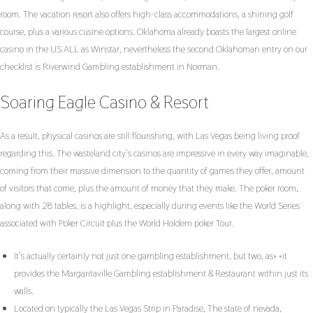
room. The vacation resort also offers high-class accommodations, a shining golf
course, plus a various cusine options. Oklahoma already boasts the largest online
casino in the US ALL as Winstar, nevertheless the second Oklahoman entry on our
checklist is Riverwind Gambling establishment in Norman.
Soaring Eagle Casino & Resort
As a result, physical casinos are still flourishing, with Las Vegas being living proof
regarding this. The wasteland city’s casinos are impressive in every way imaginable,
coming from their massive dimension to the quantity of games they offer, amount
of visitors that come, plus the amount of money that they make. The poker room,
along with 28 tables, is a highlight, especially during events like the World Series
associated with Poker Circuit plus the World Holdem poker Tour.
It’s actually certainly not just one gambling establishment, but two, as» «it
provides the Margaritaville Gambling establishment & Restaurant within just its
walls.
Located on typically the Las Vegas Strip in Paradise, The state of nevada,