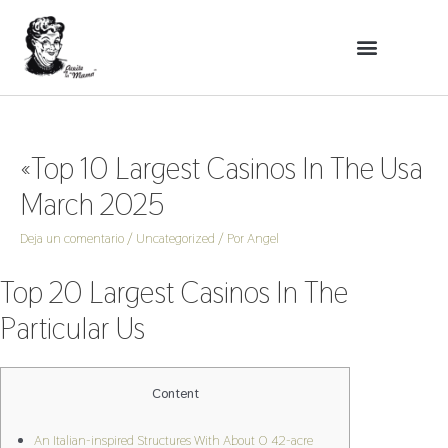
«Top 10 Largest Casinos In The Usa
March 2025
Deja un comentario
/
Uncategorized
/ Por
Angel
Top 20 Largest Casinos In The
Particular Us
Content
An Italian-inspired Structures With About 0 42-acre