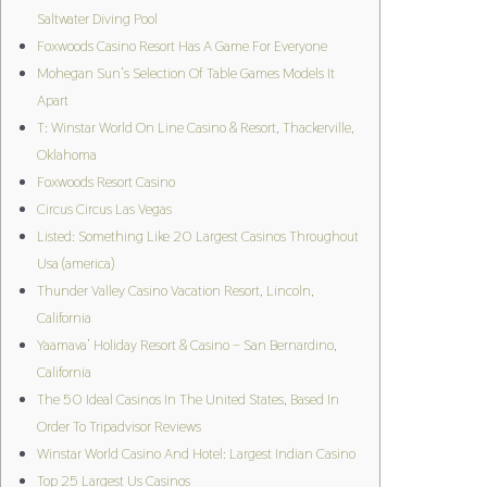
Saltwater Diving Pool
Foxwoods Casino Resort Has A Game For Everyone
Mohegan Sun’s Selection Of Table Games Models It
Apart
T: Winstar World On Line Casino & Resort, Thackerville,
Oklahoma
Foxwoods Resort Casino
Circus Circus Las Vegas
Listed: Something Like 20 Largest Casinos Throughout
Usa (america)
Thunder Valley Casino Vacation Resort, Lincoln,
California
Yaamava’ Holiday Resort & Casino – San Bernardino,
California
The 50 Ideal Casinos In The United States, Based In
Order To Tripadvisor Reviews
Winstar World Casino And Hotel: Largest Indian Casino
Top 25 Largest Us Casinos