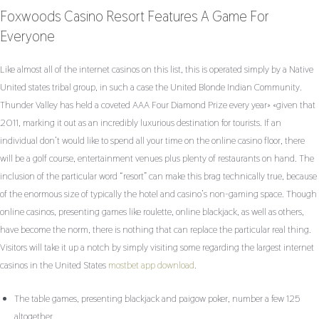
Foxwoods Casino Resort Features A Game For
Everyone
Like almost all of the internet casinos on this list, this is operated simply by a Native
United states tribal group, in such a case the United Blonde Indian Community.
Thunder Valley has held a coveted AAA Four Diamond Prize every year» «given that
2011, marking it out as an incredibly luxurious destination for tourists. If an
individual don’t would like to spend all your time on the online casino floor, there
will be a golf course, entertainment venues plus plenty of restaurants on hand. The
inclusion of the particular word “resort” can make this brag technically true, because
of the enormous size of typically the hotel and casino’s non-gaming space. Though
online casinos, presenting games like roulette, online blackjack, as well as others,
have become the norm, there is nothing that can replace the particular real thing.
Visitors will take it up a notch by simply visiting some regarding the largest internet
casinos in the United States
mostbet app download
.
The table games, presenting blackjack and paigow poker, number a few 125
altogether.