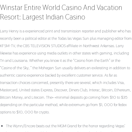
Winstar Entire World Casino And Vacation
Resort: Largest Indian Casino
Larry Henry is a experienced print and transmission reporter and publisher who has
recently been a political editor at the Todas las Vegas Sun plus managing editor from
KFSM-TV, the CBS TELEVISION STUDIOS affiliate in Northwest Arkansas. Larry
likewise has experience using media outlets in other states with gaming, including
Tn and Louisiana. Whether you know it as the “Casino from the Earth” or the
“Casino of the Sky, ” the Mohegan Sun usually delivers an exilerating in addition to
authentic casino experience backed by excellent customer service. As far as
transaction choices concerned, presently there are several, which includes Visa,
Mastercard, United states Express, Discover, Diners Club, Interac, Bitcoin, Ethereum,
Bitcoin Money, and Litecoin. The» «minimal deposits go coming from $10 to $35
depending on the particular method, while extremum go from $1, 000 for fedex
options to $10, 000 for crypto.
The Wynn/Encore beats out the MGM Grand for the honor regarding Vegas’