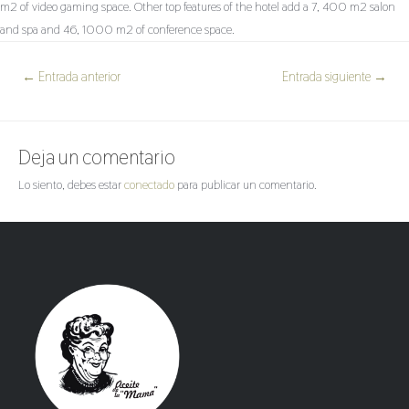
m2 of video gaming space. Other top features of the hotel add a 7, 400 m2 salon
and spa and 46, 1000 m2 of conference space.
←
Entrada anterior
Entrada siguiente
→
Deja un comentario
Lo siento, debes estar
conectado
para publicar un comentario.