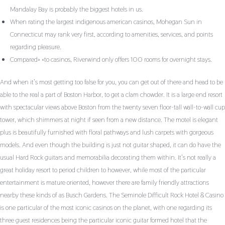
Mandalay Bay is probably the biggest hotels in us.
When rating the largest indigenous american casinos, Mohegan Sun in
Connecticut may rank very first, according to amenities, services, and points
regarding pleasure.
Compared» «to casinos, Riverwind only offers 100 rooms for overnight stays.
And when it’s most getting too false for you, you can get out of there and head to be
able to the real a part of Boston Harbor, to get a clam chowder. It is a large end resort
with spectacular views above Boston from the twenty seven floor-tall wall-to-wall cup
tower, which shimmers at night if seen from a new distance. The motel is elegant
plus is beautifully furnished with floral pathways and lush carpets with gorgeous
models. And even though the building is just not guitar shaped, it can do have the
usual Hard Rock guitars and memorabilia decorating them within. It’s not really a
great holiday resort to period children to however, while most of the particular
entertainment is mature oriented, however there are family friendly attractions
nearby these kinds of as Busch Gardens. The Seminole Difficult Rock Hotel & Casino
is one particular of the most iconic casinos on the planet, with one regarding its
three guest residences being the particular iconic guitar formed hotel that the