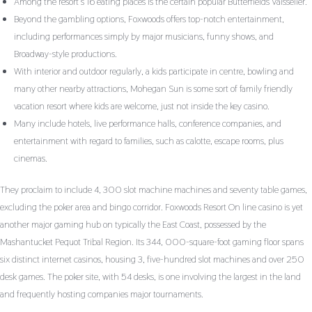
Among the resort’s 16 eating places is the certain popular Butterfields Vaisselier.
Beyond the gambling options, Foxwoods offers top-notch entertainment,
including performances simply by major musicians, funny shows, and
Broadway-style productions.
With interior and outdoor regularly, a kids participate in centre, bowling and
many other nearby attractions, Mohegan Sun is some sort of family friendly
vacation resort where kids are welcome, just not inside the key casino.
Many include hotels, live performance halls, conference companies, and
entertainment with regard to families, such as calotte, escape rooms, plus
cinemas.
They proclaim to include 4, 300 slot machine machines and seventy table games,
excluding the poker area and bingo corridor. Foxwoods Resort On line casino is yet
another major gaming hub on typically the East Coast, possessed by the
Mashantucket Pequot Tribal Region. Its 344, 000-square-foot gaming floor spans
six distinct internet casinos, housing 3, five-hundred slot machines and over 250
desk games. The poker site, with 54 desks, is one involving the largest in the land
and frequently hosting companies major tournaments.