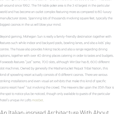
all-around since 1992. The 114-table poker area is the 3 rd largest in the particular
world and has become an outlet complex featuring more as compared to 80 luxury
manufacturer stores. Spanning lots of thousands involving square feet, typically the
biggest casinos in the us will blow your mind.
Beyond gaming, Mohegan Sun is really a family-friendly destination together with
features such while indoor and backyard pools, bowling lanes, and also a kids’ play
centre. The house also provides hiking tracks and also a range regarding dining
options, together with over 40 dining places catering in order to tastes and budgets.
Foxwoods features “just” some, 700 slots, although WinStar has 8, 600 different
slot machines. Owned by generally the Mashantucket Pequot Tribal Nation, this
kind of sprawling resort actually consists of 6 different casinos. There are various
striking installations and even visual art exhibits that make this kind of specific
casino resort have” “out involving the crowd. The Heavens Bar upon the 35th floor is
the spot to notice plus be noticed, though only available to guests of the particular
hotel’s unique Air Lofts
mostbet
.
An Italian-inspired Architecture With About