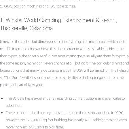
5, 000 position machines and 180 table games.
T: Winstar World Gambling Establishment & Resort,
Thackerville, Oklahoma
It may be the cliche, but dimensions isn’t everything plus most people which visit
real-life internet casinos achieve this due in order to what’s available inside, rather
than typically the sheer size of it. Not most casino goers usually are there for typically
the same reason, many don’t even chance at all, but go for the particular dining and
leisure options that many large casinos inside the USA will be famed for. The helipad
at “The Sun, ” while it’s fondly referred to as, facilitates helicopter go and from the
particular heart of New york.
The Borgata has a excellent array regarding culinary options and even cafes to
select from.
There happen to be three key renovations since the casino launched in 1996,
however the 370, 000 sq foot building has nearly 400 table games and even
more than six, 500 slots to pick from.