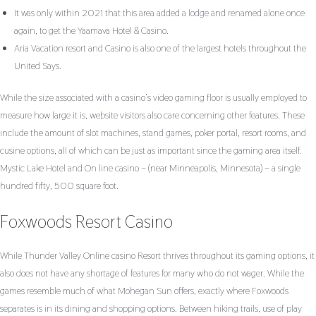
It was only within 2021 that this area added a lodge and renamed alone once
again, to get the Yaamava Hotel & Casino.
Aria Vacation resort and Casino is also one of the largest hotels throughout the
United Says.
While the size associated with a casino’s video gaming floor is usually employed to
measure how large it is, website visitors also care concerning other features. These
include the amount of slot machines, stand games, poker portal, resort rooms, and
cusine options, all of which can be just as important since the gaming area itself.
Mystic Lake Hotel and On line casino – (near Minneapolis, Minnesota) – a single
hundred fifty, 500 square foot.
Foxwoods Resort Casino
While Thunder Valley Online casino Resort thrives throughout its gaming options, it
also does not have any shortage of features for many who do not wager. While the
games resemble much of what Mohegan Sun offers, exactly where Foxwoods
separates is in its dining and shopping options. Between hiking trails, use of play