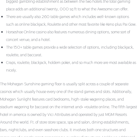
biggest gambling establishment as between the two hotels the total gaming
place adds an additional twenty, 000 sq ft to what the Awesome can offer.
There are usually also 260 table games which includes well-known options
such as online blackjack, Roulette and other most favorite like Keno plus Pai Gow.
Horseshoe Online casino also features numerous dining options, some sort of
concert venue, and a hotel.
The 150+ table games provide a wide selection of options, including blackjack,
roulette, and baccarat.
Craps, roulette, blackjack, holdem poker, and so much more are most available as
nicely.
The Mohegan Sunshine gaming floor is usually split across a couple of separate
casinos which usually house every one of the stand games and slots. Additionally,
Mohegan Sunlight features card bedrooms, high-stake wagering places, and
stadium wagering for baccarat on the internet and» «roulette online. The fifth largest
hotel in america is owned by Vici Attributes and operated by just MGM Resorts
Around the world. Ft. of store store space, spa and salon, dining establishments,
bars, nightclubs, and even seashore clubs. It involves both one structures and