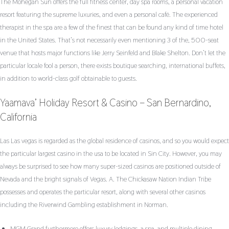
The Mohegan Sun offers the full fitness center, day spa rooms, a personal vacation
resort featuring the supreme luxuries, and even a personal café. The experienced
therapist in the spa are a few of the finest that can be found any kind of time hotel
in the United States. That’s not necessarily even mentioning 3 of the, 500-seat
venue that hosts major functions like Jerry Seinfeld and Blake Shelton. Don’t let the
particular locale fool a person, there exists boutique searching, international buffets,
in addition to world-class golf obtainable to guests.
Yaamava’ Holiday Resort & Casino – San Bernardino,
California
Las Las vegas is regarded as the global residence of casinos, and so you would expect
the particular largest casino in the usa to be located in Sin City. However, you may
always be surprised to see how many super-sized casinos are positioned outside of
Nevada and the bright signals of Vegas. A. The Chickasaw Nation Indian Tribe
possesses and operates the particular resort, along with several other casinos
including the Riverwind Gambling establishment in Norman.
MGM Grand furthermore offers luxury lodgings, a spa, and multiple dining