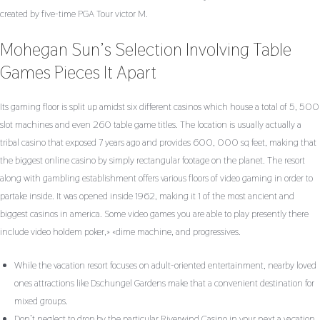
created by five-time PGA Tour victor M.
Mohegan Sun’s Selection Involving Table
Games Pieces It Apart
Its gaming floor is split up amidst six different casinos which house a total of 5, 500
slot machines and even 260 table game titles. The location is usually actually a
tribal casino that exposed 7 years ago and provides 600, 000 sq feet, making that
the biggest online casino by simply rectangular footage on the planet. The resort
along with gambling establishment offers various floors of video gaming in order to
partake inside. It was opened inside 1962, making it 1 of the most ancient and
biggest casinos in america. Some video games you are able to play presently there
include video holdem poker,» «dime machine, and progressives.
While the vacation resort focuses on adult-oriented entertainment, nearby loved
ones attractions like Dschungel Gardens make that a convenient destination for
mixed groups.
Don’t neglect to drop by the particular Riverwind Casino in your next a vacation