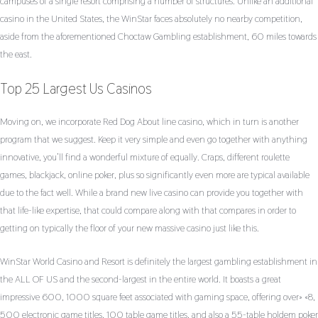
campuses of a single resort comprising a number of structures. Unlike an additional
casino in the United States, the WinStar faces absolutely no nearby competition,
aside from the aforementioned Choctaw Gambling establishment, 60 miles towards
the east.
Top 25 Largest Us Casinos
Moving on, we incorporate Red Dog About line casino, which in turn is another
program that we suggest. Keep it very simple and even go together with anything
innovative, you’ll find a wonderful mixture of equally. Craps, different roulette
games, blackjack, online poker, plus so significantly even more are typical available
due to the fact well. While a brand new live casino can provide you together with
that life-like expertise, that could compare along with that compares in order to
getting on typically the floor of your new massive casino just like this.
WinStar World Casino and Resort is definitely the largest gambling establishment in
the ALL OF US and the second-largest in the entire world. It boasts a great
impressive 600, 1000 square feet associated with gaming space, offering over» «8,
500 electronic game titles, 100 table game titles, and also a 55-table holdem poker