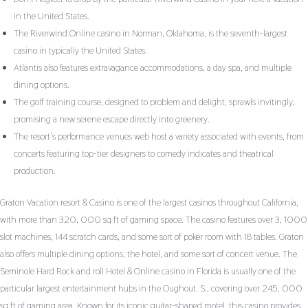
in the United States.
The Riverwind Online casino in Norman, Oklahoma, is the seventh-largest
casino in typically the United States.
Atlantis also features extravagance accommodations, a day spa, and multiple
dining options.
The golf training course, designed to problem and delight, sprawls invitingly,
promising a new serene escape directly into greenery.
The resort’s performance venues web host a variety associated with events, from
concerts featuring top-tier designers to comedy indicates and theatrical
production.
Graton Vacation resort & Casino is one of the largest casinos throughout California,
with more than 320, 000 sq ft of gaming space. The casino features over 3, 1000
slot machines, 144 scratch cards, and some sort of poker room with 18 tables. Graton
also offers multiple dining options, the hotel, and some sort of concert venue. The
Seminole Hard Rock and roll Hotel & Online casino in Florida is usually one of the
particular largest entertainment hubs in the Oughout. S., covering over 245, 000
sq ft of gaming area. Known for its iconic guitar-shaped motel, this casino provides