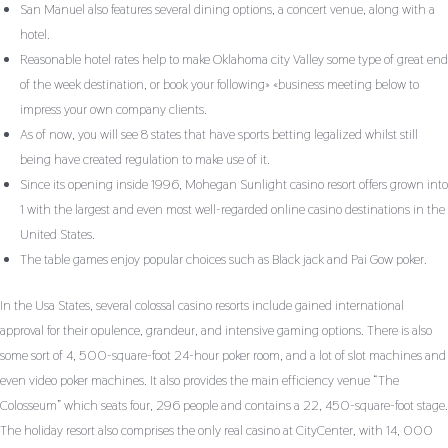
San Manuel also features several dining options, a concert venue, along with a
hotel.
Reasonable hotel rates help to make Oklahoma city Valley some type of great end
of the week destination, or book your following» «business meeting below to
impress your own company clients.
As of now, you will see 8 states that have sports betting legalized whilst still
being have created regulation to make use of it.
Since its opening inside 1996, Mohegan Sunlight casino resort offers grown into
1 with the largest and even most well-regarded online casino destinations in the
United States.
The table games enjoy popular choices such as Black jack and Pai Gow poker.
In the Usa States, several colossal casino resorts include gained international
approval for their opulence, grandeur, and intensive gaming options. There is also
some sort of 4, 500-square-foot 24-hour poker room, and a lot of slot machines and
even video poker machines. It also provides the main efficiency venue “The
Colosseum” which seats four, 296 people and contains a 22, 450-square-foot stage.
The holiday resort also comprises the only real casino at CityCenter, with 14, 000