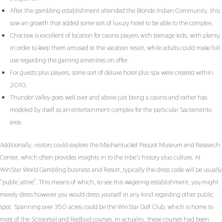
After the gambling establishment attended the Blonde Indian Community, this
saw an growth that added some sort of luxury hotel to be able to the complex.
Choctaw is excellent of location for casino players with teenage kids, with plenty
in order to keep them amused at the vacation resort, while adults could make full
use regarding the gaming amenities on offer.
For guests plus players, some sort of deluxe hotel plus spa were created within
2010.
Thunder Valley goes well over and above just being a casino and rather has
modeled by itself as an entertainment complex for the particular Sacramento
area.
Additionally, visitors could explore the Mashantucket Pequot Museum and Research
Center, which often provides insights in to the tribe’s history plus culture. At
WinStar World Gambling business and Resort, typically the dress code will be usually
“public attire”. This means of which, to see this wagering establishment, you might
merely dress however you would dress yourself in any kind regarding other public
spot. Spanning over 350 acres could be the WinStar Golf Club, which is home to
most of the Scissortail and Redbud courses. In actuality, these courses had been