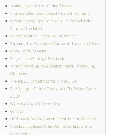
Soaring Eagle On Line Casino & Resort
Thunder Valley Casino Resort – Lincoln, California
Most Intriguing Tips For Playing On The Web Poker –
Principle The Table!
Mohegan Sun In Uncasville, Connecticut
Exploring The Five Largest Casinos In The United States
Mgm Grand Las Vegas
Finger Lakes Gaming & Racetrack
Winstar World Casino & Vacation Resort, Thackerville,
Oklahoma
The Top 20 Largest Casinos In The U S A
The 5 Largest Casinos Throughout The United Says In
2024
Wynn Las Vegas & Encore Resort
Gaming
H: Choctaw Casino Vacation Resort, Durant, Oklahoma
Most Exciting Board Online Games For Epic Online
Game Nights