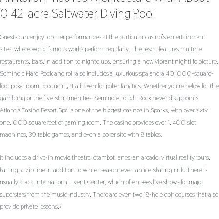
0 42-acre Saltwater Diving Pool
Guests can enjoy top-tier performances at the particular casino’s entertainment
sites, where world-famous works perform regularly. The resort features multiple
restaurants, bars, in addition to nightclubs, ensuring a new vibrant nightlife picture.
Seminole Hard Rock and roll also includes a luxurious spa and a 40, 000-square-
foot poker room, producing it a haven for poker fanatics. Whether you’re below for the
gambling or the five-star amenities, Seminole Tough Rock never disappoints.
Atlantis Casino Resort Spa is one of the biggest casinos in Sparks, with over sixty
one, 000 square feet of gaming room. The casino provides over 1, 400 slot
machines, 39 table games, and even a poker site with 8 tables.
It includes a drive-in movie theatre, étambot lanes, an arcade, virtual reality tours,
karting, a zip line in addition to winter season, even an ice-skating rink. There is
usually also a International Event Center, which often sees live shows for major
superstars from the music industry. There are even two 18-hole golf courses that also
provide private lessons.»