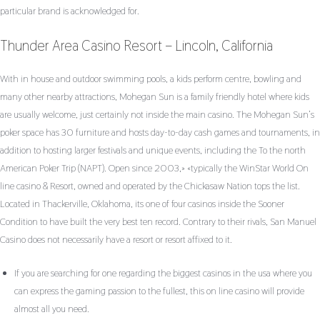
particular brand is acknowledged for.
Thunder Area Casino Resort – Lincoln, California
With in house and outdoor swimming pools, a kids perform centre, bowling and
many other nearby attractions, Mohegan Sun is a family friendly hotel where kids
are usually welcome, just certainly not inside the main casino. The Mohegan Sun’s
poker space has 30 furniture and hosts day-to-day cash games and tournaments, in
addition to hosting larger festivals and unique events, including the To the north
American Poker Trip (NAPT). Open since 2003,» «typically the WinStar World On
line casino & Resort, owned and operated by the Chickasaw Nation tops the list.
Located in Thackerville, Oklahoma, its one of four casinos inside the Sooner
Condition to have built the very best ten record. Contrary to their rivals, San Manuel
Casino does not necessarily have a resort or resort affixed to it.
If you are searching for one regarding the biggest casinos in the usa where you
can express the gaming passion to the fullest, this on line casino will provide
almost all you need.