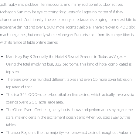
golf, rugby and pickleball tennis courts, and many additional outdoor actives,
Mohegan Sun may be eye-catching for guests of all ages no matter of if they
chance or not. Additionally, there are plenty of restaurants ranging from a fast bite to
expensive dining and over 1, 500 motel rooms available. There are over 6, 400 slot
machine games, but exactly where Mohegan Sun sets apart from its competition is
with its range of table online games.
Mandalay Bay & Generally the Hotel & Several Seasons in Todas las Vegas –
Using the total involving four, 332 bedrooms, this kind of hotel complicated is
top step.
There are over one hundred different tables and even 55 more poker tables on
top rated of that.
This is a 344, 000-square-foot tribal on line casino, which actually involves six
casinos over a 200-acre-large area.
The Global Event Centre regularly hosts shows and performances by big-name
stars, making certain the excitement doesn’t end when you step away by the
tables.
Thunder Region is the the majority» «of renowned casino throughout Auburn