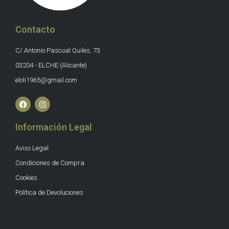
Contacto
C/ Antonio Pascual Quiles, 73
03204 - ELCHE (Alicante)
eloli1965@gmail.com
Información Legal
Aviso Legal
Condiciones de Compra
Cookies
Política de Devoluciones