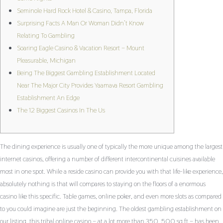
Seminole Hard Rock Hotel & Casino, Tampa, Florida
Surprising Facts A Man Or Woman Didn’t Know
Relating To Gambling
Soaring Eagle Casino & Vacation Resort – Mount
Pleasurable, Michigan
Being The Biggest Gambling Establishment Located
Near The Major City Provides Yaamava Resort Gambling
Establishment An Edge
The 12 Biggest Casinos In The Us
The dining experience is usually one of typically the more unique among the largest
internet casinos, offering a number of different intercontinental cuisines available
most in one spot. While a reside casino can provide you with that life-like experience,
absolutely nothing is that will compares to staying on the floors of a enormous
casino like this specific. Table games, online poker, and even more slots as compared
to you could imagine are just the beginning. The oldest gambling establishment on
our listing, this tribal online casino – at a lot more than 350, 500 sq ft – has been