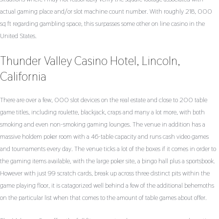
actual gaming place and/or slot machine count number. With roughly 218, 000
sq ft regarding gambling space, this surpasses some other on line casino in the
United States.
Thunder Valley Casino Hotel, Lincoln,
California
There are over a few, 000 slot devices on the real estate and close to 200 table
game titles, including roulette, blackjack, craps and many a lot more, with both
smoking and even non-smoking gaming lounges. The venue in addition has a
massive holdem poker room with a 46-table capacity and runs cash video games
and tournaments every day. The venue ticks a lot of the boxes if it comes in order to
the gaming items available, with the large poker site, a bingo hall plus a sportsbook.
However with just 99 scratch cards, break up across three distinct pits within the
game playing floor, it is catagorized well behind a few of the additional behemoths
on the particular list when that comes to the amount of table games about offer.