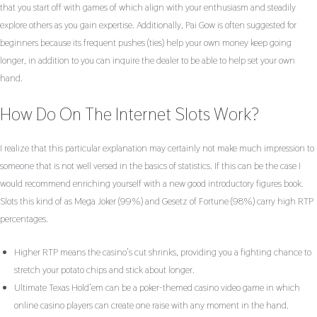
that you start off with games of which align with your enthusiasm and steadily
explore others as you gain expertise. Additionally, Pai Gow is often suggested for
beginners because its frequent pushes (ties) help your own money keep going
longer, in addition to you can inquire the dealer to be able to help set your own
hand.
How Do On The Internet Slots Work?
I realize that this particular explanation may certainly not make much impression to
someone that is not well versed in the basics of statistics. If this can be the case I
would recommend enriching yourself with a new good introductory figures book.
Slots this kind of as Mega Joker (99%) and Gesetz of Fortune (98%) carry high RTP
percentages.
Higher RTP means the casino’s cut shrinks, providing you a fighting chance to
stretch your potato chips and stick about longer.
Ultimate Texas Hold’em can be a poker-themed casino video game in which
online casino players can create one raise with any moment in the hand.