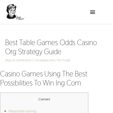
Best Table Games Odds Casino
Org Strategy Guide
Deja un comentario
/
Uncategorized
/ Por
Angel
Casino Games Using The Best
Possibilities To Win Ing Com
Content
Responsible Gaming