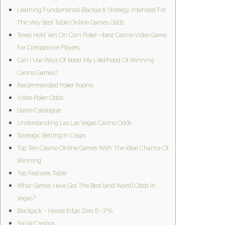
Learning Fundamental Blackjack Strategy Intended For
The Very Best Table Online Games Odds
Texas Hold ’em On Coin Poker—best Casino Video Game
For Competitive Players
Can I Use Ways Of Boost My Likelihood Of Winning
Casino Games?
Recommended Poker Rooms
Video Poker Odds
Game Catalogue
Understanding Las Las Vegas Casino Odds
Strategic Betting In Craps
Top Ten Casino Online Games With The Ideal Chance Of
Winning
Top Features Table
What Games Have Got The Best (and Worst) Odds In
Vegas?
Blackjack – House Edge Zero 5–2%
Social Casinos