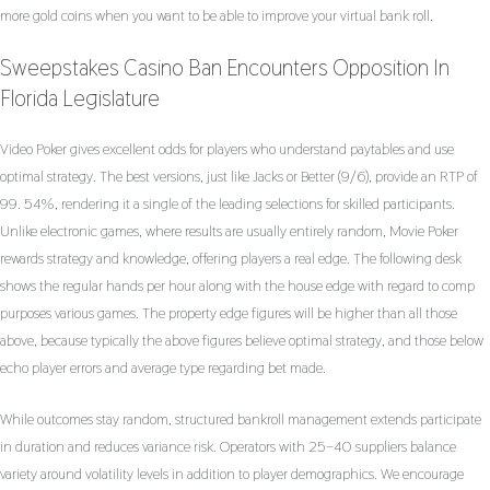
more gold coins when you want to be able to improve your virtual bank roll.
Sweepstakes Casino Ban Encounters Opposition In
Florida Legislature
Video Poker gives excellent odds for players who understand paytables and use
optimal strategy. The best versions, just like Jacks or Better (9/6), provide an RTP of
99. 54%, rendering it a single of the leading selections for skilled participants.
Unlike electronic games, where results are usually entirely random, Movie Poker
rewards strategy and knowledge, offering players a real edge. The following desk
shows the regular hands per hour along with the house edge with regard to comp
purposes various games. The property edge figures will be higher than all those
above, because typically the above figures believe optimal strategy, and those below
echo player errors and average type regarding bet made.
While outcomes stay random, structured bankroll management extends participate
in duration and reduces variance risk. Operators with 25–40 suppliers balance
variety around volatility levels in addition to player demographics. We encourage