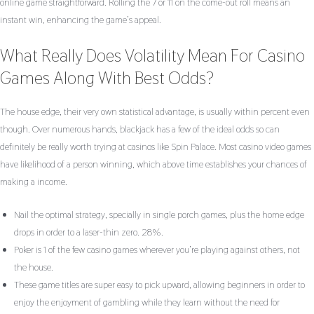
online game straightforward. Rolling the 7 or 11 on the come-out roll means an
instant win, enhancing the game’s appeal.
What Really Does Volatility Mean For Casino
Games Along With Best Odds?
The house edge, their very own statistical advantage, is usually within percent even
though. Over numerous hands, blackjack has a few of the ideal odds so can
definitely be really worth trying at casinos like Spin Palace. Most casino video games
have likelihood of a person winning, which above time establishes your chances of
making a income.
Nail the optimal strategy, specially in single porch games, plus the home edge
drops in order to a laser-thin zero. 28%.
Poker is 1 of the few casino games wherever you’re playing against others, not
the house.
These game titles are super easy to pick upward, allowing beginners in order to
enjoy the enjoyment of gambling while they learn without the need for