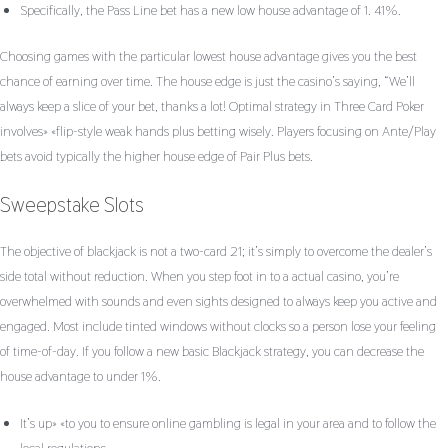
Specifically, the Pass Line bet has a new low house advantage of 1. 41%.
Choosing games with the particular lowest house advantage gives you the best
chance of earning over time. The house edge is just the casino’s saying, “We’ll
always keep a slice of your bet, thanks a lot! Optimal strategy in Three Card Poker
involves» «flip-style weak hands plus betting wisely. Players focusing on Ante/Play
bets avoid typically the higher house edge of Pair Plus bets.
Sweepstake Slots
The objective of blackjack is not a two-card 21; it’s simply to overcome the dealer’s
side total without reduction. When you step foot in to a actual casino, you’re
overwhelmed with sounds and even sights designed to always keep you active and
engaged. Most include tinted windows without clocks so a person lose your feeling
of time-of-day. If you follow a new basic Blackjack strategy, you can decrease the
house advantage to under 1%.
It’s up» «to you to ensure online gambling is legal in your area and to follow the
local regulations.