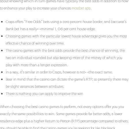
about knowing which in turn games have typically the best odds in addition to how
to enhance your play to increase your chances
mostbet app
.
Craps offers “Free Odds” bets using a zero percent house border, and baccarat’s
Bank bet has a really» «minimal 1. 06 per cent house edge.
Choosing games with the particular lowest house advantage gives you the most
effective chance of winning over time.
The casino games with the best odds provide the best chance of winning, the
two an individual rounded but also keeping more of the money of which you
play with more than a longer expression.
In a way, it’s similar in order to Craps, however is not» «the exact same.
Bear in mind that the casino can dictate the game’s RTP, so presently there may
be slight variances between attributes.
There is nothing you can apply to improve the win
When choosing the best casino games to perform, not every options offer you you
exactly the same possibilities to win. Some games provide far better odds, a lower
residence edge plus a higher Return to Person (RTP) percentage compared to others.
You should be able to find the casino games you’re seeking for like blackjack,