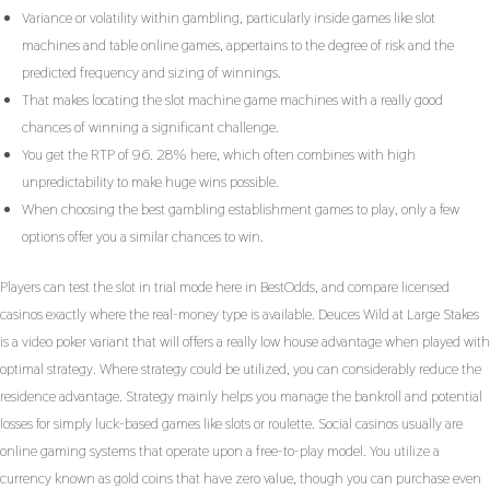
Variance or volatility within gambling, particularly inside games like slot
machines and table online games, appertains to the degree of risk and the
predicted frequency and sizing of winnings.
That makes locating the slot machine game machines with a really good
chances of winning a significant challenge.
You get the RTP of 96. 28% here, which often combines with high
unpredictability to make huge wins possible.
When choosing the best gambling establishment games to play, only a few
options offer you a similar chances to win.
Players can test the slot in trial mode here in BestOdds, and compare licensed
casinos exactly where the real-money type is available. Deuces Wild at Large Stakes
is a video poker variant that will offers a really low house advantage when played with
optimal strategy. Where strategy could be utilized, you can considerably reduce the
residence advantage. Strategy mainly helps you manage the bankroll and potential
losses for simply luck-based games like slots or roulette. Social casinos usually are
online gaming systems that operate upon a free-to-play model. You utilize a
currency known as gold coins that have zero value, though you can purchase even