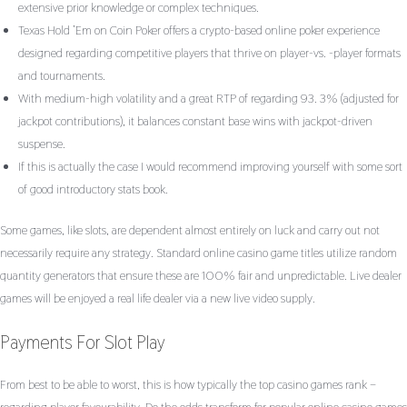
extensive prior knowledge or complex techniques.
Texas Hold ’Em on Coin Poker offers a crypto-based online poker experience
designed regarding competitive players that thrive on player-vs. -player formats
and tournaments.
With medium-high volatility and a great RTP of regarding 93. 3% (adjusted for
jackpot contributions), it balances constant base wins with jackpot-driven
suspense.
If this is actually the case I would recommend improving yourself with some sort
of good introductory stats book.
Some games, like slots, are dependent almost entirely on luck and carry out not
necessarily require any strategy. Standard online casino game titles utilize random
quantity generators that ensure these are 100% fair and unpredictable. Live dealer
games will be enjoyed a real life dealer via a new live video supply.
Payments For Slot Play
From best to be able to worst, this is how typically the top casino games rank –