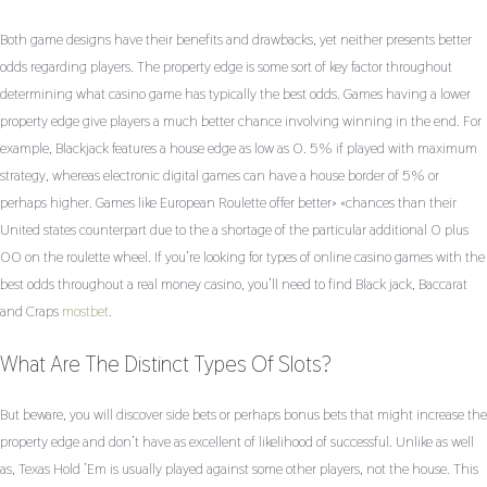
Both game designs have their benefits and drawbacks, yet neither presents better
odds regarding players. The property edge is some sort of key factor throughout
determining what casino game has typically the best odds. Games having a lower
property edge give players a much better chance involving winning in the end. For
example, Blackjack features a house edge as low as 0. 5% if played with maximum
strategy, whereas electronic digital games can have a house border of 5% or
perhaps higher. Games like European Roulette offer better» «chances than their
United states counterpart due to the a shortage of the particular additional 0 plus
00 on the roulette wheel. If you’re looking for types of online casino games with the
best odds throughout a real money casino, you’ll need to find Black jack, Baccarat
and Craps
mostbet
.
What Are The Distinct Types Of Slots?
But beware, you will discover side bets or perhaps bonus bets that might increase the
property edge and don’t have as excellent of likelihood of successful. Unlike as well
as, Texas Hold ’Em is usually played against some other players, not the house. This