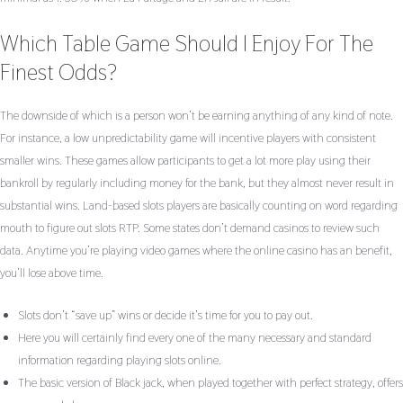
Which Table Game Should I Enjoy For The
Finest Odds?
The downside of which is a person won’t be earning anything of any kind of note.
For instance, a low unpredictability game will incentive players with consistent
smaller wins. These games allow participants to get a lot more play using their
bankroll by regularly including money for the bank, but they almost never result in
substantial wins. Land-based slots players are basically counting on word regarding
mouth to figure out slots RTP. Some states don’t demand casinos to review such
data. Anytime you’re playing video games where the online casino has an benefit,
you’ll lose above time.
Slots don’t “save up” wins or decide it’s time for you to pay out.
Here you will certainly find every one of the many necessary and standard
information regarding playing slots online.
The basic version of Black jack, when played together with perfect strategy, offers