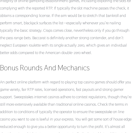
integrity of online gambling establishment games, including exploring the slots for
complying with the reported RTP. If typically the slot machine passes the check, it
obtains a corresponding license. If the aim would be to stretch that bankroll and
perform smart, blackjack surfaces the list—especially whenever you’re nailing
typically the basic strategy. Craps comes close, nevertheless only if you go through
the pass range bets. Baccarat is definitely another strong contender, and don’t
neglect European roulette with its single actually zero, which gives an individual
better odds compared to the American double-zero wheel.
Bonus Rounds And Mechanics
An perfect online platform with regard to playing top casino games should offer you
game variety, fair RTP rates, licensed operations, fast payouts and strong gamer
support. Sweepstakes internet casinos adhere to contest regulations, though they’re
still more extensively available than traditional online casinos. Check the terms in
addition to conditions of typically the operator to ensure the sweepstake on line
casino you want to use is lawful in your express. You will get some sort of house edge
reduced enough to give you a better opportunity to turn the profit. It’s almost all