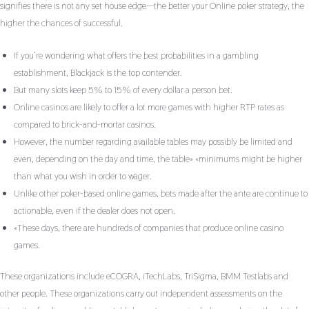
signifies there is not any set house edge—the better your Online poker strategy, the
higher the chances of successful.
If you’re wondering what offers the best probabilities in a gambling
establishment, Blackjack is the top contender.
But many slots keep 5% to 15% of every dollar a person bet.
Online casinos are likely to offer a lot more games with higher RTP rates as
compared to brick-and-mortar casinos.
However, the number regarding available tables may possibly be limited and
even, depending on the day and time, the table» «minimums might be higher
than what you wish in order to wager.
Unlike other poker-based online games, bets made after the ante are continue to
actionable, even if the dealer does not open.
«These days, there are hundreds of companies that produce online casino
games.
These organizations include eCOGRA, iTechLabs, TriSigma, BMM Testlabs and
other people. These organizations carry out independent assessments on the