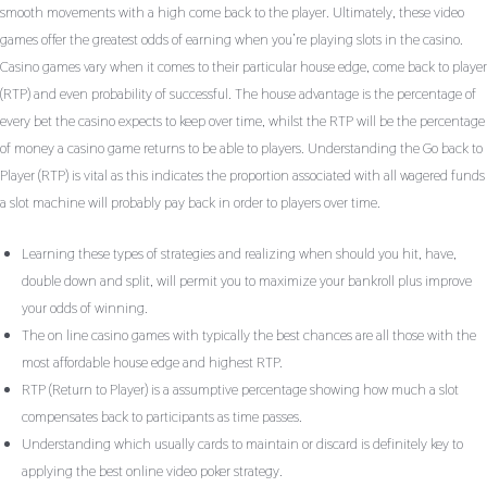
smooth movements with a high come back to the player. Ultimately, these video
games offer the greatest odds of earning when you’re playing slots in the casino.
Casino games vary when it comes to their particular house edge, come back to player
(RTP) and even probability of successful. The house advantage is the percentage of
every bet the casino expects to keep over time, whilst the RTP will be the percentage
of money a casino game returns to be able to players. Understanding the Go back to
Player (RTP) is vital as this indicates the proportion associated with all wagered funds
a slot machine will probably pay back in order to players over time.
Learning these types of strategies and realizing when should you hit, have,
double down and split, will permit you to maximize your bankroll plus improve
your odds of winning.
The on line casino games with typically the best chances are all those with the
most affordable house edge and highest RTP.
RTP (Return to Player) is a assumptive percentage showing how much a slot
compensates back to participants as time passes.
Understanding which usually cards to maintain or discard is definitely key to
applying the best online video poker strategy.