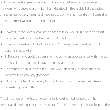
probability of walking aside a winner. If it lands on red when you choose red, an
individual will double your own bet, Bean described. «Blackjack is 1 of the easiest
online games to play, » Bean said. «You’re just buying a number that will beats the
dealer’s number without planning over 21. «
However, these types of do alter the odds so if you would like the casino sport
with the finest odds, base Black jack could be it.
It’s a new 5-reel slot of which pays on 20 different lines, therefore a lot of
opportunities to win.
El Royale aims to provide a clear and interesting craps experience, with interest
to visual formatting, mobile play and transparent rules.
The return to gamer is definitely under 99% generally in most variations,
therefore it’s pretty very good odds.
Old-school poker players enjoy Ignition for its unknown tables, low rake and
consistent player traffic.
The simpleness of the Pass Line bet makes it ideal for fresh players. Unlike
complicated proposition bets, the Pass Line features a lower house edge, keeping the