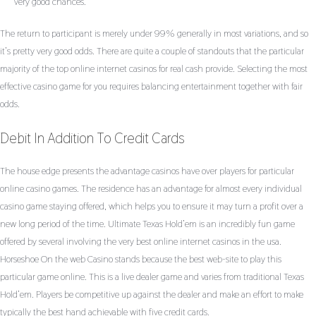
very good chances.
The return to participant is merely under 99% generally in most variations, and so
it’s pretty very good odds. There are quite a couple of standouts that the particular
majority of the top online internet casinos for real cash provide. Selecting the most
effective casino game for you requires balancing entertainment together with fair
odds.
Debit In Addition To Credit Cards
The house edge presents the advantage casinos have over players for particular
online casino games. The residence has an advantage for almost every individual
casino game staying offered, which helps you to ensure it may turn a profit over a
new long period of the time. Ultimate Texas Hold’em is an incredibly fun game
offered by several involving the very best online internet casinos in the usa.
Horseshoe On the web Casino stands because the best web-site to play this
particular game online. This is a live dealer game and varies from traditional Texas
Hold’em. Players be competitive up against the dealer and make an effort to make
typically the best hand achievable with five credit cards.