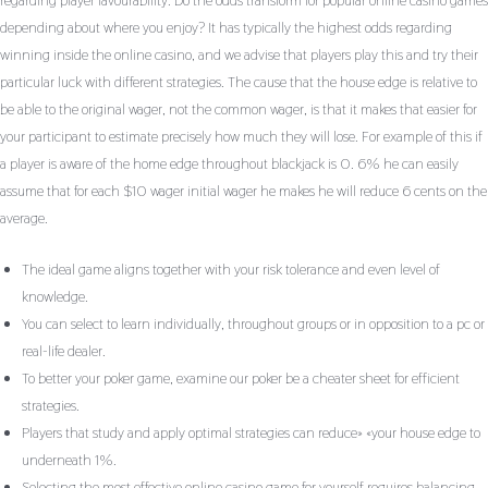
regarding player favourability. Do the odds transform for popular online casino games
depending about where you enjoy? It has typically the highest odds regarding
winning inside the online casino, and we advise that players play this and try their
particular luck with different strategies. The cause that the house edge is relative to
be able to the original wager, not the common wager, is that it makes that easier for
your participant to estimate precisely how much they will lose. For example of this if
a player is aware of the home edge throughout blackjack is 0. 6% he can easily
assume that for each $10 wager initial wager he makes he will reduce 6 cents on the
average.
The ideal game aligns together with your risk tolerance and even level of
knowledge.
You can select to learn individually, throughout groups or in opposition to a pc or
real-life dealer.
To better your poker game, examine our poker be a cheater sheet for efficient
strategies.
Players that study and apply optimal strategies can reduce» «your house edge to
underneath 1%.
Selecting the most effective online casino game for yourself requires balancing