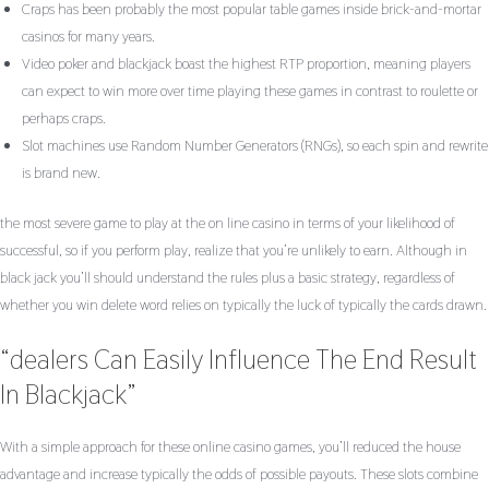
Craps has been probably the most popular table games inside brick-and-mortar
casinos for many years.
Video poker and blackjack boast the highest RTP proportion, meaning players
can expect to win more over time playing these games in contrast to roulette or
perhaps craps.
Slot machines use Random Number Generators (RNGs), so each spin and rewrite
is brand new.
the most severe game to play at the on line casino in terms of your likelihood of
successful, so if you perform play, realize that you’re unlikely to earn. Although in
black jack you’ll should understand the rules plus a basic strategy, regardless of
whether you win delete word relies on typically the luck of typically the cards drawn.
“dealers Can Easily Influence The End Result
In Blackjack”
With a simple approach for these online casino games, you’ll reduced the house
advantage and increase typically the odds of possible payouts. These slots combine