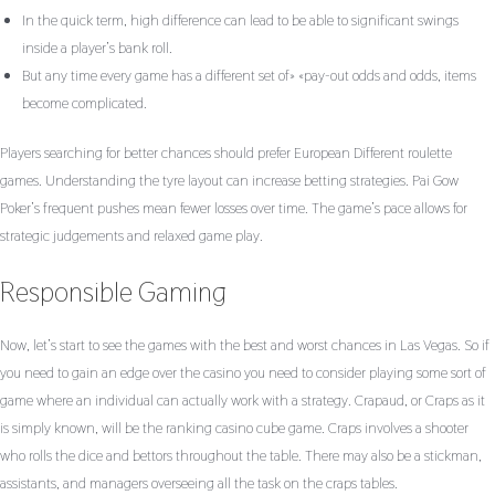
In the quick term, high difference can lead to be able to significant swings
inside a player’s bank roll.
But any time every game has a different set of» «pay-out odds and odds, items
become complicated.
Players searching for better chances should prefer European Different roulette
games. Understanding the tyre layout can increase betting strategies. Pai Gow
Poker’s frequent pushes mean fewer losses over time. The game’s pace allows for
strategic judgements and relaxed game play.
Responsible Gaming
Now, let’s start to see the games with the best and worst chances in Las Vegas. So if
you need to gain an edge over the casino you need to consider playing some sort of
game where an individual can actually work with a strategy. Crapaud, or Craps as it
is simply known, will be the ranking casino cube game. Craps involves a shooter
who rolls the dice and bettors throughout the table. There may also be a stickman,
assistants, and managers overseeing all the task on the craps tables.