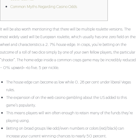
Common Myths Regarding Casino Odds
It will be also worth mentioning that there will be multiple roulette versions. The
most widely used will be European roulette, which usually has one zero field on the
wheel and characteristics a 2. 7% house edge. In craps, you’re betting on the
outcome of a roll of two dice simply by one of your own fellow players, the particular
“shooter”. The home edge inside a common craps game may be incredibly reduced
– 0% upward» «to five. 5 per nickle.
The house edge can become as low while 0. 28 per cent under liberal Vegas
rules.
The expansion of on the web casino gambling about the US added to this
game’s popularity.
This means players will win often enough to retain many of the funds they’re
playing using.
Betting on broad groups like odd/even numbers or colors (red/black) can
increase your current winning chances to nearly 50 percent.