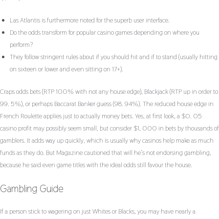
Las Atlantis is furthermore noted for the superb user interface.
Do the odds transform for popular casino games depending on where you
perform?
They follow stringent rules about if you should hit and if to stand (usually hitting
on sixteen or lower and even sitting on 17+).
Craps odds bets (RTP 100% with not any house edge), Blackjack (RTP up in order to
99. 5%), or perhaps Baccarat Banker guess (98. 94%). The reduced house edge in
French Roulette applies just to actually money bets. Yes, at first look, a $0. 05
casino profit may possibly seem small, but consider $1, 000 in bets by thousands of
gamblers. It adds way up quickly, which is usually why casinos help make as much
funds as they do. But Magazine cautioned that will he’s not endorsing gambling,
because he said even game titles with the ideal odds still favour the house.
Gambling Guide
If a person stick to wagering on just Whites or Blacks, you may have nearly a