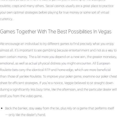
roulette, craps and many others. Social casinos usually are a great place to practice
your own optimal strategies before playing for true money or some sort of virtual
currency.
Games Together With The Best Possibilities In Vegas
We encourage an individual to try different games to find precisely what you enjoy
almost all. It’s important to see gambling because entertainment and not as a way to
earn certain money. The a lot more you depend on a new win, the greater monetary,
emotional, as well as actual physical distress you might encounter. All European
Roulette bets carry the identical RTP and home edge, which are more beneficial
than those of yankee Roulette. To improve your poker game, examine our poker cheat
sheet for efficient strategies. If you’re a novice, Veggie believed to sit straight down
during a significantly less busy time, like the afternoon, and the particular dealer will
stroll you from the video game.
Back the banker, stay away from the tie, plus rely on a game that performs itself
— only like the dealer’s hand.