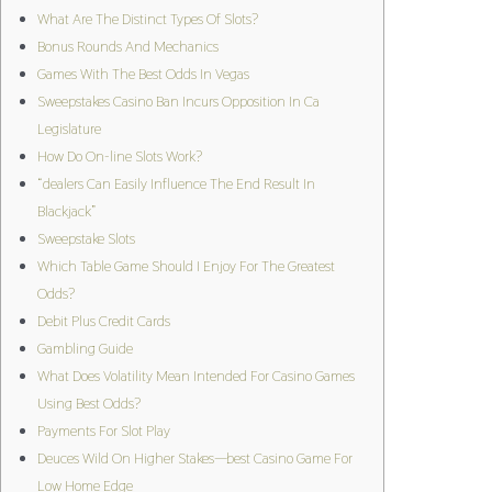
What Are The Distinct Types Of Slots?
Bonus Rounds And Mechanics
Games With The Best Odds In Vegas
Sweepstakes Casino Ban Incurs Opposition In Ca
Legislature
How Do On-line Slots Work?
“dealers Can Easily Influence The End Result In
Blackjack”
Sweepstake Slots
Which Table Game Should I Enjoy For The Greatest
Odds?
Debit Plus Credit Cards
Gambling Guide
What Does Volatility Mean Intended For Casino Games
Using Best Odds?
Payments For Slot Play
Deuces Wild On Higher Stakes—best Casino Game For
Low Home Edge