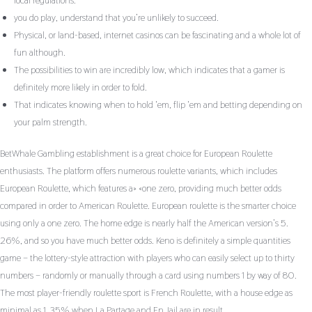
you do play, understand that you’re unlikely to succeed.
Physical, or land-based, internet casinos can be fascinating and a whole lot of
fun although.
The possibilities to win are incredibly low, which indicates that a gamer is
definitely more likely in order to fold.
That indicates knowing when to hold ‘em, flip ‘em and betting depending on
your palm strength.
BetWhale Gambling establishment is a great choice for European Roulette
enthusiasts. The platform offers numerous roulette variants, which includes
European Roulette, which features a» «one zero, providing much better odds
compared in order to American Roulette. European roulette is the smarter choice
using only a one zero. The home edge is nearly half the American version’s 5.
26%, and so you have much better odds. Keno is definitely a simple quantities
game – the lottery-style attraction with players who can easily select up to thirty
numbers – randomly or manually through a card using numbers 1 by way of 80.
The most player-friendly roulette sport is French Roulette, with a house edge as
minimal as 1. 35% when La Partage and En Jail are in result.