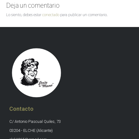
Deja un comentario
Lo siento, debes estar
conectado
para publicar un comentario.
Contacto
C/ Antonio Pascual Quiles, 73
03204 - ELCHE (Alicante)