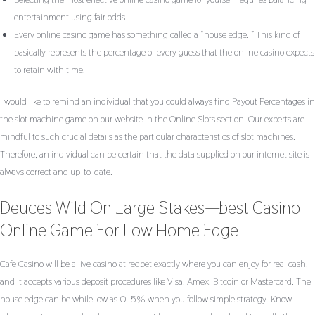
entertainment using fair odds.
Every online casino game has something called a “house edge. ” This kind of
basically represents the percentage of every guess that the online casino expects
to retain with time.
I would like to remind an individual that you could always find Payout Percentages in
the slot machine game on our website in the Online Slots section. Our experts are
mindful to such crucial details as the particular characteristics of slot machines.
Therefore, an individual can be certain that the data supplied on our internet site is
always correct and up-to-date.
Deuces Wild On Large Stakes—best Casino
Online Game For Low Home Edge
Cafe Casino will be a live casino at redbet exactly where you can enjoy for real cash,
and it accepts various deposit procedures like Visa, Amex, Bitcoin or Mastercard. The
house edge can be while low as 0. 5% when you follow simple strategy. Know