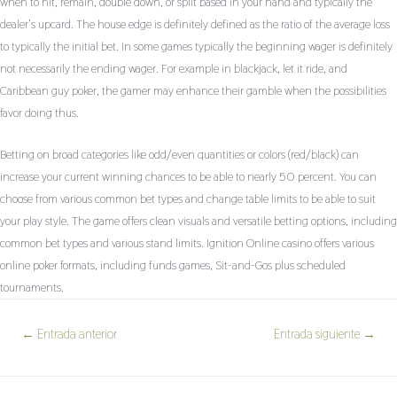
when to hit, remain, double down, or split based in your hand and typically the
dealer’s upcard. The house edge is definitely defined as the ratio of the average loss
to typically the initial bet. In some games typically the beginning wager is definitely
not necessarily the ending wager. For example in blackjack, let it ride, and
Caribbean guy poker, the gamer may enhance their gamble when the possibilities
favor doing thus.
Betting on broad categories like odd/even quantities or colors (red/black) can
increase your current winning chances to be able to nearly 50 percent. You can
choose from various common bet types and change table limits to be able to suit
your play style. The game offers clean visuals and versatile betting options, including
common bet types and various stand limits. Ignition Online casino offers various
online poker formats, including funds games, Sit-and-Gos plus scheduled
tournaments.
←
Entrada anterior
Entrada siguiente
→