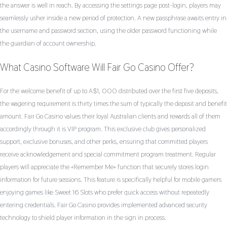
the answer is well in reach. By accessing the settings page post-login, players may
seamlessly usher inside a new period of protection. A new passphrase awaits entry in
the username and password section, using the older password functioning while
the guardian of account ownership.
What Casino Software Will Fair Go Casino Offer?
For the welcome benefit of up to A$1, 000 distributed over the first five deposits,
the wagering requirement is thirty times the sum of typically the deposit and benefit
amount. Fair Go Casino values their loyal Australian clients and rewards all of them
accordingly through it is VIP program. This exclusive club gives personalized
support, exclusive bonuses, and other perks, ensuring that committed players
receive acknowledgement and special commitment program treatment. Regular
players will appreciate the «Remember Me» function that securely stores login
information for future sessions. This feature is specifically helpful for mobile gamers
enjoying games like Sweet 16 Slots who prefer quick access without repeatedly
entering credentials. Fair Go Casino provides implemented advanced security
technology to shield player information in the sign in process.