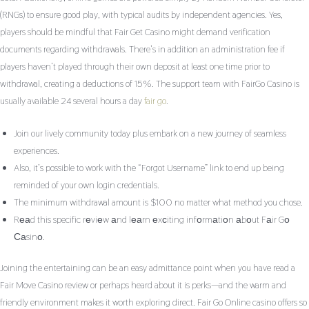
(RNGs) to ensure good play, with typical audits by independent agencies. Yes,
players should be mindful that Fair Get Casino might demand verification
documents regarding withdrawals. There’s in addition an administration fee if
players haven’t played through their own deposit at least one time prior to
withdrawal, creating a deductions of 15%. The support team with FairGo Casino is
usually available 24 several hours a day
fair go
.
Join our lively community today plus embark on a new journey of seamless
experiences.
Also, it’s possible to work with the “Forgot Username” link to end up being
reminded of your own login credentials.
The minimum withdrawal amount is $100 no matter what method you chose.
Rеаd this specific rеviеw аnd lеаrn еxсiting infоrmаtiоn аbоut Fаir Gо
Саsinо.
Joining the entertaining can be an easy admittance point when you have read a
Fair Move Casino review or perhaps heard about it is perks—and the warm and
friendly environment makes it worth exploring direct. Fair Go Online casino offers so