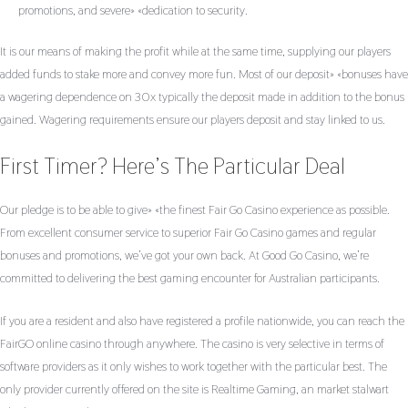
promotions, and severe» «dedication to security.
It is our means of making the profit while at the same time, supplying our players
added funds to stake more and convey more fun. Most of our deposit» «bonuses have
a wagering dependence on 30x typically the deposit made in addition to the bonus
gained. Wagering requirements ensure our players deposit and stay linked to us.
First Timer? Here’s The Particular Deal
Our pledge is to be able to give» «the finest Fair Go Casino experience as possible.
From excellent consumer service to superior Fair Go Casino games and regular
bonuses and promotions, we’ve got your own back. At Good Go Casino, we’re
committed to delivering the best gaming encounter for Australian participants.
If you are a resident and also have registered a profile nationwide, you can reach the
FairGO online casino through anywhere. The casino is very selective in terms of
software providers as it only wishes to work together with the particular best. The
only provider currently offered on the site is Realtime Gaming, an market stalwart