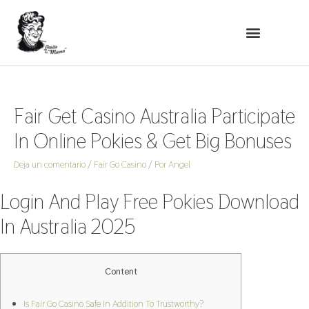
Fair Get Casino Australia Participate
In Online Pokies & Get Big Bonuses
Deja un comentario
/
Fair Go Casino
/ Por
Angel
Login And Play Free Pokies Download
In Australia 2025
Content
Is Fair Go Casino Safe In Addition To Trustworthy?