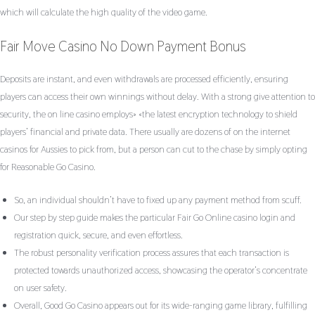
which will calculate the high quality of the video game.
Fair Move Casino No Down Payment Bonus
Deposits are instant, and even withdrawals are processed efficiently, ensuring
players can access their own winnings without delay. With a strong give attention to
security, the on line casino employs» «the latest encryption technology to shield
players’ financial and private data. There usually are dozens of on the internet
casinos for Aussies to pick from, but a person can cut to the chase by simply opting
for Reasonable Go Casino.
So, an individual shouldn’t have to fixed up any payment method from scuff.
Our step by step guide makes the particular Fair Go Online casino login and
registration quick, secure, and even effortless.
The robust personality verification process assures that each transaction is
protected towards unauthorized access, showcasing the operator’s concentrate
on user safety.
Overall, Good Go Casino appears out for its wide-ranging game library, fulfilling