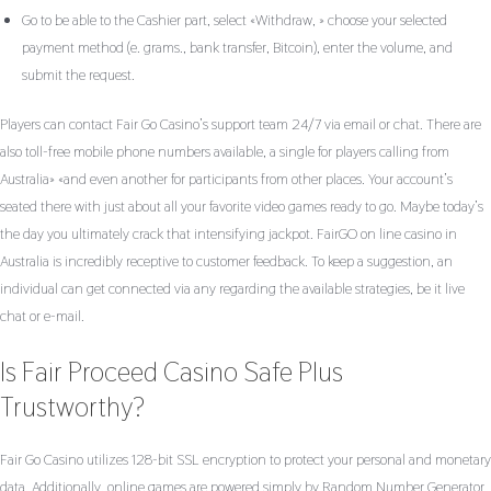
Go to be able to the Cashier part, select «Withdraw, » choose your selected
payment method (e. grams., bank transfer, Bitcoin), enter the volume, and
submit the request.
Players can contact Fair Go Casino’s support team 24/7 via email or chat. There are
also toll-free mobile phone numbers available, a single for players calling from
Australia» «and even another for participants from other places. Your account’s
seated there with just about all your favorite video games ready to go. Maybe today’s
the day you ultimately crack that intensifying jackpot. FairGO on line casino in
Australia is incredibly receptive to customer feedback. To keep a suggestion, an
individual can get connected via any regarding the available strategies, be it live
chat or e-mail.
Is Fair Proceed Casino Safe Plus
Trustworthy?
Fair Go Casino utilizes 128-bit SSL encryption to protect your personal and monetary
data. Additionally, online games are powered simply by Random Number Generator