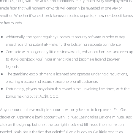
methods, along with the words and conditions. Pretty much every downpayment is
made from that will moment onwards will certainly be rewarded in one way or
another. Whether it’s a cashback bonus on busted deposits, a new no-deposit bonus
or free rounds.
Additionally, the agent regularly updates its security software in order to stay
ahead regarding potential» «risks, further bolstering associate confidence.
Complete with a legendary little casinos awards, enhanced bonuses and even up
to 40% cashback, you’ll your inner circle and become a legend between
legends.
The gambling establishment is licensed and operates under rigid regulations,
ensuring a secure and secure atmosphere for all customers.
Fortunately, players may claim this reward a total involving five times, with the
bonus maxing out at AU$1, 000.
Anyone found to have multiple accounts will only be able to keep one at Fair Go’s
discretion. Opening a bank account with Fair Get Casino takes just one minute. Just
click on the sign up button at the top right nook and fill inside the information
needed. Koala Kev is the fact that delightful koala buddy you’ve likely read tales