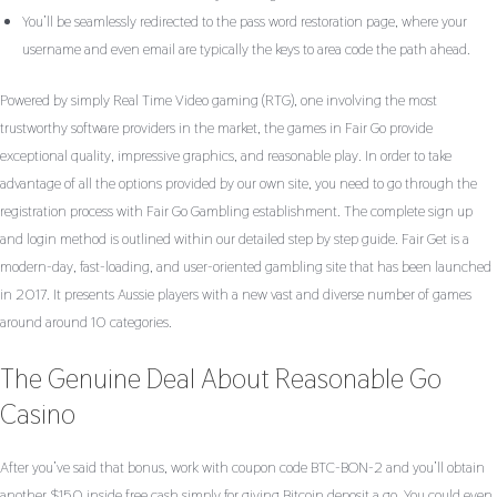
You’ll be seamlessly redirected to the pass word restoration page, where your
username and even email are typically the keys to area code the path ahead.
Powered by simply Real Time Video gaming (RTG), one involving the most
trustworthy software providers in the market, the games in Fair Go provide
exceptional quality, impressive graphics, and reasonable play. In order to take
advantage of all the options provided by our own site, you need to go through the
registration process with Fair Go Gambling establishment. The complete sign up
and login method is outlined within our detailed step by step guide. Fair Get is a
modern-day, fast-loading, and user-oriented gambling site that has been launched
in 2017. It presents Aussie players with a new vast and diverse number of games
around around 10 categories.
The Genuine Deal About Reasonable Go
Casino
After you’ve said that bonus, work with coupon code BTC-BON-2 and you’ll obtain
another $150 inside free cash simply for giving Bitcoin deposit a go. You could even