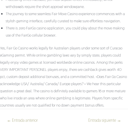
withdrawals require the short approval windowpane.
The journey to some seamless Fair Move Casino experience commences with a
stylish gaming interface, carefully curated to make sure effortless navigation.
There is zero FairGo casino application, you could play about the move making
use of the FairGo cellular browser.
Yes, Fair Go Casino works legally for Australian players under some sort of Curacao
eGaming permit. While online gambling laws vary by simply state, players could
legally enjoy video games at licensed worldwide online casinos. Among the perks
VERY IMPORTANT PERSONEL players enjoy, there are cashback gives worth 40
pct, custom deposit additional bonuses, and a committed host. «Does Fair Go Casino
acknowledge USA/ Australia/ Canada/ Europe players? » We hear this particular
question a great deal. The casino is definitely available to gamers 18 or more mature
who live inside an area where online gambling is legitimate. Players from specific
countries usually are not qualified for no down payment bonus offers.
←
Entrada anterior
Entrada siguiente
→