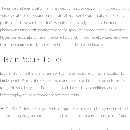
The range and even quality from the video games provided, which include standard
slots, specialty produces, and top-tier virtual table games, are usually top-rated by
participants. However, the casino’s website is completely optimized for mobile
phones, ensuring a soft gaming experience upon smartphones and supplements.
Players can accessibility the entire game library, claim additional bonuses, and revel
in all the features directly by means of their mobile internet browsers.
Play In Popular Pokies
Back-end and front-end engineers will computer code the formula in addition to
implement it. Finally, the standard assurance people will test the particular games
using this specific system. Be certain to read the particular conditions and terms
before employing these promotions and even offers.
Fair Get Casino suits players with a range of safe and versatile payment methods,
including Visa, MasterCard, financial institution transfers, Bitcoin, Neosurf, and
POLi.