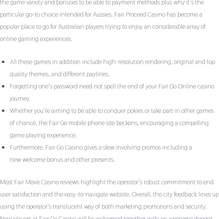
the game variety and bonuses to be able to payment methods plus why it’s the
particular go-to choice intended for Aussies. Fair Proceed Casino has become a
popular place to go for Australian players trying to enjoy an considerable array of
online gaming experiences.
All these games in addition include high-resolution rendering, original and top
quality themes, and different paylines.
Forgetting one’s password need not spell the end of your Fair Go Online casino
journey.
Whether you’re aiming to be able to conquer pokies or take part in other games
of chance, the Fair Go mobile phone site beckons, encouraging a compelling
game playing experience.
Furthermore, Fair Go Casino gives a slew involving promos including a
new welcome bonus and other presents.
Most Fair Move Casino reviews highlight the operator’s robust commitment to end
user satisfaction and the easy-to-navigate website. Overall, the city feedback lines up
using the operator’s translucent way of both marketing promotions and security.
New players at Fair Go Casino will be welcomed together with an awesome deposit