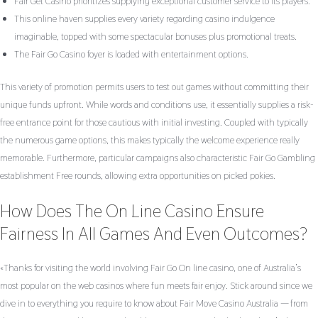
Fair Get Casino prioritizes supplying exceptional customer service to its players.
This online haven supplies every variety regarding casino indulgence
imaginable, topped with some spectacular bonuses plus promotional treats.
The Fair Go Casino foyer is loaded with entertainment options.
This variety of promotion permits users to test out games without committing their
unique funds upfront. While words and conditions use, it essentially supplies a risk-
free entrance point for those cautious with initial investing. Coupled with typically
the numerous game options, this makes typically the welcome experience really
memorable. Furthermore, particular campaigns also characteristic Fair Go Gambling
establishment Free rounds, allowing extra opportunities on picked pokies.
How Does The On Line Casino Ensure
Fairness In All Games And Even Outcomes?
«Thanks for visiting the world involving Fair Go On line casino, one of Australia’s
most popular on the web casinos where fun meets fair enjoy. Stick around since we
dive in to everything you require to know about Fair Move Casino Australia — from