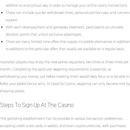
addition to anonymous way in order to manage your online casino transactions.
These can include quicker withdrawal times, personalized bonuses, and concern
support.
With each downpayment and gameplay treatment, participants accumulate
devotion points that unlock exclusive advantages.
There are many limited-time offers that supply incredible alternatives in addition
to additions to the particular offers that usually are available on a regular basis.
Australian players may enjoy the new pokies reguarlarly two times or three times per
month. Completing the particular wagering requirements is essential, as
withdrawing your money just before meeting them would likely force us to be able to
forfeit your added bonus wins. At Good Go Casino, wagering can only become met by
enjoying pokies.
Steps To Sign Up At The Casino
The gambling establishment Fair Go provides to various transaction preferences,
accepting credit score cards, e-wallets, and even cryptocurrencies, with purchases