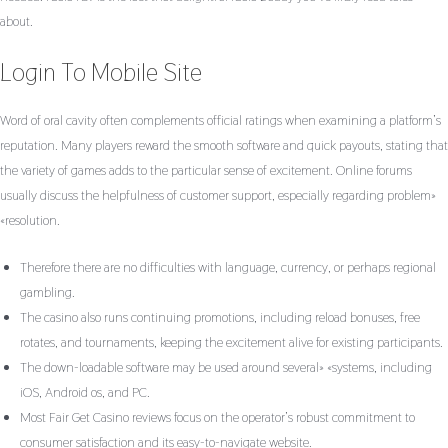
about.
Login To Mobile Site
Word of oral cavity often complements official ratings when examining a platform’s
reputation. Many players reward the smooth software and quick payouts, stating that
the variety of games adds to the particular sense of excitement. Online forums
usually discuss the helpfulness of customer support, especially regarding problem»
«resolution.
Therefore there are no difficulties with language, currency, or perhaps regional
gambling.
The casino also runs continuing promotions, including reload bonuses, free
rotates, and tournaments, keeping the excitement alive for existing participants.
The down-loadable software may be used around several» «systems, including
iOS, Android os, and PC.
Most Fair Get Casino reviews focus on the operator’s robust commitment to
consumer satisfaction and its easy-to-navigate website.