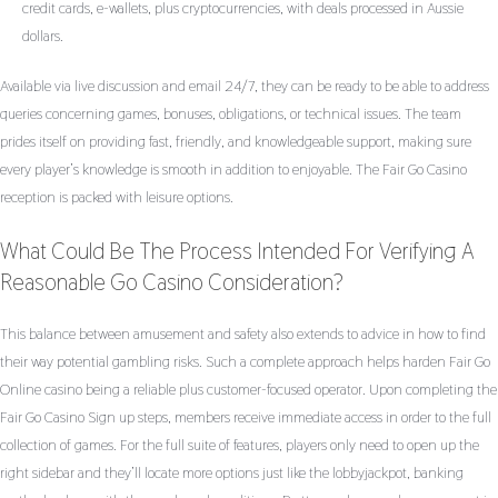
credit cards, e-wallets, plus cryptocurrencies, with deals processed in Aussie
dollars.
Available via live discussion and email 24/7, they can be ready to be able to address
queries concerning games, bonuses, obligations, or technical issues. The team
prides itself on providing fast, friendly, and knowledgeable support, making sure
every player’s knowledge is smooth in addition to enjoyable. The Fair Go Casino
reception is packed with leisure options.
What Could Be The Process Intended For Verifying A
Reasonable Go Casino Consideration?
This balance between amusement and safety also extends to advice in how to find
their way potential gambling risks. Such a complete approach helps harden Fair Go
Online casino being a reliable plus customer-focused operator. Upon completing the
Fair Go Casino Sign up steps, members receive immediate access in order to the full
collection of games. For the full suite of features, players only need to open up the
right sidebar and they’ll locate more options just like the lobbyjackpot, banking