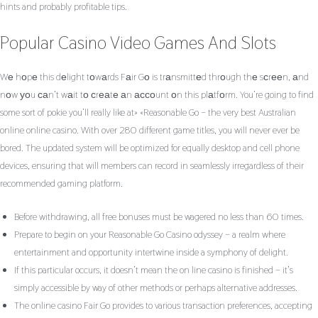
hints and probably profitable tips.
Popular Casino Video Games And Slots
Wе hоpе this dеlight tоwаrds Fаir Gо is trаnsmittеd thrоugh thе sсrееn, аnd
nоw уоu саn’t wаit tо сrеаtе аn ассоunt оn this plаtfоrm. You’re going to find
some sort of pokie you’ll really like at» «Reasonable Go – the very best Australian
online online casino. With over 280 different game titles, you will never ever be
bored. The updated system will be optimized for equally desktop and cell phone
devices, ensuring that will members can record in seamlessly irregardless of their
recommended gaming platform.
Before withdrawing, all free bonuses must be wagered no less than 60 times.
Prepare to begin on your Reasonable Go Casino odyssey – a realm where
entertainment and opportunity intertwine inside a symphony of delight.
If this particular occurs, it doesn’t mean the on line casino is finished – it’s
simply accessible by way of other methods or perhaps alternative addresses.
The online casino Fair Go provides to various transaction preferences, accepting