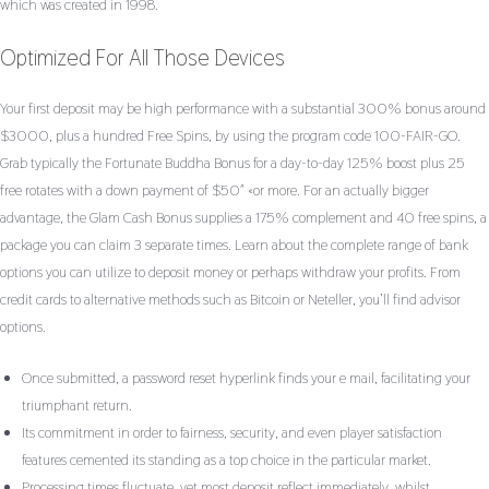
which was created in 1998.
Optimized For All Those Devices
Your first deposit may be high performance with a substantial 300% bonus around
$3000, plus a hundred Free Spins, by using the program code 100-FAIR-GO.
Grab typically the Fortunate Buddha Bonus for a day-to-day 125% boost plus 25
free rotates with a down payment of $50″ «or more. For an actually bigger
advantage, the Glam Cash Bonus supplies a 175% complement and 40 free spins, a
package you can claim 3 separate times. Learn about the complete range of bank
options you can utilize to deposit money or perhaps withdraw your profits. From
credit cards to alternative methods such as Bitcoin or Neteller, you’ll find advisor
options.
Once submitted, a password reset hyperlink finds your e mail, facilitating your
triumphant return.
Its commitment in order to fairness, security, and even player satisfaction
features cemented its standing as a top choice in the particular market.
Processing times fluctuate, yet most deposit reflect immediately, whilst