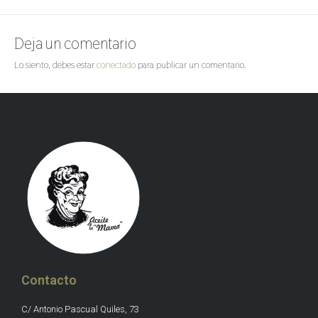
Deja un comentario
Lo siento, debes estar
conectado
para publicar un comentario.
Contacto
C/ Antonio Pascual Quiles, 73