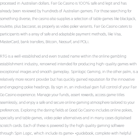
processed in Australian dollars. Fair Go Casino is 100% safe and legit and has
already been reviewed by hundreds of Australian gamers. For those searching for
something diverse, the casino also supplies a selection of table games like blackjack,
roulette, plus baccarat, as properly as video poker variants. Fair Go Casino caters to
participants with a array of safe and adaptable payment methods, like Visa,
MasterCard, bank transfers, Bitcoin, Neosurf, and POLi.
RTG is a well-established and even trusted name within the online gambling
establishment industry, renowned intended for producing high-quality games with
exceptional images and smooth gameplay. Spinlogic Gaming, in the other palm, is a
relatively more recent provider but has quickly gained reputation for the innovative
and engaging pokie headings. By sign in, an individual gain full control of your Fair
Go Casino experience. Manage your funds, assert rewards, access game titles
seamlessly, and enjoy a safe and secure online gaming atmosphere tailored to your
preferences. Exploring the daring fields at Good Go Casino includes online pokies,
specialty and table games, video poker alternatives and in many cases digitalised
scratch cards. Each of these is powered by the high quality gaming software
through Spin Logic, which include its game» «guidebook, complete with helpful