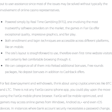
out to user assistance since most of the issues may be solved without typically the
involvement of online casino representatives.
Powered simply by Real Time Gambling (RTG), one involving the most
trustworthy software providers on the market, the games in Fair Go offer
exceptional quality, impressive graphics, and fair play.
Both enrollment and login techniques are accessible across different platforms,
like on mobile.
The site’s layout is straightforward to use, therefore even first-time website visitors
will certainly feel comfortable browsing through it.
We can categorize all of them into Reload additional bonuses, Free rounds
packages, No deposit bonuses in addition to Cashback offers.
For fast downpayment and withdrawals, think about using cryptocurrencies like BTC
and LTC. There is not any FairGo casino iphone app, you could play upon the move
using the FairGo mobile phone browser. FairGo will be mobile-optimized, and
gamers may access online games from Windows, Android os,» «and even iOS
devices. In instances where bank account security necessitates a password change,