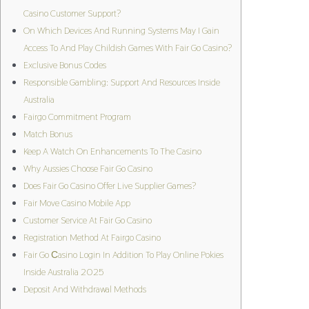
Casino Customer Support?
On Which Devices And Running Systems May I Gain
Access To And Play Childish Games With Fair Go Casino?
Exclusive Bonus Codes
Responsible Gambling: Support And Resources Inside
Australia
Fairgo Commitment Program
Match Bonus
Keep A Watch On Enhancements To The Casino
Why Aussies Choose Fair Go Casino
Does Fair Go Casino Offer Live Supplier Games?
Fair Move Casino Mobile App
Customer Service At Fair Go Casino
Registration Method At Fairgo Casino
Fair Go Сasino Login In Addition To Play Online Pokies
Inside Australia 2025
Deposit And Withdrawal Methods