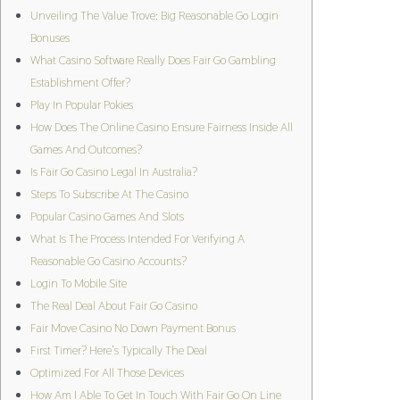
Unveiling The Value Trove: Big Reasonable Go Login
Bonuses
What Casino Software Really Does Fair Go Gambling
Establishment Offer?
Play In Popular Pokies
How Does The Online Casino Ensure Fairness Inside All
Games And Outcomes?
Is Fair Go Casino Legal In Australia?
Steps To Subscribe At The Casino
Popular Casino Games And Slots
What Is The Process Intended For Verifying A
Reasonable Go Casino Accounts?
Login To Mobile Site
The Real Deal About Fair Go Casino
Fair Move Casino No Down Payment Bonus
First Timer? Here’s Typically The Deal
Optimized For All Those Devices
How Am I Able To Get In Touch With Fair Go On Line