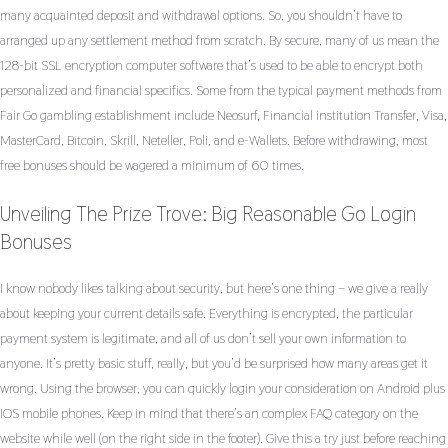
many acquainted deposit and withdrawal options. So, you shouldn’t have to
arranged up any settlement method from scratch. By secure, many of us mean the
128-bit SSL encryption computer software that’s used to be able to encrypt both
personalized and financial specifics. Some from the typical payment methods from
Fair Go gambling establishment include Neosurf, Financial institution Transfer, Visa,
MasterCard, Bitcoin, Skrill, Neteller, Poli, and e-Wallets. Before withdrawing, most
free bonuses should be wagered a minimum of 60 times.
Unveiling The Prize Trove: Big Reasonable Go Login
Bonuses
I know nobody likes talking about security, but here’s one thing – we give a really
about keeping your current details safe. Everything is encrypted, the particular
payment system is legitimate, and all of us don’t sell your own information to
anyone. It’s pretty basic stuff, really, but you’d be surprised how many areas get it
wrong. Using the browser, you can quickly login your consideration on Android plus
IOS mobile phones. Keep in mind that there’s an complex FAQ category on the
website while well (on the right side in the footer). Give this a try just before reaching