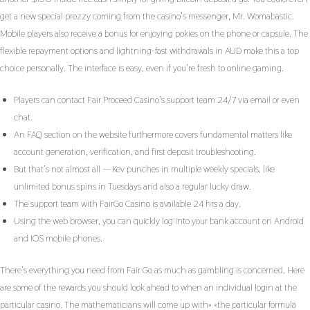
get a new special prezzy coming from the casino’s messenger, Mr. Womabastic.
Mobile players also receive a bonus for enjoying pokies on the phone or capsule. The
flexible repayment options and lightning-fast withdrawals in AUD make this a top
choice personally. The interface is easy, even if you’re fresh to online gaming.
Players can contact Fair Proceed Casino’s support team 24/7 via email or even
chat.
An FAQ section on the website furthermore covers fundamental matters like
account generation, verification, and first deposit troubleshooting.
But that’s not almost all — Kev punches in multiple weekly specials, like
unlimited bonus spins in Tuesdays and also a regular lucky draw.
The support team with FairGo Casino is available 24 hrs a day.
Using the web browser, you can quickly log into your bank account on Android
and IOS mobile phones.
There’s everything you need from Fair Go as much as gambling is concerned. Here
are some of the rewards you should look ahead to when an individual login at the
particular casino. The mathematicians will come up with» «the particular formula