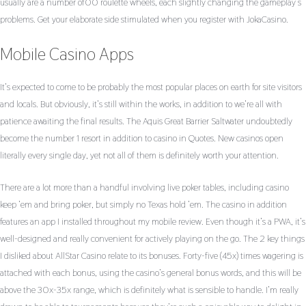
usually are a number of00 roulette wheels, each slightly changing the gameplay’s
problems. Get your elaborate side stimulated when you register with JokaCasino.
Mobile Casino Apps
It’s expected to come to be probably the most popular places on earth for site visitors
and locals. But obviously, it’s still within the works, in addition to we’re all with
patience awaiting the final results. The Aquis Great Barrier Saltwater undoubtedly
become the number 1 resort in addition to casino in Quotes. New casinos open
literally every single day, yet not all of them is definitely worth your attention.
There are a lot more than a handful involving live poker tables, including casino
keep ’em and bring poker, but simply no Texas hold ’em. The casino in addition
features an app I installed throughout my mobile review. Even though it’s a PWA, it’s
well-designed and really convenient for actively playing on the go. The 2 key things
I disliked about AllStar Casino relate to its bonuses. Forty-five (45x) times wagering is
attached with each bonus, using the casino’s general bonus words, and this will be
above the 30x-35x range, which is definitely what is sensible to handle. I’m really