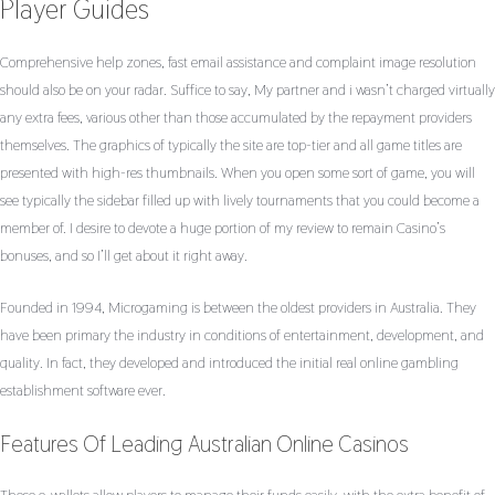
Player Guides
Comprehensive help zones, fast email assistance and complaint image resolution
should also be on your radar. Suffice to say, My partner and i wasn’t charged virtually
any extra fees, various other than those accumulated by the repayment providers
themselves. The graphics of typically the site are top-tier and all game titles are
presented with high-res thumbnails. When you open some sort of game, you will
see typically the sidebar filled up with lively tournaments that you could become a
member of. I desire to devote a huge portion of my review to remain Casino’s
bonuses, and so I’ll get about it right away.
Founded in 1994, Microgaming is between the oldest providers in Australia. They
have been primary the industry in conditions of entertainment, development, and
quality. In fact, they developed and introduced the initial real online gambling
establishment software ever.
Features Of Leading Australian Online Casinos