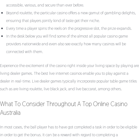
accessible, various, and secure than ever before.
Beyond roulette, the particular casino offers a new gamut of gambling delights,
ensuring that players jointly kind of taste get their niche.
Every time a player spins the reels on the progressive slot, the prize expands.
In the desk below you will find some of the almost all popular casino game
providers nationwide and even also see exactly how many casinos will be
connected with them.
Experience the excitement of the casino right inside your living space by playing are
living dealer games. The best live internet casinos enable you to play against a
dealer in real-time. Live dealer games typically incorporate popular table game titles
such as are living roulette, live black jack, and live baccarat, among others.
What To Consider Throughout A Top Online Casino
Australia
In most cases, the ball player has to have got completed a task in order to be eligible
in order to get the bonus. It can be a reward with regard to completing a