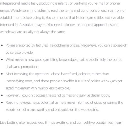
interpersonal media task, producing a referral, or verifying your e-mail or phone
range. We advise an individual to read the terms and conditions of each gambling
establishment before using it. You can notice that Netent game titles not available
intended for Australian players. You need to know that deposit approaches and
withdrawal are usually not always the same.
Pokies are sorted by features like goldmine prizes, Megaways, you can also search
by service provider.
What makes a new good gambling knowledge great, are definitely the bonus
deals and promotions.
Most involving the operators I chose have fixed jackpots, rather than
intensifying ones, and these people also offer 1000s of pokies with» «jackpot-
sized maximum win multipliers to explore.
However, I couldn’t access the stand games and survive dealer lobby.
Reading reviews helps potential gamers make informed choices, ensuring the
assortment of a trustworthy and enjoyable on the web casino.
Live betting alternatives keep things exciting, and competitive possibilities mean