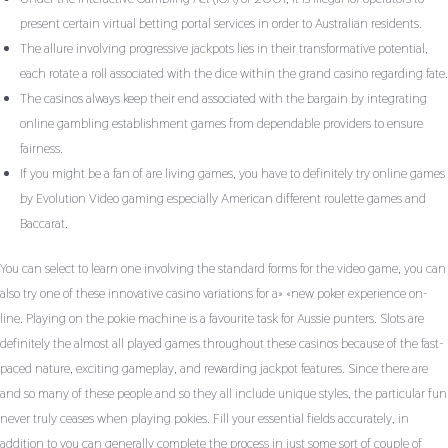
present certain virtual betting portal services in order to Australian residents.
The allure involving progressive jackpots lies in their transformative potential,
each rotate a roll associated with the dice within the grand casino regarding fate.
The casinos always keep their end associated with the bargain by integrating
online gambling establishment games from dependable providers to ensure
fairness.
If you might be a fan of are living games, you have to definitely try online games
by Evolution Video gaming especially American different roulette games and
Baccarat.
You can select to learn one involving the standard forms for the video game, you can
also try one of these innovative casino variations for a» «new poker experience on-
line. Playing on the pokie machine is a favourite task for Aussie punters. Slots are
definitely the almost all played games throughout these casinos because of the fast-
paced nature, exciting gameplay, and rewarding jackpot features. Since there are
and so many of these people and so they all include unique styles, the particular fun
never truly ceases when playing pokies. Fill your essential fields accurately, in
addition to you can generally complete the process in just some sort of couple of