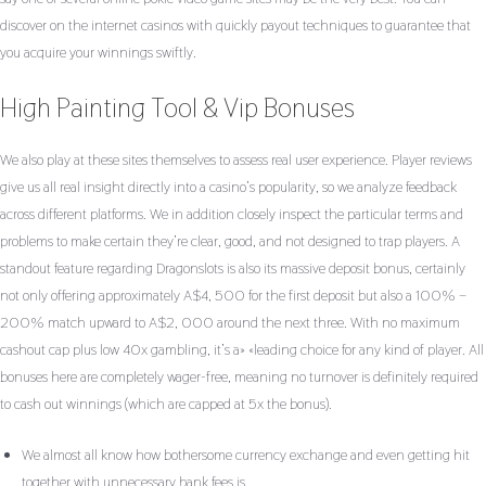
discover on the internet casinos with quickly payout techniques to guarantee that
you acquire your winnings swiftly.
High Painting Tool & Vip Bonuses
We also play at these sites themselves to assess real user experience. Player reviews
give us all real insight directly into a casino’s popularity, so we analyze feedback
across different platforms. We in addition closely inspect the particular terms and
problems to make certain they’re clear, good, and not designed to trap players. A
standout feature regarding Dragonslots is also its massive deposit bonus, certainly
not only offering approximately A$4, 500 for the first deposit but also a 100% –
200% match upward to A$2, 000 around the next three. With no maximum
cashout cap plus low 40x gambling, it’s a» «leading choice for any kind of player. All
bonuses here are completely wager-free, meaning no turnover is definitely required
to cash out winnings (which are capped at 5x the bonus).
We almost all know how bothersome currency exchange and even getting hit
together with unnecessary bank fees is.