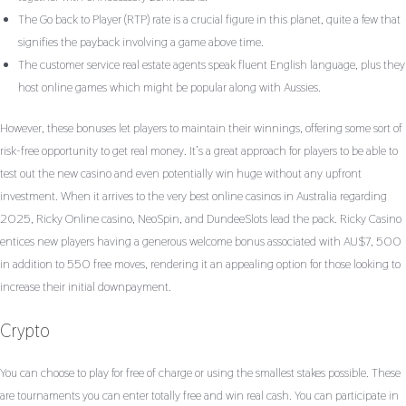
The Go back to Player (RTP) rate is a crucial figure in this planet, quite a few that
signifies the payback involving a game above time.
The customer service real estate agents speak fluent English language, plus they
host online games which might be popular along with Aussies.
However, these bonuses let players to maintain their winnings, offering some sort of
risk-free opportunity to get real money. It’s a great approach for players to be able to
test out the new casino and even potentially win huge without any upfront
investment. When it arrives to the very best online casinos in Australia regarding
2025, Ricky Online casino, NeoSpin, and DundeeSlots lead the pack. Ricky Casino
entices new players having a generous welcome bonus associated with AU$7, 500
in addition to 550 free moves, rendering it an appealing option for those looking to
increase their initial downpayment.
Crypto
You can choose to play for free of charge or using the smallest stakes possible. These
are tournaments you can enter totally free and win real cash. You can participate in