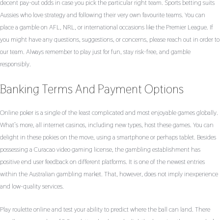
decent pay-out odds in case you pick the particular right team. Sports betting suits
Aussies who love strategy and following their very own favourite teams. You can
place a gamble on AFL, NRL, or international occasions like the Premier League. If
you might have any questions, suggestions, or concerns, please reach out in order to
our team. Always remember to play just for fun, stay risk-free, and gamble
responsibly.
Banking Terms And Payment Options
Online poker is a single of the least complicated and most enjoyable games globally.
What’s more, all internet casinos, including new types, host these games. You can
delight in these pokies on the move, using a smartphone or perhaps tablet. Besides
possessing a Curacao video gaming license, the gambling establishment has
positive end user feedback on different platforms. It is one of the newest entries
within the Australian gambling market. That, however, does not imply inexperience
and low-quality services.
Play roulette online and test your ability to predict where the ball can land. There