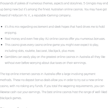
thousands of pokies of numerous themes, aspects and storylines. 5 Gringos may end
up being new but it’s among the finest Australian online casinos. You may have got
heard of Hollycorn N. V., a reputable iGaming company.
It’s this mix regarding excitement and sleek hopes that hard drives me to hold
enjoying.
Real money and even free play AU online casinos offer you numerous bonuses.
This casino gives every casino online game you might ever expect to play,
including slots, roulette, baccarat, blackjack, plus more.
Gamblers can easily play on the greatest online casinos in Australia all they like
without ever before worrying about due taxes on their winnings.
The top online internet casinos in Australia offer a large involving payment
methods. These no deposit bonus deals allow you in order to try out a new online
casino, with no risking any funds. If you total the wagering requirements, you can
likewise cash-out your earnings. The best online casinos host the range of well-liked
blackjack games.