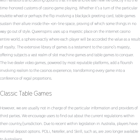
time-honored customs of casino game playing. Whether it’s a turn of the particular
roulette wheel or perhaps the flip involving a blackjack greeting card, table games
sustain their allure inside the» «on-line space, proving of which some things in no
way go out of style. Queenspins uses up a majestic place on the internet casino
entire world, a sphere exactly where each player will be accorded the value as a result
of royalty. The extensive library of games is a testament to the casino’s majesty,
offering subjects a vast realm of slot machine games and table games to conquer.
The live dealer video games, powered by most reputable platforms, add a flourish
involving realism to the casinos experience, transforming every game into a
conference of regal proportions.
Classic Table Games
However, we are usually not in charge of the particular information and providers of
third parties. We encourage users to find out about the current regulations within
their country/jurisdiction. Due to recent within legislation in Australia, players have
minimal deposit options. POLi, Neteller, and Skrill, such as, are zero longer available
to Australians.