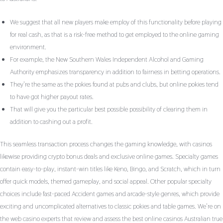
We suggest that all new players make employ of this functionality before playing
for real cash, as that is a risk-free method to get employed to the online gaming
environment.
For example, the New Southern Wales Independent Alcohol and Gaming
Authority emphasizes transparency in addition to fairness in betting operations.
They’re the same as the pokies found at pubs and clubs, but online pokies tend
to have got higher payout rates.
That will give you the particular best possible possibility of clearing them in
addition to cashing out a profit.
This seamless transaction process changes the gaming knowledge, with casinos
likewise providing crypto bonus deals and exclusive online games. Specialty games
contain easy-to-play, instant-win titles like Keno, Bingo, and Scratch, which in turn
offer quick models, themed gameplay, and social appeal. Other popular specialty
choices include fast-paced Accident games and arcade-style genres, which provide
exciting and uncomplicated alternatives to classic pokies and table games. We’re on
the web casino experts that review and assess the best online casinos Australian true