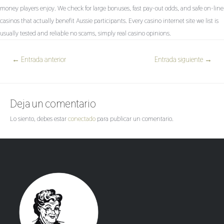
money players enjoy. We check for large bonuses, fast pay-out odds, and safe on-line
casinos that actually benefit Aussie participants. Every casino internet site we list is
usually tested and reliable no scams, simply real casino opinions.
←
Entrada anterior
Entrada siguiente
→
Deja un comentario
Lo siento, debes estar
conectado
para publicar un comentario.