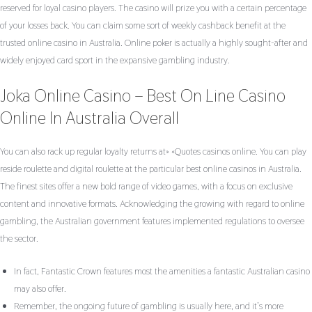
reserved for loyal casino players. The casino will prize you with a certain percentage
of your losses back. You can claim some sort of weekly cashback benefit at the
trusted online casino in Australia. Online poker is actually a highly sought-after and
widely enjoyed card sport in the expansive gambling industry.
Joka Online Casino – Best On Line Casino
Online In Australia Overall
You can also rack up regular loyalty returns at» «Quotes casinos online. You can play
reside roulette and digital roulette at the particular best online casinos in Australia.
The finest sites offer a new bold range of video games, with a focus on exclusive
content and innovative formats. Acknowledging the growing with regard to online
gambling, the Australian government features implemented regulations to oversee
the sector.
In fact, Fantastic Crown features most the amenities a fantastic Australian casino
may also offer.
Remember, the ongoing future of gambling is usually here, and it’s more