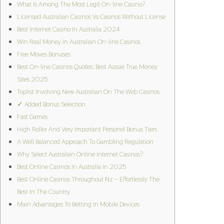
What Is Among The Most Legit On-line Casino?
Licensed Australian Casinos Vs Casinos Without License
Best Internet Casino In Australia 2024
Win Real Money In Australian On-line Casinos
Free Moves Bonuses
Best On-line Casinos Quotes: Best Aussie True Money
Sites 2025
Toplist Involving New Australian On The Web Casinos
✓ Added Bonus Selection
Fast Games
High Roller And Very Important Personel Bonus Tiers
A Well Balanced Approach To Gambling Regulation
Why Select Australian Online Internet Casinos?
Best Online Casinos In Australia In 2025
Best Online Casinos Throughout Nz – Effortlessly The
Best In The Country
Main Advantages To Betting In Mobile Devices