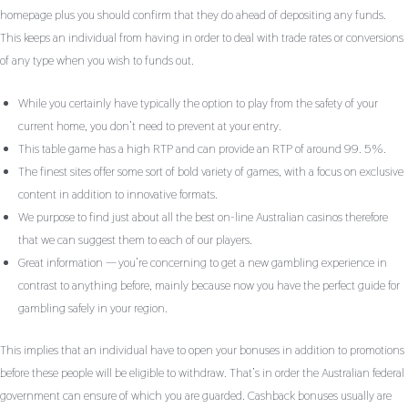
homepage plus you should confirm that they do ahead of depositing any funds.
This keeps an individual from having in order to deal with trade rates or conversions
of any type when you wish to funds out.
While you certainly have typically the option to play from the safety of your
current home, you don’t need to prevent at your entry.
This table game has a high RTP and can provide an RTP of around 99. 5%.
The finest sites offer some sort of bold variety of games, with a focus on exclusive
content in addition to innovative formats.
We purpose to find just about all the best on-line Australian casinos therefore
that we can suggest them to each of our players.
Great information — you’re concerning to get a new gambling experience in
contrast to anything before, mainly because now you have the perfect guide for
gambling safely in your region.
This implies that an individual have to open your bonuses in addition to promotions
before these people will be eligible to withdraw. That’s in order the Australian federal
government can ensure of which you are guarded. Cashback bonuses usually are