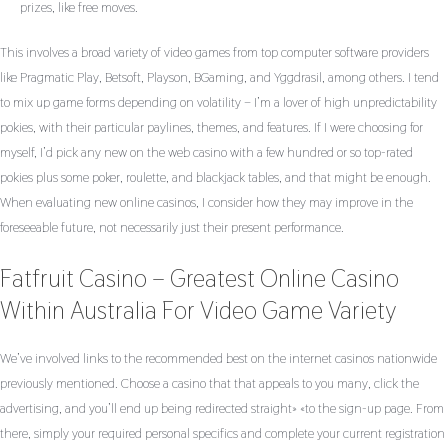
prizes, like free moves.
This involves a broad variety of video games from top computer software providers
like Pragmatic Play, Betsoft, Playson, BGaming, and Yggdrasil, among others. I tend
to mix up game forms depending on volatility – I’m a lover of high unpredictability
pokies, with their particular paylines, themes, and features. If I were choosing for
myself, I’d pick any new on the web casino with a few hundred or so top-rated
pokies plus some poker, roulette, and blackjack tables, and that might be enough.
When evaluating new online casinos, I consider how they may improve in the
foreseeable future, not necessarily just their present performance.
Fatfruit Casino – Greatest Online Casino
Within Australia For Video Game Variety
We’ve involved links to the recommended best on the internet casinos nationwide
previously mentioned. Choose a casino that that appeals to you many, click the
advertising, and you’ll end up being redirected straight» «to the sign-up page. From
there, simply your required personal specifics and complete your current registration