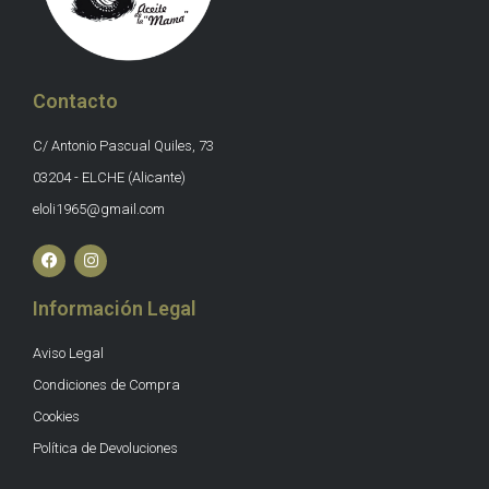
Contacto
C/ Antonio Pascual Quiles, 73
03204 - ELCHE (Alicante)
eloli1965@gmail.com
Información Legal
Aviso Legal
Condiciones de Compra
Cookies
Política de Devoluciones