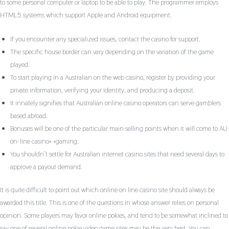
to some personal computer or laptop to be able to play. The programmer employs
HTML5 systems which support Apple and Android equipment.
If you encounter any specialized issues, contact the casino for support.
The specific house border can vary depending on the variation of the game
played.
To start playing in a Australian on the web casino, register by providing your
private information, verifying your identity, and producing a deposit.
It innately signifies that Australian online casino operators can serve gamblers
based abroad.
Bonuses will be one of the particular main selling points when it will come to AU
on-line casino» «gaming.
You shouldn’t settle for Australian internet casino sites that need several days to
approve a payout demand.
It is quite difficult to point out which online on line casino site should always be
awarded this title. This is one of the questions in whose answer relies on personal
opinion. Some players may favor online pokies, and tend to be somewhat inclined to
say one of several online pokie video game sites may be the very best. You can