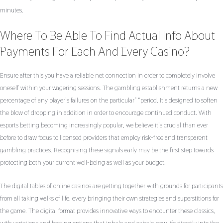
minutes.
Where To Be Able To Find Actual Info About
Payments For Each And Every Casino?
Ensure after this you have a reliable net connection in order to completely involve
oneself within your wagering sessions. The gambling establishment returns a new
percentage of any player’s failures on the particular” “period. It’s designed to soften
the blow of dropping in addition in order to encourage continued conduct. With
esports betting becoming increasingly popular, we believe it’s crucial than ever
before to draw focus to licensed providers that employ risk-free and transparent
gambling practices. Recognising these signals early may be the first step towards
protecting both your current well-being as well as your budget.
The digital tables of online casinos are getting together with grounds for participants
from all taking walks of life, every bringing their own strategies and superstitions for
the game. The digital format provides innovative ways to encounter these classics,
with variations and betting options that inhale and exhale new life directly into the