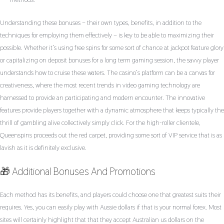
Understanding these bonuses – their own types, benefits, in addition to the
techniques for employing them effectively – is key to be able to maximizing their
possible. Whether it’s using free spins for some sort of chance at jackpot feature glory
or capitalizing on deposit bonuses for a long term gaming session, the savvy player
understands how to cruise these waters. The casino’s platform can be a canvas for
creativeness, where the most recent trends in video gaming technology are
harnessed to provide an participating and modern encounter. The innovative
features provide players together with a dynamic atmosphere that keeps typically the
thrill of gambling alive collectively simply click. For the high-roller clientele,
Queenspins proceeds out the red carpet, providing some sort of VIP service that is as
lavish as it is definitely exclusive.
🎁 Additional Bonuses And Promotions
Each method has its benefits, and players could choose one that greatest suits their
requires. Yes, you can easily play with Aussie dollars if that is your normal forex. Most
sites will certainly highlight that that they accept Australian us dollars on the