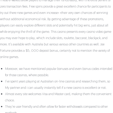
These e-wallets allow players to manage their funds easily, with the extra benefit of
zero transaction fees. Free spins provide a great excellent chance for participants to
try out there new games and even increase» «their very own chances of winning
without additional economical risk. By getting advantage of these promotions,
players can easily explore different slots and potentially hit big wins, just about all
while enjoying the thrill of the game. This casino presents every casino video game
you may ever hope to play, which include slots, roulette, baccarat, blackjack, and
more. It’s available with Australia but various various other countries as well. Joe
Fortune provides a $5, 000 deposit bonus, certainly not to mention the variety of
online games.
Moreover, we have mentioned popular bonuses and even bonus codes intended
for those casinos, where possible.
I’ve spent years playing at Australian on-line casinos and researching them, so
My partner and i can usually instantly tell if a new casino is excellent or not.
Almost every site welcomes Visa and Master card, making them the convenient
choice.
They’re user friendly and often allow for faster withdrawals compared to other
methods.