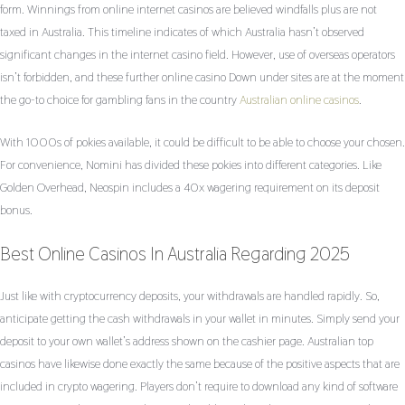
form. Winnings from online internet casinos are believed windfalls plus are not
taxed in Australia. This timeline indicates of which Australia hasn’t observed
significant changes in the internet casino field. However, use of overseas operators
isn’t forbidden, and these further online casino Down under sites are at the moment
the go-to choice for gambling fans in the country
Australian online casinos
.
With 1000s of pokies available, it could be difficult to be able to choose your chosen.
For convenience, Nomini has divided these pokies into different categories. Like
Golden Overhead, Neospin includes a 40x wagering requirement on its deposit
bonus.
Best Online Casinos In Australia Regarding 2025
Just like with cryptocurrency deposits, your withdrawals are handled rapidly. So,
anticipate getting the cash withdrawals in your wallet in minutes. Simply send your
deposit to your own wallet’s address shown on the cashier page. Australian top
casinos have likewise done exactly the same because of the positive aspects that are
included in crypto wagering. Players don’t require to download any kind of software