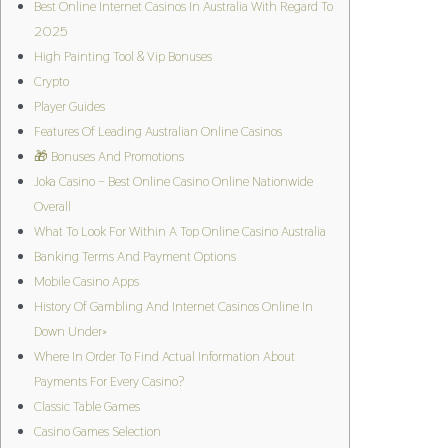
Best Online Internet Casinos In Australia With Regard To
2025
High Painting Tool & Vip Bonuses
Crypto
Player Guides
Features Of Leading Australian Online Casinos
🎁 Bonuses And Promotions
Joka Casino – Best Online Casino Online Nationwide
Overall
What To Look For Within A Top Online Casino Australia
Banking Terms And Payment Options
Mobile Casino Apps
History Of Gambling And Internet Casinos Online In
Down Under»
Where In Order To Find Actual Information About
Payments For Every Casino?
Classic Table Games
Casino Games Selection