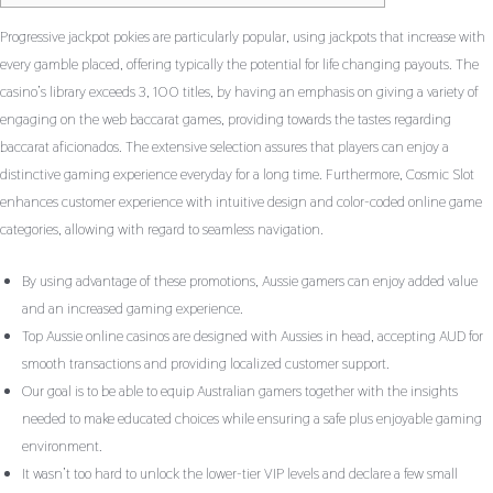
Progressive jackpot pokies are particularly popular, using jackpots that increase with
every gamble placed, offering typically the potential for life changing payouts. The
casino’s library exceeds 3, 100 titles, by having an emphasis on giving a variety of
engaging on the web baccarat games, providing towards the tastes regarding
baccarat aficionados. The extensive selection assures that players can enjoy a
distinctive gaming experience everyday for a long time. Furthermore, Cosmic Slot
enhances customer experience with intuitive design and color-coded online game
categories, allowing with regard to seamless navigation.
By using advantage of these promotions, Aussie gamers can enjoy added value
and an increased gaming experience.
Top Aussie online casinos are designed with Aussies in head, accepting AUD for
smooth transactions and providing localized customer support.
Our goal is to be able to equip Australian gamers together with the insights
needed to make educated choices while ensuring a safe plus enjoyable gaming
environment.
It wasn’t too hard to unlock the lower-tier VIP levels and declare a few small