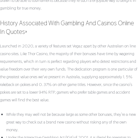
drawn to be able to tournaments because they’re such a enjoyable way to delight in
gambling for true money.
History Associated With Gambling And Casinos Online
In Quotes»
Launched in 2020, a variety of features set Vegaz apart by other Australian on line
casino sites. Like Thor Casino, the majority of their bonuses have time by wagering
requirements, which in turn is perfect regarding players who detest restrictions and
value freedom over their very own funds. The dedication program is one particular of
the greatest value ones we’ve present in Australia, supplying approximately 1. 5%
rakeback on pokies and 0. 37% on other game titles. However, since the casino’s
pokies are set to a lower 94% RTP, gamers who prefer table games and accident
games will find the best value.
While they may well not be because large as some other bonuses, they’re a new
great way to check out a brand new casino without risking any of the own
money.
Under the Interactive Gambling Act (IGA) of 2001, it is illegal for operators to