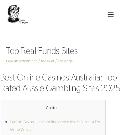
Top Real Funds Sites
Deja un comentario
/
reviewer
/ Por
Angel
Best Online Casinos Australia: Top
Rated Aussie Gambling Sites 2025
Content
Fatfruit Casino – Ideal Online Casino Inside Australia For
Game Variety